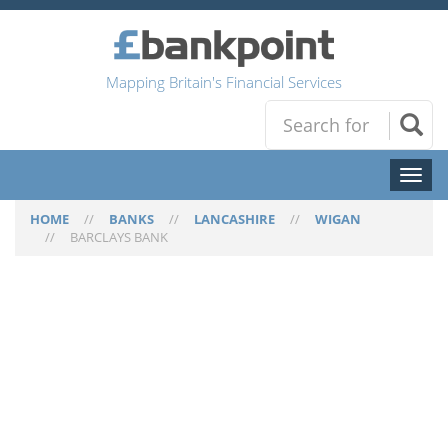
Mapping Britain's Financial Services
Toggl
naviga
HOME
//
BANKS
//
LANCASHIRE
//
WIGAN
//
BARCLAYS BANK