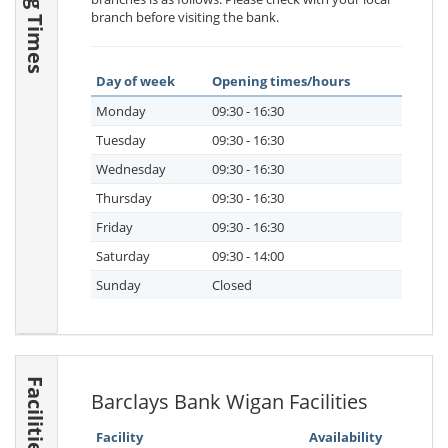
branch before visiting the bank.
Day of week
Opening times/hours
Monday
09:30 - 16:30
Tuesday
09:30 - 16:30
Wednesday
09:30 - 16:30
Thursday
09:30 - 16:30
Friday
09:30 - 16:30
Saturday
09:30 - 14:00
Sunday
Closed
Facilities
Barclays Bank Wigan Facilities
Facility
Availability