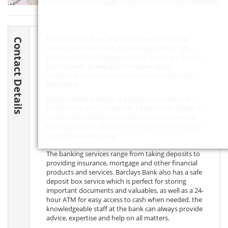
Leaflet
| ©
OpenStreetMap
contributors
Barclays Bank Bank Wigan is located at Victoria
Contact Details
House, 6 Market Place, Wigan, Wigan,
WN1 1QS
,
Lancashire. The following contact details are for the
bank branch, as well as information about
contacting central customer services for Barclays
Bank Bank.
Barclays Bank in Wigan is a great convenience for
locals to the area. Located at 7 King Street, Wigan, it
is easily accessible from local bus routes, as well as
the Wigan North Western train station, which is just
a 10-minute walk away.
The banking services range from taking deposits to
providing insurance, mortgage and other financial
products and services. Barclays Bank also has a safe
deposit box service which is perfect for storing
important documents and valuables, as well as a 24-
hour ATM for easy access to cash when needed. the
knowledgeable staff at the bank can always provide
advice, expertise and help on all matters.