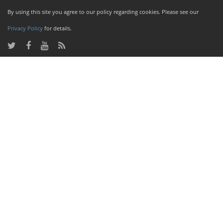
By using this site you agree to our policy regarding cookies. Please see our
Privacy Policy
for details.