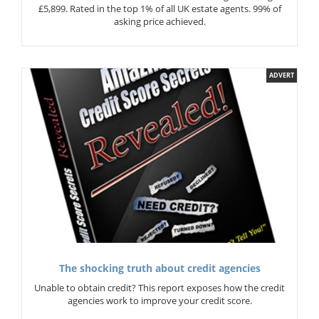
£5,899. Rated in the top 1% of all UK estate agents. 99% of
asking price achieved.
ADVERT
The shocking truth about credit agencies
Unable to obtain credit? This report exposes how the credit
agencies work to improve your credit score.