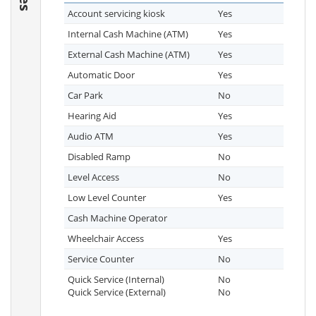
Account servicing kiosk
Yes
Internal Cash Machine (ATM)
Yes
External Cash Machine (ATM)
Yes
Automatic Door
Yes
Car Park
No
Hearing Aid
Yes
Audio ATM
Yes
Disabled Ramp
No
Level Access
No
Low Level Counter
Yes
Cash Machine Operator
Wheelchair Access
Yes
Service Counter
No
Quick Service (Internal)
No
Quick Service (External)
No