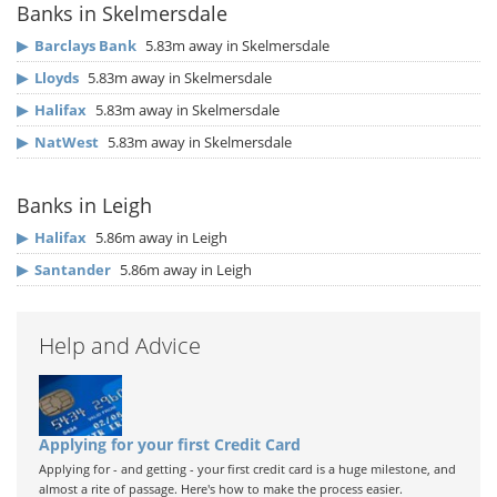
Banks in Skelmersdale
▶
Barclays Bank
5.83m away in Skelmersdale
▶
Lloyds
5.83m away in Skelmersdale
▶
Halifax
5.83m away in Skelmersdale
▶
NatWest
5.83m away in Skelmersdale
Banks in Leigh
▶
Halifax
5.86m away in Leigh
▶
Santander
5.86m away in Leigh
Help and Advice
Applying for your first Credit Card
Applying for - and getting - your first credit card is a huge milestone, and
almost a rite of passage. Here's how to make the process easier.