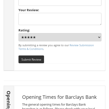
Your Review:
Rating:
By submitting a review you agree to our
Review Submission
Terms & Conditions
.
Submit Review
Opening Times
Opening Times for Barclays Bank
The general opening times for Barclays Bank
branches is as follows. Please check with your local