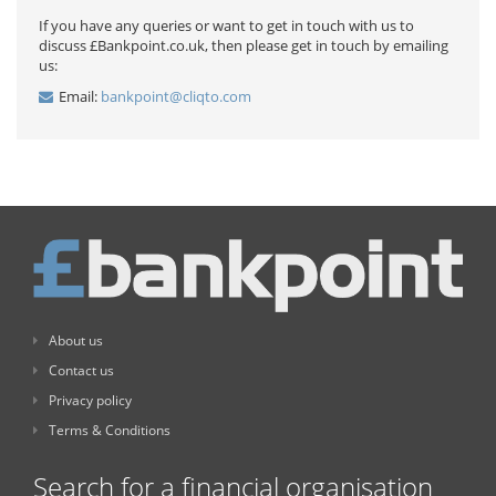
If you have any queries or want to get in touch with us to
discuss £Bankpoint.co.uk, then please get in touch by emailing
us:
Email:
bankpoint@cliqto.com
About us
Contact us
Privacy policy
Terms & Conditions
Search for a financial organisation