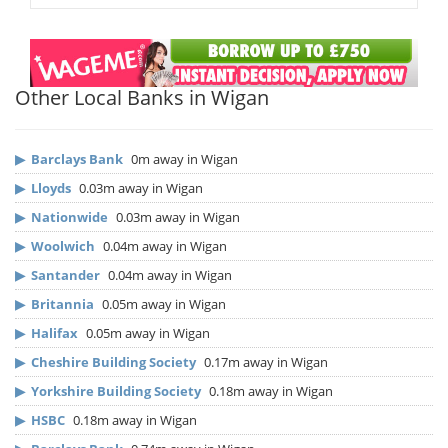
Other Local Banks in Wigan
▶
Barclays Bank
0m away in Wigan
▶
Lloyds
0.03m away in Wigan
▶
Nationwide
0.03m away in Wigan
▶
Woolwich
0.04m away in Wigan
▶
Santander
0.04m away in Wigan
▶
Britannia
0.05m away in Wigan
▶
Halifax
0.05m away in Wigan
▶
Cheshire Building Society
0.17m away in Wigan
▶
Yorkshire Building Society
0.18m away in Wigan
▶
HSBC
0.18m away in Wigan