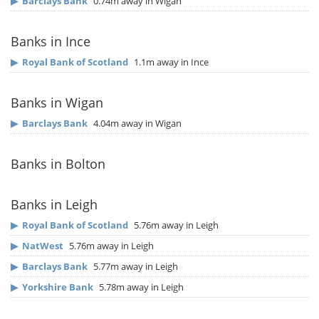
▶
Barclays Bank
0.74m away in Wigan
Banks in Ince
▶
Royal Bank of Scotland
1.1m away in Ince
Banks in Wigan
▶
Barclays Bank
4.04m away in Wigan
Banks in Bolton
Banks in Leigh
▶
Royal Bank of Scotland
5.76m away in Leigh
▶
NatWest
5.76m away in Leigh
▶
Barclays Bank
5.77m away in Leigh
▶
Yorkshire Bank
5.78m away in Leigh