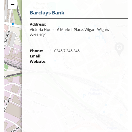
−
Barclays Bank
Address:
Victoria House, 6 Market Place, Wigan, Wigan,
WN1 1QS
Phone:
0345 7 345 345
Email:
Website: