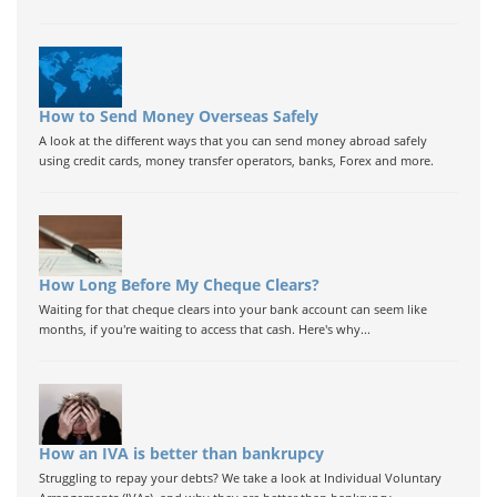
How to Send Money Overseas Safely
A look at the different ways that you can send money abroad safely
using credit cards, money transfer operators, banks, Forex and more.
How Long Before My Cheque Clears?
Waiting for that cheque clears into your bank account can seem like
months, if you're waiting to access that cash. Here's why...
How an IVA is better than bankrupcy
Struggling to repay your debts? We take a look at Individual Voluntary