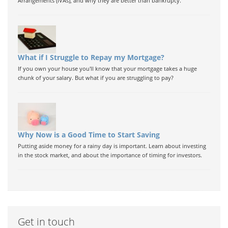
Arrangements (IVAs), and why they are better than bankrupcy.
What if I Struggle to Repay my Mortgage?
If you own your house you'll know that your mortgage takes a huge
chunk of your salary. But what if you are struggling to pay?
Why Now is a Good Time to Start Saving
Putting aside money for a rainy day is important. Learn about investing
in the stock market, and about the importance of timing for investors.
Get in touch