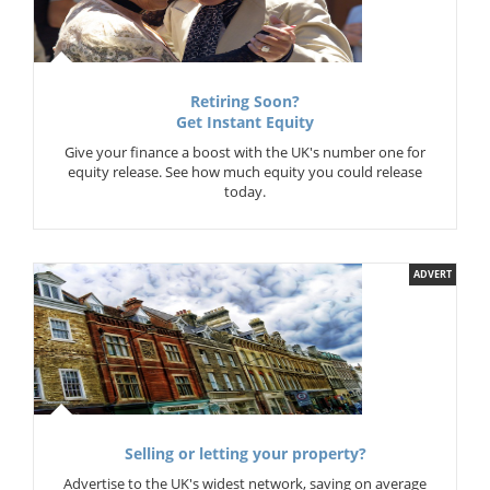
Retiring Soon?
Get Instant Equity
Give your finance a boost with the UK's number one for
equity release. See how much equity you could release
today.
ADVERT
Selling or letting your property?
Advertise to the UK's widest network, saving on average