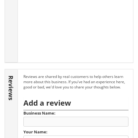
Reviews are shared by real customers to help others learn
Reviews
more about this business. If you've had an experience here,
good or bad, we'd love you to share your thoughts below.
Add a review
Business Name:
Your Name: