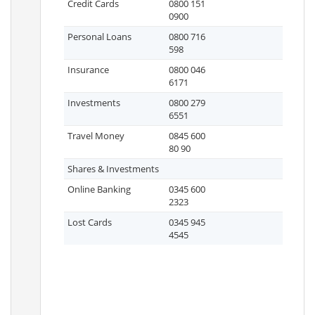
Credit Cards
0800 151
0900
Personal Loans
0800 716
598
Insurance
0800 046
6171
Investments
0800 279
6551
Travel Money
0845 600
80 90
Shares & Investments
Online Banking
0345 600
2323
Lost Cards
0345 945
4545