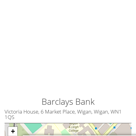
Barclays Bank
Victoria House, 6 Market Place, Wigan, Wigan, WN1
1QS
+