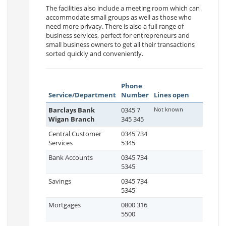
The facilities also include a meeting room which can
accommodate small groups as well as those who
need more privacy. There is also a full range of
business services, perfect for entrepreneurs and
small business owners to get all their transactions
sorted quickly and conveniently.
Phone
Service/Department
Number
Lines open
Barclays Bank
0345 7
Not known
Wigan Branch
345 345
Central Customer
0345 734
Services
5345
Bank Accounts
0345 734
5345
Savings
0345 734
5345
Mortgages
0800 316
5500