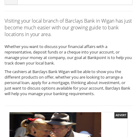
Visiting your local branch of Barclays Bank in Wigan has just
become much easier with our growing guide to bank
locations in your area.
Whether you want to discuss your financial affairs with a
representative, deposit funds or a cheque into your account, or
manage your money at company, our goal at Bankpoint is to help you
track down your local bank.
The cashiers at Barclays Bank Wigan will be able to show you the
different products on offer, whether you are looking to arrange a
personal loan, apply for a mortgage, thinking about investment, or
just want to discuss options available for your account, Barclays Bank
will help you manage your banking requirements.
ADVERT