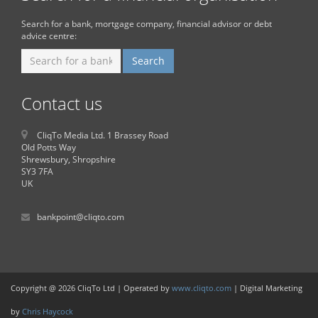
Search for a bank, mortgage company, financial advisor or debt
advice centre:
Contact us
CliqTo Media Ltd. 1 Brassey Road
Old Potts Way
Shrewsbury, Shropshire
SY3 7FA
UK
bankpoint@cliqto.com
Copyright @ 2026 CliqTo Ltd | Operated by
www.cliqto.com
| Digital Marketing
by
Chris Haycock