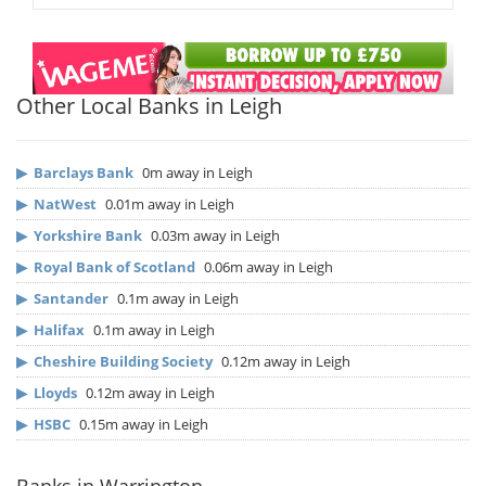
Other Local Banks in Leigh
▶
Barclays Bank
0m away in Leigh
▶
NatWest
0.01m away in Leigh
▶
Yorkshire Bank
0.03m away in Leigh
▶
Royal Bank of Scotland
0.06m away in Leigh
▶
Santander
0.1m away in Leigh
▶
Halifax
0.1m away in Leigh
▶
Cheshire Building Society
0.12m away in Leigh
▶
Lloyds
0.12m away in Leigh
▶
HSBC
0.15m away in Leigh