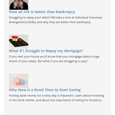
How an IVA is better than bankrupcy
Struggling to repay your debts? We take a look at Individual Voluntary
Arrangements (IVAs), and why they are better than bankrupcy.
What if I Struggle to Repay my Mortgage?
If you own your house you'll know that your mortgage takes a huge
chunk of your salary. But what if you are struggling to pay?
Why Now is a Good Time to Start Saving
Putting aside money for a rainy day is important. Learn about investing
in the stock market, and about the importance of timing for investors.