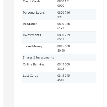
Credit Cards
0800 151
0900
Personal Loans
0800 716
598
Insurance
0800 046
6171
Investments
0800 279
6551
Travel Money
0845 600
80 90
Shares & Investments
Online Banking
0345 600
2323
Lost Cards
0345 945
4545