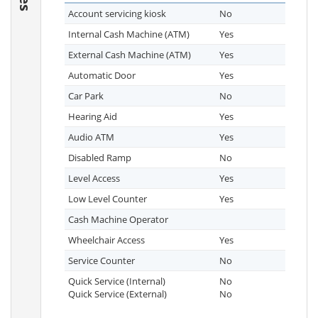
Account servicing kiosk
No
Internal Cash Machine (ATM)
Yes
External Cash Machine (ATM)
Yes
Automatic Door
Yes
Car Park
No
Hearing Aid
Yes
Audio ATM
Yes
Disabled Ramp
No
Level Access
Yes
Low Level Counter
Yes
Cash Machine Operator
Wheelchair Access
Yes
Service Counter
No
Quick Service (Internal)
No
Quick Service (External)
No