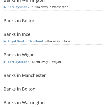
Banks in Warrington
▶
Barclays Bank
2.99m away in Warrington
Banks in Bolton
Banks in Ince
▶
Royal Bank of Scotland
4.8m away in Ince
Banks in Wigan
▶
Barclays Bank
4.87m away in Wigan
Banks in Manchester
Banks in Bolton
Banks in Warrington