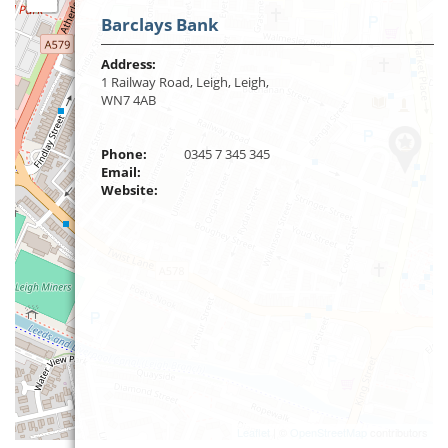
Barclays Bank
Address:
1 Railway Road, Leigh, Leigh,
WN7 4AB
Phone:
0345 7 345 345
Email:
Website:
Leaflet
| ©
OpenStreetMap
contributors