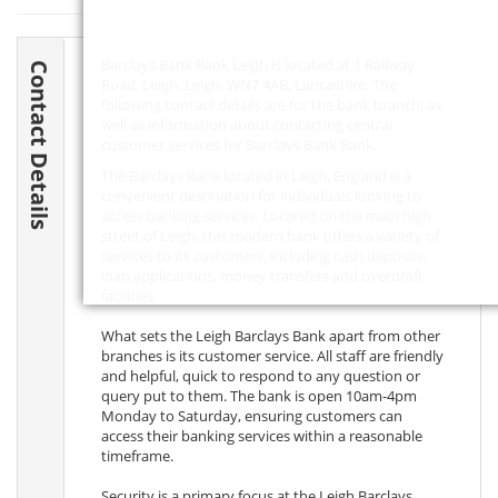
Barclays Bank Bank Leigh is located at 1 Railway
Contact Details
Road, Leigh, Leigh,
WN7 4AB
, Lancashire. The
following contact details are for the bank branch, as
well as information about contacting central
customer services for Barclays Bank Bank.
The Barclays Bank located in Leigh, England is a
convenient destination for individuals looking to
access banking services. Located on the main high
street of Leigh, this modern bank offers a variety of
services to its customers, including cash deposits,
loan applications, money transfers and overdraft
facilities.
What sets the Leigh Barclays Bank apart from other
branches is its customer service. All staff are friendly
and helpful, quick to respond to any question or
query put to them. The bank is open 10am-4pm
Monday to Saturday, ensuring customers can
access their banking services within a reasonable
timeframe.
Security is a primary focus at the Leigh Barclays