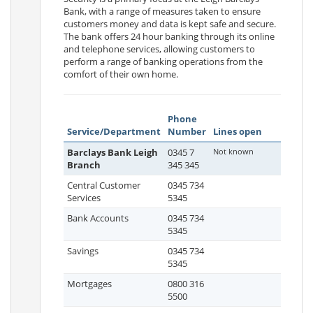
Bank, with a range of measures taken to ensure
customers money and data is kept safe and secure.
The bank offers 24 hour banking through its online
and telephone services, allowing customers to
perform a range of banking operations from the
comfort of their own home.
Phone
Service/Department
Number
Lines open
Barclays Bank Leigh
0345 7
Not known
Branch
345 345
Central Customer
0345 734
Services
5345
Bank Accounts
0345 734
5345
Savings
0345 734
5345
Mortgages
0800 316
5500