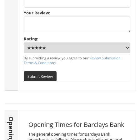
Your Review:
Rating:
By submitting a review you agree to our
Review Submission
Terms & Conditions
.
Submit Review
Opening Times
Opening Times for Barclays Bank
The general opening times for Barclays Bank
branches is as follows. Please check with your local