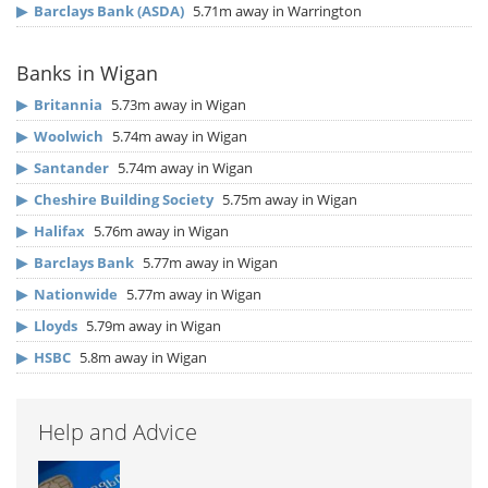
▶
Barclays Bank (ASDA)
5.71m away in Warrington
Banks in Wigan
▶
Britannia
5.73m away in Wigan
▶
Woolwich
5.74m away in Wigan
▶
Santander
5.74m away in Wigan
▶
Cheshire Building Society
5.75m away in Wigan
▶
Halifax
5.76m away in Wigan
▶
Barclays Bank
5.77m away in Wigan
▶
Nationwide
5.77m away in Wigan
▶
Lloyds
5.79m away in Wigan
▶
HSBC
5.8m away in Wigan
Help and Advice