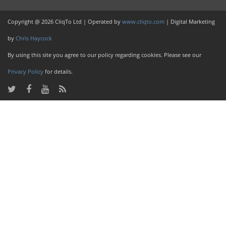
Copyright @ 2026 CliqTo Ltd | Operated by
www.cliqto.com
| Digital Marketing
by
Chris Haycock
By using this site you agree to our policy regarding cookies. Please see our
Privacy Policy
for details.