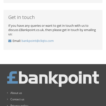
Get in touch
If you have any queries or want to get in touch with us to
discuss £Bankpoint.co.uk, then please get in touch by emailing
us:
Email:
bankpoint@cliqto.com
About us
Contact us
Privacy policy