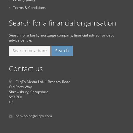
Terms & Conditions
Search for a financial organisation
Search for a bank, mortgage company, financial advisor or debt
advice centre:
Contact us
CliqTo Media Ltd. 1 Brassey Road
Old Potts Way
Shrewsbury, Shropshire
SY3 7FA
UK
bankpoint@cliqto.com