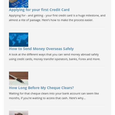
Applying for your first Credit Card
Applying for - and getting - your first credit card is a huge milestone, and
almost a rite of passage. Here's how to make the process easier.
How to Send Money Overseas Safely
A look at the different ways that you can send money abroad safely
using credit cards, money transfer operators, banks, Forex and more.
How Long Before My Cheque Clears?
Waiting for that cheque clears into your bank account can seem like
months, if you're waiting to access that cash. Here's why...