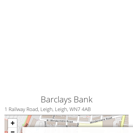
Barclays Bank
1 Railway Road, Leigh, Leigh, WN7 4AB
+
−