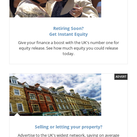
Retiring Soon?
Get Instant Equity
Give your finance a boost with the UK's number one for
equity release. See how much equity you could release
today.
ADVERT
Selling or letting your property?
Advertise to the UK's widest network, saving on average