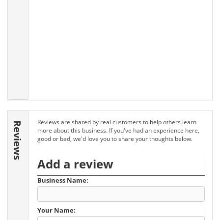
Reviews are shared by real customers to help others learn
Reviews
more about this business. If you've had an experience here,
good or bad, we'd love you to share your thoughts below.
Add a review
Business Name:
Your Name: