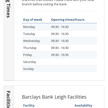
branch before visiting the bank.
Day of week
Opening times/hours
Monday
09:30 - 16:30
Tuesday
09:30 - 16:30
Wednesday
09:30 - 16:30
Thursday
09:30 - 16:30
Friday
09:30 - 16:30
Saturday
Sunday
Facilities
Barclays Bank Leigh Facilities
Facility
Availability