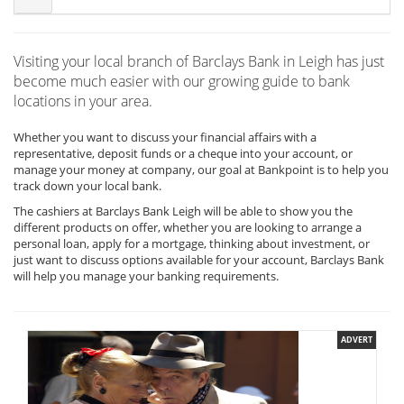
Visiting your local branch of Barclays Bank in Leigh has just
become much easier with our growing guide to bank
locations in your area.
Whether you want to discuss your financial affairs with a
representative, deposit funds or a cheque into your account, or
manage your money at company, our goal at Bankpoint is to help you
track down your local bank.
The cashiers at Barclays Bank Leigh will be able to show you the
different products on offer, whether you are looking to arrange a
personal loan, apply for a mortgage, thinking about investment, or
just want to discuss options available for your account, Barclays Bank
will help you manage your banking requirements.
ADVERT