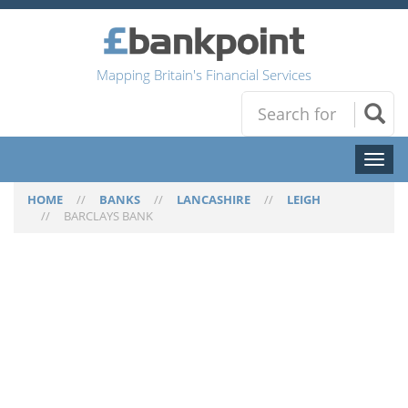
Mapping Britain's Financial Services
Toggl
naviga
HOME
//
BANKS
//
LANCASHIRE
//
LEIGH
//
BARCLAYS BANK