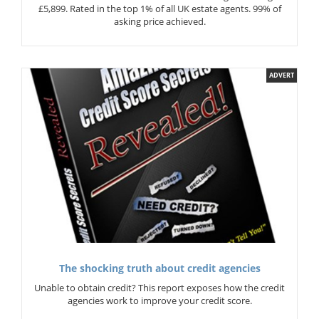
£5,899. Rated in the top 1% of all UK estate agents. 99% of
asking price achieved.
ADVERT
The shocking truth about credit agencies
Unable to obtain credit? This report exposes how the credit
agencies work to improve your credit score.