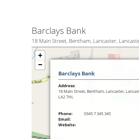
Barclays Bank
18 Main Street, Bentham, Lancaster, Lancast
+
−
Barclays Bank
Address:
18 Main Street, Bentham, Lancaster, Lancast
LA2 7HL
Phone:
0345 7 345 345
Email:
Website: