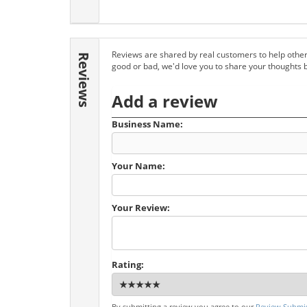
Reviews are shared by real customers to help other
Reviews
good or bad, we'd love you to share your thoughts 
Add a review
Business Name:
Your Name:
Your Review:
Rating:
By submitting a review you agree to our
Review Submis