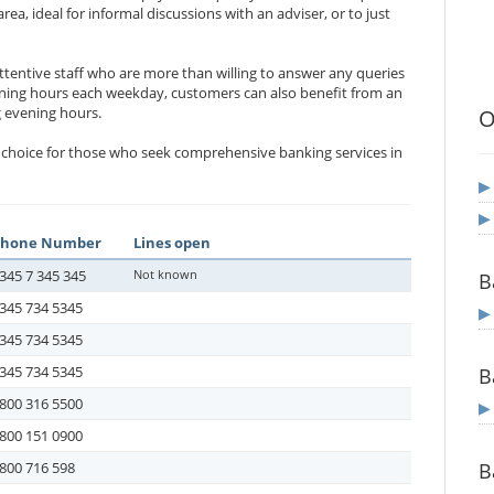
a, ideal for informal discussions with an adviser, or to just
ttentive staff who are more than willing to answer any queries
ing hours each weekday, customers can also benefit from an
 evening hours.
O
deal choice for those who seek comprehensive banking services in
Phone Number
Lines open
345 7 345 345
Not known
B
345 734 5345
345 734 5345
345 734 5345
B
800 316 5500
800 151 0900
800 716 598
B