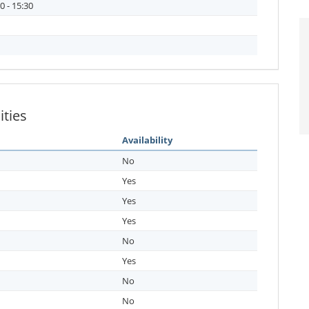
0 - 15:30
ities
Availability
No
Yes
Yes
Yes
No
Yes
No
No