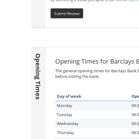
Submit Review
Opening Times
Opening Times for Barclays 
The general opening times for Barclays Bank b
before visiting the bank.
Day of week
Ope
Monday
09:3
Tuesday
09:3
Wednesday
09:3
Thursday
09:3