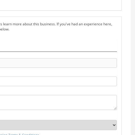
s learn more about this business. If you've had an experience here,
below.
sion Terms & Conditions
.