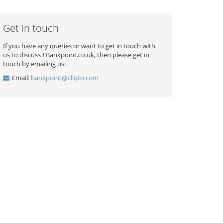
Get in touch
If you have any queries or want to get in touch with
us to discuss £Bankpoint.co.uk, then please get in
touch by emailing us:
Email:
bankpoint@cliqto.com