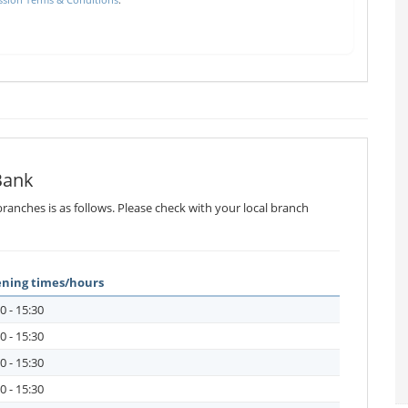
Bank
ranches is as follows. Please check with your local branch
ning times/hours
0 - 15:30
0 - 15:30
0 - 15:30
0 - 15:30