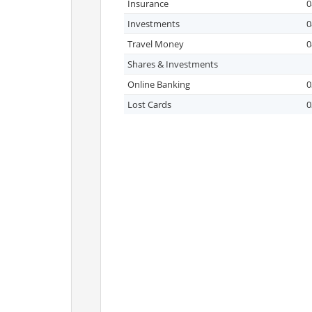
Insurance
0
Investments
0
Travel Money
0
Shares & Investments
Online Banking
0
Lost Cards
0