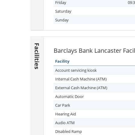
Friday
09:3
Saturday
Sunday
Facilities
Barclays Bank Lancaster Facil
Facility
Account servicing kiosk
Internal Cash Machine (ATM)
External Cash Machine (ATM)
Automatic Door
Car Park
Hearing Aid
Audio ATM
Disabled Ramp