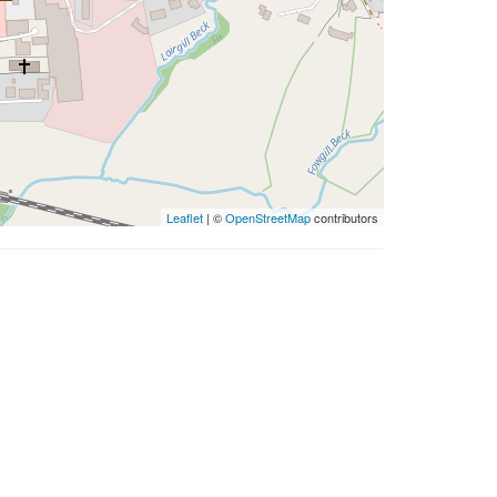
Leaflet
| ©
OpenStreetMap
contributors