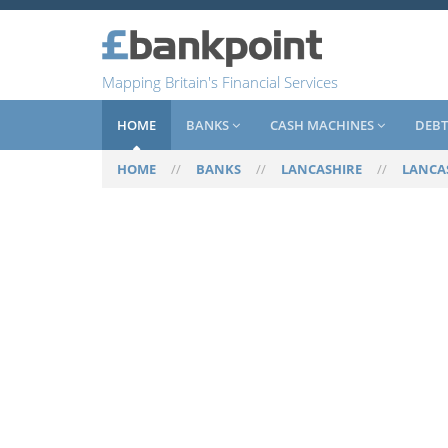
Mapping Britain's Financial Services
HOME
BANKS
CASH MACHINES
DEBT
HOME
//
BANKS
//
LANCASHIRE
//
LANCA