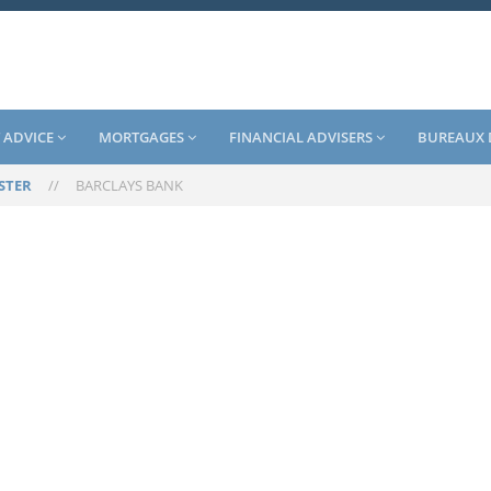
 ADVICE
MORTGAGES
FINANCIAL ADVISERS
BUREAUX 
STER
//
BARCLAYS BANK