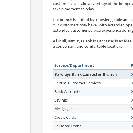
customers can take advantage of the lounge are
take a moment to relax.
the branch is staffed by knowledgeable and a
our customers may have. With extended open
extended customer service experience during
All in all, Barclays Bank in Lancaster is an i
a convenient and comfortable location.
Service/Department
Barclays Bank Lancaster Branch
0
Central Customer Services
0
Bank Accounts
0
Savings
0
Mortgages
0
Credit Cards
0
Personal Loans
0