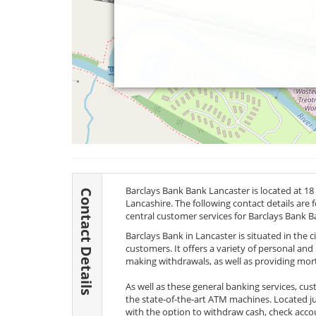
Barclays Bank Bank Lancaster is located at 18
Contact Details
Lancashire. The following contact details are 
central customer services for Barclays Bank B
Barclays Bank in Lancaster is situated in the c
customers. It offers a variety of personal an
making withdrawals, as well as providing mo
As well as these general banking services, cus
the state-of-the-art ATM machines. Located j
with the option to withdraw cash, check acc