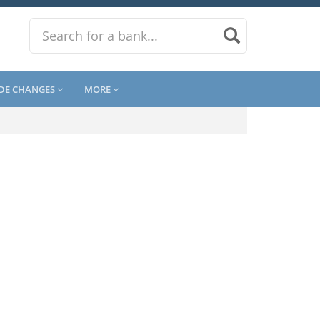
DE CHANGES
MORE