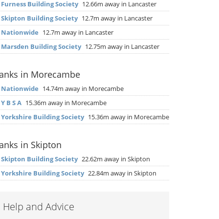
▶
Furness Building Society
12.66m away in Lancaster
▶
Skipton Building Society
12.7m away in Lancaster
▶
Nationwide
12.7m away in Lancaster
▶
Marsden Building Society
12.75m away in Lancaster
anks in Morecambe
▶
Nationwide
14.74m away in Morecambe
▶
Y B S A
15.36m away in Morecambe
▶
Yorkshire Building Society
15.36m away in Morecambe
anks in Skipton
▶
Skipton Building Society
22.62m away in Skipton
▶
Yorkshire Building Society
22.84m away in Skipton
Help and Advice