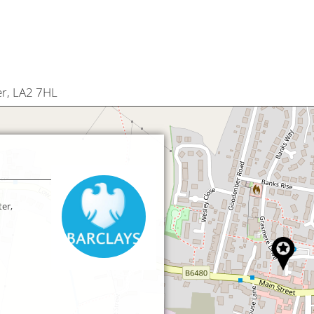
er, LA2 7HL
er,