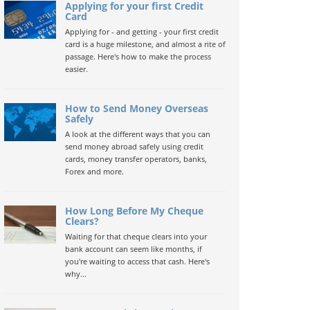
Applying for your first Credit
Card
Applying for - and getting - your first credit
card is a huge milestone, and almost a rite of
passage. Here's how to make the process
easier.
How to Send Money Overseas
Safely
A look at the different ways that you can
send money abroad safely using credit
cards, money transfer operators, banks,
Forex and more.
How Long Before My Cheque
Clears?
Waiting for that cheque clears into your
bank account can seem like months, if
you're waiting to access that cash. Here's
why...