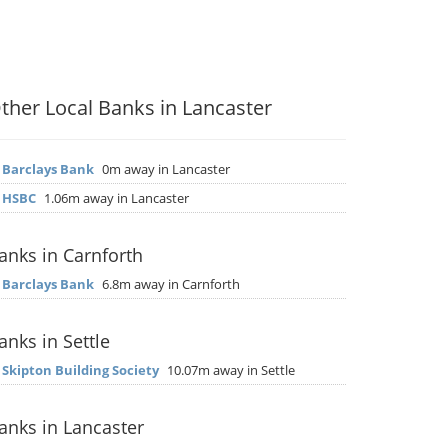
ther Local Banks in Lancaster
▶
Barclays Bank
0m away in Lancaster
▶
HSBC
1.06m away in Lancaster
anks in Carnforth
▶
Barclays Bank
6.8m away in Carnforth
anks in Settle
▶
Skipton Building Society
10.07m away in Settle
anks in Lancaster