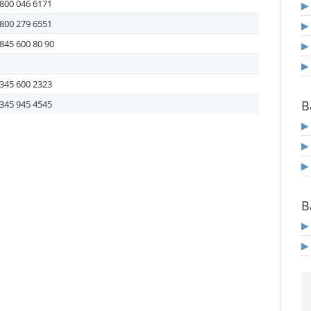
800 046 6171
800 279 6551
845 600 80 90
345 600 2323
B
345 945 4545
B