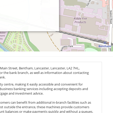
 Main Street, Bentham, Lancaster, Lancaster,
LA2 7HL
,
for the bank branch, as well as information about contacting
ank.
ity centre, making it easily accessible and convenient for
d business banking services including accepting deposits and
rtgage and investment advice.
tomers can benefit from additional in-branch facilities such as
ust outside the entrance, these machines provide customers
ount balances or make payments quickly and without a queues.