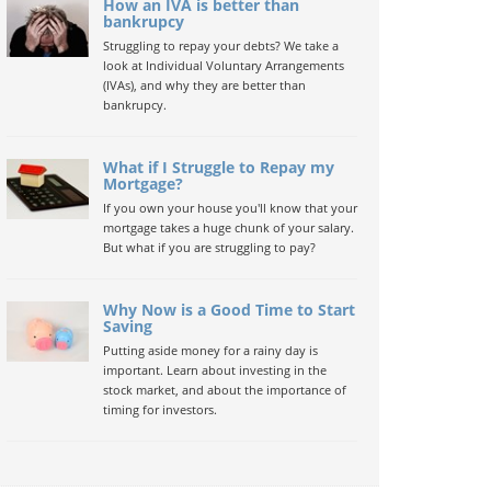
How an IVA is better than
bankrupcy
Struggling to repay your debts? We take a
look at Individual Voluntary Arrangements
(IVAs), and why they are better than
bankrupcy.
What if I Struggle to Repay my
Mortgage?
If you own your house you'll know that your
mortgage takes a huge chunk of your salary.
But what if you are struggling to pay?
Why Now is a Good Time to Start
Saving
Putting aside money for a rainy day is
important. Learn about investing in the
stock market, and about the importance of
timing for investors.