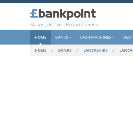
Mapping Britain's Financial Services
HOME
BANKS
CASH MACHINES
DEBT
HOME
//
BANKS
//
LANCASHIRE
//
LANCA