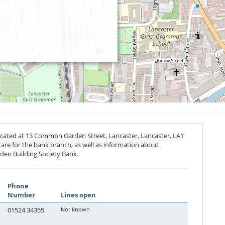
located at 13 Common Garden Street, Lancaster, Lancaster,
LA1
s are for the bank branch, as well as information about
den Building Society Bank.
Phone
Number
Lines open
01524 34355
Not known