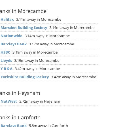
anks in Morecambe
▶
Halifax
3.11m away in Morecambe
▶
Marsden Building Society
3.14m away in Morecambe
▶
Nationwide
3.14m away in Morecambe
▶
Barclays Bank
3.17m away in Morecambe
▶
HSBC
3.19m away in Morecambe
▶
Lloyds
3.19m away in Morecambe
▶
Y B S A
3.42m away in Morecambe
▶
Yorkshire Building Society
3.42m away in Morecambe
anks in Heysham
▶
NatWest
3.72m away in Heysham
anks in Carnforth
▶
Barclays Bank
5.8m away in Carnforth