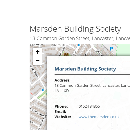
Marsden Building Society
13 Common Garden Street, Lancaster, Lancas
+
−
Marsden Building Society
Address:
13 Common Garden Street, Lancaster, Lanca
LA1 1XD
Phone:
01524 34355
Email:
Website:
www.themarsden.co.uk