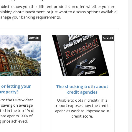
 able to show you the different products on offer, whether you are
thinking about investment, or just want to discuss options available
 manage your banking requirements.
ADVERT
ADVERT
 or letting your
The shocking truth about
property?
credit agencies
 to the UK's widest
Unable to obtain credit? This
 saving on average
report exposes how the credit
ted in the top 1% of
agencies work to improve your
state agents. 99% of
credit score.
 price achieved.