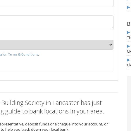
B
Th
Cl
sion Terms & Conditions
.
Cl
 Building Society in Lancaster has just
 guide to bank locations in your area.
representative, deposit funds or a cheque into your account, or
to help you track down your local bank.