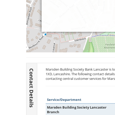
Marsden Building Society Bank Lancaster is 
Contact Details
1XD
, Lancashire. The following contact detail
contacting central customer services for Mars
Service/Department
Marsden Building Society Lancaster
Branch