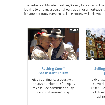
The cashiers at Marsden Building Society Lancaster will be
looking to arrange a personal loan, apply for a mortgage, 
for your account, Marsden Building Society will help you
ADVERT
Retiring Soon?
Selling
Get Instant Equity
Give your finance a boost with
Advertise
the UK's number one for equity
network,
release. See how much equity
£5,899. Ra
you could release today.
all UK e
asking