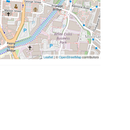
Leaflet
| ©
OpenStreetMap
contributors