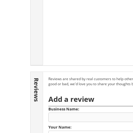
Reviews are shared by real customers to help other
Reviews
good or bad, we'd love you to share your thoughts 
Add a review
Business Name:
Your Name: