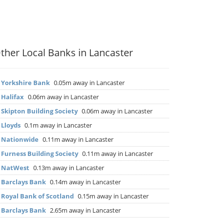
ther Local Banks in Lancaster
▶
Yorkshire Bank
0.05m away in Lancaster
▶
Halifax
0.06m away in Lancaster
▶
Skipton Building Society
0.06m away in Lancaster
▶
Lloyds
0.1m away in Lancaster
▶
Nationwide
0.11m away in Lancaster
▶
Furness Building Society
0.11m away in Lancaster
▶
NatWest
0.13m away in Lancaster
▶
Barclays Bank
0.14m away in Lancaster
▶
Royal Bank of Scotland
0.15m away in Lancaster
▶
Barclays Bank
2.65m away in Lancaster