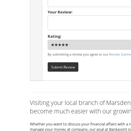
Your Review:
Rating:
By submitting a review you agree to our
Review Submis
Submit Review
Visiting your local branch of Marsden
become much easier with our growing
Whether you want to discuss your financial affairs with a 
manage your money at company, our goal at Bankpoint is 