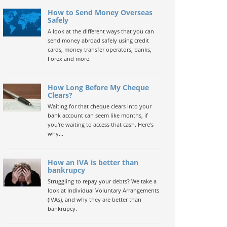
How to Send Money Overseas
Safely
A look at the different ways that you can
send money abroad safely using credit
cards, money transfer operators, banks,
Forex and more.
How Long Before My Cheque
Clears?
Waiting for that cheque clears into your
bank account can seem like months, if
you're waiting to access that cash. Here's
why...
How an IVA is better than
bankrupcy
Struggling to repay your debts? We take a
look at Individual Voluntary Arrangements
(IVAs), and why they are better than
bankrupcy.