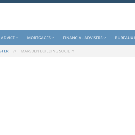
 ADVICE
MORTGAGES
FINANCIAL ADVISERS
BUREAUX 
STER
//
MARSDEN BUILDING SOCIETY