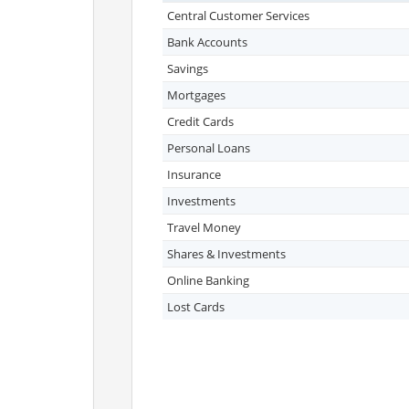
Central Customer Services
Bank Accounts
Savings
Mortgages
Credit Cards
Personal Loans
Insurance
Investments
Travel Money
Shares & Investments
Online Banking
Lost Cards