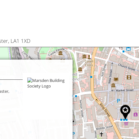
ter, LA1 1XD
ster,