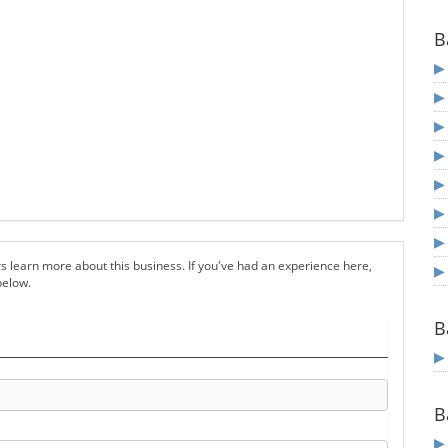
B
s learn more about this business. If you've had an experience here,
below.
B
B