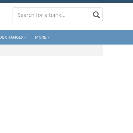
DE CHANGES
MORE