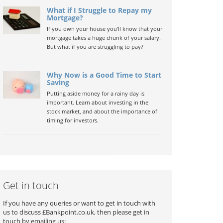
What if I Struggle to Repay my
Mortgage?
If you own your house you'll know that your
mortgage takes a huge chunk of your salary.
But what if you are struggling to pay?
Why Now is a Good Time to Start
Saving
Putting aside money for a rainy day is
important. Learn about investing in the
stock market, and about the importance of
timing for investors.
Get in touch
If you have any queries or want to get in touch with
us to discuss £Bankpoint.co.uk, then please get in
touch by emailing us: