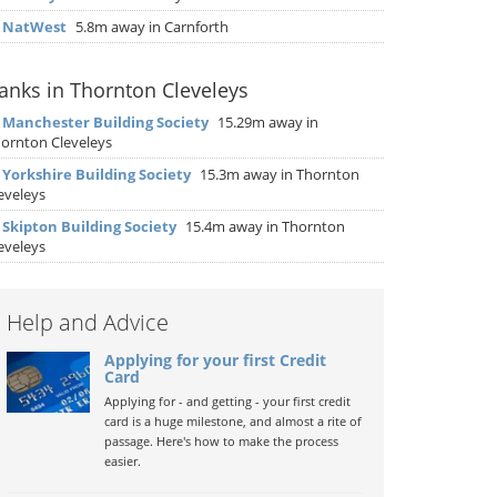
▶
NatWest
5.8m away in Carnforth
anks in Thornton Cleveleys
▶
Manchester Building Society
15.29m away in
ornton Cleveleys
▶
Yorkshire Building Society
15.3m away in Thornton
eveleys
▶
Skipton Building Society
15.4m away in Thornton
eveleys
Help and Advice
Applying for your first Credit
Card
Applying for - and getting - your first credit
card is a huge milestone, and almost a rite of
passage. Here's how to make the process
easier.