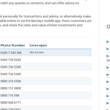
 with any queries or concerns, and can offer advice on
k personally for transactions and advice, or alternatively make
lable online or via the Barclays mobile app. Here, customers are
ne, and check the rates and value of their investments and
O
Phone Number
Lines open
0345 7 345 345
Not known
0345 734 5345
S
0345 734 5345
0345 734 5345
0800 316 5500
0800 151 0900
0800 716 598
0800 046 6171
0800 279 6551