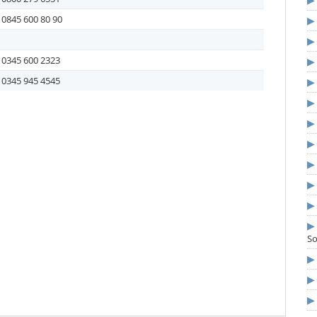
0845 600 80 90
0345 600 2323
0345 945 4545
S