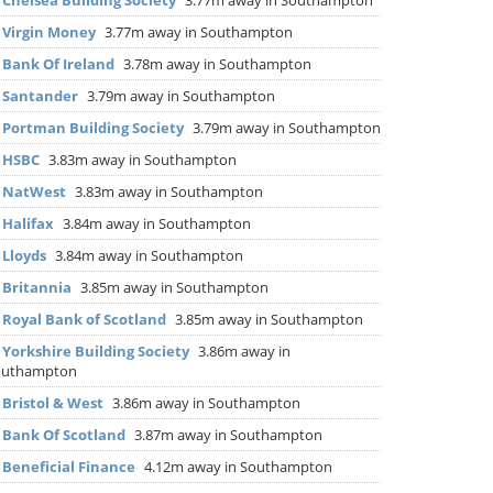
▶
Chelsea Building Society
3.77m away in Southampton
▶
Virgin Money
3.77m away in Southampton
▶
Bank Of Ireland
3.78m away in Southampton
▶
Santander
3.79m away in Southampton
▶
Portman Building Society
3.79m away in Southampton
▶
HSBC
3.83m away in Southampton
▶
NatWest
3.83m away in Southampton
▶
Halifax
3.84m away in Southampton
▶
Lloyds
3.84m away in Southampton
▶
Britannia
3.85m away in Southampton
▶
Royal Bank of Scotland
3.85m away in Southampton
▶
Yorkshire Building Society
3.86m away in
outhampton
▶
Bristol & West
3.86m away in Southampton
▶
Bank Of Scotland
3.87m away in Southampton
▶
Beneficial Finance
4.12m away in Southampton