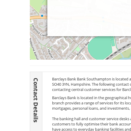
Barclays Bank Bank Southampton is located
Contact Details
SO40 3YN
, Hampshire. The following contact d
contacting central customer services for Barc
Barclays Bank is located in the geographical
branch provides a range of services for its lo
mortgages, personal loans, and investments, al
The banking hall and customer service desks 
customers to fully optimise their bank acco
have access to everyday banking facilities and 