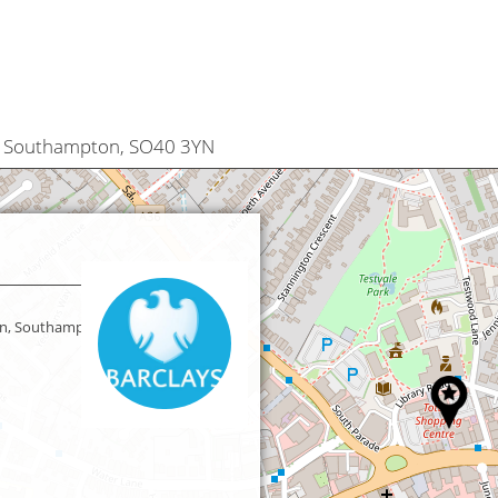
, Southampton, SO40 3YN
n, Southampton,