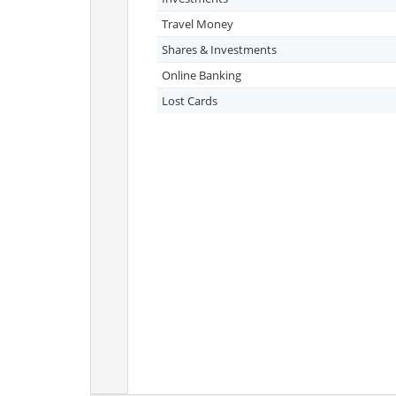
Travel Money
Shares & Investments
Online Banking
Lost Cards