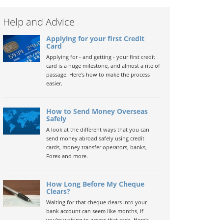
Help and Advice
Applying for your first Credit
Card
Applying for - and getting - your first credit
card is a huge milestone, and almost a rite of
passage. Here's how to make the process
easier.
How to Send Money Overseas
Safely
A look at the different ways that you can
send money abroad safely using credit
cards, money transfer operators, banks,
Forex and more.
How Long Before My Cheque
Clears?
Waiting for that cheque clears into your
bank account can seem like months, if
you're waiting to access that cash. Here's