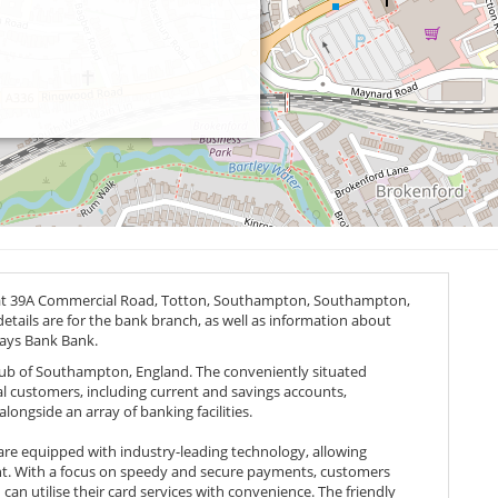
 at 39A Commercial Road, Totton, Southampton, Southampton,
etails are for the bank branch, as well as information about
lays Bank Bank.
 hub of Southampton, England. The conveniently situated
cal customers, including current and savings accounts,
ongside an array of banking facilities.
are equipped with industry-leading technology, allowing
unt. With a focus on speedy and secure payments, customers
can utilise their card services with convenience. The friendly