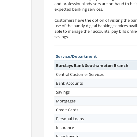
and professional advisors are on-hand to help
expected banking services.
Customers have the option of visiting the ban
use of the handy digital banking services avai
able to manage their accounts, pay bills onli
savings.
Service/Department
Barclays Bank Southampton Branch
Central Customer Services
Bank Accounts
Savings
Mortgages
Credit Cards
Personal Loans
Insurance
Investments