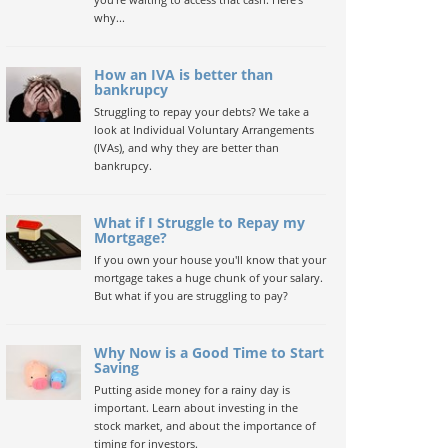
why...
How an IVA is better than
bankrupcy
Struggling to repay your debts? We take a
look at Individual Voluntary Arrangements
(IVAs), and why they are better than
bankrupcy.
What if I Struggle to Repay my
Mortgage?
If you own your house you'll know that your
mortgage takes a huge chunk of your salary.
But what if you are struggling to pay?
Why Now is a Good Time to Start
Saving
Putting aside money for a rainy day is
important. Learn about investing in the
stock market, and about the importance of
timing for investors.