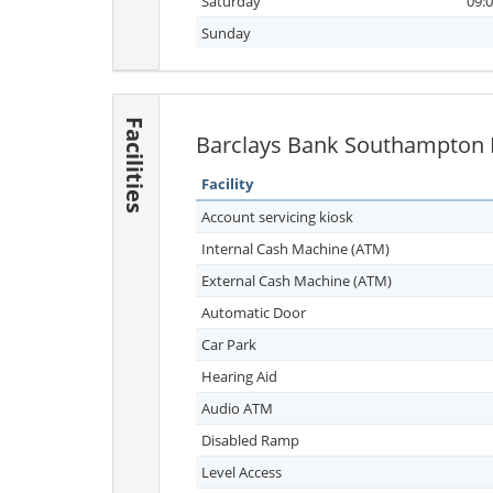
Saturday
09:0
Sunday
Facilities
Barclays Bank Southampton Fa
Facility
Account servicing kiosk
Internal Cash Machine (ATM)
External Cash Machine (ATM)
Automatic Door
Car Park
Hearing Aid
Audio ATM
Disabled Ramp
Level Access