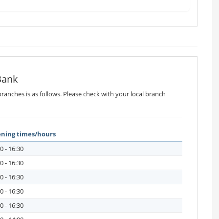
Bank
ranches is as follows. Please check with your local branch
ning times/hours
0 - 16:30
0 - 16:30
0 - 16:30
0 - 16:30
0 - 16:30