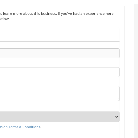
s learn more about this business. If you've had an experience here,
below.
sion Terms & Conditions
.