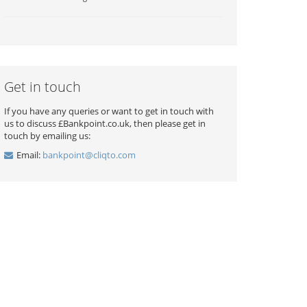
Get in touch
If you have any queries or want to get in touch with
us to discuss £Bankpoint.co.uk, then please get in
touch by emailing us:
Email:
bankpoint@cliqto.com