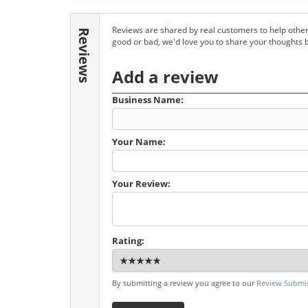
Reviews are shared by real customers to help other
Reviews
good or bad, we'd love you to share your thoughts 
Add a review
Business Name:
Your Name:
Your Review:
Rating:
By submitting a review you agree to our
Review Submis