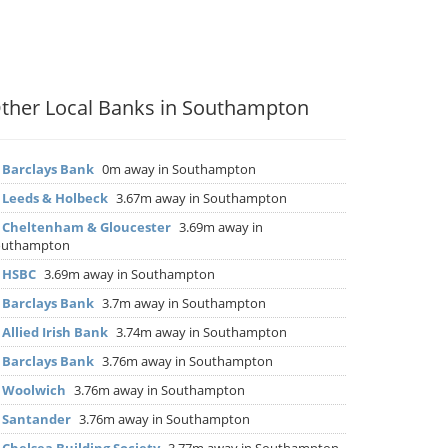
ther Local Banks in Southampton
▶
Barclays Bank
0m away in Southampton
▶
Leeds & Holbeck
3.67m away in Southampton
▶
Cheltenham & Gloucester
3.69m away in
outhampton
▶
HSBC
3.69m away in Southampton
▶
Barclays Bank
3.7m away in Southampton
▶
Allied Irish Bank
3.74m away in Southampton
▶
Barclays Bank
3.76m away in Southampton
▶
Woolwich
3.76m away in Southampton
▶
Santander
3.76m away in Southampton