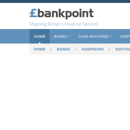
Mapping Britain's Financial Services
HOME
BANKS
CASH MACHINES
DEBT
HOME
//
BANKS
//
HAMPSHIRE
//
SOUTH