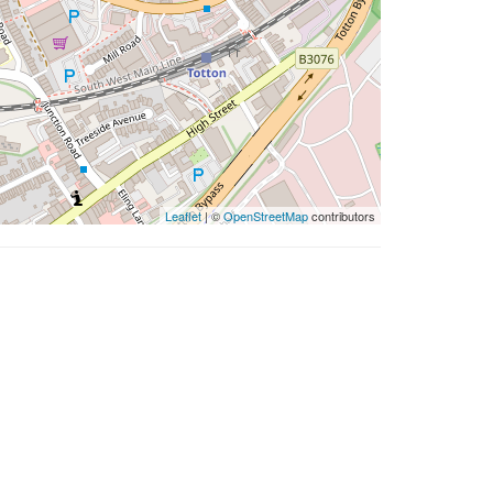
Leaflet
| ©
OpenStreetMap
contributors