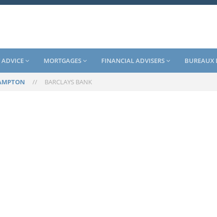
 ADVICE
MORTGAGES
FINANCIAL ADVISERS
BUREAUX 
AMPTON
//
BARCLAYS BANK