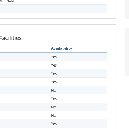
0 - 14:00
cilities
Availability
Yes
Yes
Yes
Yes
No
Yes
No
No
Yes