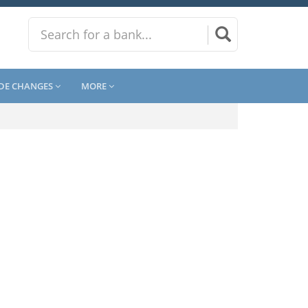
DE CHANGES
MORE