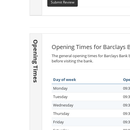
Submit Review
Opening Times
Opening Times for Barclays 
The general opening times for Barclays Bank b
before visiting the bank.
Day of week
Ope
Monday
09:3
Tuesday
09:3
Wednesday
09:3
Thursday
09:3
Friday
09:3