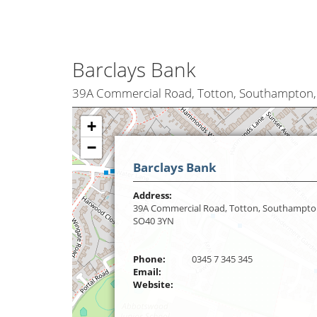
Barclays Bank
39A Commercial Road, Totton, Southampton
+
−
Barclays Bank
Address:
39A Commercial Road, Totton, Southampto
SO40 3YN
Phone:
0345 7 345 345
Email:
Website: