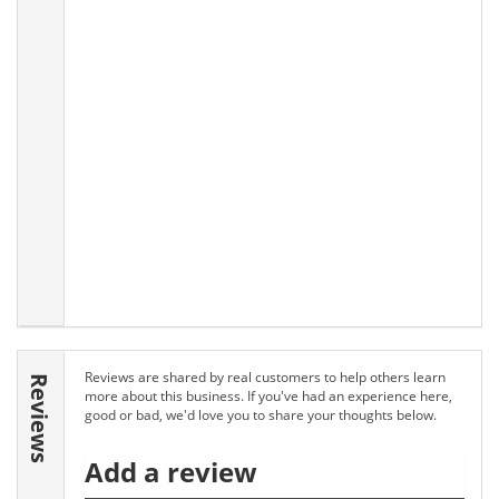
Reviews are shared by real customers to help others learn
Reviews
more about this business. If you've had an experience here,
good or bad, we'd love you to share your thoughts below.
Add a review