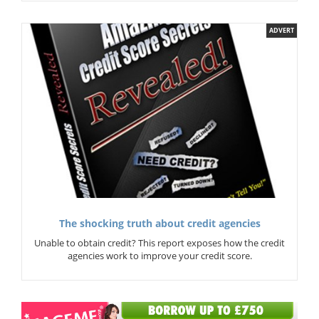
ADVERT
The shocking truth about credit agencies
Unable to obtain credit? This report exposes how the credit
agencies work to improve your credit score.