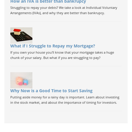
How an IVA is better than bankrupcy
Struggling to repay your debts? We take a look at Individual Voluntary
Arrangements (IVAs), and why they are better than bankrupcy.
What if I Struggle to Repay my Mortgage?
If you own your house you'll know that your mortgage takes a huge
chunk of your salary. But what if you are struggling to pay?
Why Now is a Good Time to Start Saving
Putting aside money for a rainy day is important. Learn about investing
in the stock market, and about the importance of timing for investors.