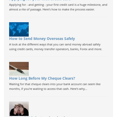
Applying for - and getting - your first credit card is a huge milestone, and
almost a rite of passage. Here's how to make the process easier.
How to Send Money Overseas Safely
A look at the different ways that you can send money abroad safely
using credit cards, money transfer operators, banks, Forex and more.
How Long Before My Cheque Clears?
Waiting for that cheque clears into your bank account can seem like
months, if you're waiting to access that cash. Here's why...