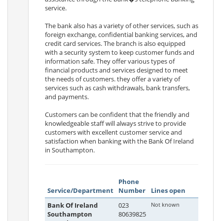
service.
The bank also has a variety of other services, such as
foreign exchange, confidential banking services, and
credit card services. The branch is also equipped
with a security system to keep customer funds and
information safe. They offer various types of
financial products and services designed to meet
the needs of customers. they offer a variety of
services such as cash withdrawals, bank transfers,
and payments.
Customers can be confident that the friendly and
knowledgeable staff will always strive to provide
customers with excellent customer service and
satisfaction when banking with the Bank Of Ireland
in Southampton.
Phone
Service/Department
Number
Lines open
Bank Of Ireland
023
Not known
Southampton
80639825