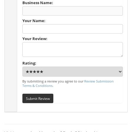
Business Name:
Your Name:
Your Review:
Rating:
By submitting a review you agree to our
Review Submission
Terms & Conditions
.
Submit Review