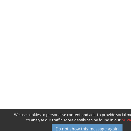
We use cookies to personalise content and ads, to provide social m
to analyse our traffic. More details can be found in our
priva