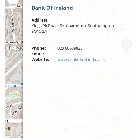
Bank Of Ireland
Address:
Kings Pk Road, Southampton, Southampton,
SO15 2AT
Phone:
023 80639825
Email:
Website:
www.bankofireland.co.uk
Leaflet
| ©
OpenStreetMap
contributors