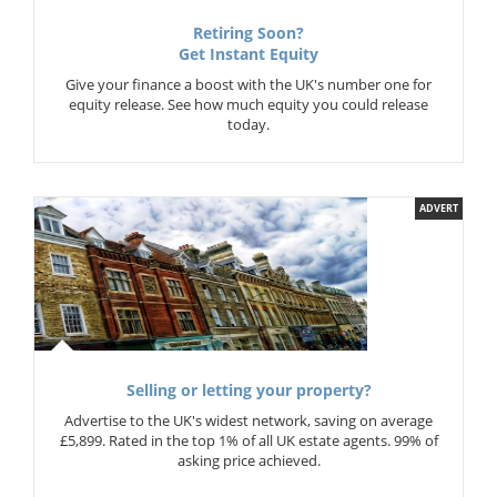
Retiring Soon?
Get Instant Equity
Give your finance a boost with the UK's number one for
equity release. See how much equity you could release
today.
ADVERT
Selling or letting your property?
Advertise to the UK's widest network, saving on average
£5,899. Rated in the top 1% of all UK estate agents. 99% of
asking price achieved.