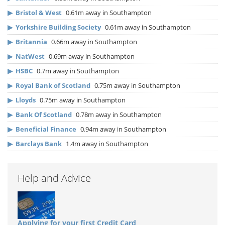
▶
Bristol & West
0.61m away in Southampton
▶
Yorkshire Building Society
0.61m away in Southampton
▶
Britannia
0.66m away in Southampton
▶
NatWest
0.69m away in Southampton
▶
HSBC
0.7m away in Southampton
▶
Royal Bank of Scotland
0.75m away in Southampton
▶
Lloyds
0.75m away in Southampton
▶
Bank Of Scotland
0.78m away in Southampton
▶
Beneficial Finance
0.94m away in Southampton
▶
Barclays Bank
1.4m away in Southampton
Help and Advice
Applying for your first Credit Card