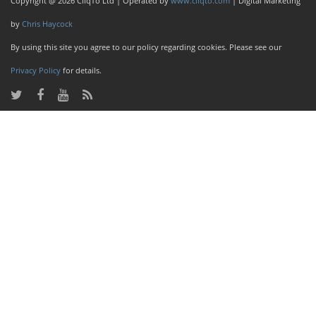
Copyright @ 2026 CliqTo Ltd | Operated by
www.cliqto.com
| Digital Marketing
by
Chris Haycock
By using this site you agree to our policy regarding cookies. Please see our
Privacy Policy
for details.