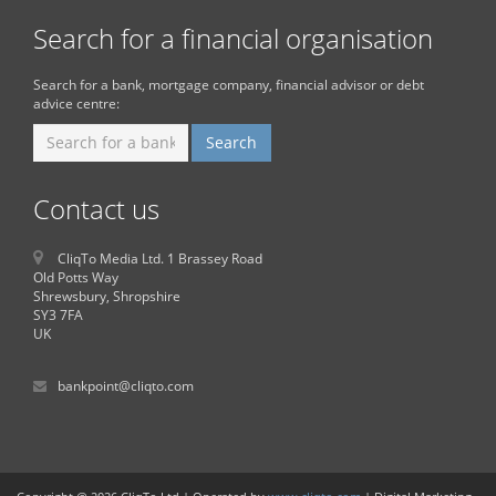
Search for a financial organisation
Search for a bank, mortgage company, financial advisor or debt
advice centre:
Contact us
CliqTo Media Ltd. 1 Brassey Road
Old Potts Way
Shrewsbury, Shropshire
SY3 7FA
UK
bankpoint@cliqto.com