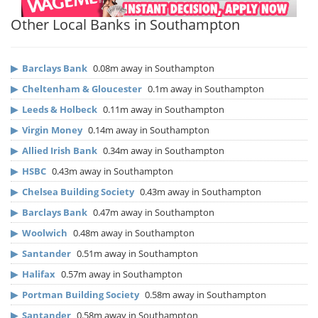
Other Local Banks in Southampton
▶
Barclays Bank
0.08m away in Southampton
▶
Cheltenham & Gloucester
0.1m away in Southampton
▶
Leeds & Holbeck
0.11m away in Southampton
▶
Virgin Money
0.14m away in Southampton
▶
Allied Irish Bank
0.34m away in Southampton
▶
HSBC
0.43m away in Southampton
▶
Chelsea Building Society
0.43m away in Southampton
▶
Barclays Bank
0.47m away in Southampton
▶
Woolwich
0.48m away in Southampton
▶
Santander
0.51m away in Southampton
▶
Halifax
0.57m away in Southampton
▶
Portman Building Society
0.58m away in Southampton
▶
Santander
0.58m away in Southampton