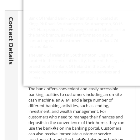
Bank Of Ireland Bank Southampton is located at
Contact Details
Kings Pk Road, Southampton, Southampton,
SO15
2AT
, Hampshire. The following contact details are for
the bank branch, as well as information about
contacting central customer services for Bank Of
Ireland Bank.
The Bank Of Ireland in Southampton, England,
located in the centre of the city, is one of the largest
branches of the Bank Of Ireland in the country,
providing customers with numerous services and
services.
The bank offers convenient and easily accessible
banking facilities to customers including an on-site
cash machine, an ATM, and a large number of
different banking activities, such as lending,
investment, and wealth management. For
customers who need to manage their finances and
deposits in the convenience of their home, they can
use the bank�s online banking portal. Customers
can also receive immediate customer service
assistance through the bank�s telephone banking