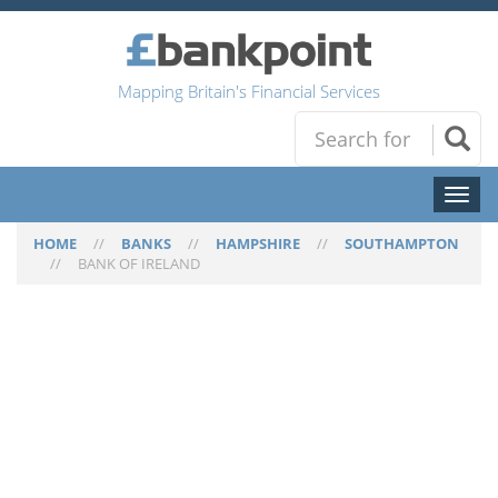
Mapping Britain's Financial Services
Toggl
naviga
HOME
//
BANKS
//
HAMPSHIRE
//
SOUTHAMPTON
//
BANK OF IRELAND