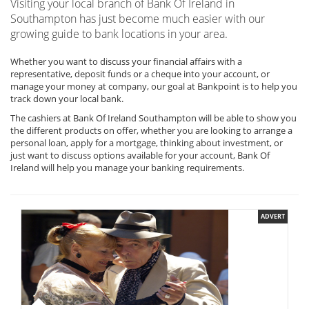
Visiting your local branch of Bank Of Ireland in
Southampton has just become much easier with our
growing guide to bank locations in your area.
Whether you want to discuss your financial affairs with a
representative, deposit funds or a cheque into your account, or
manage your money at company, our goal at Bankpoint is to help you
track down your local bank.
The cashiers at Bank Of Ireland Southampton will be able to show you
the different products on offer, whether you are looking to arrange a
personal loan, apply for a mortgage, thinking about investment, or
just want to discuss options available for your account, Bank Of
Ireland will help you manage your banking requirements.
ADVERT