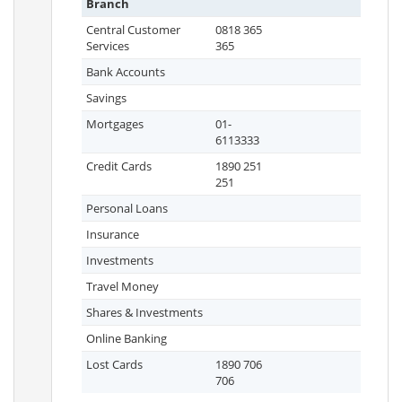
Branch
Central Customer
0818 365
Services
365
Bank Accounts
Savings
Mortgages
01-
6113333
Credit Cards
1890 251
251
Personal Loans
Insurance
Investments
Travel Money
Shares & Investments
Online Banking
Lost Cards
1890 706
706