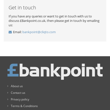
Get in touch
If you have any queries or want to get in touch with us to
discuss £Bankpoint.co.uk, then please get in touch by emailing
us:
Email:
bankpoint@cliqto.com
About us
Contact us
Privacy policy
Terms & Conditions