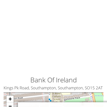
Bank Of Ireland
Kings Pk Road, Southampton, Southampton, SO15 2AT
+
−