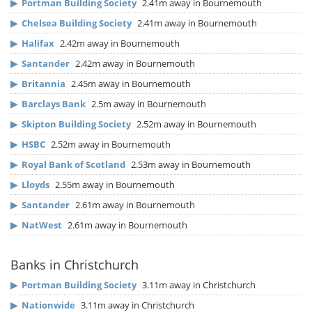
▶
Portman Building Society
2.41m away in Bournemouth
▶
Chelsea Building Society
2.41m away in Bournemouth
▶
Halifax
2.42m away in Bournemouth
▶
Santander
2.42m away in Bournemouth
▶
Britannia
2.45m away in Bournemouth
▶
Barclays Bank
2.5m away in Bournemouth
▶
Skipton Building Society
2.52m away in Bournemouth
▶
HSBC
2.52m away in Bournemouth
▶
Royal Bank of Scotland
2.53m away in Bournemouth
▶
Lloyds
2.55m away in Bournemouth
▶
Santander
2.61m away in Bournemouth
▶
NatWest
2.61m away in Bournemouth
Banks in Christchurch
▶
Portman Building Society
3.11m away in Christchurch
▶
Nationwide
3.11m away in Christchurch