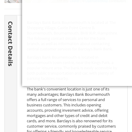
Leaflet
| ©
OpenStreetMap
contributors
Barclays Bank Bank Bournemouth is located at The
Contact Details
Shopping Village, Castle Point Centre B,
Bournemouth, Bournemouth,
BH8 9UP
, Hampshire.
The following contact details are for the bank
branch, as well as information about contacting
central customer services for Barclays Bank Bank.
Barclays Bank Bournemouth is located in
Bournemouth town centre, near the Kings Park, a
popular leisure area. The bank is easily accessible by
both public transportation and car, with plenty of
parking facilities nearby.
The bank's convenient location is just one of its
many advantages; Barclays Bank Bournemouth
offers a full range of services to personal and
business customers. This includes opening
accounts, providing invesment advice, offering
mortgages and other types of credit and debit
cards, and more. Barclays is also renowned for its
customer service, commonly praised by customers
for offering a friendly and knowledgeable service.