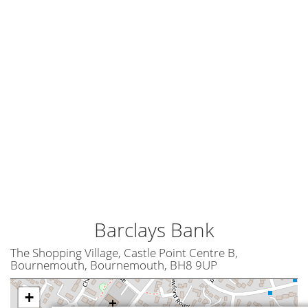
Barclays Bank
The Shopping Village, Castle Point Centre B,
Bournemouth, Bournemouth, BH8 9UP
+