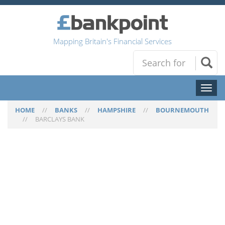
Mapping Britain's Financial Services
Toggl
naviga
HOME
//
BANKS
//
HAMPSHIRE
//
BOURNEMOUTH
//
BARCLAYS BANK