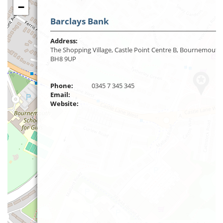
−
Barclays Bank
Address:
The Shopping Village, Castle Point Centre B, Bournemout
BH8 9UP
Phone:
0345 7 345 345
Email:
Website: