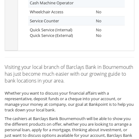
Cash Machine Operator
Wheelchair Access
No
Service Counter
No
Quick Service (Internal)
No
Quick Service (External)
No
Visiting your local branch of Barclays Bank in Bournemouth
has just become much easier with our growing guide to
bank locations in your area.
Whether you want to discuss your financial affairs with a
representative, deposit funds or a cheque into your account, or
manage your money at company, our goal at Bankpoint is to help you
track down your local bank.
The cashiers at Barclays Bank Bournemouth will be able to show you
the different products on offer, whether you are looking to arrange a
personal loan, apply for a mortgage, thinking about investment, or
just want to discuss options available for your account, Barclays Bank