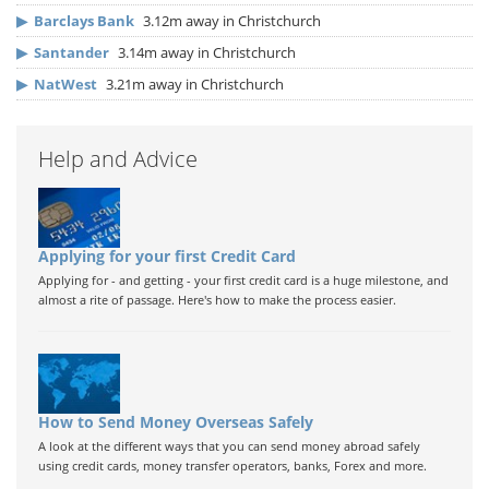
▶
Barclays Bank
3.12m away in Christchurch
▶
Santander
3.14m away in Christchurch
▶
NatWest
3.21m away in Christchurch
Help and Advice
Applying for your first Credit Card
Applying for - and getting - your first credit card is a huge milestone, and
almost a rite of passage. Here's how to make the process easier.
How to Send Money Overseas Safely
A look at the different ways that you can send money abroad safely
using credit cards, money transfer operators, banks, Forex and more.