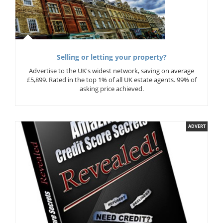
Selling or letting your property?
Advertise to the UK's widest network, saving on average
£5,899. Rated in the top 1% of all UK estate agents. 99% of
asking price achieved.
ADVERT