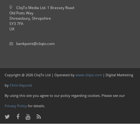
CliqTo Media Ltd. 1 Brassey Road
Old Potts Way
Shrewsbury, Shropshire
SY3 7FA
UK
bankpoint@cliqto.com
Copyright @ 2026 CliqTo Ltd | Operated by
www.cliqto.com
| Digital Marketing
by
Chris Haycock
By using this site you agree to our policy regarding cookies. Please see our
Privacy Policy
for details.