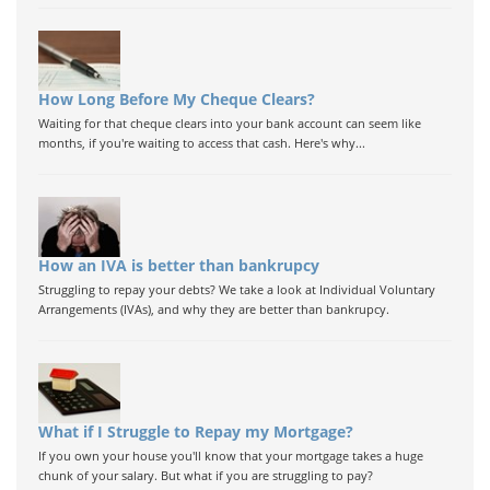
How Long Before My Cheque Clears?
Waiting for that cheque clears into your bank account can seem like
months, if you're waiting to access that cash. Here's why...
How an IVA is better than bankrupcy
Struggling to repay your debts? We take a look at Individual Voluntary
Arrangements (IVAs), and why they are better than bankrupcy.
What if I Struggle to Repay my Mortgage?
If you own your house you'll know that your mortgage takes a huge
chunk of your salary. But what if you are struggling to pay?