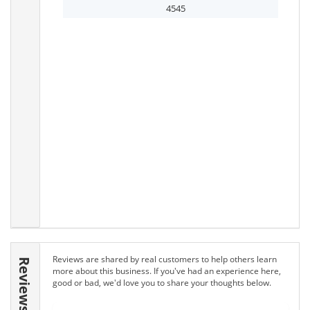
4545
Reviews are shared by real customers to help others learn
Reviews
more about this business. If you've had an experience here,
good or bad, we'd love you to share your thoughts below.