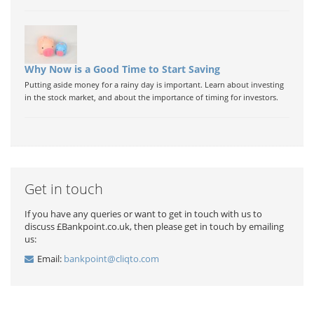
Why Now is a Good Time to Start Saving
Putting aside money for a rainy day is important. Learn about investing
in the stock market, and about the importance of timing for investors.
Get in touch
If you have any queries or want to get in touch with us to
discuss £Bankpoint.co.uk, then please get in touch by emailing
us:
Email:
bankpoint@cliqto.com