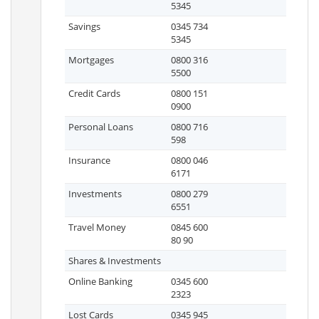
5345
Savings
0345 734
5345
Mortgages
0800 316
5500
Credit Cards
0800 151
0900
Personal Loans
0800 716
598
Insurance
0800 046
6171
Investments
0800 279
6551
Travel Money
0845 600
80 90
Shares & Investments
Online Banking
0345 600
2323
Lost Cards
0345 945