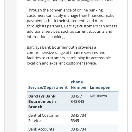
Through the convenience of online banking,
customers can easily manage their finances, make
payments, check their statements and more.
through its partners, Barclays customers can access
additional services, such as current accounts and
international banking.
Barclays Bank Bournemouth provides a
comprehensive range of finance services and
facilities to customers, combining its acceossible
location and excellent customer service.
Phone
Service/Department
Number
Lines open
Barclays Bank
0345 7
Not known
Bournemouth
345 345
Branch
Central Customer
0345 734
Services
5345
Bank Accounts
0345 734