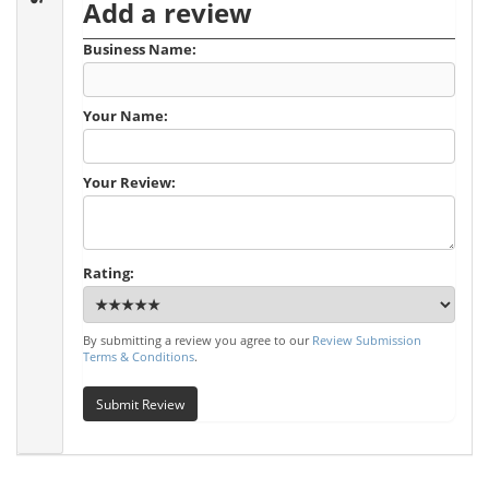
Add a review
Business Name:
Your Name:
Your Review:
Rating:
By submitting a review you agree to our
Review Submission
Terms & Conditions
.
Submit Review