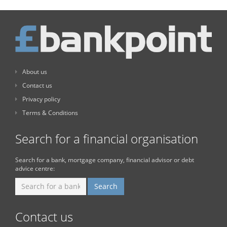
About us
Contact us
Privacy policy
Terms & Conditions
Search for a financial organisation
Search for a bank, mortgage company, financial advisor or debt
advice centre:
Contact us