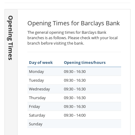
Opening Times
Opening Times for Barclays Bank
The general opening times for Barclays Bank
branches is as follows. Please check with your local
branch before visiting the bank.
Day of week
Opening times/hours
Monday
09:30 - 16:30
Tuesday
09:30 - 16:30
Wednesday
09:30 - 16:30
Thursday
09:30 - 16:30
Friday
09:30 - 16:30
Saturday
09:30 - 14:00
Sunday