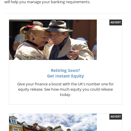
will help you manage your banking requirements.
ADVERT
Retiring Soon?
Get Instant Equity
Give your finance a boost with the UK's number one for
equity release. See how much equity you could release
today.
ADVERT