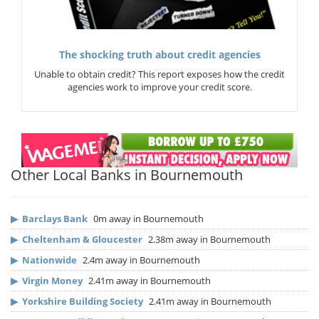
The shocking truth about credit agencies
Unable to obtain credit? This report exposes how the credit
agencies work to improve your credit score.
Other Local Banks in Bournemouth
▶
Barclays Bank
0m away in Bournemouth
▶
Cheltenham & Gloucester
2.38m away in Bournemouth
▶
Nationwide
2.4m away in Bournemouth
▶
Virgin Money
2.41m away in Bournemouth
▶
Yorkshire Building Society
2.41m away in Bournemouth