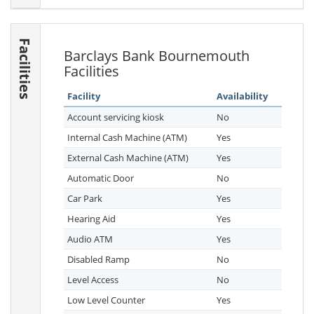
Facilities
Barclays Bank Bournemouth
Facilities
Facility
Availability
Account servicing kiosk
No
Internal Cash Machine (ATM)
Yes
External Cash Machine (ATM)
Yes
Automatic Door
No
Car Park
Yes
Hearing Aid
Yes
Audio ATM
Yes
Disabled Ramp
No
Level Access
No
Low Level Counter
Yes