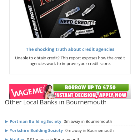
The shocking truth about credit agencies
Unable to obtain credit? This report exposes how the credit
agencies work to improve your credit score.
Other Local Banks in Bournemouth
▶
Portman Building Society
0m away in Bournemouth
▶
Yorkshire Building Society
0m away in Bournemouth
▶
Halifax
0.01m away in Bournemouth