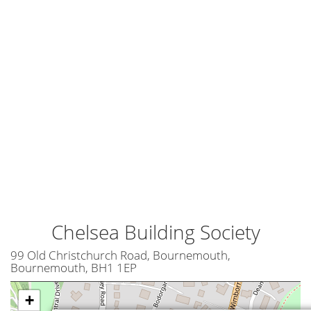
Chelsea Building Society
99 Old Christchurch Road, Bournemouth,
Bournemouth, BH1 1EP
+