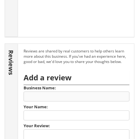
Reviews are shared by real customers to help others learn
Reviews
more about this business. If you've had an experience here,
good or bad, we'd love you to share your thoughts below.
Add a review
Business Name:
Your Name:
Your Review: