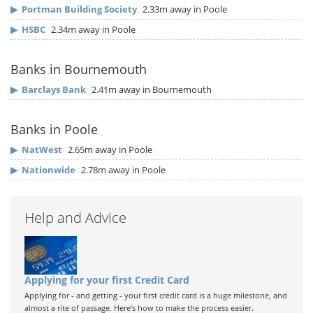
▶
Portman Building Society
2.33m away in Poole
▶
HSBC
2.34m away in Poole
Banks in Bournemouth
▶
Barclays Bank
2.41m away in Bournemouth
Banks in Poole
▶
NatWest
2.65m away in Poole
▶
Nationwide
2.78m away in Poole
Help and Advice
Applying for your first Credit Card
Applying for - and getting - your first credit card is a huge milestone, and
almost a rite of passage. Here's how to make the process easier.