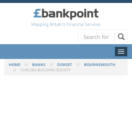
Mapping Britain's Financial Services
Toggl
naviga
HOME
//
BANKS
//
DORSET
//
BOURNEMOUTH
//
CHELSEA BUILDING SOCIETY