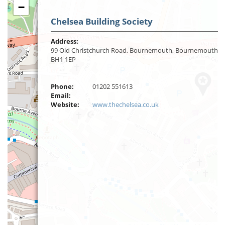
−
Chelsea Building Society
Address:
99 Old Christchurch Road, Bournemouth, Bournemouth,
BH1 1EP
Phone:
01202 551613
Email:
Website:
www.thechelsea.co.uk