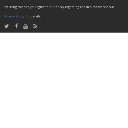
By using this site you agree to our policy regarding cookies. Please see our
Privacy Policy
for details.