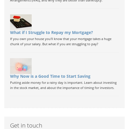
Arrangements (IVAs), and why they are better than bankrupcy.
What if I Struggle to Repay my Mortgage?
If you own your house you'll know that your mortgage takes a huge
chunk of your salary. But what if you are struggling to pay?
Why Now is a Good Time to Start Saving
Putting aside money for a rainy day is important. Learn about investing
in the stock market, and about the importance of timing for investors.
Get in touch