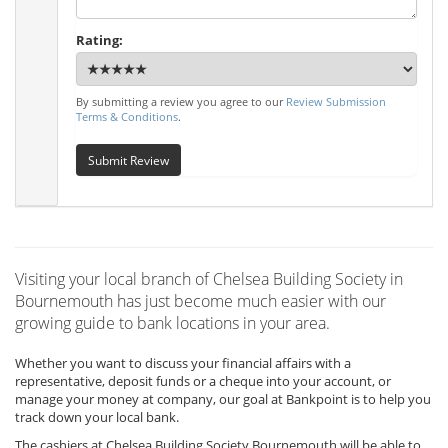
Rating:
By submitting a review you agree to our
Review Submission
Terms & Conditions
.
Submit Review
Visiting your local branch of Chelsea Building Society in
Bournemouth has just become much easier with our
growing guide to bank locations in your area.
Whether you want to discuss your financial affairs with a
representative, deposit funds or a cheque into your account, or
manage your money at company, our goal at Bankpoint is to help you
track down your local bank.
The cashiers at Chelsea Building Society Bournemouth will be able to