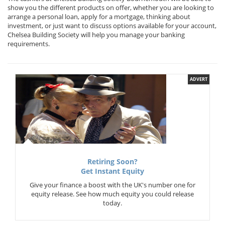
show you the different products on offer, whether you are looking to
arrange a personal loan, apply for a mortgage, thinking about
investment, or just want to discuss options available for your account,
Chelsea Building Society will help you manage your banking
requirements.
ADVERT
Retiring Soon?
Get Instant Equity
Give your finance a boost with the UK's number one for
equity release. See how much equity you could release
today.