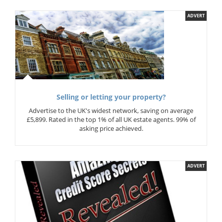
ADVERT
Selling or letting your property?
Advertise to the UK's widest network, saving on average
£5,899. Rated in the top 1% of all UK estate agents. 99% of
asking price achieved.
ADVERT