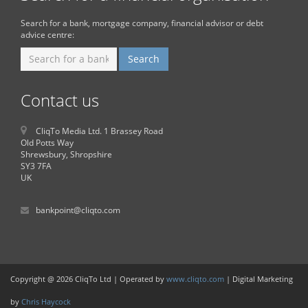
Search for a bank, mortgage company, financial advisor or debt
advice centre:
Contact us
CliqTo Media Ltd. 1 Brassey Road
Old Potts Way
Shrewsbury, Shropshire
SY3 7FA
UK
bankpoint@cliqto.com
Copyright @ 2026 CliqTo Ltd | Operated by
www.cliqto.com
| Digital Marketing
by
Chris Haycock