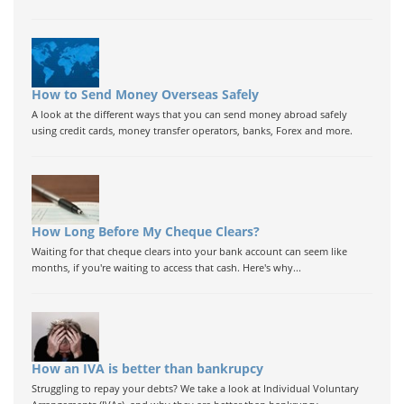
How to Send Money Overseas Safely
A look at the different ways that you can send money abroad safely
using credit cards, money transfer operators, banks, Forex and more.
How Long Before My Cheque Clears?
Waiting for that cheque clears into your bank account can seem like
months, if you're waiting to access that cash. Here's why...
How an IVA is better than bankrupcy
Struggling to repay your debts? We take a look at Individual Voluntary