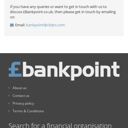
If you have any queries or want to get in touch with us to
discuss £Bankpoint.co.uk, then please get in touch by emailing
us:
Email:
bankpoint@cliqto.com
About us
Contact us
Privacy policy
Terms & Conditions
Search for a financial organisation