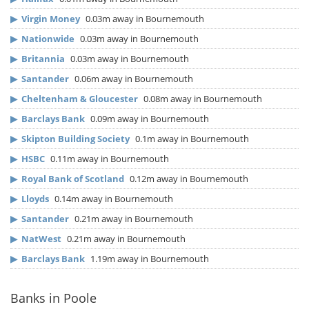
▶
Virgin Money
0.03m away in Bournemouth
▶
Nationwide
0.03m away in Bournemouth
▶
Britannia
0.03m away in Bournemouth
▶
Santander
0.06m away in Bournemouth
▶
Cheltenham & Gloucester
0.08m away in Bournemouth
▶
Barclays Bank
0.09m away in Bournemouth
▶
Skipton Building Society
0.1m away in Bournemouth
▶
HSBC
0.11m away in Bournemouth
▶
Royal Bank of Scotland
0.12m away in Bournemouth
▶
Lloyds
0.14m away in Bournemouth
▶
Santander
0.21m away in Bournemouth
▶
NatWest
0.21m away in Bournemouth
▶
Barclays Bank
1.19m away in Bournemouth
Banks in Poole