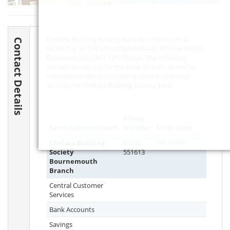
Leaflet
| ©
OpenStreetMap
contributors
Chelsea Building Society Bank Bournemouth is
Contact Details
located at 99 Old Christchurch Road, Bournemouth,
Bournemouth,
BH1 1EP
, Dorset. The following
contact details are for the bank branch, as well as
information about contacting central customer
services for Chelsea Building Society Bank.
Phone
Service/Department
Number
Lines open
Chelsea Building
01202
Not known
Society
551613
Bournemouth
Branch
Central Customer
Services
Bank Accounts
Savings