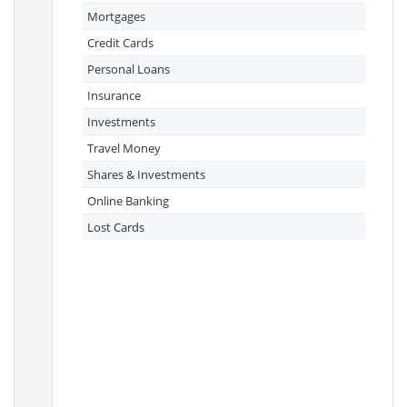
Mortgages
Credit Cards
Personal Loans
Insurance
Investments
Travel Money
Shares & Investments
Online Banking
Lost Cards