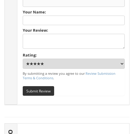
Your Name:
Your Review:
Rating:
By submitting a review you agree to our
Review Submission
Terms & Conditions
.
Submit Review