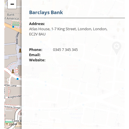
−
Barclays Bank
Address:
Atlas House, 1-7 King Street, London, London,
EC2V 8AU
Phone:
0345 7 345 345
Email:
Website: