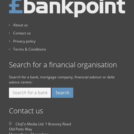
About us
Contact us
Privacy policy
Terms & Conditions
Search for a financial organisation
Search for a bank, mortgage company, financial advisor or debt
advice centre:
Contact us
CliqTo Media Ltd. 1 Brassey Road
Old Potts Way