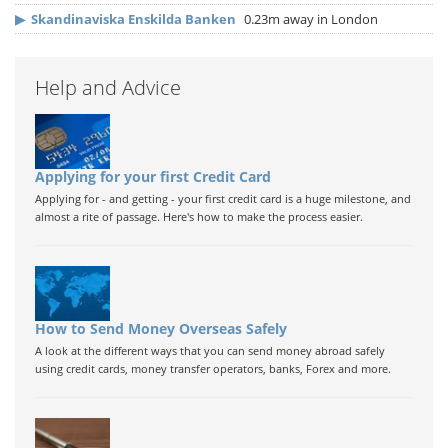
▶
Skandinaviska Enskilda Banken
0.23m away in London
Help and Advice
Applying for your first Credit Card
Applying for - and getting - your first credit card is a huge milestone, and
almost a rite of passage. Here's how to make the process easier.
How to Send Money Overseas Safely
A look at the different ways that you can send money abroad safely
using credit cards, money transfer operators, banks, Forex and more.