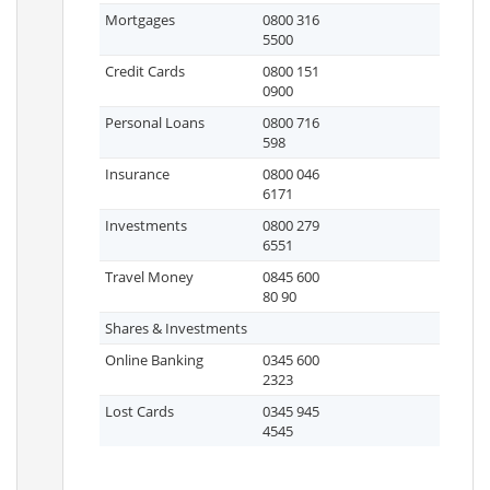
Mortgages
0800 316
5500
Credit Cards
0800 151
0900
Personal Loans
0800 716
598
Insurance
0800 046
6171
Investments
0800 279
6551
Travel Money
0845 600
80 90
Shares & Investments
Online Banking
0345 600
2323
Lost Cards
0345 945
4545