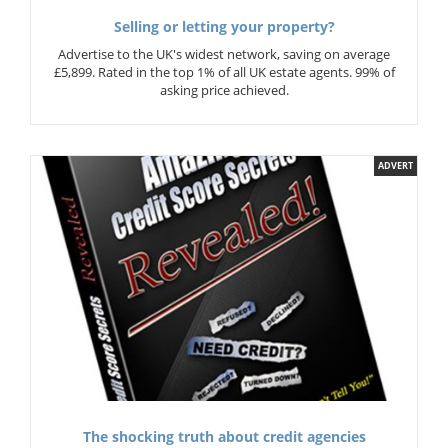
Selling or letting your property?
Advertise to the UK's widest network, saving on average
£5,899. Rated in the top 1% of all UK estate agents. 99% of
asking price achieved.
ADVERT
The shocking truth about credit agencies