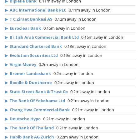
▶
Bipielle Bank
0.11m away in London
▶
ABC International Bank PLC
0.11m away in London
▶
T C Ziraat Bankasi AS
0.12m away in London
▶
Euroclear Bank
0.15m away in London
▶
British Arab Commercial Bank Ltd
0.16m away in London
▶
Standard Chartered Bank
0.18m away in London
▶
Evolution Securities Ltd
0.19m away in London
▶
Virgin Money
0.2m away in London
▶
Bremer Landesbank
0.2m away in London
▶
Boodle & Dunthorne
0.2m away in London
▶
State Street Bank & Trust Co
0.2m away in London
▶
The Bank Of Yokohama Ltd
0.21m away in London
▶
Chang Hwa Commercial Bank
0.21m away in London
▶
Deutsche Hypo
0.21m away in London
▶
The Bank Of Thailand
0.21m away in London
▶
Habib Bank AG Zurich
0.22m away in London