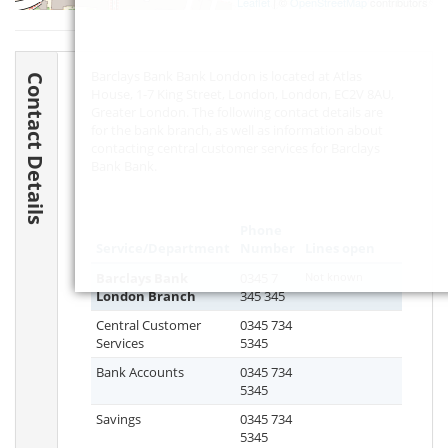
Leaflet
| ©
OpenStreetMap
contributors
Barclays Bank Bank London is located at Atlas
Contact Details
House, 1-7 King Street, London, London,
EC2V 8AU
,
Greater London. The following contact details are
for the bank branch, as well as information about
contacting central customer services for Barclays
Bank Bank.
Phone
Service/Department
Number
Lines open
Barclays Bank
0345 7
Not known
London Branch
345 345
Central Customer
0345 734
Services
5345
Bank Accounts
0345 734
5345
Savings
0345 734
5345