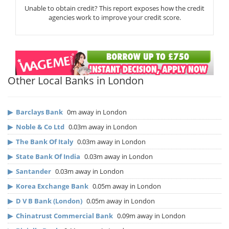
Unable to obtain credit? This report exposes how the credit
agencies work to improve your credit score.
Other Local Banks in London
▶
Barclays Bank
0m away in London
▶
Noble & Co Ltd
0.03m away in London
▶
The Bank Of Italy
0.03m away in London
▶
State Bank Of India
0.03m away in London
▶
Santander
0.03m away in London
▶
Korea Exchange Bank
0.05m away in London
▶
D V B Bank (London)
0.05m away in London
▶
Chinatrust Commercial Bank
0.09m away in London