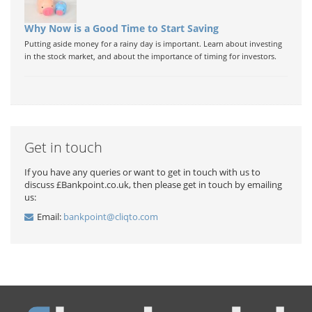
Why Now is a Good Time to Start Saving
Putting aside money for a rainy day is important. Learn about investing
in the stock market, and about the importance of timing for investors.
Get in touch
If you have any queries or want to get in touch with us to
discuss £Bankpoint.co.uk, then please get in touch by emailing
us:
Email:
bankpoint@cliqto.com