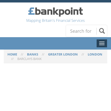
Mapping Britain's Financial Services
Toggl
naviga
HOME
//
BANKS
//
GREATER LONDON
//
LONDON
//
BARCLAYS BANK