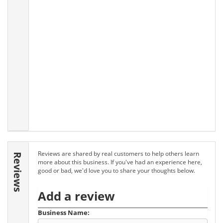
Reviews are shared by real customers to help others learn
Reviews
more about this business. If you've had an experience here,
good or bad, we'd love you to share your thoughts below.
Add a review
Business Name: