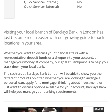
Quick Service (Internal)
No
Quick Service (External)
No
Visiting your local branch of Barclays Bank in London has
just become much easier with our growing guide to bank
locations in your area.
Whether you want to discuss your financial affairs with a
representative, deposit funds or a cheque into your account, or
manage your money at company, our goal at Bankpoint is to help you
track down your local bank.
The cashiers at Barclays Bank London will be able to show you the
different products on offer, whether you are looking to arrange a
personal loan, apply for a mortgage, thinking about investment, or
just want to discuss options available for your account, Barclays Bank
will help you manage your banking requirements.
ADVERT