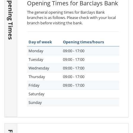
Opening Times
Opening Times for Barclays Bank
The general opening times for Barclays Bank
branches is as follows. Please check with your local
branch before visiting the bank.
Day of week
Opening times/hours
Monday
09:00 - 17:00
Tuesday
09:00 - 17:00
Wednesday
09:00 - 17:00
Thursday
09:00 - 17:00
Friday
09:00 - 17:00
Saturday
Sunday