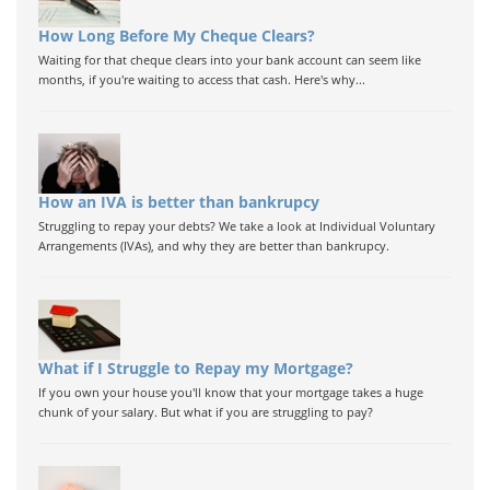
How Long Before My Cheque Clears?
Waiting for that cheque clears into your bank account can seem like
months, if you're waiting to access that cash. Here's why...
How an IVA is better than bankrupcy
Struggling to repay your debts? We take a look at Individual Voluntary
Arrangements (IVAs), and why they are better than bankrupcy.
What if I Struggle to Repay my Mortgage?
If you own your house you'll know that your mortgage takes a huge
chunk of your salary. But what if you are struggling to pay?