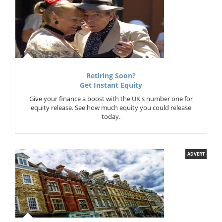
Retiring Soon?
Get Instant Equity
Give your finance a boost with the UK's number one for
equity release. See how much equity you could release
today.
ADVERT