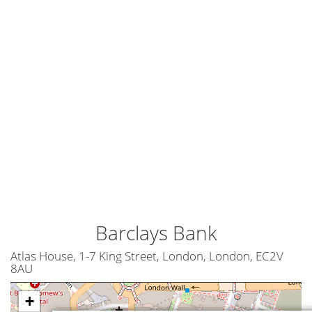
Barclays Bank
Atlas House, 1-7 King Street, London, London, EC2V
8AU
+