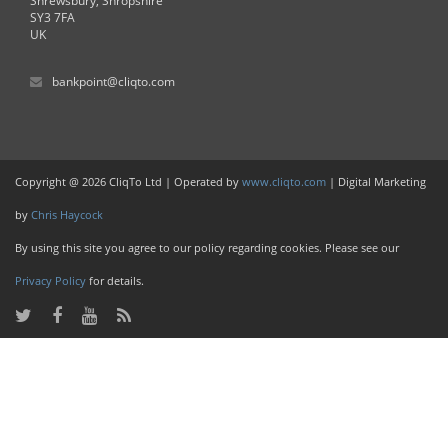
Shrewsbury, Shropshire
SY3 7FA
UK
bankpoint@cliqto.com
Copyright @ 2026 CliqTo Ltd | Operated by
www.cliqto.com
| Digital Marketing
by
Chris Haycock
By using this site you agree to our policy regarding cookies. Please see our
Privacy Policy
for details.