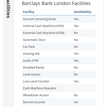
Facilities
Barclays Bank London Facilities
Facility
Availability
Account servicing kiosk
Yes
Internal Cash Machine (ATM)
Yes
External Cash Machine (ATM)
No
Automatic Door
No
Car Park
No
Hearing Aid
Yes
Audio ATM
Yes
Disabled Ramp
No
Level Access
No
Low Level Counter
Yes
Cash Machine Operator
Wheelchair Access
No
Service Counter
No