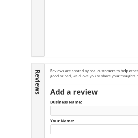
Reviews are shared by real customers to help other
Reviews
good or bad, we'd love you to share your thoughts 
Add a review
Business Name:
Your Name: