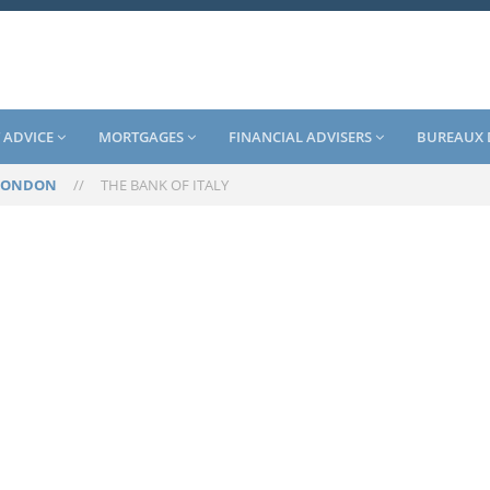
 ADVICE
MORTGAGES
FINANCIAL ADVISERS
BUREAUX 
LONDON
//
THE BANK OF ITALY