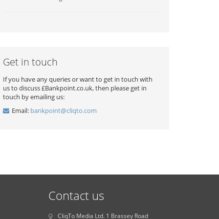
Get in touch
If you have any queries or want to get in touch with
us to discuss £Bankpoint.co.uk, then please get in
touch by emailing us:
Email:
bankpoint@cliqto.com
Contact us
CliqTo Media Ltd. 1 Brassey Road