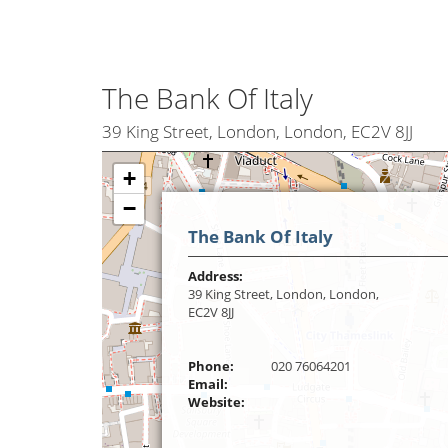
The Bank Of Italy
39 King Street, London, London, EC2V 8JJ
+
−
The Bank Of Italy
Address:
39 King Street, London, London,
EC2V 8JJ
Phone:
020 76064201
Email:
Website: