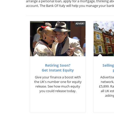
arrange a personal loan, apply for a mortgage, thinking ab
account, The Bank Of Italy will help you manage your ban
ADVERT
Retiring Soon?
Selling
Get Instant Equity
Give your finance a boost with
Advertise
the UK's number one for equity
network,
release. See how much equity
£5,899. Ra
you could release today.
all UK e
asking