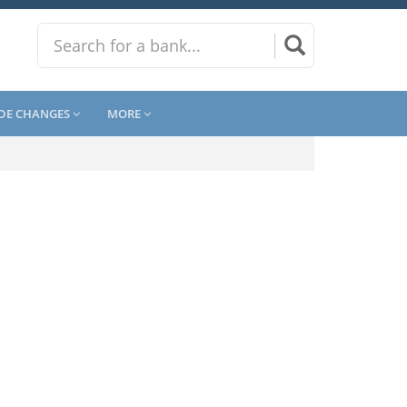
DE CHANGES
MORE