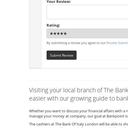
Your Review:
Rating:
By submitting a review you agree to our
Review Submis
Submit Review
Visiting your local branch of The Ba
easier with our growing guide to bank
Whether you want to discuss your financial affairs with a 
manage your money at company, our goal at Bankpoint is 
The cashiers at The Bank Of Italy London will be able to s