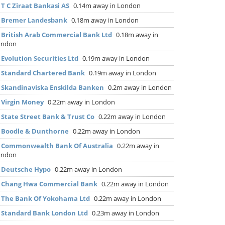
▶
T C Ziraat Bankasi AS
0.14m away in London
▶
Bremer Landesbank
0.18m away in London
▶
British Arab Commercial Bank Ltd
0.18m away in
ondon
▶
Evolution Securities Ltd
0.19m away in London
▶
Standard Chartered Bank
0.19m away in London
▶
Skandinaviska Enskilda Banken
0.2m away in London
▶
Virgin Money
0.22m away in London
▶
State Street Bank & Trust Co
0.22m away in London
▶
Boodle & Dunthorne
0.22m away in London
▶
Commonwealth Bank Of Australia
0.22m away in
ondon
▶
Deutsche Hypo
0.22m away in London
▶
Chang Hwa Commercial Bank
0.22m away in London
▶
The Bank Of Yokohama Ltd
0.22m away in London
▶
Standard Bank London Ltd
0.23m away in London