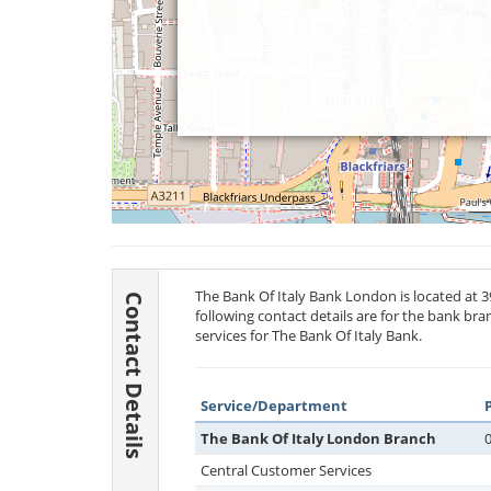
The Bank Of Italy Bank London is located at 
Contact Details
following contact details are for the bank br
services for The Bank Of Italy Bank.
Service/Department
The Bank Of Italy London Branch
Central Customer Services