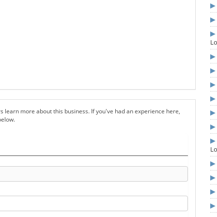
L
s learn more about this business. If you've had an experience here,
below.
L