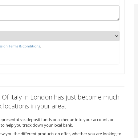
sion Terms & Conditions
.
nk Of Italy in London has just become much
 locations in your area.
representative, deposit funds or a cheque into your account, or
to help you track down your local bank.
how you the different products on offer, whether you are looking to