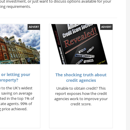
out investment, or just want to discuss options available for your
king requirements.
ADVERT
ADVERT
 or letting your
The shocking truth about
property?
credit agencies
 to the UK's widest
Unable to obtain credit? This
 saving on average
report exposes how the credit
ted in the top 1% of
agencies work to improve your
state agents. 99% of
credit score.
 price achieved.