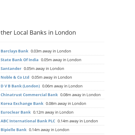
ther Local Banks in London
▶
Barclays Bank
0.03m away in London
▶
State Bank Of India
0.05m away in London
▶
Santander
0.05m away in London
▶
Noble & Co Ltd
0.05m away in London
▶
D V B Bank (London)
0.06m away in London
▶
Chinatrust Commercial Bank
0.08m away in London
▶
Korea Exchange Bank
0.08m away in London
▶
Euroclear Bank
0.12m away in London
▶
ABC International Bank PLC
0.14m away in London
▶
Bipielle Bank
0.14m away in London