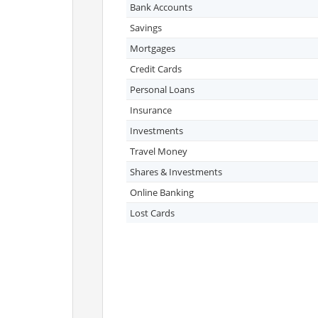
Bank Accounts
Savings
Mortgages
Credit Cards
Personal Loans
Insurance
Investments
Travel Money
Shares & Investments
Online Banking
Lost Cards