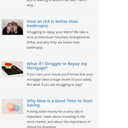
why...
How an IVA is better than
bankrupcy
Struggling to repay your debts? We take a
look at Individual Voluntary Arrangements
(IVAs), and why they are better than
bankrupcy.
What if I Struggle to Repay my
Mortgage?
If you own your house you'll know that your
mortgage takes a huge chunk of your salary.
But what if you are struggling to pay?
Why Now is a Good Time to Start
Saving
Putting aside money for a rainy day is
important. Learn about investing in the
stock market, and about the importance of
timing for investors.