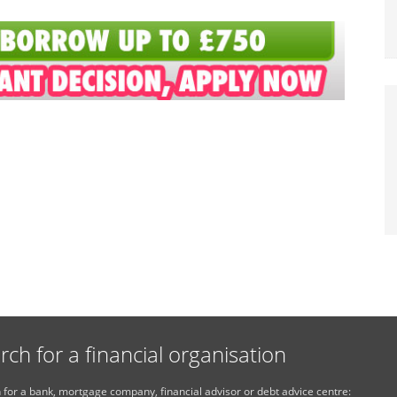
rch for a financial organisation
 for a bank, mortgage company, financial advisor or debt advice centre: