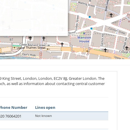
39 King Street, London, London,
EC2V 8JJ
, Greater London. The
anch, as well as information about contacting central customer
Phone Number
Lines open
020 76064201
Not known