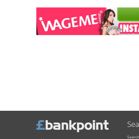
Sea
Search