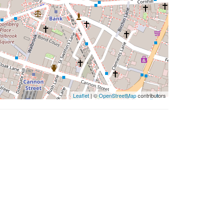
Leaflet
| ©
OpenStreetMap
contributors