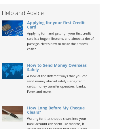
Help and Advice
Applying for your first Credit
Card
Applying for - and getting - your first credit
card is a huge milestone, and almost a rite of
passage. Here's how to make the process
easier.
How to Send Money Overseas
Safely
A look at the different ways that you can
send money abroad safely using credit
cards, money transfer operators, banks,
Forex and more.
How Long Before My Cheque
Clears?
Waiting for that cheque clears into your
bank account can seem like months, if
you're waiting to access that cash. Here's