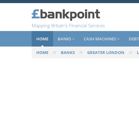
Mapping Britain's Financial Services
HOME
BANKS
CASH MACHINES
DEBT
HOME
//
BANKS
//
GREATER LONDON
//