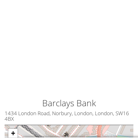
Barclays Bank
1434 London Road, Norbury, London, London, SW16
4BX
+