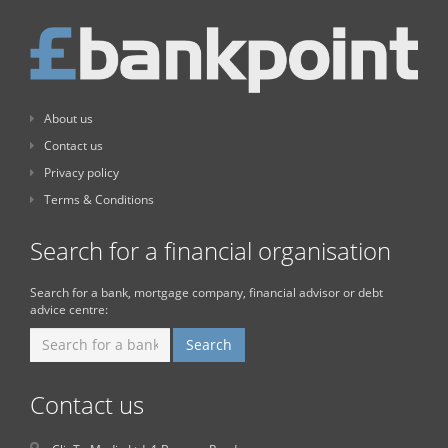
About us
Contact us
Privacy policy
Terms & Conditions
Search for a financial organisation
Search for a bank, mortgage company, financial advisor or debt
advice centre:
Contact us