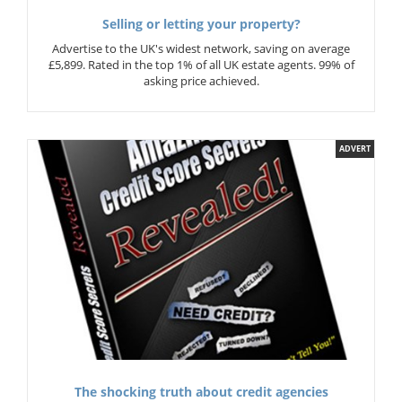
Selling or letting your property?
Advertise to the UK's widest network, saving on average
£5,899. Rated in the top 1% of all UK estate agents. 99% of
asking price achieved.
ADVERT
The shocking truth about credit agencies