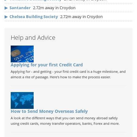
▶
Santander
2.72m away in Croydon
▶
Chelsea Building Society
2.72m away in Croydon
Help and Advice
Applying for your first Credit Card
Applying for - and getting - your first credit card is a huge milestone, and
almost a rite of passage. Here's how to make the process easier.
How to Send Money Overseas Safely
A look at the different ways that you can send money abroad safely
using credit cards, money transfer operators, banks, Forex and more.