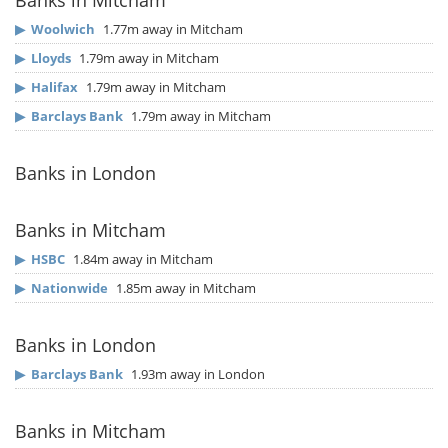
Banks in Mitcham
▶
Woolwich
1.77m away in Mitcham
▶
Lloyds
1.79m away in Mitcham
▶
Halifax
1.79m away in Mitcham
▶
Barclays Bank
1.79m away in Mitcham
Banks in London
Banks in Mitcham
▶
HSBC
1.84m away in Mitcham
▶
Nationwide
1.85m away in Mitcham
Banks in London
▶
Barclays Bank
1.93m away in London
Banks in Mitcham