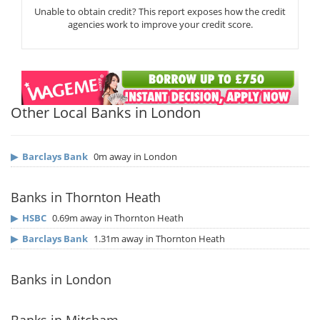
Unable to obtain credit? This report exposes how the credit
agencies work to improve your credit score.
Other Local Banks in London
▶
Barclays Bank
0m away in London
Banks in Thornton Heath
▶
HSBC
0.69m away in Thornton Heath
▶
Barclays Bank
1.31m away in Thornton Heath
Banks in London