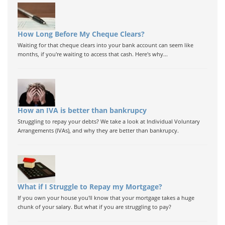
How Long Before My Cheque Clears?
Waiting for that cheque clears into your bank account can seem like
months, if you're waiting to access that cash. Here's why...
How an IVA is better than bankrupcy
Struggling to repay your debts? We take a look at Individual Voluntary
Arrangements (IVAs), and why they are better than bankrupcy.
What if I Struggle to Repay my Mortgage?
If you own your house you'll know that your mortgage takes a huge
chunk of your salary. But what if you are struggling to pay?