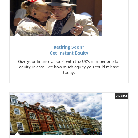
Retiring Soon?
Get Instant Equity
Give your finance a boost with the UK's number one for
equity release. See how much equity you could release
today.
ADVERT