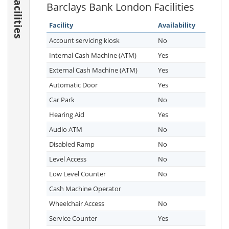
Facilities
Barclays Bank London Facilities
Facility
Availability
Account servicing kiosk
No
Internal Cash Machine (ATM)
Yes
External Cash Machine (ATM)
Yes
Automatic Door
Yes
Car Park
No
Hearing Aid
Yes
Audio ATM
No
Disabled Ramp
No
Level Access
No
Low Level Counter
No
Cash Machine Operator
Wheelchair Access
No
Service Counter
Yes