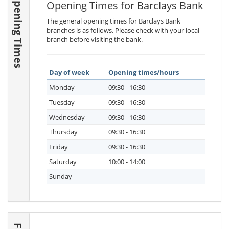
Opening Times
Opening Times for Barclays Bank
The general opening times for Barclays Bank
branches is as follows. Please check with your local
branch before visiting the bank.
Day of week
Opening times/hours
Monday
09:30 - 16:30
Tuesday
09:30 - 16:30
Wednesday
09:30 - 16:30
Thursday
09:30 - 16:30
Friday
09:30 - 16:30
Saturday
10:00 - 14:00
Sunday