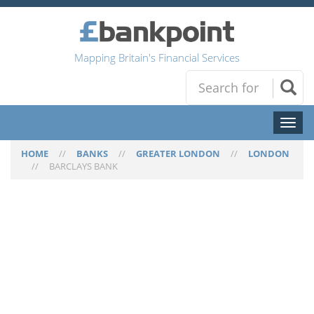
Mapping Britain's Financial Services
Toggl
naviga
HOME
//
BANKS
//
GREATER LONDON
//
LONDON
//
BARCLAYS BANK