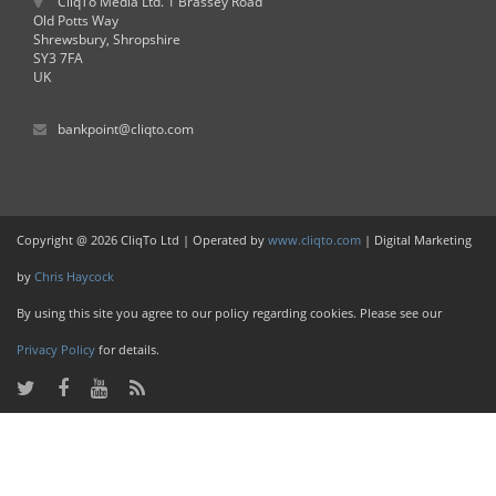
CliqTo Media Ltd. 1 Brassey Road
Old Potts Way
Shrewsbury, Shropshire
SY3 7FA
UK
bankpoint@cliqto.com
Copyright @ 2026 CliqTo Ltd | Operated by
www.cliqto.com
| Digital Marketing
by
Chris Haycock
By using this site you agree to our policy regarding cookies. Please see our
Privacy Policy
for details.