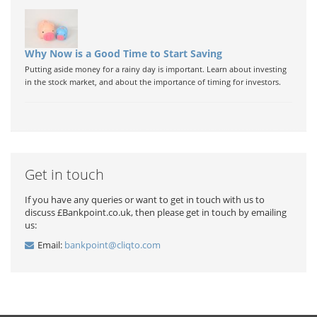
Why Now is a Good Time to Start Saving
Putting aside money for a rainy day is important. Learn about investing
in the stock market, and about the importance of timing for investors.
Get in touch
If you have any queries or want to get in touch with us to
discuss £Bankpoint.co.uk, then please get in touch by emailing
us:
Email:
bankpoint@cliqto.com