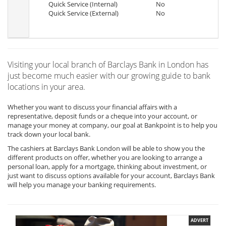
Quick Service (Internal)
No
Quick Service (External)
No
Visiting your local branch of Barclays Bank in London has
just become much easier with our growing guide to bank
locations in your area.
Whether you want to discuss your financial affairs with a
representative, deposit funds or a cheque into your account, or
manage your money at company, our goal at Bankpoint is to help you
track down your local bank.
The cashiers at Barclays Bank London will be able to show you the
different products on offer, whether you are looking to arrange a
personal loan, apply for a mortgage, thinking about investment, or
just want to discuss options available for your account, Barclays Bank
will help you manage your banking requirements.
ADVERT