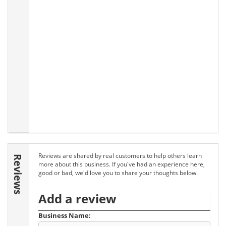
Reviews are shared by real customers to help others learn
Reviews
more about this business. If you've had an experience here,
good or bad, we'd love you to share your thoughts below.
Add a review
Business Name: