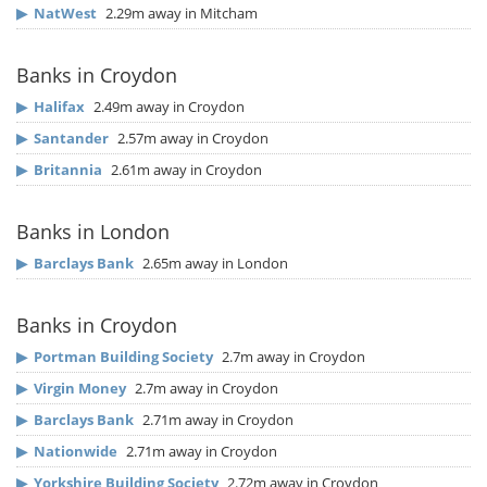
▶
NatWest
2.29m away in Mitcham
Banks in Croydon
▶
Halifax
2.49m away in Croydon
▶
Santander
2.57m away in Croydon
▶
Britannia
2.61m away in Croydon
Banks in London
▶
Barclays Bank
2.65m away in London
Banks in Croydon
▶
Portman Building Society
2.7m away in Croydon
▶
Virgin Money
2.7m away in Croydon
▶
Barclays Bank
2.71m away in Croydon
▶
Nationwide
2.71m away in Croydon
▶
Yorkshire Building Society
2.72m away in Croydon