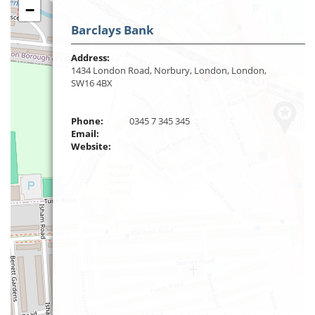
−
Barclays Bank
Address:
1434 London Road, Norbury, London, London,
SW16 4BX
Phone:
0345 7 345 345
Email:
Website: