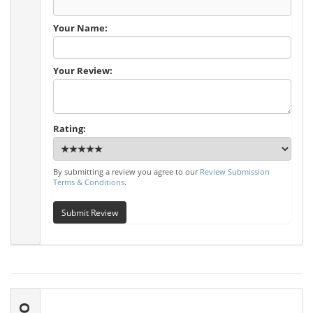
Your Name:
Your Review:
Rating:
By submitting a review you agree to our
Review Submission
Terms & Conditions
.
Submit Review