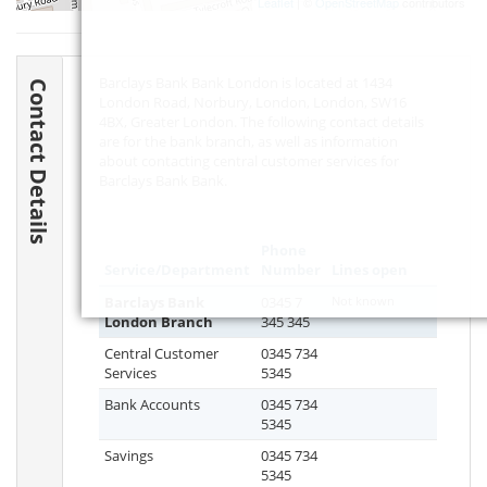
Leaflet
| ©
OpenStreetMap
contributors
Barclays Bank Bank London is located at 1434
Contact Details
London Road, Norbury, London, London,
SW16
4BX
, Greater London. The following contact details
are for the bank branch, as well as information
about contacting central customer services for
Barclays Bank Bank.
Phone
Service/Department
Number
Lines open
Barclays Bank
0345 7
Not known
London Branch
345 345
Central Customer
0345 734
Services
5345
Bank Accounts
0345 734
5345
Savings
0345 734
5345