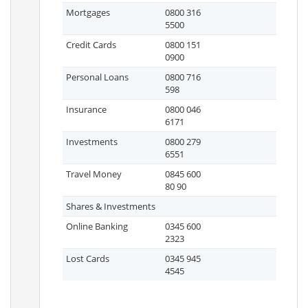
Mortgages
0800 316
5500
Credit Cards
0800 151
0900
Personal Loans
0800 716
598
Insurance
0800 046
6171
Investments
0800 279
6551
Travel Money
0845 600
80 90
Shares & Investments
Online Banking
0345 600
2323
Lost Cards
0345 945
4545