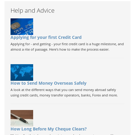
Help and Advice
Applying for your first Credit Card
Applying for - and getting - your first credit card is a huge milestone, and
almost a rite of passage. Here's how to make the process easier.
How to Send Money Overseas Safely
A look at the different ways that you can send money abroad safely
using credit cards, money transfer operators, banks, Forex and more.
How Long Before My Cheque Clears?