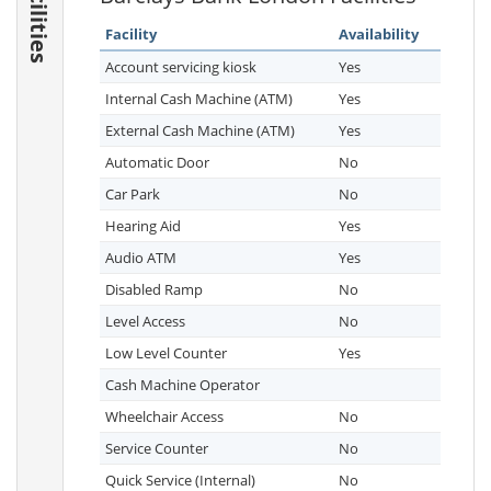
Facilities
Facility
Availability
Account servicing kiosk
Yes
Internal Cash Machine (ATM)
Yes
External Cash Machine (ATM)
Yes
Automatic Door
No
Car Park
No
Hearing Aid
Yes
Audio ATM
Yes
Disabled Ramp
No
Level Access
No
Low Level Counter
Yes
Cash Machine Operator
Wheelchair Access
No
Service Counter
No
Quick Service (Internal)
No