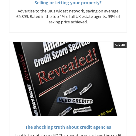
Selling or letting your property?
Advertise to the UK's widest network, saving on average
£5,899. Rated in the top 1% of all UK estate agents. 99% of
asking price achieved.
ADVERT
The shocking truth about credit agencies
Unable to obtain credit? This report exposes how the credit