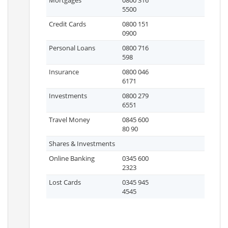
Mortgages
0800 316
5500
Credit Cards
0800 151
0900
Personal Loans
0800 716
598
Insurance
0800 046
6171
Investments
0800 279
6551
Travel Money
0845 600
80 90
Shares & Investments
Online Banking
0345 600
2323
Lost Cards
0345 945
4545