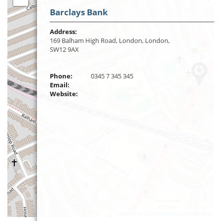
Barclays Bank
Address:
169 Balham High Road, London, London,
SW12 9AX
Phone:
0345 7 345 345
Email:
Website:
Leaflet
| ©
OpenStreetMap
contributors