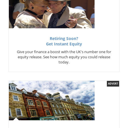
Retiring Soon?
Get Instant Equity
Give your finance a boost with the UK's number one for
equity release. See how much equity you could release
today.
ADVERT