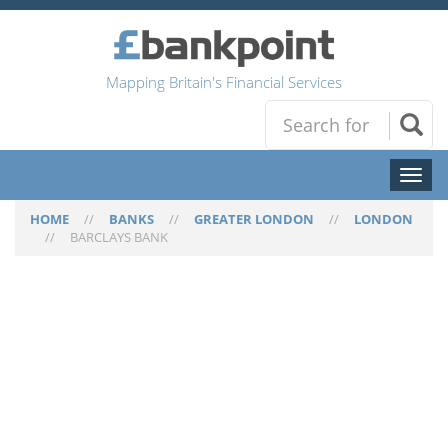
Mapping Britain's Financial Services
Toggl
naviga
HOME
//
BANKS
//
GREATER LONDON
//
LONDON
//
BARCLAYS BANK