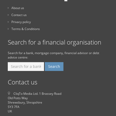
About us
Contact us
Privacy policy
Terms & Conditions
Search for a financial organisation
Search for a bank, mortgage company, financial advisor or debt
advice centre:
Contact us
CliqTo Media Ltd. 1 Brassey Road
Old Potts Way
Shrewsbury, Shropshire
SY3 7FA
UK