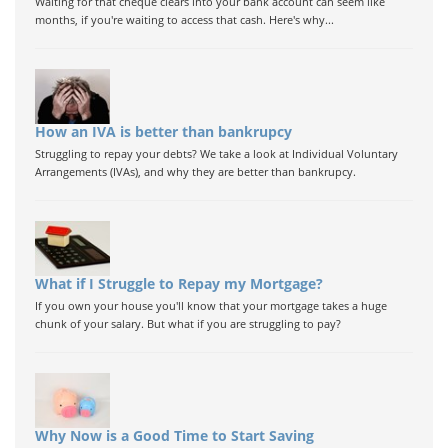
Waiting for that cheque clears into your bank account can seem like
months, if you're waiting to access that cash. Here's why...
How an IVA is better than bankrupcy
Struggling to repay your debts? We take a look at Individual Voluntary
Arrangements (IVAs), and why they are better than bankrupcy.
What if I Struggle to Repay my Mortgage?
If you own your house you'll know that your mortgage takes a huge
chunk of your salary. But what if you are struggling to pay?
Why Now is a Good Time to Start Saving