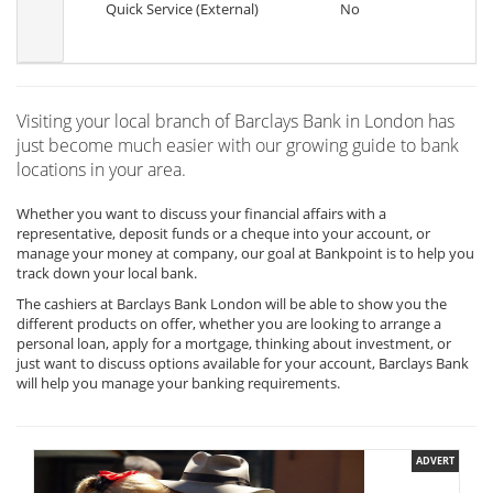
Quick Service (External)
No
Visiting your local branch of Barclays Bank in London has
just become much easier with our growing guide to bank
locations in your area.
Whether you want to discuss your financial affairs with a
representative, deposit funds or a cheque into your account, or
manage your money at company, our goal at Bankpoint is to help you
track down your local bank.
The cashiers at Barclays Bank London will be able to show you the
different products on offer, whether you are looking to arrange a
personal loan, apply for a mortgage, thinking about investment, or
just want to discuss options available for your account, Barclays Bank
will help you manage your banking requirements.
ADVERT