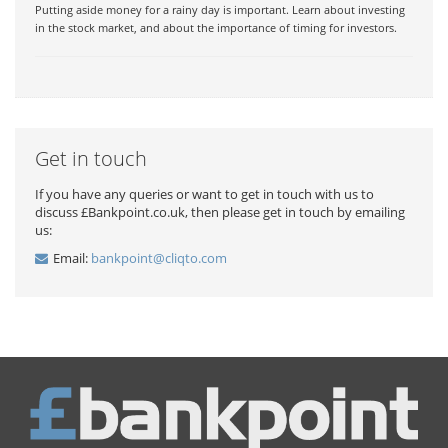
Putting aside money for a rainy day is important. Learn about investing
in the stock market, and about the importance of timing for investors.
Get in touch
If you have any queries or want to get in touch with us to
discuss £Bankpoint.co.uk, then please get in touch by emailing
us:
Email:
bankpoint@cliqto.com