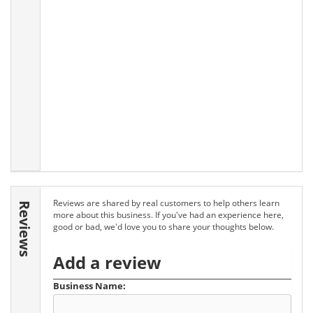
Reviews are shared by real customers to help others learn
Reviews
more about this business. If you've had an experience here,
good or bad, we'd love you to share your thoughts below.
Add a review
Business Name: