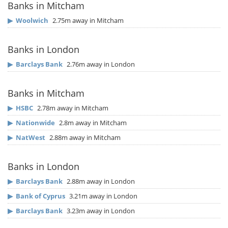
Banks in Mitcham
▶
Woolwich
2.75m away in Mitcham
Banks in London
▶
Barclays Bank
2.76m away in London
Banks in Mitcham
▶
HSBC
2.78m away in Mitcham
▶
Nationwide
2.8m away in Mitcham
▶
NatWest
2.88m away in Mitcham
Banks in London
▶
Barclays Bank
2.88m away in London
▶
Bank of Cyprus
3.21m away in London
▶
Barclays Bank
3.23m away in London