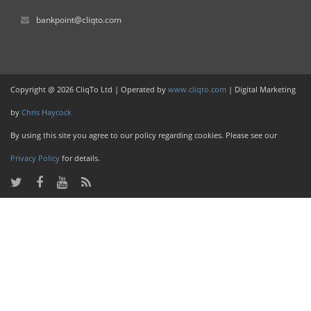
bankpoint@cliqto.com
Copyright @ 2026 CliqTo Ltd | Operated by
www.cliqto.com
| Digital Marketing
by
Chris Haycock
By using this site you agree to our policy regarding cookies. Please see our
Privacy Policy
for details.