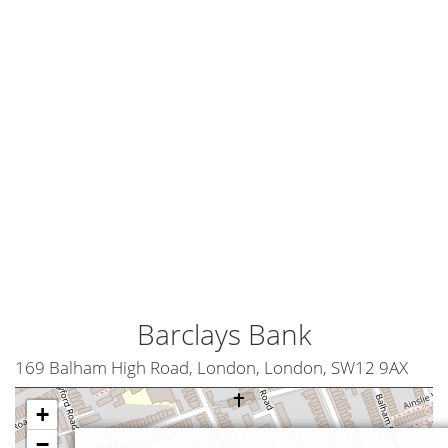
Barclays Bank
169 Balham High Road, London, London, SW12 9AX
+
−