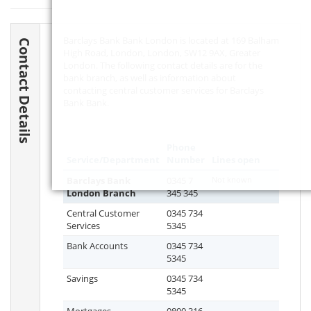
Barclays Bank Bank London is located at 169 Balham
Contact Details
High Road, London, London,
SW12 9AX
, Greater
London. The following contact details are for the
bank branch, as well as information about
contacting central customer services for Barclays
Bank Bank.
Phone
Service/Department
Number
Lines open
Barclays Bank
0345 7
Not known
London Branch
345 345
Central Customer
0345 734
Services
5345
Bank Accounts
0345 734
5345
Savings
0345 734
5345