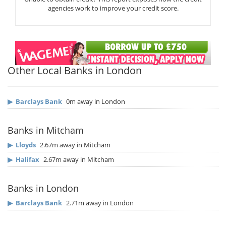
agencies work to improve your credit score.
Other Local Banks in London
▶
Barclays Bank
0m away in London
Banks in Mitcham
▶
Lloyds
2.67m away in Mitcham
▶
Halifax
2.67m away in Mitcham
Banks in London
▶
Barclays Bank
2.71m away in London