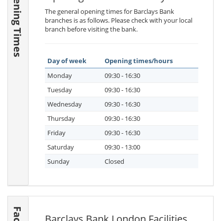
Opening Times
The general opening times for Barclays Bank
branches is as follows. Please check with your local
branch before visiting the bank.
Day of week
Opening times/hours
Monday
09:30 - 16:30
Tuesday
09:30 - 16:30
Wednesday
09:30 - 16:30
Thursday
09:30 - 16:30
Friday
09:30 - 16:30
Saturday
09:30 - 13:00
Sunday
Closed
Barclays Bank London Facilities