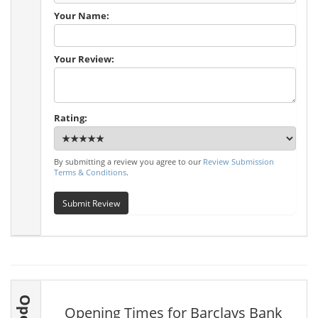
Your Name:
Your Review:
Rating:
By submitting a review you agree to our
Review Submission
Terms & Conditions
.
Submit Review
Opening Times for Barclays Bank