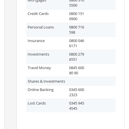
Mortgages
0800 316
5500
Credit Cards
0800 151
0900
Personal Loans
0800 716
598
Insurance
0800 046
6171
Investments
0800 279
6551
Travel Money
0845 600
80 90
Shares & Investments
Online Banking
0345 600
2323
Lost Cards
0345 945
4545