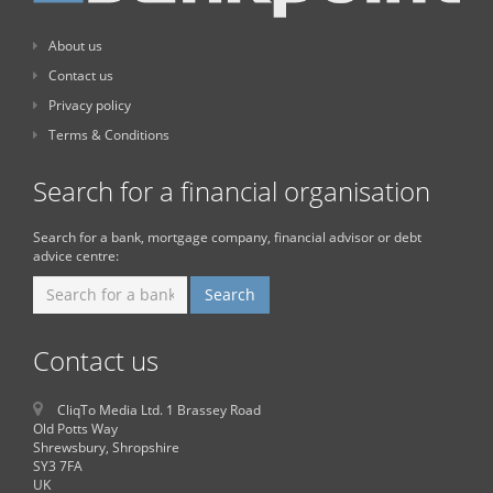
About us
Contact us
Privacy policy
Terms & Conditions
Search for a financial organisation
Search for a bank, mortgage company, financial advisor or debt
advice centre:
Contact us
CliqTo Media Ltd. 1 Brassey Road
Old Potts Way
Shrewsbury, Shropshire
SY3 7FA
UK