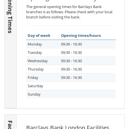
Opening Times
The general opening times for Barclays Bank
branches is as follows. Please check with your local
branch before visiting the bank.
Day of week
Opening times/hours
Monday
09:30 - 16:30
Tuesday
09:30 - 16:30
Wednesday
09:30 - 16:30
Thursday
09:30 - 16:30
Friday
09:30 - 16:30
Saturday
Sunday
Barclays Bank London Facilities