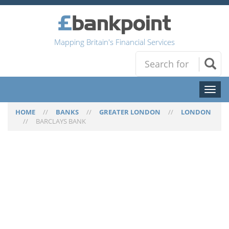
Mapping Britain's Financial Services
Toggl
naviga
HOME
//
BANKS
//
GREATER LONDON
//
LONDON
//
BARCLAYS BANK