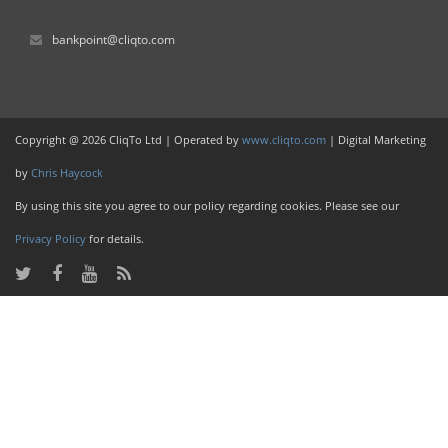
bankpoint@cliqto.com
Copyright @ 2026 CliqTo Ltd | Operated by
www.cliqto.com
| Digital Marketing
by
Chris Haycock
By using this site you agree to our policy regarding cookies. Please see our
Privacy Policy
for details.