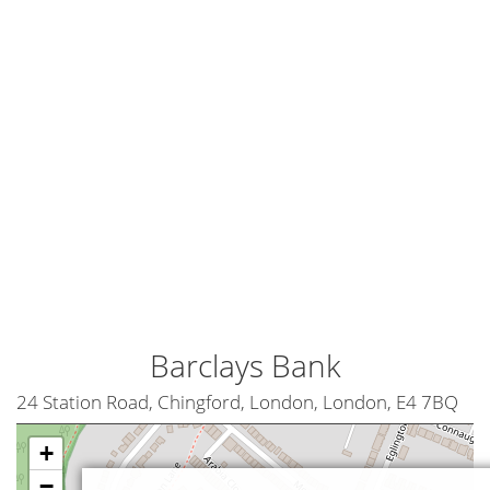
Barclays Bank
24 Station Road, Chingford, London, London, E4 7BQ
+
−