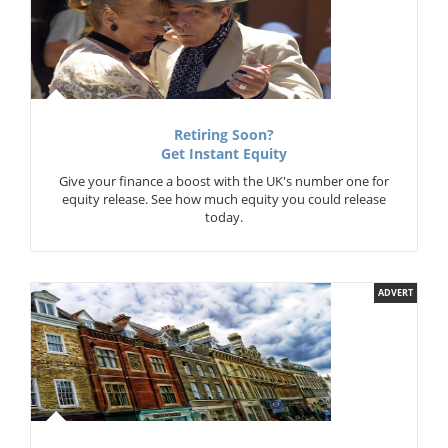
Retiring Soon?
Get Instant Equity
Give your finance a boost with the UK's number one for
equity release. See how much equity you could release
today.
ADVERT