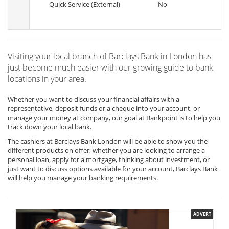
Quick Service (External)
No
Visiting your local branch of Barclays Bank in London has
just become much easier with our growing guide to bank
locations in your area.
Whether you want to discuss your financial affairs with a
representative, deposit funds or a cheque into your account, or
manage your money at company, our goal at Bankpoint is to help you
track down your local bank.
The cashiers at Barclays Bank London will be able to show you the
different products on offer, whether you are looking to arrange a
personal loan, apply for a mortgage, thinking about investment, or
just want to discuss options available for your account, Barclays Bank
will help you manage your banking requirements.
ADVERT