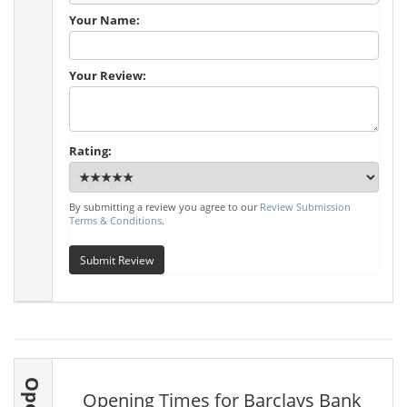
Your Name:
Your Review:
Rating:
By submitting a review you agree to our
Review Submission
Terms & Conditions
.
Submit Review
Opening Times for Barclays Bank