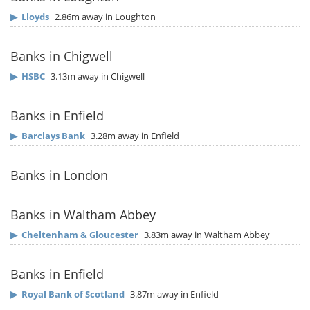
▶
Lloyds
2.86m away in Loughton
Banks in Chigwell
▶
HSBC
3.13m away in Chigwell
Banks in Enfield
▶
Barclays Bank
3.28m away in Enfield
Banks in London
Banks in Waltham Abbey
▶
Cheltenham & Gloucester
3.83m away in Waltham Abbey
Banks in Enfield
▶
Royal Bank of Scotland
3.87m away in Enfield