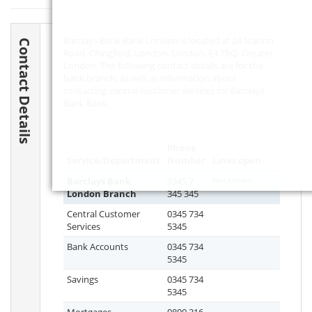
Barclays Bank Bank London is located at 24 Station
Contact Details
Road, Chingford, London, London,
E4 7BQ
, Greater
London. The following contact details are for the
bank branch, as well as information about
contacting central customer services for Barclays
Bank Bank.
Phone
Service/Department
Number
Lines open
Barclays Bank
0345 7
Not known
London Branch
345 345
Central Customer
0345 734
Services
5345
Bank Accounts
0345 734
5345
Savings
0345 734
5345