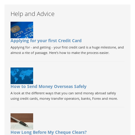
Help and Advice
Applying for your first Credit Card
Applying for - and getting - your first credit card is a huge milestone, and
almost a rite of passage. Here's how to make the process easier.
How to Send Money Overseas Safely
A look at the different ways that you can send money abroad safely
using credit cards, money transfer operators, banks, Forex and more.
How Long Before My Cheque Clears?