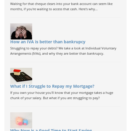
Waiting for that cheque clears into your bank account can seem like
months, if you're waiting to access that cash. Here's why...
How an IVA is better than bankrupcy
Struggling to repay your debts? We take a look at Individual Voluntary
Arrangements (IVAs), and why they are better than bankrupcy.
What if I Struggle to Repay my Mortgage?
If you own your house you'll know that your mortgage takes a huge
chunk of your salary. But what if you are struggling to pay?
Why Now is a Good Time to Start Saving