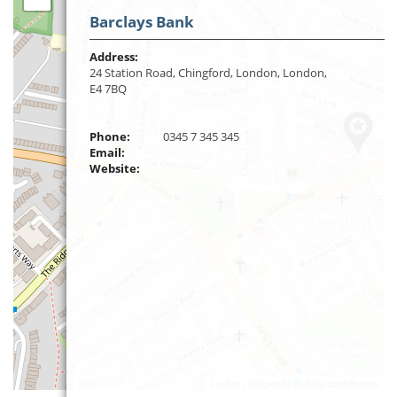
Barclays Bank
Address:
24 Station Road, Chingford, London, London,
E4 7BQ
Phone:
0345 7 345 345
Email:
Website:
Leaflet
| ©
OpenStreetMap
contributors