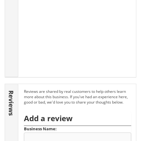
Reviews are shared by real customers to help others learn
Reviews
more about this business. If you've had an experience here,
good or bad, we'd love you to share your thoughts below.
Add a review
Business Name: