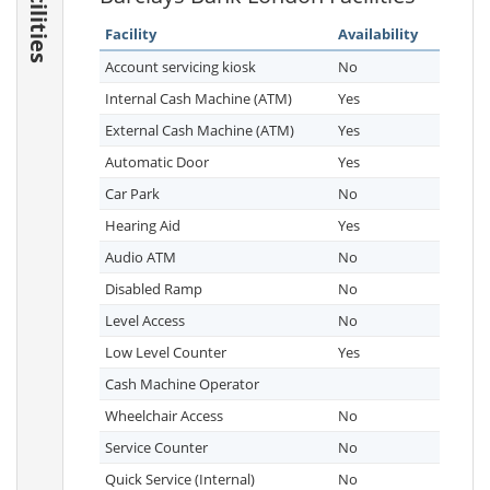
Facilities
Facility
Availability
Account servicing kiosk
No
Internal Cash Machine (ATM)
Yes
External Cash Machine (ATM)
Yes
Automatic Door
Yes
Car Park
No
Hearing Aid
Yes
Audio ATM
No
Disabled Ramp
No
Level Access
No
Low Level Counter
Yes
Cash Machine Operator
Wheelchair Access
No
Service Counter
No
Quick Service (Internal)
No