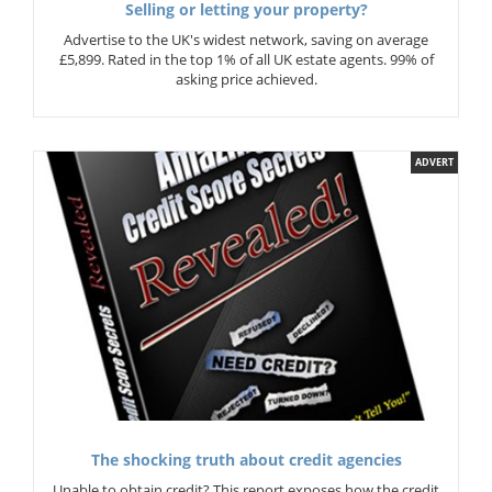
Selling or letting your property?
Advertise to the UK's widest network, saving on average
£5,899. Rated in the top 1% of all UK estate agents. 99% of
asking price achieved.
ADVERT
The shocking truth about credit agencies
Unable to obtain credit? This report exposes how the credit