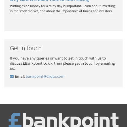
Putting aside money for a rainy day is important. Learn about investing
in the stock market, and about the importance of timing for investors.
Get in touch
If you have any queries or want to get in touch with us to
discuss £Bankpoint.co.uk, then please get in touch by emailing
us:
Email:
bankpoint@cliqto.com