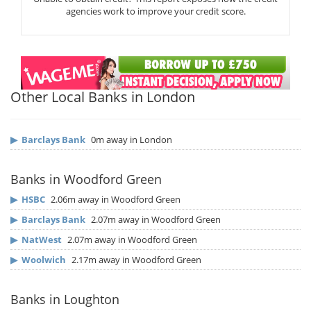
agencies work to improve your credit score.
Other Local Banks in London
▶
Barclays Bank
0m away in London
Banks in Woodford Green
▶
HSBC
2.06m away in Woodford Green
▶
Barclays Bank
2.07m away in Woodford Green
▶
NatWest
2.07m away in Woodford Green
▶
Woolwich
2.17m away in Woodford Green
Banks in Loughton