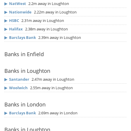
▶
NatWest
2.2m away in Loughton
▶
Nationwide
2.22m away in Loughton
▶
HSBC
2.31m away in Loughton
▶
Halifax
2.38m away in Loughton
▶
Barclays Bank
2.39m away in Loughton
Banks in Enfield
Banks in Loughton
▶
Santander
2.47m away in Loughton
▶
Woolwich
2.55m away in Loughton
Banks in London
▶
Barclays Bank
2.69m away in London
Banks in Loughton