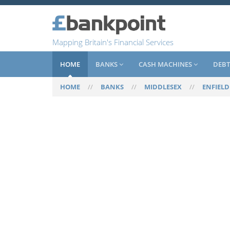
Mapping Britain's Financial Services
HOME
BANKS
CASH MACHINES
DEBT
HOME
//
BANKS
//
MIDDLESEX
//
ENFIELD