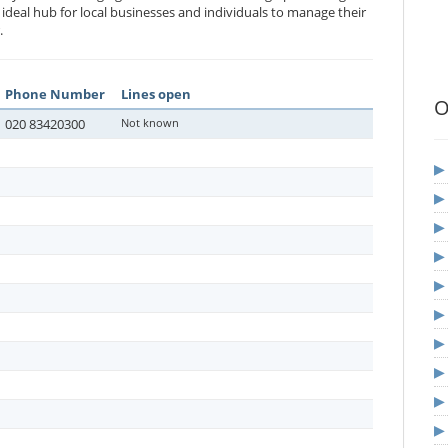
n ideal hub for local businesses and individuals to manage their
.
Phone Number
Lines open
O
020 83420300
Not known