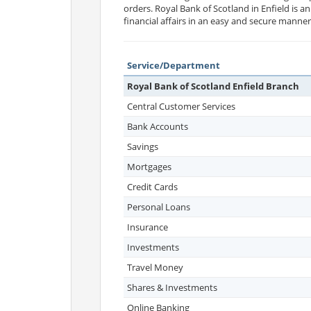
orders. Royal Bank of Scotland in Enfield is a
financial affairs in an easy and secure manner
Service/Department
Royal Bank of Scotland Enfield Branch
Central Customer Services
Bank Accounts
Savings
Mortgages
Credit Cards
Personal Loans
Insurance
Investments
Travel Money
Shares & Investments
Online Banking