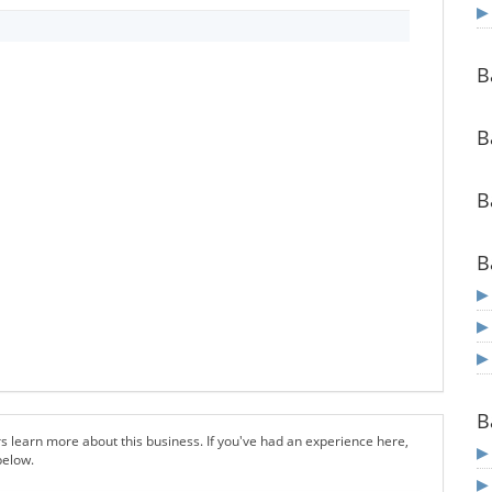
B
B
B
B
B
s learn more about this business. If you've had an experience here,
below.