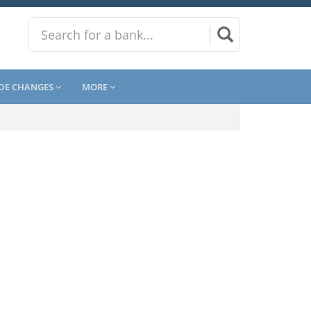
DE CHANGES
MORE