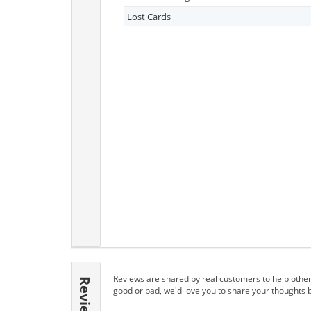
Lost Cards
Reviews are shared by real customers to help other
Reviews
good or bad, we'd love you to share your thoughts 