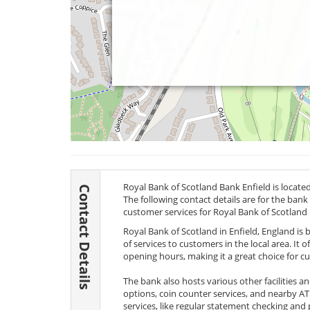
Royal Bank of Scotland Bank Enfield is locate
Contact Details
The following contact details are for the bank
customer services for Royal Bank of Scotland
Royal Bank of Scotland in Enfield, England is 
of services to customers in the local area. It o
opening hours, making it a great choice for c
The bank also hosts various other facilities a
options, coin counter services, and nearby A
services, like regular statement checking and