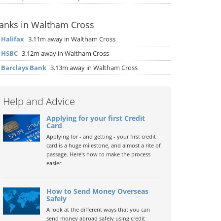
anks in Waltham Cross
▶
Halifax
3.11m away in Waltham Cross
▶
HSBC
3.12m away in Waltham Cross
▶
Barclays Bank
3.13m away in Waltham Cross
Help and Advice
Applying for your first Credit
Card
Applying for - and getting - your first credit
card is a huge milestone, and almost a rite of
passage. Here's how to make the process
easier.
How to Send Money Overseas
Safely
A look at the different ways that you can
send money abroad safely using credit