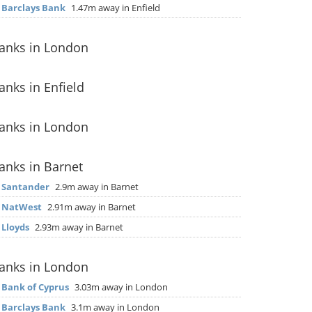
▶
Barclays Bank
1.47m away in Enfield
anks in London
anks in Enfield
anks in London
anks in Barnet
▶
Santander
2.9m away in Barnet
▶
NatWest
2.91m away in Barnet
▶
Lloyds
2.93m away in Barnet
anks in London
▶
Bank of Cyprus
3.03m away in London
▶
Barclays Bank
3.1m away in London