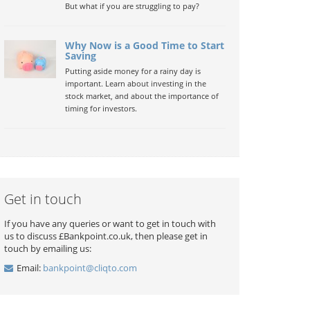
But what if you are struggling to pay?
Why Now is a Good Time to Start
Saving
Putting aside money for a rainy day is
important. Learn about investing in the
stock market, and about the importance of
timing for investors.
Get in touch
If you have any queries or want to get in touch with
us to discuss £Bankpoint.co.uk, then please get in
touch by emailing us:
Email:
bankpoint@cliqto.com