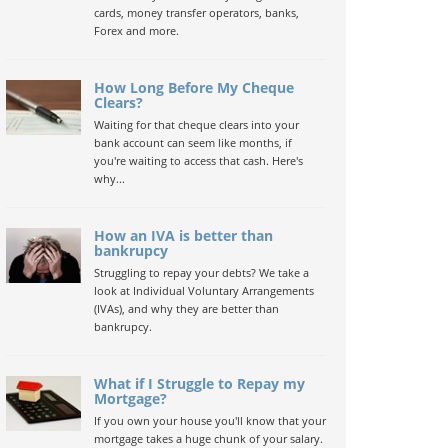
cards, money transfer operators, banks,
Forex and more.
How Long Before My Cheque
Clears?
Waiting for that cheque clears into your
bank account can seem like months, if
you're waiting to access that cash. Here's
why...
How an IVA is better than
bankrupcy
Struggling to repay your debts? We take a
look at Individual Voluntary Arrangements
(IVAs), and why they are better than
bankrupcy.
What if I Struggle to Repay my
Mortgage?
If you own your house you'll know that your
mortgage takes a huge chunk of your salary.