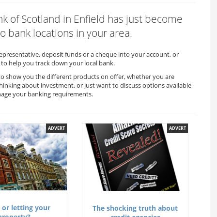
ank of Scotland in Enfield has just become
o bank locations in your area.
representative, deposit funds or a cheque into your account, or
to help you track down your local bank.
e to show you the different products on offer, whether you are
thinking about investment, or just want to discuss options available
anage your banking requirements.
ADVERT
ADVERT
 or letting your
The shocking truth about