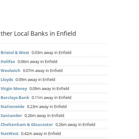
ther Local Banks in Enfield
▶
Bristol & West
0.03m away in Enfield
▶
Halifax
0.06m away in Enfield
▶
Woolwich
0.07m away in Enfield
▶
Lloyds
0.09m away in Enfield
▶
Virgin Money
0.09m away in Enfield
▶
Barclays Bank
0.11m away in Enfield
▶
Nationwide
0.23m away in Enfield
▶
Santander
0.26m away in Enfield
▶
Cheltenham & Gloucester
0.26m away in Enfield
▶
NatWest
0.42m away in Enfield