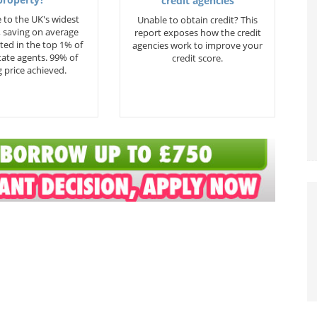
property?
credit agencies
 to the UK's widest
Unable to obtain credit? This
 saving on average
report exposes how the credit
ted in the top 1% of
agencies work to improve your
state agents. 99% of
credit score.
 price achieved.