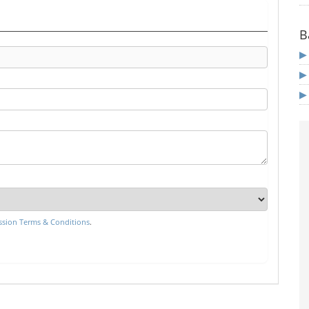
B
sion Terms & Conditions
.