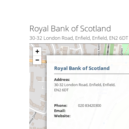
Royal Bank of Scotland
30-32 London Road, Enfield, Enfield, EN2 6DT
+
−
Royal Bank of Scotland
Address:
30-32 London Road, Enfield, Enfield,
EN2 6DT
Phone:
020 83420300
Email:
Website: