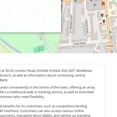
d at 30-32 London Road, Enfield, Enfield,
EN2 6DT
, Middlesex.
 branch, as well as information about contacting central
 Bank.
based conveniently in the centre of the town, offering an array
ffers a traditional walk-in banking service, as well as extended
ustomers who need flexibility.
nd benefits for its customers, such as competitive lending
TM machines. Customers can also access various online
 payments, managing direct debits, and setting up standing