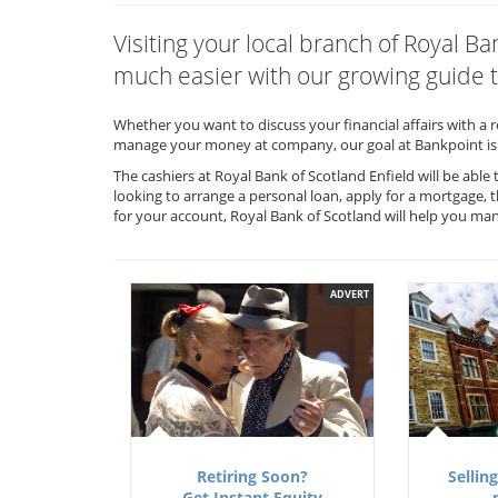
Visiting your local branch of Royal B
much easier with our growing guide t
Whether you want to discuss your financial affairs with a 
manage your money at company, our goal at Bankpoint is 
The cashiers at Royal Bank of Scotland Enfield will be abl
looking to arrange a personal loan, apply for a mortgage, 
for your account, Royal Bank of Scotland will help you m
ADVERT
Retiring Soon?
Selling