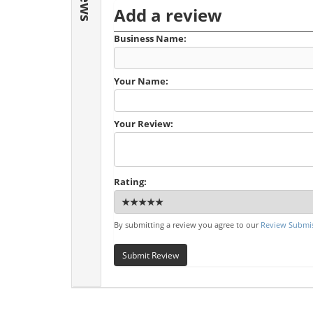
Add a review
Business Name:
Your Name:
Your Review:
Rating:
By submitting a review you agree to our
Review Submis
Submit Review