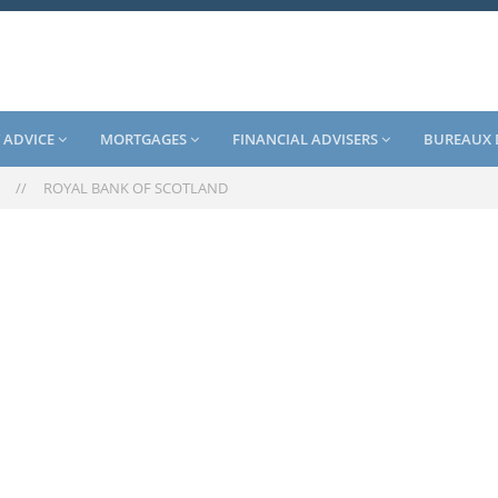
 ADVICE
MORTGAGES
FINANCIAL ADVISERS
BUREAUX 
//
ROYAL BANK OF SCOTLAND