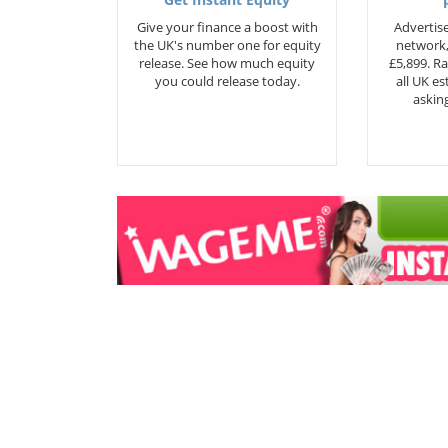
Get Instant Equity
Give your finance a boost with
Advertise
the UK's number one for equity
network,
release. See how much equity
£5,899. Ra
you could release today.
all UK e
asking