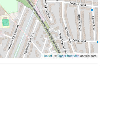
Leaflet
| ©
OpenStreetMap
contributors