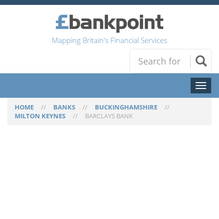
Mapping Britain's Financial Services
Toggl
naviga
HOME
//
BANKS
//
BUCKINGHAMSHIRE
//
MILTON KEYNES
//
BARCLAYS BANK