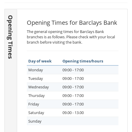
Opening Times
Opening Times for Barclays Bank
The general opening times for Barclays Bank
branches is as follows. Please check with your local
branch before visiting the bank.
Day of week
Opening times/hours
Monday
09:00 - 17:00
Tuesday
09:00 - 17:00
Wednesday
09:00 - 17:00
Thursday
09:00 - 17:00
Friday
09:00 - 17:00
Saturday
09.00 - 13.00
Sunday