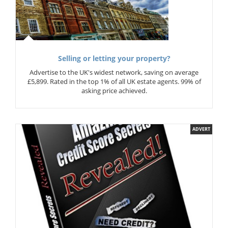
Selling or letting your property?
Advertise to the UK's widest network, saving on average
£5,899. Rated in the top 1% of all UK estate agents. 99% of
asking price achieved.
ADVERT