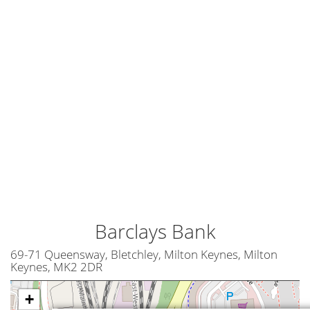
Barclays Bank
69-71 Queensway, Bletchley, Milton Keynes, Milton
Keynes, MK2 2DR
+