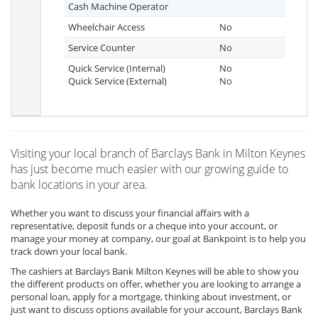
Cash Machine Operator
Wheelchair Access
No
Service Counter
No
Quick Service (Internal)
No
Quick Service (External)
No
Visiting your local branch of Barclays Bank in Milton Keynes
has just become much easier with our growing guide to
bank locations in your area.
Whether you want to discuss your financial affairs with a
representative, deposit funds or a cheque into your account, or
manage your money at company, our goal at Bankpoint is to help you
track down your local bank.
The cashiers at Barclays Bank Milton Keynes will be able to show you
the different products on offer, whether you are looking to arrange a
personal loan, apply for a mortgage, thinking about investment, or
just want to discuss options available for your account, Barclays Bank