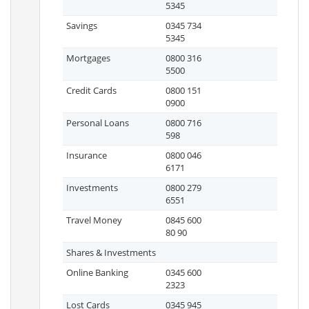
5345
Savings
0345 734
5345
Mortgages
0800 316
5500
Credit Cards
0800 151
0900
Personal Loans
0800 716
598
Insurance
0800 046
6171
Investments
0800 279
6551
Travel Money
0845 600
80 90
Shares & Investments
Online Banking
0345 600
2323
Lost Cards
0345 945