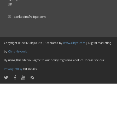
UK
bankpoint@cliqto.com
Copyright @ 2026 CliqTo Ltd | Operated by
www.cliqto.com
| Digital Marketing
by
Chris Haycock
By using this site you agree to our policy regarding cookies. Please see our
Privacy Policy
for details.