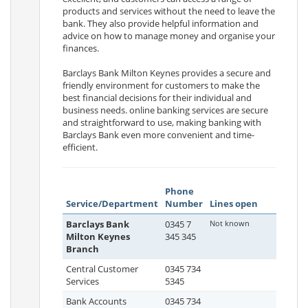
products and services without the need to leave the
bank. They also provide helpful information and
advice on how to manage money and organise your
finances.
Barclays Bank Milton Keynes provides a secure and
friendly environment for customers to make the
best financial decisions for their individual and
business needs. online banking services are secure
and straightforward to use, making banking with
Barclays Bank even more convenient and time-
efficient.
Phone
Service/Department
Number
Lines open
Barclays Bank
0345 7
Not known
Milton Keynes
345 345
Branch
Central Customer
0345 734
Services
5345
Bank Accounts
0345 734