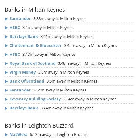
Banks in Milton Keynes
▶
Santander
3.38m away in Milton Keynes
▶
HSBC
3.4m away in Milton Keynes
▶
Barclays Bank
3.41m away in Milton Keynes
▶
Cheltenham & Gloucester
3.45m away in Milton Keynes
▶
HSBC
3.47m away in Milton Keynes
▶
Royal Bank of Scotland
3.48m away in Milton Keynes
▶
Virgin Money
3.5m away in Milton Keynes
▶
Bank Of Scotland
3.5m away in Milton Keynes
▶
Santander
3.54m away in Milton Keynes
▶
Coventry Building Society
3.54m away in Milton Keynes
▶
Barclays Bank
3.74m away in Milton Keynes
Banks in Leighton Buzzard
▶
NatWest
6.13m away in Leighton Buzzard