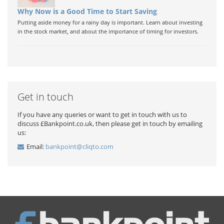
Why Now is a Good Time to Start Saving
Putting aside money for a rainy day is important. Learn about investing
in the stock market, and about the importance of timing for investors.
Get in touch
If you have any queries or want to get in touch with us to
discuss £Bankpoint.co.uk, then please get in touch by emailing
us:
Email:
bankpoint@cliqto.com