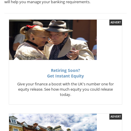
will help you manage your banking requirements.
ADVERT
Retiring Soon?
Get Instant Equity
Give your finance a boost with the UK's number one for
equity release. See how much equity you could release
today.
ADVERT