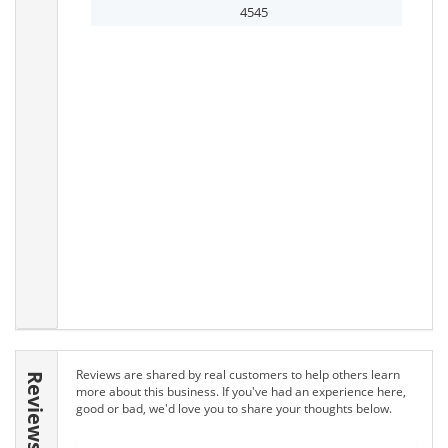
4545
Reviews are shared by real customers to help others learn
Reviews
more about this business. If you've had an experience here,
good or bad, we'd love you to share your thoughts below.