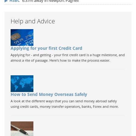
▶
HSBC
6.37m away in Newport Pagnell
Help and Advice
Applying for your first Credit Card
Applying for - and getting - your first credit card is a huge milestone, and
almost a rite of passage. Here's how to make the process easier.
How to Send Money Overseas Safely
A look at the different ways that you can send money abroad safely
using credit cards, money transfer operators, banks, Forex and more.