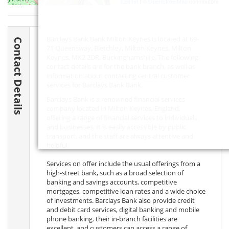
Leaflet
| ©
OpenStreetMap
contributors
Barclays Bank Bank Milton Keynes is located at 69-
Contact Details
71 Queensway, Bletchley, Milton Keynes, Milton
Keynes,
MK2 2DR
, Buckinghamshire. The following
contact details are for the bank branch, as well as
information about contacting central customer
services for Barclays Bank Bank.
Barclays Bank is a renowned financial services
company located in Milton Keynes, England,
offering a range of financial services to individuals
and businesses. It is easily accessible by public
transport, and the staff are always attentive and
helpful.
Services on offer include the usual offerings from a
high-street bank, such as a broad selection of
banking and savings accounts, competitive
mortgages, competitive loan rates and a wide choice
of investments. Barclays Bank also provide credit
and debit card services, digital banking and mobile
phone banking. their in-branch facilities are
excellent, and customers can access a range of