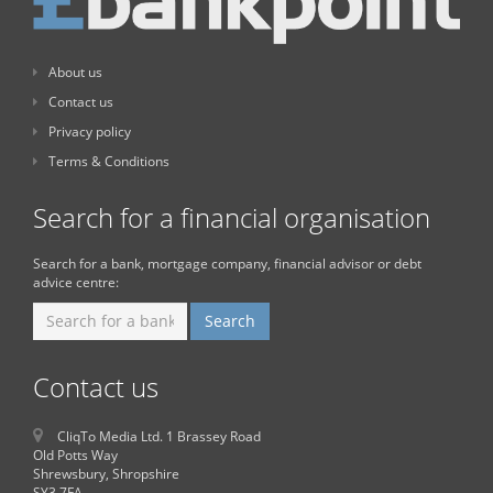
About us
Contact us
Privacy policy
Terms & Conditions
Search for a financial organisation
Search for a bank, mortgage company, financial advisor or debt
advice centre:
Contact us
CliqTo Media Ltd. 1 Brassey Road
Old Potts Way
Shrewsbury, Shropshire
SY3 7FA