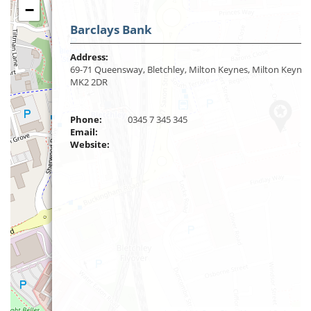
−
Barclays Bank
Address:
69-71 Queensway, Bletchley, Milton Keynes, Milton Keynes
MK2 2DR
Phone:
0345 7 345 345
Email:
Website: