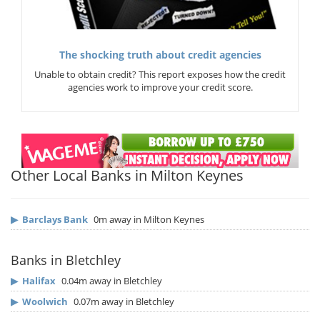
The shocking truth about credit agencies
Unable to obtain credit? This report exposes how the credit
agencies work to improve your credit score.
Other Local Banks in Milton Keynes
▶
Barclays Bank
0m away in Milton Keynes
Banks in Bletchley
▶
Halifax
0.04m away in Bletchley
▶
Woolwich
0.07m away in Bletchley