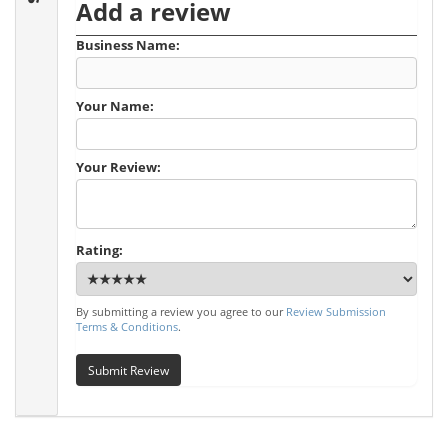
Add a review
Business Name:
Your Name:
Your Review:
Rating:
By submitting a review you agree to our
Review Submission
Terms & Conditions
.
Submit Review