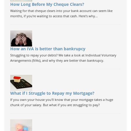
How Long Before My Cheque Clears?
Waiting for that cheque clears into your bank account can seem like
months, if you're waiting to access that cash. Here's why...
How an IVA is better than bankrupcy
Struggling to repay your debts? We take a look at Individual Voluntary
Arrangements (IVAs), and why they are better than bankrupcy.
What if I Struggle to Repay my Mortgage?
If you own your house you'll know that your mortgage takes a huge
chunk of your salary. But what if you are struggling to pay?