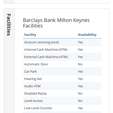
Facilities
Barclays Bank Milton Keynes
Facilities
Facility
Availability
Account servicing kiosk
Yes
Internal Cash Machine (ATM)
Yes
External Cash Machine (ATM)
Yes
Automatic Door
No
Car Park
Yes
Hearing Aid
Yes
Audio ATM
Yes
Disabled Ramp
No
Level Access
No
Low Level Counter
Yes