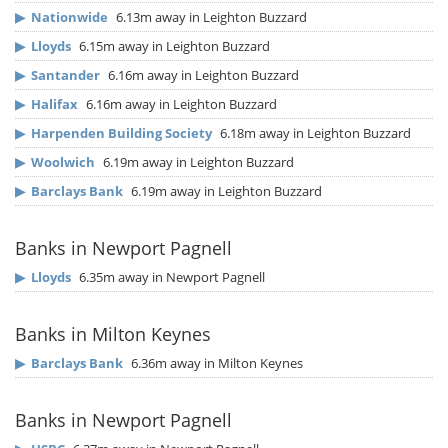
▶
Nationwide
6.13m away in Leighton Buzzard
▶
Lloyds
6.15m away in Leighton Buzzard
▶
Santander
6.16m away in Leighton Buzzard
▶
Halifax
6.16m away in Leighton Buzzard
▶
Harpenden Building Society
6.18m away in Leighton Buzzard
▶
Woolwich
6.19m away in Leighton Buzzard
▶
Barclays Bank
6.19m away in Leighton Buzzard
Banks in Newport Pagnell
▶
Lloyds
6.35m away in Newport Pagnell
Banks in Milton Keynes
▶
Barclays Bank
6.36m away in Milton Keynes
Banks in Newport Pagnell