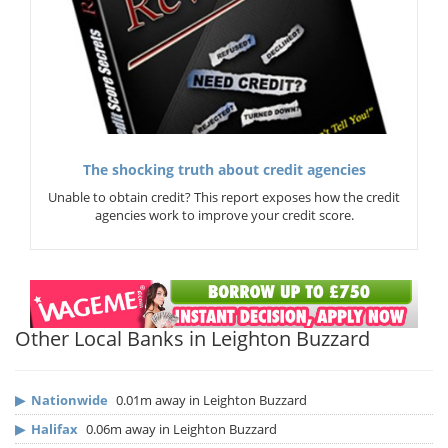
The shocking truth about credit agencies
Unable to obtain credit? This report exposes how the credit
agencies work to improve your credit score.
Other Local Banks in Leighton Buzzard
▶
Nationwide
0.01m away in Leighton Buzzard
▶
Halifax
0.06m away in Leighton Buzzard