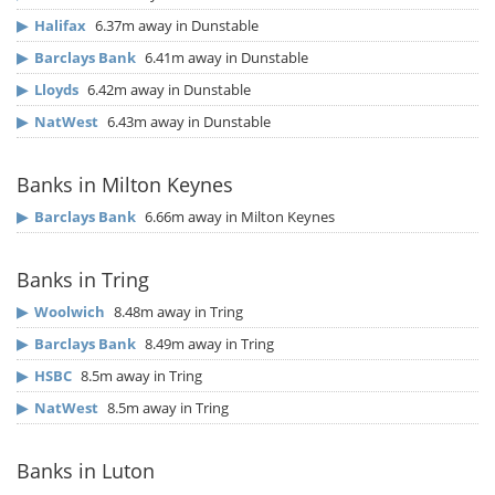
▶
Halifax
6.37m away in Dunstable
▶
Barclays Bank
6.41m away in Dunstable
▶
Lloyds
6.42m away in Dunstable
▶
NatWest
6.43m away in Dunstable
Banks in Milton Keynes
▶
Barclays Bank
6.66m away in Milton Keynes
Banks in Tring
▶
Woolwich
8.48m away in Tring
▶
Barclays Bank
8.49m away in Tring
▶
HSBC
8.5m away in Tring
▶
NatWest
8.5m away in Tring
Banks in Luton