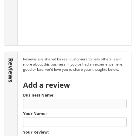
Reviews are shared by real customers to help others learn
Reviews
more about this business. If you've had an experience here,
good or bad, we'd love you to share your thoughts below.
Add a review
Business Name:
Your Name:
Your Review: