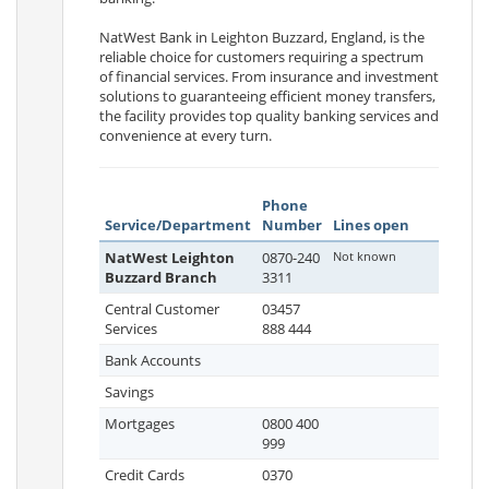
NatWest Bank in Leighton Buzzard, England, is the
reliable choice for customers requiring a spectrum
of financial services. From insurance and investment
solutions to guaranteeing efficient money transfers,
the facility provides top quality banking services and
convenience at every turn.
Phone
Service/Department
Number
Lines open
NatWest Leighton
0870-240
Not known
Buzzard Branch
3311
Central Customer
03457
Services
888 444
Bank Accounts
Savings
Mortgages
0800 400
999
Credit Cards
0370