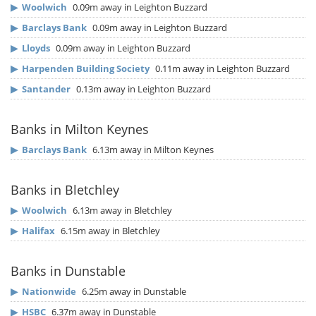
▶
Woolwich
0.09m away in Leighton Buzzard
▶
Barclays Bank
0.09m away in Leighton Buzzard
▶
Lloyds
0.09m away in Leighton Buzzard
▶
Harpenden Building Society
0.11m away in Leighton Buzzard
▶
Santander
0.13m away in Leighton Buzzard
Banks in Milton Keynes
▶
Barclays Bank
6.13m away in Milton Keynes
Banks in Bletchley
▶
Woolwich
6.13m away in Bletchley
▶
Halifax
6.15m away in Bletchley
Banks in Dunstable
▶
Nationwide
6.25m away in Dunstable
▶
HSBC
6.37m away in Dunstable