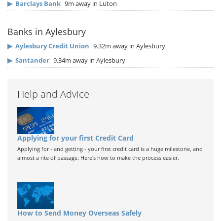
▶
Barclays Bank
9m away in Luton
Banks in Aylesbury
▶
Aylesbury Credit Union
9.32m away in Aylesbury
▶
Santander
9.34m away in Aylesbury
Help and Advice
Applying for your first Credit Card
Applying for - and getting - your first credit card is a huge milestone, and
almost a rite of passage. Here's how to make the process easier.
How to Send Money Overseas Safely