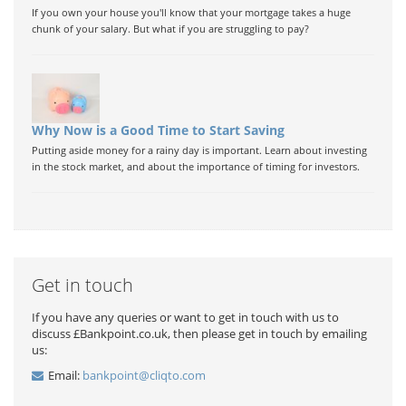
If you own your house you'll know that your mortgage takes a huge
chunk of your salary. But what if you are struggling to pay?
Why Now is a Good Time to Start Saving
Putting aside money for a rainy day is important. Learn about investing
in the stock market, and about the importance of timing for investors.
Get in touch
If you have any queries or want to get in touch with us to
discuss £Bankpoint.co.uk, then please get in touch by emailing
us:
Email:
bankpoint@cliqto.com