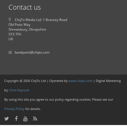
Contact us
CliqTo Media Ltd. 1 Brassey Road
Old Potts Way
Shrewsbury, Shropshire
SY3 7FA
UK
bankpoint@cliqto.com
Copyright @ 2026 CliqTo Ltd | Operated by
www.cliqto.com
| Digital Marketing
by
Chris Haycock
By using this site you agree to our policy regarding cookies. Please see our
Privacy Policy
for details.