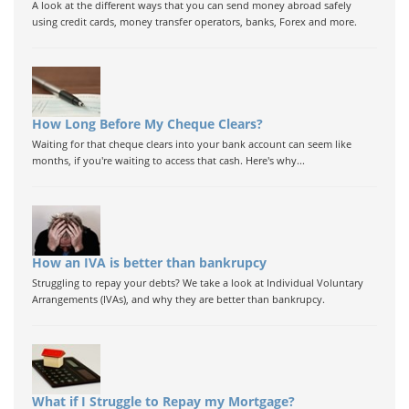
A look at the different ways that you can send money abroad safely
using credit cards, money transfer operators, banks, Forex and more.
How Long Before My Cheque Clears?
Waiting for that cheque clears into your bank account can seem like
months, if you're waiting to access that cash. Here's why...
How an IVA is better than bankrupcy
Struggling to repay your debts? We take a look at Individual Voluntary
Arrangements (IVAs), and why they are better than bankrupcy.
What if I Struggle to Repay my Mortgage?