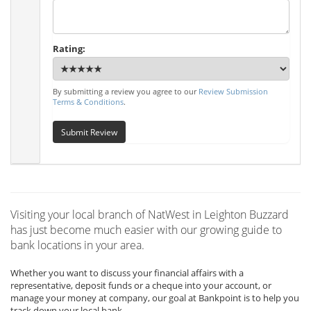
Rating:
By submitting a review you agree to our
Review Submission
Terms & Conditions
.
Submit Review
Visiting your local branch of NatWest in Leighton Buzzard
has just become much easier with our growing guide to
bank locations in your area.
Whether you want to discuss your financial affairs with a
representative, deposit funds or a cheque into your account, or
manage your money at company, our goal at Bankpoint is to help you
track down your local bank.