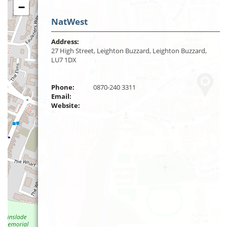
−
NatWest
Address:
27 High Street, Leighton Buzzard, Leighton Buzzard,
LU7 1DX
Phone:
0870-240 3311
Email:
Website: