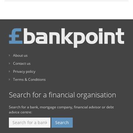
About us
Contact us
Privacy policy
Terms & Conditions
Search for a financial organisation
Search for a bank, mortgage company, financial advisor or debt
advice centre: