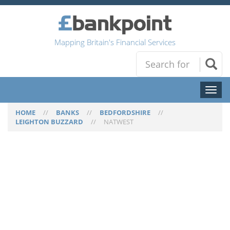
Mapping Britain's Financial Services
Toggl
naviga
HOME
//
BANKS
//
BEDFORDSHIRE
//
LEIGHTON BUZZARD
//
NATWEST