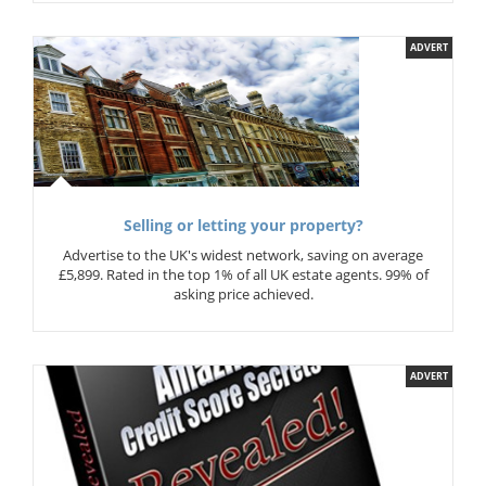
ADVERT
Selling or letting your property?
Advertise to the UK's widest network, saving on average
£5,899. Rated in the top 1% of all UK estate agents. 99% of
asking price achieved.
ADVERT