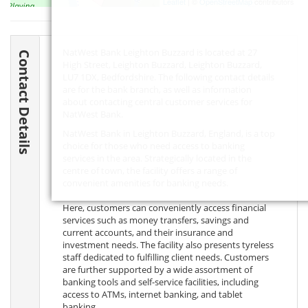
Leaflet
| ©
OpenStreetMap
contributors
NatWest Bank Leighton Buzzard is located at 27
Contact Details
High Street, Leighton Buzzard, Leighton Buzzard,
LU7 1DX
, Bedfordshire. The following contact details
are for the bank branch, as well as information
about contacting central customer services for
NatWest Bank.
NatWest Bank in Leighton Buzzard, England, is a top
choice for those who need access to banking
services in the area. Strategically located in the
centre of town, the facility offers a range of
convenient amenities for banking needs.
Here, customers can conveniently access financial
services such as money transfers, savings and
current accounts, and their insurance and
investment needs. The facility also presents tyreless
staff dedicated to fulfilling client needs. Customers
are further supported by a wide assortment of
banking tools and self-service facilities, including
access to ATMs, internet banking, and tablet
banking.