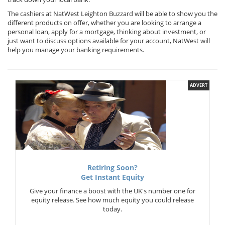
The cashiers at NatWest Leighton Buzzard will be able to show you the
different products on offer, whether you are looking to arrange a
personal loan, apply for a mortgage, thinking about investment, or
just want to discuss options available for your account, NatWest will
help you manage your banking requirements.
ADVERT
Retiring Soon?
Get Instant Equity
Give your finance a boost with the UK's number one for
equity release. See how much equity you could release
today.