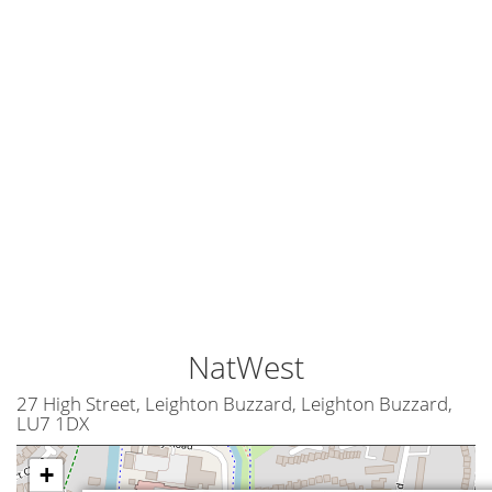
NatWest
27 High Street, Leighton Buzzard, Leighton Buzzard,
LU7 1DX
+