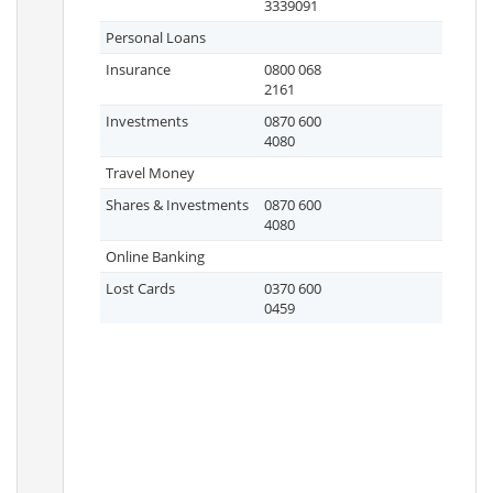
3339091
Personal Loans
Insurance
0800 068
2161
Investments
0870 600
4080
Travel Money
Shares & Investments
0870 600
4080
Online Banking
Lost Cards
0370 600
0459