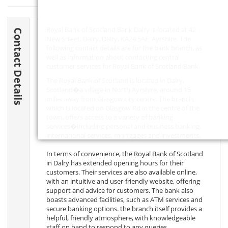
Royal Bank of Scotland Bank Dalry is located at 42
Contact Details
New Street, Dalry, Dalry,
KA24 5AF
, Ayrshire. The
following contact details are for the bank branch, as
well as information about contacting central
customer services for Royal Bank of Scotland Bank.
The Royal Bank of Scotland is located in Dalry,
Scotland�a village in North Ayrshire, around 15
miles away from Glasgow city centre. The branch,
which is located on Glasgow Rd in the centre of the
town, offers access to a variety of banking
services�including personal and business banking,
international services, mortgages and investments.
In terms of convenience, the Royal Bank of Scotland
in Dalry has extended opening hours for their
customers. Their services are also available online,
with an intuitive and user-friendly website, offering
support and advice for customers. The bank also
boasts advanced facilities, such as ATM services and
secure banking options. the branch itself provides a
helpful, friendly atmosphere, with knowledgeable
staff on hand to respond to any queries.