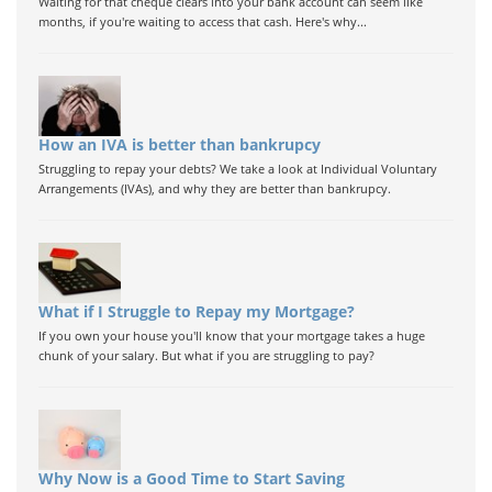
Waiting for that cheque clears into your bank account can seem like
months, if you're waiting to access that cash. Here's why...
How an IVA is better than bankrupcy
Struggling to repay your debts? We take a look at Individual Voluntary
Arrangements (IVAs), and why they are better than bankrupcy.
What if I Struggle to Repay my Mortgage?
If you own your house you'll know that your mortgage takes a huge
chunk of your salary. But what if you are struggling to pay?
Why Now is a Good Time to Start Saving