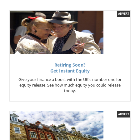
ADVERT
Retiring Soon?
Get Instant Equity
Give your finance a boost with the UK's number one for
equity release. See how much equity you could release
today.
ADVERT