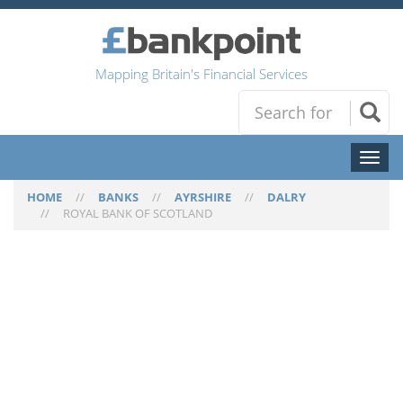
Mapping Britain's Financial Services
Toggl
naviga
HOME
//
BANKS
//
AYRSHIRE
//
DALRY
//
ROYAL BANK OF SCOTLAND