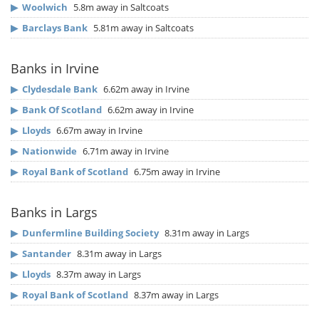
▶
Woolwich
5.8m away in Saltcoats
▶
Barclays Bank
5.81m away in Saltcoats
Banks in Irvine
▶
Clydesdale Bank
6.62m away in Irvine
▶
Bank Of Scotland
6.62m away in Irvine
▶
Lloyds
6.67m away in Irvine
▶
Nationwide
6.71m away in Irvine
▶
Royal Bank of Scotland
6.75m away in Irvine
Banks in Largs
▶
Dunfermline Building Society
8.31m away in Largs
▶
Santander
8.31m away in Largs
▶
Lloyds
8.37m away in Largs
▶
Royal Bank of Scotland
8.37m away in Largs