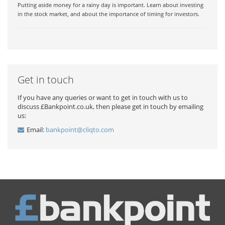
Putting aside money for a rainy day is important. Learn about investing
in the stock market, and about the importance of timing for investors.
Get in touch
If you have any queries or want to get in touch with us to
discuss £Bankpoint.co.uk, then please get in touch by emailing
us:
Email:
bankpoint@cliqto.com