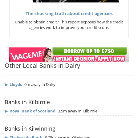
The shocking truth about credit agencies
Unable to obtain credit? This report exposes how the credit
agencies work to improve your credit score.
Other Local Banks in Dalry
▶
Lloyds
0m away in Dalry
Banks in Kilbirnie
▶
Royal Bank of Scotland
3.5m away in Kilbirnie
Banks in Kilwinning
▶
Clydesdale Bank
3.78m away in Kilwinning