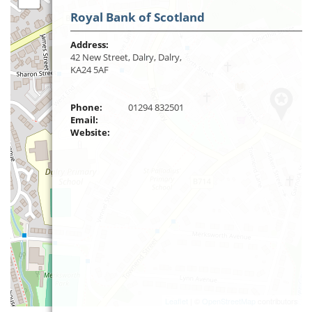
Royal Bank of Scotland
Address:
42 New Street, Dalry, Dalry,
KA24 5AF
Phone:
01294 832501
Email:
Website:
Leaflet
| ©
OpenStreetMap
contributors