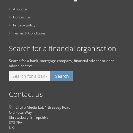
About us
Contact us
Privacy policy
Terms & Conditions
Search for a financial organisation
Search for a bank, mortgage company, financial advisor or debt
advice centre:
Contact us
CliqTo Media Ltd. 1 Brassey Road
Old Potts Way
Shrewsbury, Shropshire
SY3 7FA
UK