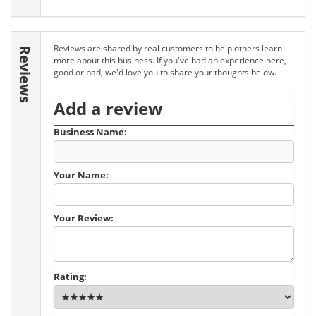
Reviews are shared by real customers to help others learn
Reviews
more about this business. If you've had an experience here,
good or bad, we'd love you to share your thoughts below.
Add a review
Business Name:
Your Name:
Your Review:
Rating: