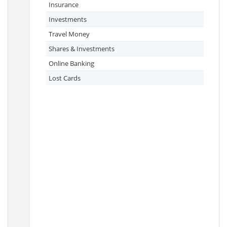
Insurance
Investments
Travel Money
Shares & Investments
Online Banking
Lost Cards