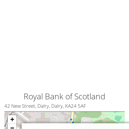
Royal Bank of Scotland
42 New Street, Dalry, Dalry, KA24 5AF
+
−