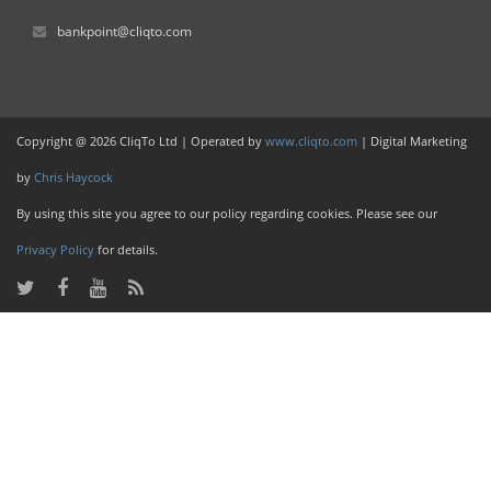
bankpoint@cliqto.com
Copyright @ 2026 CliqTo Ltd | Operated by
www.cliqto.com
| Digital Marketing
by
Chris Haycock
By using this site you agree to our policy regarding cookies. Please see our
Privacy Policy
for details.