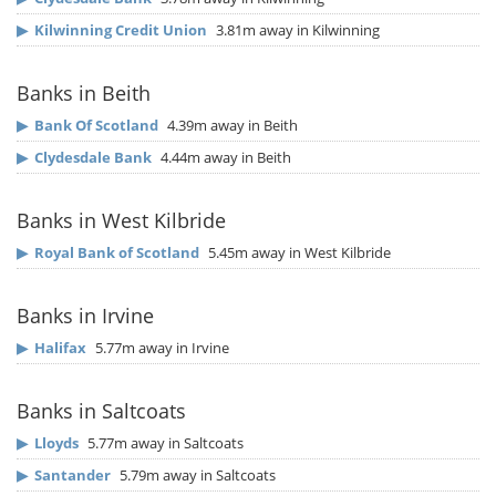
▶
Kilwinning Credit Union
3.81m away in Kilwinning
Banks in Beith
▶
Bank Of Scotland
4.39m away in Beith
▶
Clydesdale Bank
4.44m away in Beith
Banks in West Kilbride
▶
Royal Bank of Scotland
5.45m away in West Kilbride
Banks in Irvine
▶
Halifax
5.77m away in Irvine
Banks in Saltcoats
▶
Lloyds
5.77m away in Saltcoats
▶
Santander
5.79m away in Saltcoats