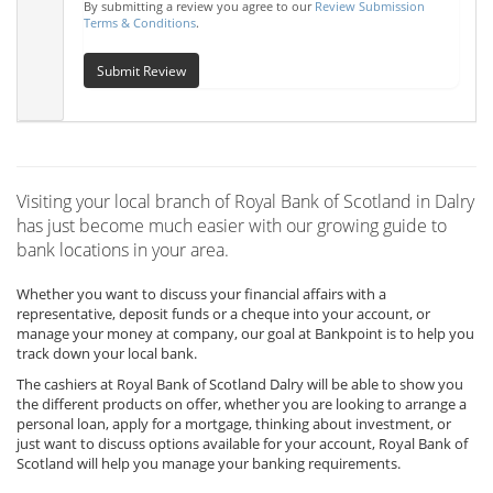
By submitting a review you agree to our
Review Submission
Terms & Conditions
.
Submit Review
Visiting your local branch of Royal Bank of Scotland in Dalry
has just become much easier with our growing guide to
bank locations in your area.
Whether you want to discuss your financial affairs with a
representative, deposit funds or a cheque into your account, or
manage your money at company, our goal at Bankpoint is to help you
track down your local bank.
The cashiers at Royal Bank of Scotland Dalry will be able to show you
the different products on offer, whether you are looking to arrange a
personal loan, apply for a mortgage, thinking about investment, or
just want to discuss options available for your account, Royal Bank of
Scotland will help you manage your banking requirements.