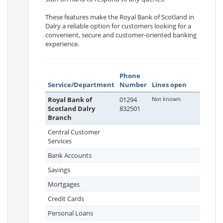
These features make the Royal Bank of Scotland in
Dalry a reliable option for customers looking for a
convenient, secure and customer-oriented banking
experience.
Phone
Service/Department
Number
Lines open
Royal Bank of
01294
Not known
Scotland Dalry
832501
Branch
Central Customer
Services
Bank Accounts
Savings
Mortgages
Credit Cards
Personal Loans