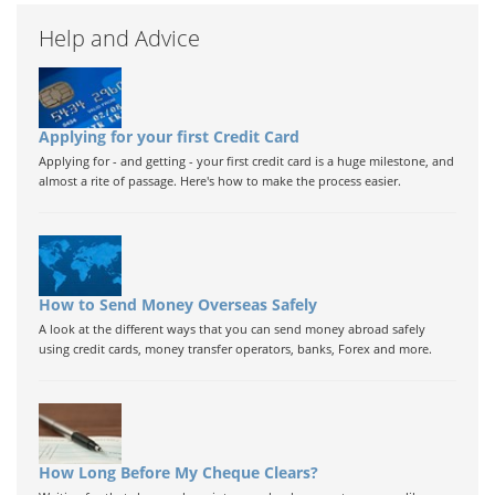
Help and Advice
Applying for your first Credit Card
Applying for - and getting - your first credit card is a huge milestone, and
almost a rite of passage. Here's how to make the process easier.
How to Send Money Overseas Safely
A look at the different ways that you can send money abroad safely
using credit cards, money transfer operators, banks, Forex and more.
How Long Before My Cheque Clears?