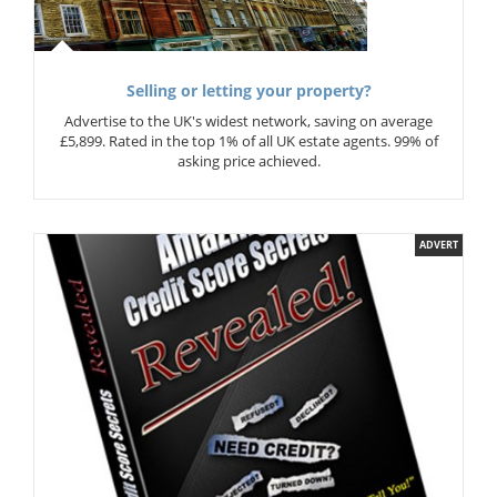
Selling or letting your property?
Advertise to the UK's widest network, saving on average
£5,899. Rated in the top 1% of all UK estate agents. 99% of
asking price achieved.
ADVERT