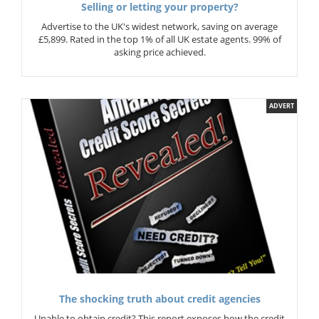
Selling or letting your property?
Advertise to the UK's widest network, saving on average
£5,899. Rated in the top 1% of all UK estate agents. 99% of
asking price achieved.
ADVERT
The shocking truth about credit agencies
Unable to obtain credit? This report exposes how the credit