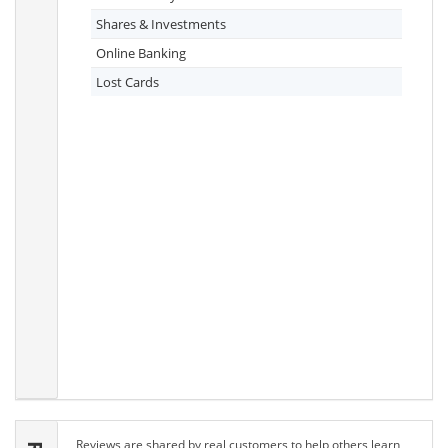
Shares & Investments
Online Banking
Lost Cards
Reviews are shared by real customers to help others learn