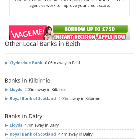
agencies work to improve your credit score.
Other Local Banks in Beith
▶
Clydesdale Bank
0.06m away in Beith
Banks in Kilbirnie
▶
Lloyds
2.05m away in Kilbirnie
▶
Royal Bank of Scotland
2.05m away in Kilbirnie
Banks in Dalry
▶
Lloyds
4.4m away in Dalry
▶
Royal Bank of Scotland
4.4m away in Dalry