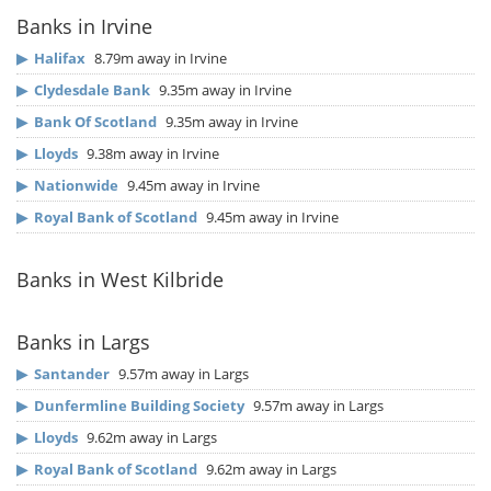
Banks in Irvine
▶
Halifax
8.79m away in Irvine
▶
Clydesdale Bank
9.35m away in Irvine
▶
Bank Of Scotland
9.35m away in Irvine
▶
Lloyds
9.38m away in Irvine
▶
Nationwide
9.45m away in Irvine
▶
Royal Bank of Scotland
9.45m away in Irvine
Banks in West Kilbride
Banks in Largs
▶
Santander
9.57m away in Largs
▶
Dunfermline Building Society
9.57m away in Largs
▶
Lloyds
9.62m away in Largs
▶
Royal Bank of Scotland
9.62m away in Largs