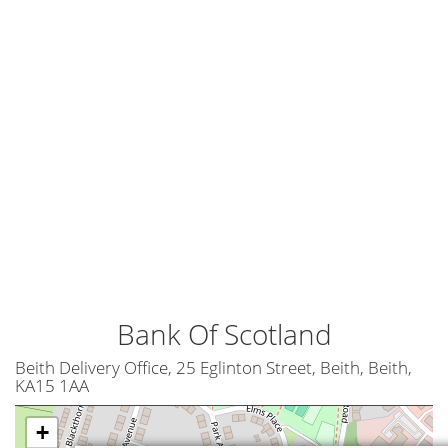
Bank Of Scotland
Beith Delivery Office, 25 Eglinton Street, Beith, Beith,
KA15 1AA
+