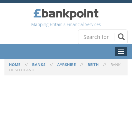
Mapping Britain's Financial Services
Toggl
naviga
HOME
//
BANKS
//
AYRSHIRE
//
BEITH
//
BANK
OF SCOTLAND