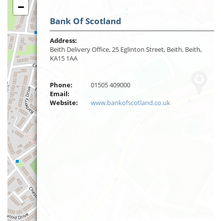
−
Bank Of Scotland
Address:
Beith Delivery Office, 25 Eglinton Street, Beith, Beith,
KA15 1AA
Phone:
01505 409000
Email:
Website:
www.bankofscotland.co.uk