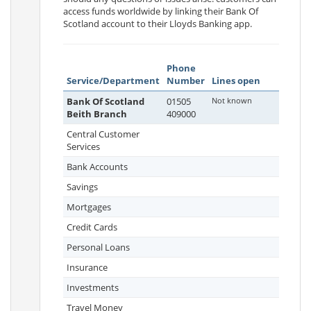
access funds worldwide by linking their Bank Of
Scotland account to their Lloyds Banking app.
Phone
Service/Department
Number
Lines open
Bank Of Scotland
01505
Not known
Beith Branch
409000
Central Customer
Services
Bank Accounts
Savings
Mortgages
Credit Cards
Personal Loans
Insurance
Investments
Travel Money