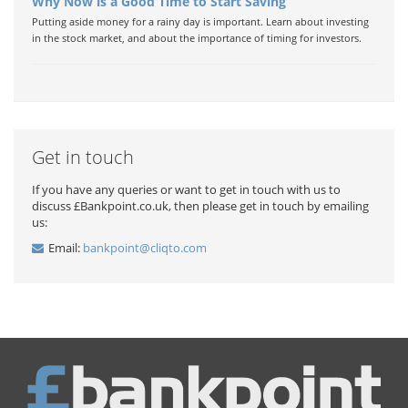
Why Now is a Good Time to Start Saving
Putting aside money for a rainy day is important. Learn about investing
in the stock market, and about the importance of timing for investors.
Get in touch
If you have any queries or want to get in touch with us to
discuss £Bankpoint.co.uk, then please get in touch by emailing
us:
Email:
bankpoint@cliqto.com