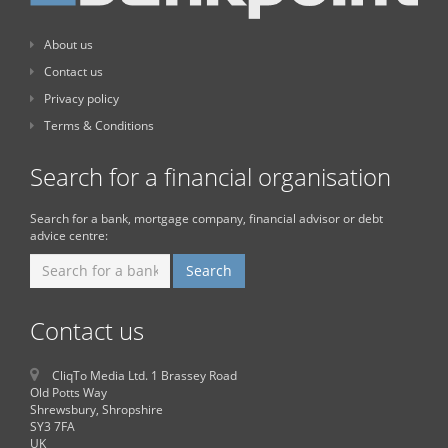
About us
Contact us
Privacy policy
Terms & Conditions
Search for a financial organisation
Search for a bank, mortgage company, financial advisor or debt
advice centre:
Contact us
CliqTo Media Ltd. 1 Brassey Road
Old Potts Way
Shrewsbury, Shropshire
SY3 7FA
UK