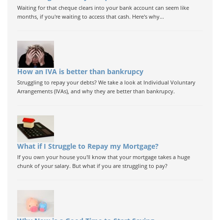
Waiting for that cheque clears into your bank account can seem like
months, if you're waiting to access that cash. Here's why...
How an IVA is better than bankrupcy
Struggling to repay your debts? We take a look at Individual Voluntary
Arrangements (IVAs), and why they are better than bankrupcy.
What if I Struggle to Repay my Mortgage?
If you own your house you'll know that your mortgage takes a huge
chunk of your salary. But what if you are struggling to pay?