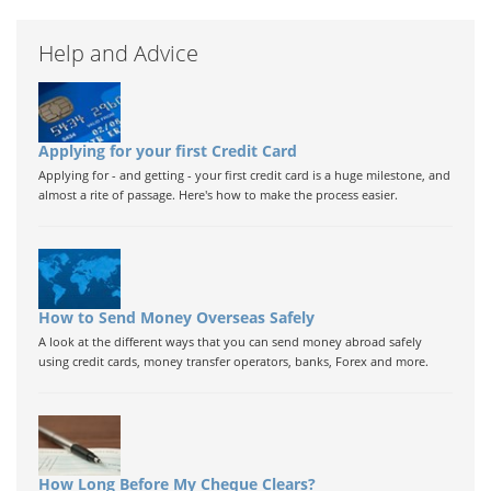
Help and Advice
Applying for your first Credit Card
Applying for - and getting - your first credit card is a huge milestone, and
almost a rite of passage. Here's how to make the process easier.
How to Send Money Overseas Safely
A look at the different ways that you can send money abroad safely
using credit cards, money transfer operators, banks, Forex and more.
How Long Before My Cheque Clears?