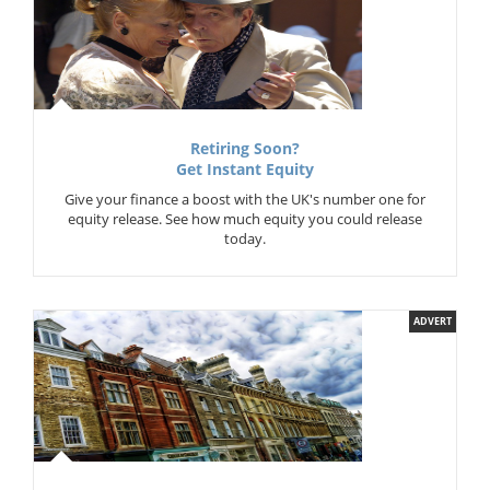
Retiring Soon?
Get Instant Equity
Give your finance a boost with the UK's number one for
equity release. See how much equity you could release
today.
ADVERT