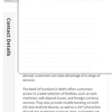
Leaflet
| ©
OpenStreetMap
contributors
Bank Of Scotland Bank Beith is located at Beith
Contact Details
Delivery Office, 25 Eglinton Street, Beith, Beith,
KA15
1AA
, Ayrshire. The following contact details are for
the bank branch, as well as information about
contacting central customer services for Bank Of
Scotland Bank.
The Bank Of Scotland in Beith, England is a
convenient and reliable source for all your financial
needs. Located on Main Street, the branch has
plenty of parking and is wheelchair accessible. From
opening an account and signing up for online
banking to getting cash and transferring money
abroad, customers can take advantage of a range of
services.
The Bank Of Scotland in Beith offers customers
access to a wide selection of facilities, such as cash
machines, safe deposit boxes, and foreign currency
services. They also provide mobile banking on both
iOS and Android devices, as well as a 24/7 phone line
should any questions or issues arise. customers can