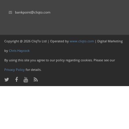
bankpoint@cliqto.com
Copyright @ 2026 CliqTo Ltd | Operated by
www.cliqto.com
| Digital Marketing
by
Chris Haycock
By using this site you agree to our policy regarding cookies. Please see our
Privacy Policy
for details.