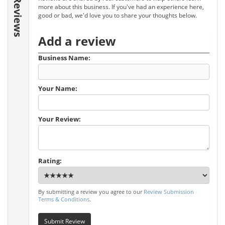
Reviews
more about this business. If you've had an experience here,
good or bad, we'd love you to share your thoughts below.
Add a review
Business Name:
Your Name:
Your Review:
Rating:
By submitting a review you agree to our
Review Submission
Terms & Conditions
.
Submit Review