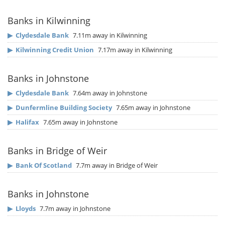
Banks in Kilwinning
▶
Clydesdale Bank
7.11m away in Kilwinning
▶
Kilwinning Credit Union
7.17m away in Kilwinning
Banks in Johnstone
▶
Clydesdale Bank
7.64m away in Johnstone
▶
Dunfermline Building Society
7.65m away in Johnstone
▶
Halifax
7.65m away in Johnstone
Banks in Bridge of Weir
▶
Bank Of Scotland
7.7m away in Bridge of Weir
Banks in Johnstone
▶
Lloyds
7.7m away in Johnstone