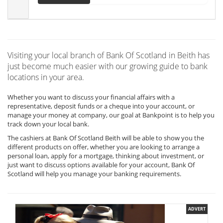
Visiting your local branch of Bank Of Scotland in Beith has
just become much easier with our growing guide to bank
locations in your area.
Whether you want to discuss your financial affairs with a
representative, deposit funds or a cheque into your account, or
manage your money at company, our goal at Bankpoint is to help you
track down your local bank.
The cashiers at Bank Of Scotland Beith will be able to show you the
different products on offer, whether you are looking to arrange a
personal loan, apply for a mortgage, thinking about investment, or
just want to discuss options available for your account, Bank Of
Scotland will help you manage your banking requirements.
ADVERT