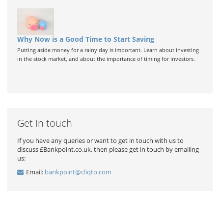
Why Now is a Good Time to Start Saving
Putting aside money for a rainy day is important. Learn about investing
in the stock market, and about the importance of timing for investors.
Get in touch
If you have any queries or want to get in touch with us to
discuss £Bankpoint.co.uk, then please get in touch by emailing
us:
Email:
bankpoint@cliqto.com