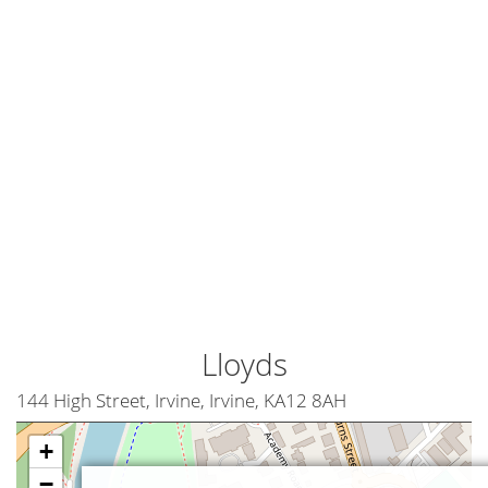
Lloyds
144 High Street, Irvine, Irvine, KA12 8AH
+
−