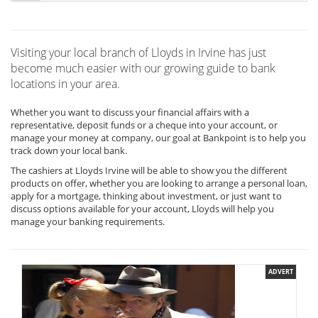
Visiting your local branch of Lloyds in Irvine has just
become much easier with our growing guide to bank
locations in your area.
Whether you want to discuss your financial affairs with a
representative, deposit funds or a cheque into your account, or
manage your money at company, our goal at Bankpoint is to help you
track down your local bank.
The cashiers at Lloyds Irvine will be able to show you the different
products on offer, whether you are looking to arrange a personal loan,
apply for a mortgage, thinking about investment, or just want to
discuss options available for your account, Lloyds will help you
manage your banking requirements.
ADVERT