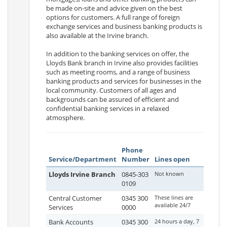
be made on-site and advice given on the best
options for customers. A full range of foreign
exchange services and business banking products is
also available at the Irvine branch.
In addition to the banking services on offer, the
Lloyds Bank branch in Irvine also provides facilities
such as meeting rooms, and a range of business
banking products and services for businesses in the
local community. Customers of all ages and
backgrounds can be assured of efficient and
confidential banking services in a relaxed
atmosphere.
Phone
Service/Department
Number
Lines open
Lloyds Irvine Branch
0845-303
Not known
0109
Central Customer
0345 300
These lines are
available 24/7
Services
0000
Bank Accounts
0345 300
24 hours a day, 7