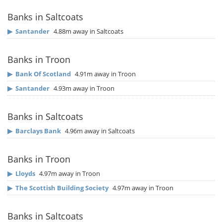
Banks in Saltcoats
▶
Santander
4.88m away in Saltcoats
Banks in Troon
▶
Bank Of Scotland
4.91m away in Troon
▶
Santander
4.93m away in Troon
Banks in Saltcoats
▶
Barclays Bank
4.96m away in Saltcoats
Banks in Troon
▶
Lloyds
4.97m away in Troon
▶
The Scottish Building Society
4.97m away in Troon
Banks in Saltcoats