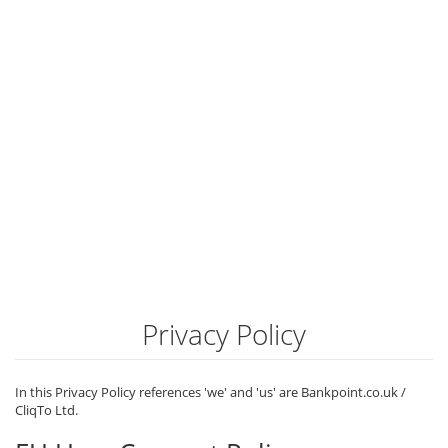
Privacy Policy
In this Privacy Policy references 'we' and 'us' are Bankpoint.co.uk /
CliqTo Ltd.