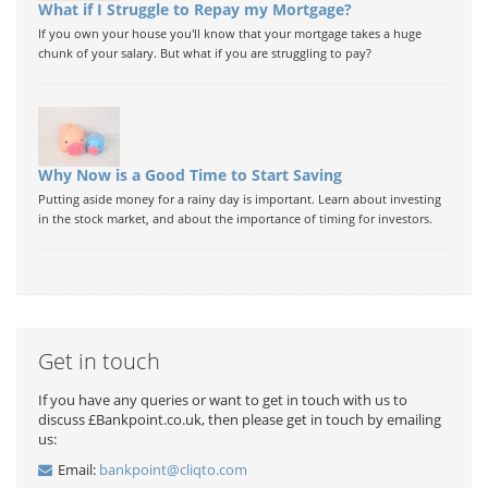
What if I Struggle to Repay my Mortgage?
If you own your house you'll know that your mortgage takes a huge
chunk of your salary. But what if you are struggling to pay?
Why Now is a Good Time to Start Saving
Putting aside money for a rainy day is important. Learn about investing
in the stock market, and about the importance of timing for investors.
Get in touch
If you have any queries or want to get in touch with us to
discuss £Bankpoint.co.uk, then please get in touch by emailing
us:
Email:
bankpoint@cliqto.com