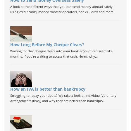
How to Send Money Overseas Safely
A look at the different ways that you can send money abroad safely
using credit cards, money transfer operators, banks, Forex and more.
How Long Before My Cheque Clears?
Waiting for that cheque clears into your bank account can seem like
months, if you're waiting to access that cash. Here's why...
How an IVA is better than bankrupcy
Struggling to repay your debts? We take a look at Individual Voluntary
Arrangements (IVAs), and why they are better than bankrupcy.