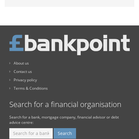
About us
Contact us
Privacy policy
Terms & Conditions
Search for a financial organisation
Search for a bank, mortgage company, financial advisor or debt
advice centre: