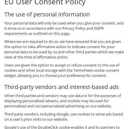
EU User Consent Policy
The use of personal information
Your personal data will only be used when you give your consent, and
is done so in accordance with our Privacy Policy and GDPR
requirements as outlined on this page.
Where we are required to do so, we have ensured that you are given
the option to take affirmative action to indicate consent for your
personal data to be used by us and other third parties which we make
clear at the time of affirmative action.
Users are given the option to accept or refuse consent to the use of
cookies and other local storage with the TermsFeed cookie consent
widget, allowing you to choose your preference for consent.
Third-party vendors and interest-based ads
Other third parties and vendors may use data to for the purposes of
displaying personalised adverts, and cookies may be used for
personalised and non-personalised advertising on our website.
Third party vendors, including Google, use cookies to serve ads based
on a user's prior visits to our website.
Google's use of the DoubleClick cookie enables it and its partners to