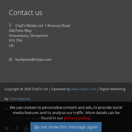
Contact us
CliqTo Media Ltd. 1 Brassey Road
Old Potts Way
Shrewsbury, Shropshire
SY3 7FA
UK
bankpoint@cliqto.com
Copyright @ 2026 CliqTo Ltd | Operated by
www.cliqto.com
| Digital Marketing
by
Chris Haycock
We use cookies to personalise content and ads, to provide social
By using this site you agree to our policy regarding cookies. Please see our
media features and to analyse our traffic. More details can be
found in our
privacy policy
.
Privacy Policy
for details.