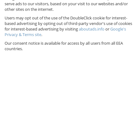
serve ads to our visitors, based on your visit to our websites and/or
other sites on the internet.
Users may opt out of the use of the DoubleClick cookie for interest-
based advertising by opting out of third-party vendor's use of cookies
for interest-based advertising by visiting
aboutads.info
or
Google's
Privacy & Terms site
.
Our consent notice is available for access by all users from all EEA
countries.