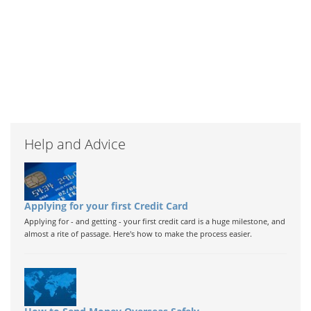
Help and Advice
Applying for your first Credit Card
Applying for - and getting - your first credit card is a huge milestone, and
almost a rite of passage. Here's how to make the process easier.