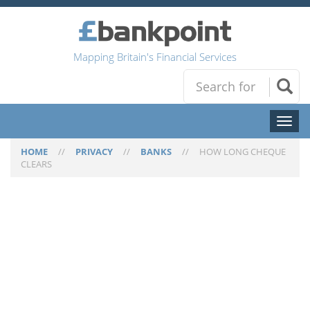
Mapping Britain's Financial Services
Toggl
naviga
HOME
//
PRIVACY
//
BANKS
//
HOW LONG CHEQUE
CLEARS