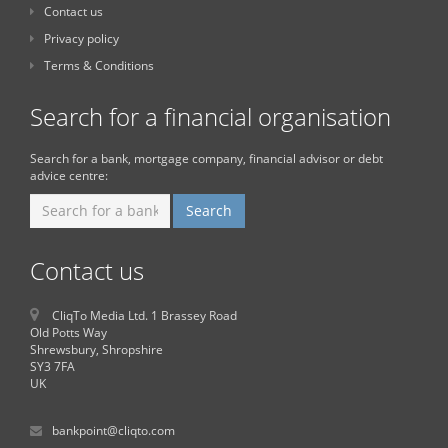
Contact us
Privacy policy
Terms & Conditions
Search for a financial organisation
Search for a bank, mortgage company, financial advisor or debt
advice centre:
Contact us
CliqTo Media Ltd. 1 Brassey Road
Old Potts Way
Shrewsbury, Shropshire
SY3 7FA
UK
bankpoint@cliqto.com