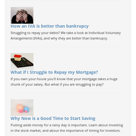
How an IVA is better than bankrupcy
Struggling to repay your debts? We take a look at Individual Voluntary
Arrangements (IVAs), and why they are better than bankrupcy.
What if I Struggle to Repay my Mortgage?
If you own your house you'll know that your mortgage takes a huge
chunk of your salary. But what if you are struggling to pay?
Why Now is a Good Time to Start Saving
Putting aside money for a rainy day is important. Learn about investing
in the stock market, and about the importance of timing for investors.