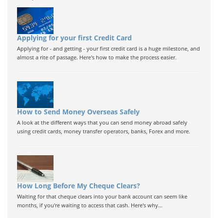
Applying for your first Credit Card
Applying for - and getting - your first credit card is a huge milestone, and
almost a rite of passage. Here's how to make the process easier.
How to Send Money Overseas Safely
A look at the different ways that you can send money abroad safely
using credit cards, money transfer operators, banks, Forex and more.
How Long Before My Cheque Clears?
Waiting for that cheque clears into your bank account can seem like
months, if you're waiting to access that cash. Here's why...