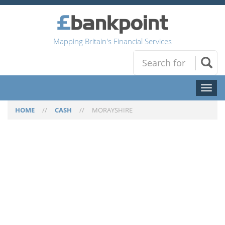
Mapping Britain's Financial Services
Toggl
naviga
HOME
//
CASH
//
MORAYSHIRE