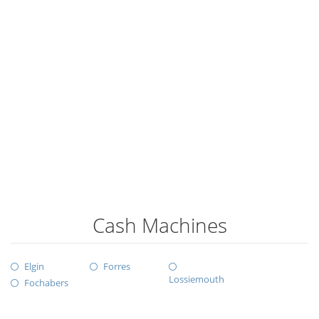
Cash Machines
Elgin
Forres
Lossiemouth
Fochabers