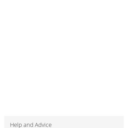
Help and Advice