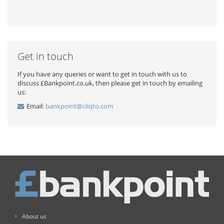
Get in touch
If you have any queries or want to get in touch with us to
discuss £Bankpoint.co.uk, then please get in touch by emailing
us:
Email:
bankpoint@cliqto.com
About us