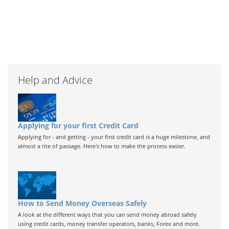
Help and Advice
Applying for your first Credit Card
Applying for - and getting - your first credit card is a huge milestone, and
almost a rite of passage. Here's how to make the process easier.
How to Send Money Overseas Safely
A look at the different ways that you can send money abroad safely
using credit cards, money transfer operators, banks, Forex and more.