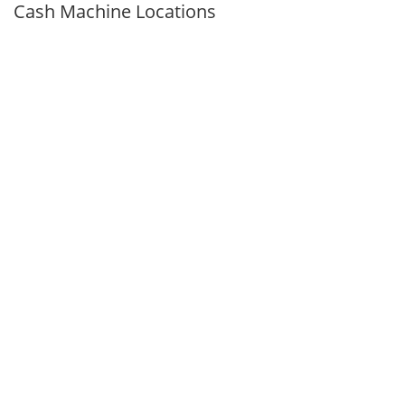
Cash Machine Locations