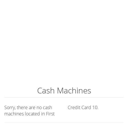
Cash Machines
Sorry, there are no cash
Credit Card 10.
machines located in First