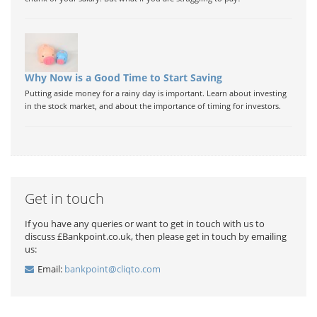
Why Now is a Good Time to Start Saving
Putting aside money for a rainy day is important. Learn about investing
in the stock market, and about the importance of timing for investors.
Get in touch
If you have any queries or want to get in touch with us to
discuss £Bankpoint.co.uk, then please get in touch by emailing
us:
Email:
bankpoint@cliqto.com