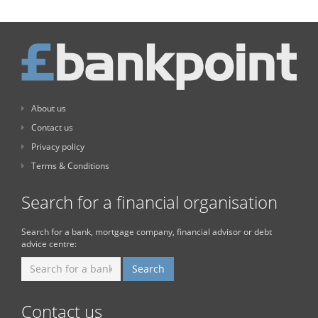
About us
Contact us
Privacy policy
Terms & Conditions
Search for a financial organisation
Search for a bank, mortgage company, financial advisor or debt
advice centre:
Contact us