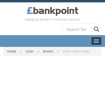
Mapping Britain's Financial Services
Toggl
naviga
HOME
//
CASH
//
BANKS
//
FIRST CREDIT CARD