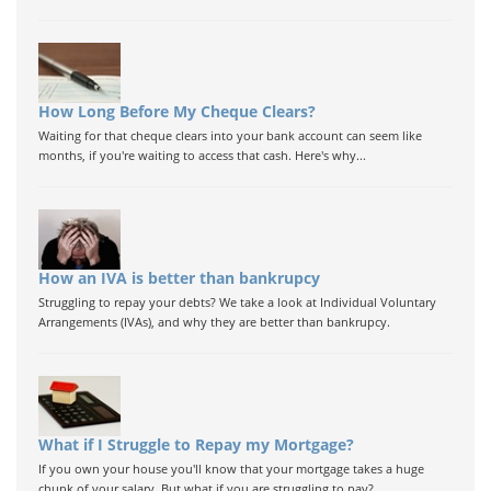
How Long Before My Cheque Clears?
Waiting for that cheque clears into your bank account can seem like
months, if you're waiting to access that cash. Here's why...
How an IVA is better than bankrupcy
Struggling to repay your debts? We take a look at Individual Voluntary
Arrangements (IVAs), and why they are better than bankrupcy.
What if I Struggle to Repay my Mortgage?
If you own your house you'll know that your mortgage takes a huge
chunk of your salary. But what if you are struggling to pay?