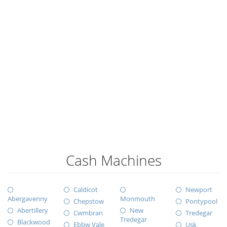
Cash Machines
Caldicot
Newport
Abergavenny
Monmouth
Chepstow
Pontypool
Abertillery
New
Cwmbran
Tredegar
Tredegar
Blackwood
Ebbw Vale
Usk