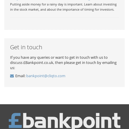
Putting aside money for a rainy day is important. Learn about investing
in the stock market, and about the importance of timing for investors.
Get in touch
If you have any queries or want to get in touch with us to
discuss £Bankpoint.co.uk, then please get in touch by emailing
us:
Email:
bankpoint@cliqto.com