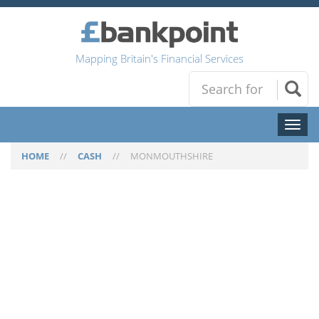
Mapping Britain's Financial Services
Toggl
naviga
HOME
//
CASH
//
MONMOUTHSHIRE