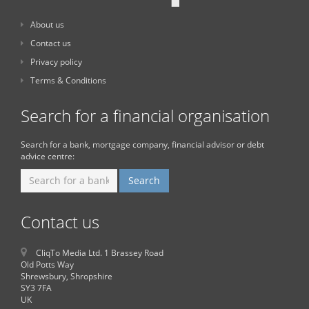
About us
Contact us
Privacy policy
Terms & Conditions
Search for a financial organisation
Search for a bank, mortgage company, financial advisor or debt
advice centre:
Contact us
CliqTo Media Ltd. 1 Brassey Road
Old Potts Way
Shrewsbury, Shropshire
SY3 7FA
UK