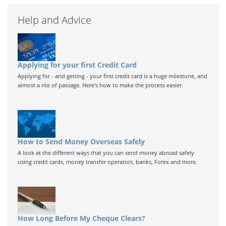
Help and Advice
Applying for your first Credit Card
Applying for - and getting - your first credit card is a huge milestone, and
almost a rite of passage. Here's how to make the process easier.
How to Send Money Overseas Safely
A look at the different ways that you can send money abroad safely
using credit cards, money transfer operators, banks, Forex and more.
How Long Before My Cheque Clears?