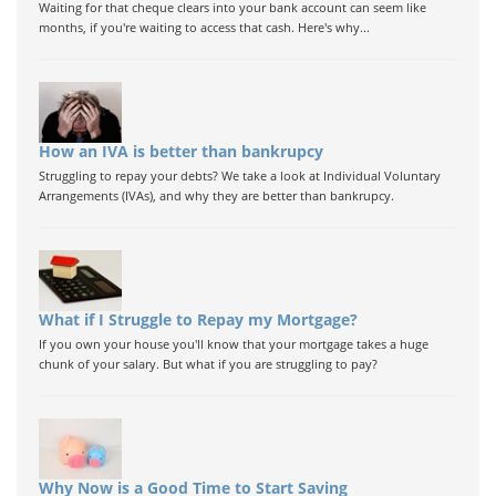
Waiting for that cheque clears into your bank account can seem like
months, if you're waiting to access that cash. Here's why...
How an IVA is better than bankrupcy
Struggling to repay your debts? We take a look at Individual Voluntary
Arrangements (IVAs), and why they are better than bankrupcy.
What if I Struggle to Repay my Mortgage?
If you own your house you'll know that your mortgage takes a huge
chunk of your salary. But what if you are struggling to pay?
Why Now is a Good Time to Start Saving