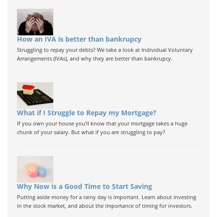
How an IVA is better than bankrupcy
Struggling to repay your debts? We take a look at Individual Voluntary
Arrangements (IVAs), and why they are better than bankrupcy.
What if I Struggle to Repay my Mortgage?
If you own your house you'll know that your mortgage takes a huge
chunk of your salary. But what if you are struggling to pay?
Why Now is a Good Time to Start Saving
Putting aside money for a rainy day is important. Learn about investing
in the stock market, and about the importance of timing for investors.