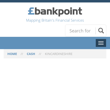
Mapping Britain's Financial Services
Toggl
naviga
HOME
//
CASH
//
KINCARDINESHIRE