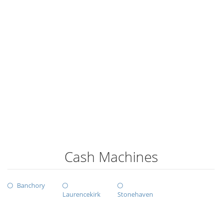
Cash Machines
Banchory
Laurencekirk
Stonehaven