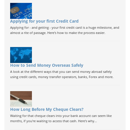
Applying for your first Credit Card
Applying for - and getting - your first credit card is a huge milestone, and
almost a rite of passage. Here's how to make the process easier.
How to Send Money Overseas Safely
A look at the different ways that you can send money abroad safely
using credit cards, money transfer operators, banks, Forex and more.
How Long Before My Cheque Clears?
Waiting for that cheque clears into your bank account can seem like
months, if you're waiting to access that cash. Here's why...