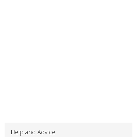
Help and Advice