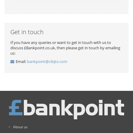
Get in touch
If you have any queries or want to get in touch with us to
discuss £Bankpoint.co.uk, then please get in touch by emailing
us:
Email:
bankpoint@cliqto.com
About us