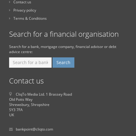
Contact us
Privacy policy
Terms & Conditions
Search for a financial organisation
Search for a bank, mortgage company, financial advisor or debt
advice centre:
Contact us
CliqTo Media Ltd. 1 Brassey Road
Old Potts Way
Shrewsbury, Shropshire
SY3 7FA
UK
bankpoint@cliqto.com