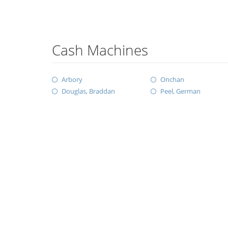
Cash Machines
Arbory
Onchan
Douglas, Braddan
Peel, German