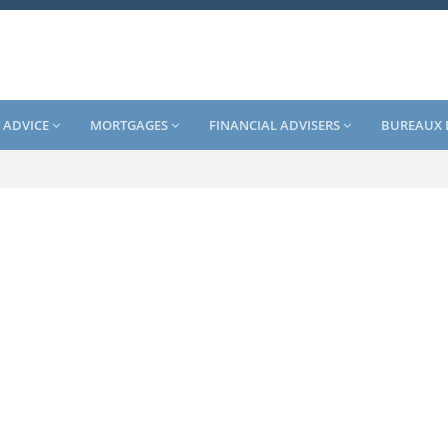
 ADVICE
MORTGAGES
FINANCIAL ADVISERS
BUREAUX 