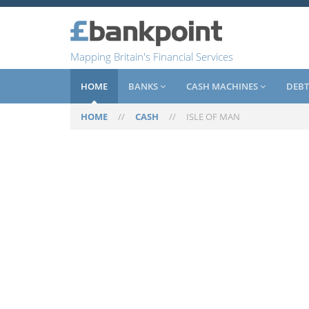
Mapping Britain's Financial Services
HOME
BANKS
CASH MACHINES
DEBT
HOME
//
CASH
//
ISLE OF MAN