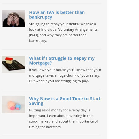
How an IVA is better than
bankrupcy
Struggling to repay your debts? We take a
look at Individual Voluntary Arrangements
(IVAs), and why they are better than
bankrupcy.
What if I Struggle to Repay my
Mortgage?
If you own your house you'll know that your
mortgage takes a huge chunk of your salary.
But what if you are struggling to pay?
Why Now is a Good Time to Start
Saving
Putting aside money for a rainy day is
important. Learn about investing in the
stock market, and about the importance of
timing for investors.