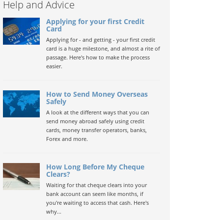
Help and Advice
Applying for your first Credit
Card
Applying for - and getting - your first credit
card is a huge milestone, and almost a rite of
passage. Here's how to make the process
easier.
How to Send Money Overseas
Safely
A look at the different ways that you can
send money abroad safely using credit
cards, money transfer operators, banks,
Forex and more.
How Long Before My Cheque
Clears?
Waiting for that cheque clears into your
bank account can seem like months, if
you're waiting to access that cash. Here's
why...