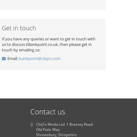
Get in touch
If you have any queries or want to get in touch with
us to discuss £Bankpoint.co.uk, then please get in
touch by emailing us:
Email:
bankpoint@cliqto.com
Contact us
CliqTo Media Ltd. 1 Brassey Road
Old Potts Way
Shrewsbury, Shropshire