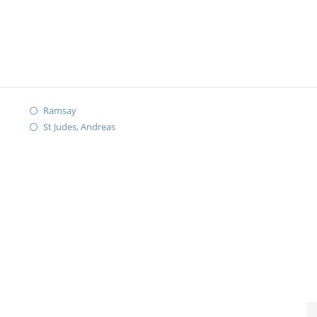
Ramsay
St Judes, Andreas