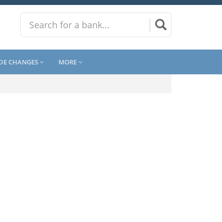
DE CHANGES
MORE