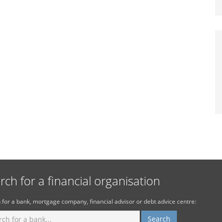
rch for a financial organisation
 for a bank, mortgage company, financial advisor or debt advice centre: