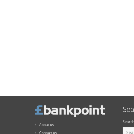
Sea
Search
About us
Contact us