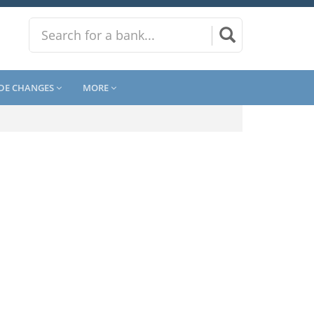
DE CHANGES
MORE