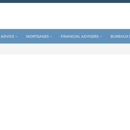
 ADVICE
MORTGAGES
FINANCIAL ADVISERS
BUREAUX 