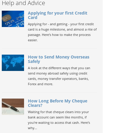
Help and Advice
Applying for your first Credit
Card
Applying for - and getting - your first credit
card is a huge milestone, and almost a rite of
passage. Here's how to make the process
easier.
How to Send Money Overseas
Safely
A look at the different ways that you can
send money abroad safely using credit
cards, money transfer operators, banks,
Forex and more.
How Long Before My Cheque
Clears?
Waiting for that cheque clears into your
bank account can seem like months, if
you're waiting to access that cash. Here's
why...