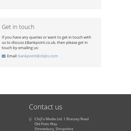
Get in touch
If you have any queries or want to get in touch with
us to discuss £Bankpoint.co.uk, then please get in
touch by emailing us:
Email:
bankpoint@cliqto.com
Contact us
CliqTo Media Ltd. 1 Brassey Road
Old Potts Way
Shrewsbury, Shropshire