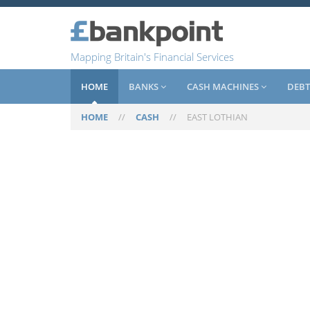
Mapping Britain's Financial Services
HOME
BANKS
CASH MACHINES
DEBT
HOME
//
CASH
//
EAST LOTHIAN