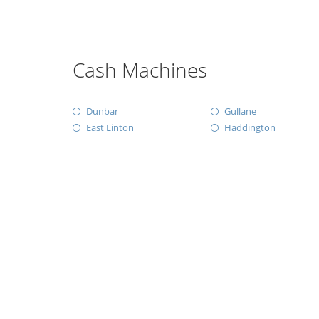
Cash Machines
Dunbar
Gullane
East Linton
Haddington