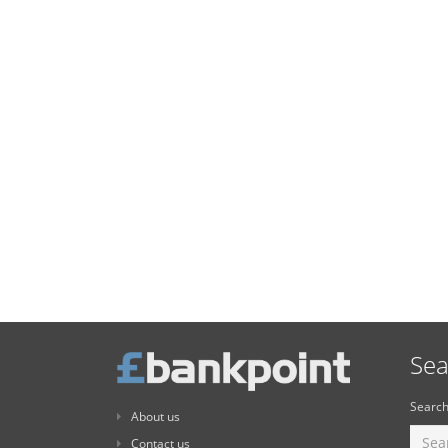
Sea
Search
About us
Contact us