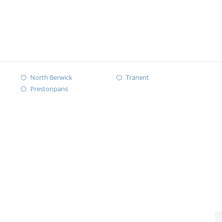
North Berwick
Tranent
Prestonpans