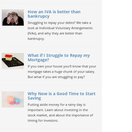
How an IVA is better than
bankrupcy
Struggling to repay your debts? We take a
look at Individual Voluntary Arrangements
(IVAs), and why they are better than
bankrupcy.
What if I Struggle to Repay my
Mortgage?
If you own your house you'll know that your
mortgage takes a huge chunk of your salary.
But what if you are struggling to pay?
Why Now is a Good Time to Start
Saving
Putting aside money for a rainy day is
important. Learn about investing in the
stock market, and about the importance of
timing for investors.