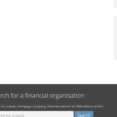
rch for a financial organisation
 for a bank, mortgage company, financial advisor or debt advice centre: