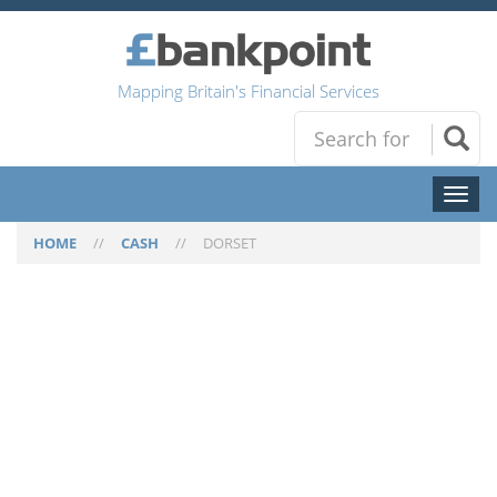
Mapping Britain's Financial Services
Toggl
naviga
HOME
//
CASH
//
DORSET