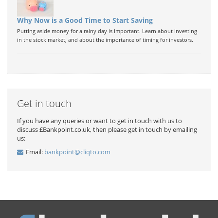
Why Now is a Good Time to Start Saving
Putting aside money for a rainy day is important. Learn about investing
in the stock market, and about the importance of timing for investors.
Get in touch
If you have any queries or want to get in touch with us to
discuss £Bankpoint.co.uk, then please get in touch by emailing
us:
Email:
bankpoint@cliqto.com