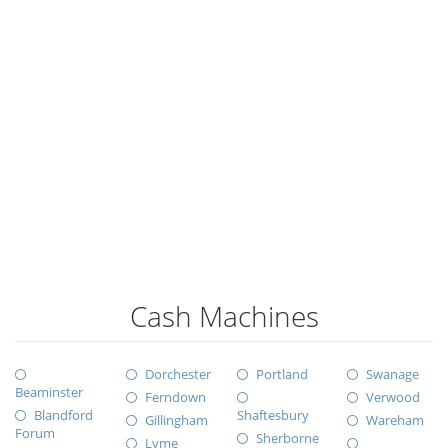
Cash Machines
Dorchester
Portland
Swanage
Beaminster
Ferndown
Verwood
Blandford
Shaftesbury
Gillingham
Wareham
Forum
Sherborne
Lyme