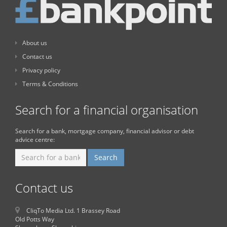
About us
Contact us
Privacy policy
Terms & Conditions
Search for a financial organisation
Search for a bank, mortgage company, financial advisor or debt
advice centre:
Contact us
CliqTo Media Ltd. 1 Brassey Road
Old Potts Way