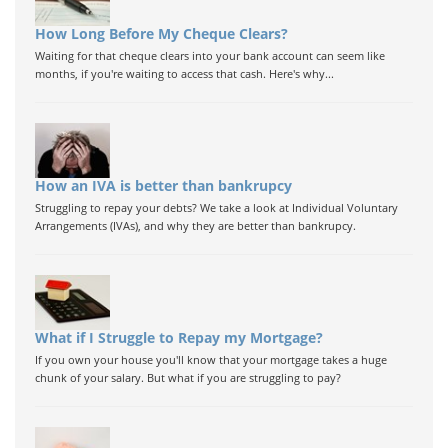
How Long Before My Cheque Clears?
Waiting for that cheque clears into your bank account can seem like
months, if you're waiting to access that cash. Here's why...
How an IVA is better than bankrupcy
Struggling to repay your debts? We take a look at Individual Voluntary
Arrangements (IVAs), and why they are better than bankrupcy.
What if I Struggle to Repay my Mortgage?
If you own your house you'll know that your mortgage takes a huge
chunk of your salary. But what if you are struggling to pay?