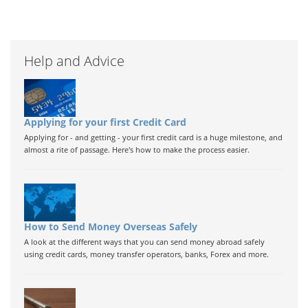
Help and Advice
Applying for your first Credit Card
Applying for - and getting - your first credit card is a huge milestone, and
almost a rite of passage. Here's how to make the process easier.
How to Send Money Overseas Safely
A look at the different ways that you can send money abroad safely
using credit cards, money transfer operators, banks, Forex and more.