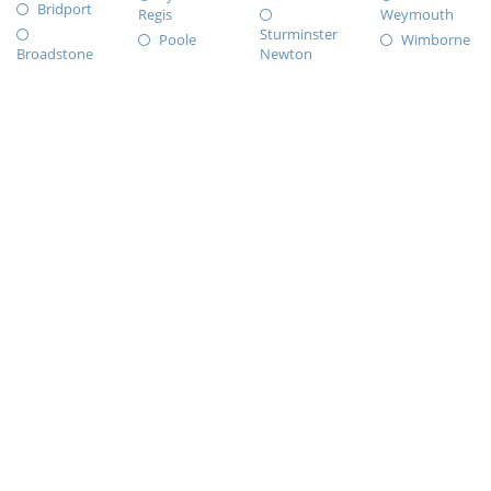
Bridport
Regis
Weymouth
Sturminster
Poole
Wimborne
Broadstone
Newton