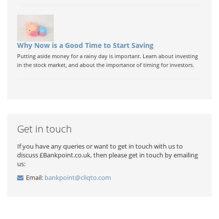
Why Now is a Good Time to Start Saving
Putting aside money for a rainy day is important. Learn about investing
in the stock market, and about the importance of timing for investors.
Get in touch
If you have any queries or want to get in touch with us to
discuss £Bankpoint.co.uk, then please get in touch by emailing
us:
Email:
bankpoint@cliqto.com