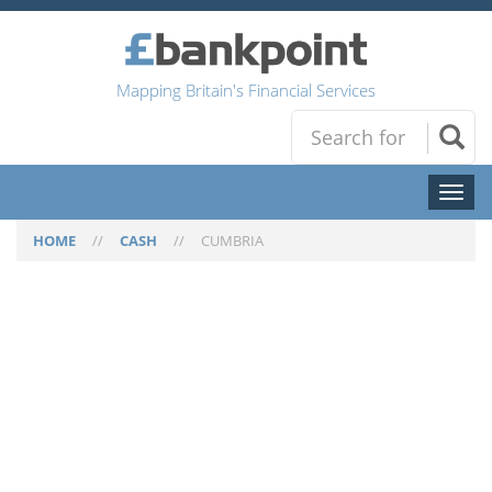
Mapping Britain's Financial Services
Toggl
naviga
HOME
//
CASH
//
CUMBRIA