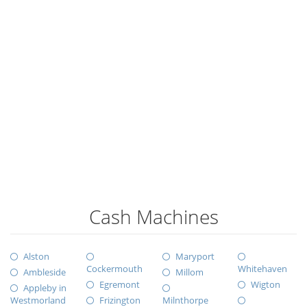
Cash Machines
Alston
Maryport
Cockermouth
Whitehaven
Ambleside
Millom
Egremont
Wigton
Appleby in
Westmorland
Frizington
Milnthorpe