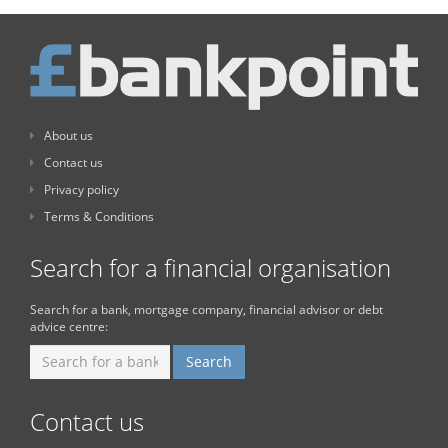
About us
Contact us
Privacy policy
Terms & Conditions
Search for a financial organisation
Search for a bank, mortgage company, financial advisor or debt
advice centre:
Contact us