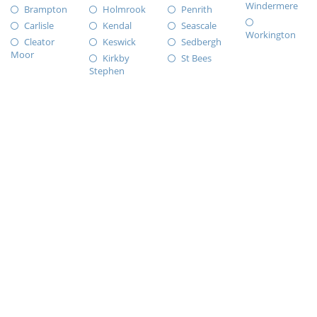
Windermere
Brampton
Holmrook
Penrith
Carlisle
Kendal
Seascale
Workington
Cleator
Keswick
Sedbergh
Moor
Kirkby
St Bees
Stephen