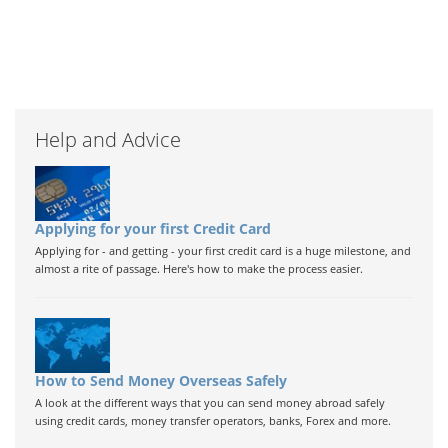
Help and Advice
Applying for your first Credit Card
Applying for - and getting - your first credit card is a huge milestone, and
almost a rite of passage. Here's how to make the process easier.
How to Send Money Overseas Safely
A look at the different ways that you can send money abroad safely
using credit cards, money transfer operators, banks, Forex and more.