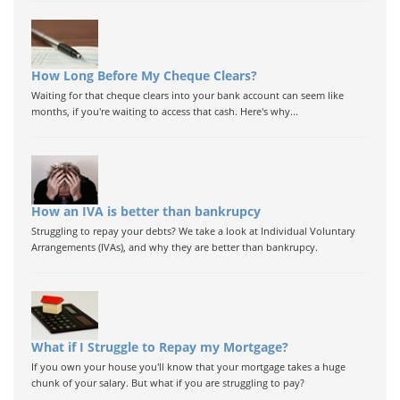
How Long Before My Cheque Clears?
Waiting for that cheque clears into your bank account can seem like
months, if you're waiting to access that cash. Here's why...
How an IVA is better than bankrupcy
Struggling to repay your debts? We take a look at Individual Voluntary
Arrangements (IVAs), and why they are better than bankrupcy.
What if I Struggle to Repay my Mortgage?
If you own your house you'll know that your mortgage takes a huge
chunk of your salary. But what if you are struggling to pay?