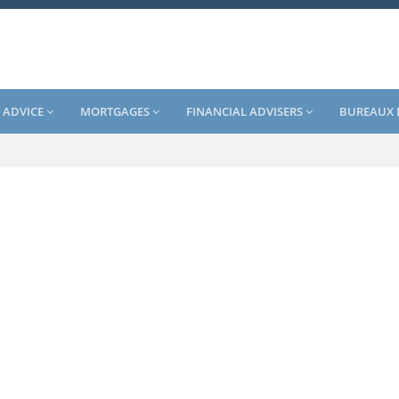
 ADVICE
MORTGAGES
FINANCIAL ADVISERS
BUREAUX 