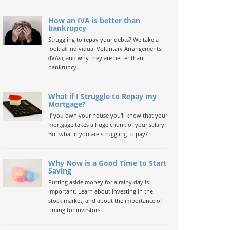
How an IVA is better than
bankrupcy
Struggling to repay your debts? We take a
look at Individual Voluntary Arrangements
(IVAs), and why they are better than
bankrupcy.
What if I Struggle to Repay my
Mortgage?
If you own your house you'll know that your
mortgage takes a huge chunk of your salary.
But what if you are struggling to pay?
Why Now is a Good Time to Start
Saving
Putting aside money for a rainy day is
important. Learn about investing in the
stock market, and about the importance of
timing for investors.