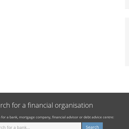
rch for a financial organisation
 for a bank, mortgage company, financial advisor or debt advice centre: