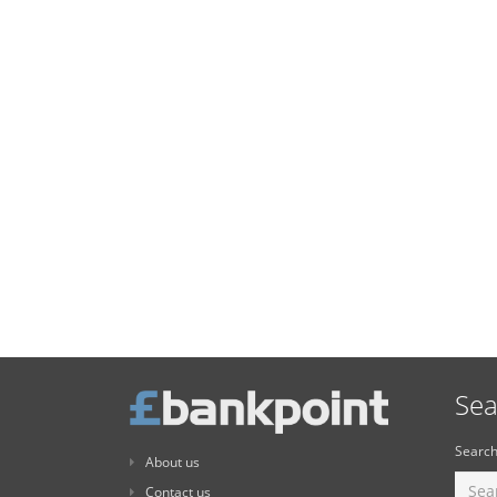
Sea
Search
About us
Contact us