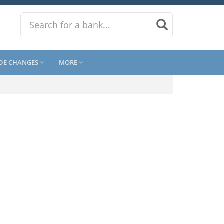
DE CHANGES
MORE