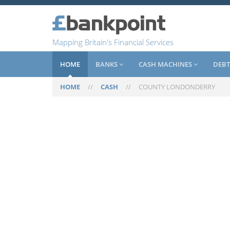
Mapping Britain's Financial Services
HOME
BANKS
CASH MACHINES
DEBT
HOME
//
CASH
//
COUNTY LONDONDERRY