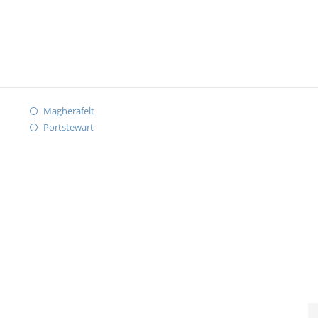
Magherafelt
Portstewart