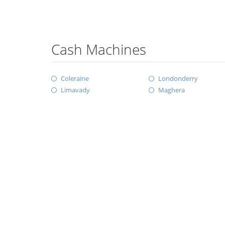
Cash Machines
Coleraine
Londonderry
Limavady
Maghera