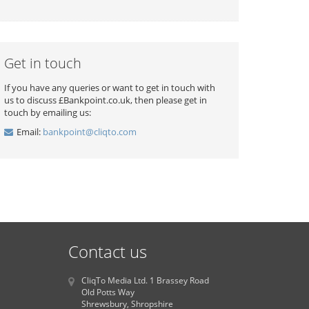
Get in touch
If you have any queries or want to get in touch with
us to discuss £Bankpoint.co.uk, then please get in
touch by emailing us:
Email:
bankpoint@cliqto.com
Contact us
CliqTo Media Ltd. 1 Brassey Road
Old Potts Way
Shrewsbury, Shropshire