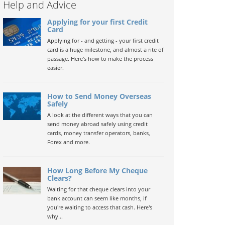
Help and Advice
Applying for your first Credit
Card
Applying for - and getting - your first credit
card is a huge milestone, and almost a rite of
passage. Here's how to make the process
easier.
How to Send Money Overseas
Safely
A look at the different ways that you can
send money abroad safely using credit
cards, money transfer operators, banks,
Forex and more.
How Long Before My Cheque
Clears?
Waiting for that cheque clears into your
bank account can seem like months, if
you're waiting to access that cash. Here's
why...