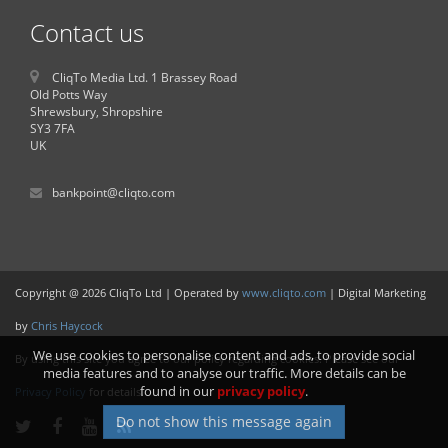
Contact us
CliqTo Media Ltd. 1 Brassey Road
Old Potts Way
Shrewsbury, Shropshire
SY3 7FA
UK
bankpoint@cliqto.com
Copyright @ 2026 CliqTo Ltd | Operated by
www.cliqto.com
| Digital Marketing
by
Chris Haycock
We use cookies to personalise content and ads, to provide social
By using this site you agree to our policy regarding cookies. Please see our
media features and to analyse our traffic. More details can be
found in our
privacy policy
.
Privacy Policy
for details.