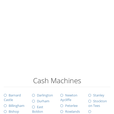
Cash Machines
Barnard
Darlington
Newton
Stanley
Castle
Aycliffe
Durham
Stockton
Billingham
Peterlee
on Tees
East
Bishop
Boldon
Rowlands