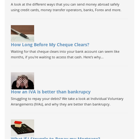
A look at the different ways that you can send money abroad safely
using credit cards, money transfer operators, banks, Forex and more.
How Long Before My Cheque Clears?
Waiting for that cheque clears into your bank account can seem like
months, if you're waiting to access that cash. Here's why...
How an IVA is better than bankrupcy
Struggling to repay your debts? We take a look at Individual Voluntary
Arrangements (IVAs), and why they are better than bankrupcy.
What if I Struggle to Repay my Mortgage?