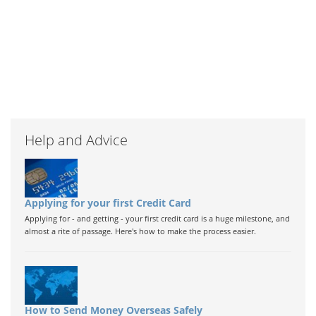
Help and Advice
Applying for your first Credit Card
Applying for - and getting - your first credit card is a huge milestone, and
almost a rite of passage. Here's how to make the process easier.
How to Send Money Overseas Safely