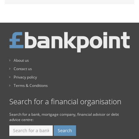
About us
Contact us
Privacy policy
Terms & Conditions
Search for a financial organisation
Search for a bank, mortgage company, financial advisor or debt
advice centre: