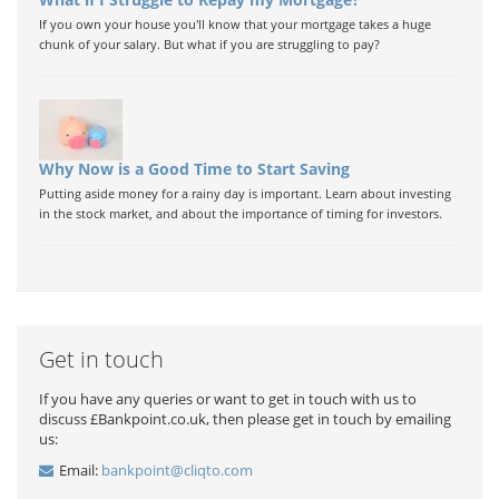
If you own your house you'll know that your mortgage takes a huge
chunk of your salary. But what if you are struggling to pay?
Why Now is a Good Time to Start Saving
Putting aside money for a rainy day is important. Learn about investing
in the stock market, and about the importance of timing for investors.
Get in touch
If you have any queries or want to get in touch with us to
discuss £Bankpoint.co.uk, then please get in touch by emailing
us:
Email:
bankpoint@cliqto.com