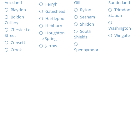
Auckland
Gill
Sunderland
Ferryhill
Blaydon
Ryton
Trimdon
Gateshead
Station
Boldon
Seaham
Hartlepool
Colliery
Shildon
Hebburn
Washington
Chester Le
South
Houghton
Street
Wingate
Shields
Le Spring
Consett
Jarrow
Crook
Spennymoor