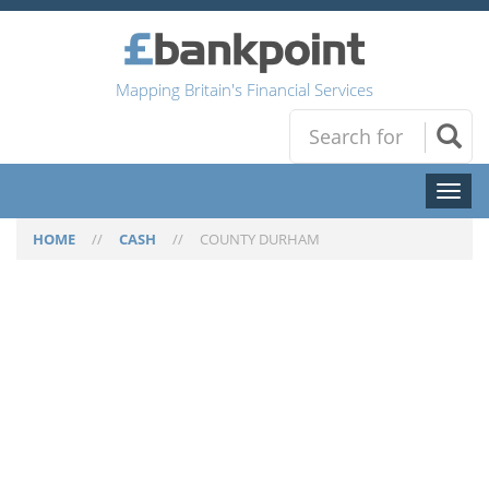
Mapping Britain's Financial Services
Toggl
naviga
HOME
//
CASH
//
COUNTY DURHAM