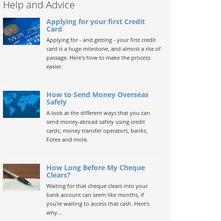
Help and Advice
Applying for your first Credit
Card
Applying for - and getting - your first credit
card is a huge milestone, and almost a rite of
passage. Here's how to make the process
easier.
How to Send Money Overseas
Safely
A look at the different ways that you can
send money abroad safely using credit
cards, money transfer operators, banks,
Forex and more.
How Long Before My Cheque
Clears?
Waiting for that cheque clears into your
bank account can seem like months, if
you're waiting to access that cash. Here's
why...