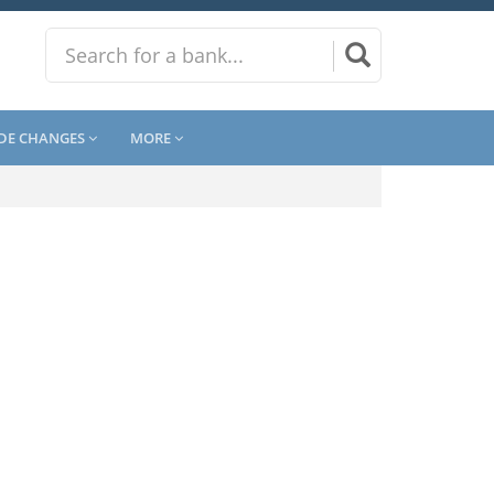
DE CHANGES
MORE