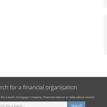
rch for a financial organisation
 for a bank, mortgage company, financial advisor or debt advice centre: