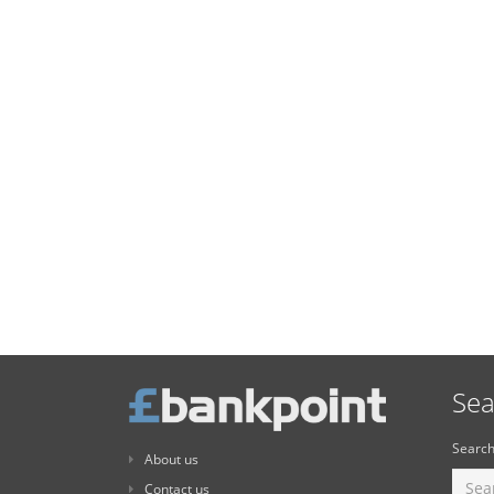
Sea
Search
About us
Contact us