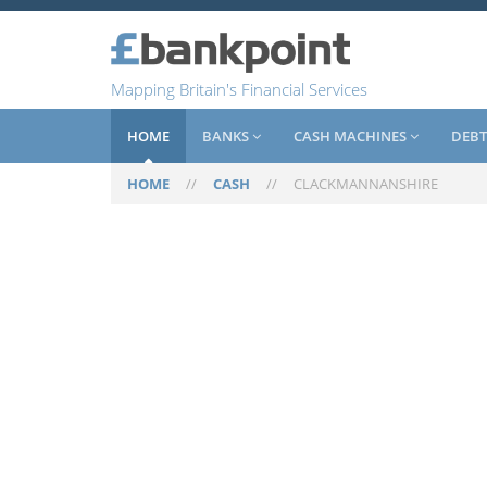
Mapping Britain's Financial Services
HOME
BANKS
CASH MACHINES
DEBT
HOME
//
CASH
//
CLACKMANNANSHIRE