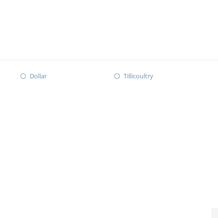
Dollar
Tillicoultry