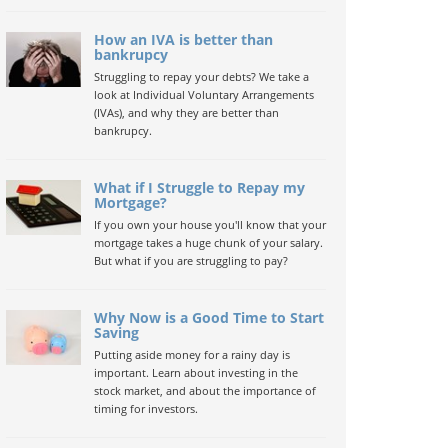
How an IVA is better than
bankrupcy
Struggling to repay your debts? We take a
look at Individual Voluntary Arrangements
(IVAs), and why they are better than
bankrupcy.
What if I Struggle to Repay my
Mortgage?
If you own your house you'll know that your
mortgage takes a huge chunk of your salary.
But what if you are struggling to pay?
Why Now is a Good Time to Start
Saving
Putting aside money for a rainy day is
important. Learn about investing in the
stock market, and about the importance of
timing for investors.