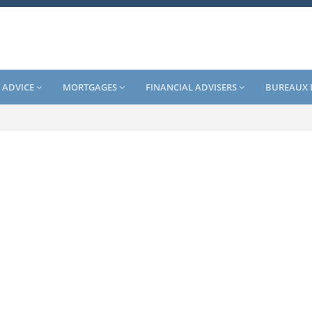
 ADVICE
MORTGAGES
FINANCIAL ADVISERS
BUREAUX 