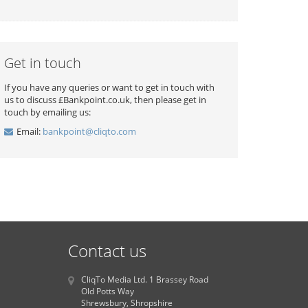
Get in touch
If you have any queries or want to get in touch with
us to discuss £Bankpoint.co.uk, then please get in
touch by emailing us:
Email:
bankpoint@cliqto.com
Contact us
CliqTo Media Ltd. 1 Brassey Road
Old Potts Way
Shrewsbury, Shropshire