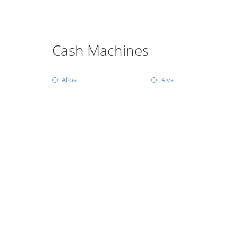
Cash Machines
Alloa
Alva