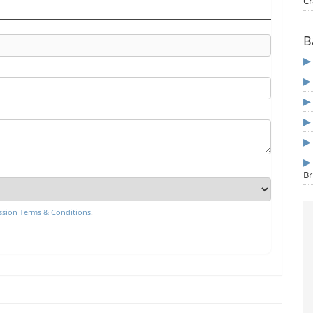
Cr
B
Br
sion Terms & Conditions
.