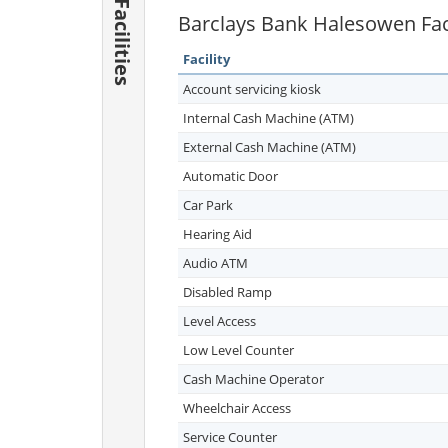
Facilities
Barclays Bank Halesowen Faci
Facility
Account servicing kiosk
Internal Cash Machine (ATM)
External Cash Machine (ATM)
Automatic Door
Car Park
Hearing Aid
Audio ATM
Disabled Ramp
Level Access
Low Level Counter
Cash Machine Operator
Wheelchair Access
Service Counter