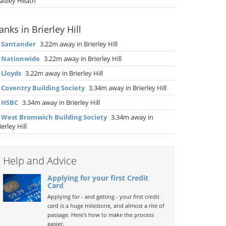
adley Heath
anks in Brierley Hill
▶
Santander
3.22m away in Brierley Hill
▶
Nationwide
3.22m away in Brierley Hill
▶
Lloyds
3.22m away in Brierley Hill
▶
Coventry Building Society
3.34m away in Brierley Hill
▶
HSBC
3.34m away in Brierley Hill
▶
West Bromwich Building Society
3.34m away in
ierley Hill
Help and Advice
Applying for your first Credit
Card
Applying for - and getting - your first credit
card is a huge milestone, and almost a rite of
passage. Here's how to make the process
easier.