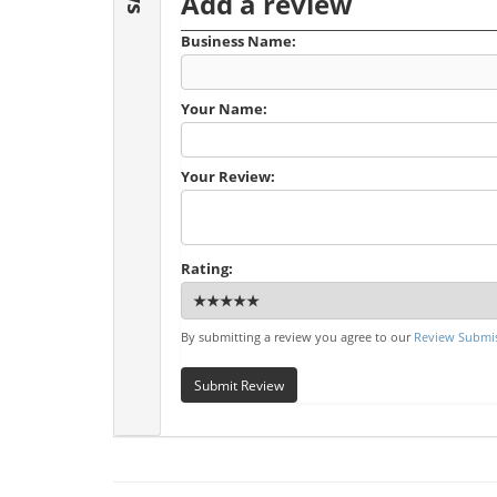
Add a review
Business Name:
Your Name:
Your Review:
Rating:
By submitting a review you agree to our
Review Submis
Submit Review