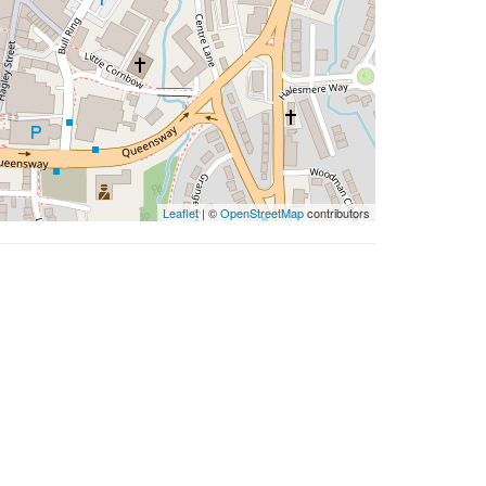
Leaflet
| ©
OpenStreetMap
contributors