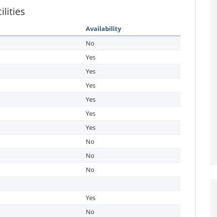
lities
Availability
No
Yes
Yes
Yes
Yes
Yes
Yes
No
No
No
Yes
No