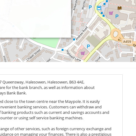
 27 Queensway, Halesowen, Halesowen,
B63 4AE
,
 are for the bank branch, as well as information about
lays Bank Bank.
d close to the town centre near the Maypole. It is easily
convenient banking services. Customers can withdraw and
f banking products such as current and savings accounts and
counter or using self service banking machines.
range of other services, such as foreign currency exchange and
uidance on managing your finances. There is also a prestigious