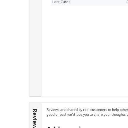
Lost Cards
Reviews are shared by real customers to help other
Reviews
good or bad, we'd love you to share your thoughts 