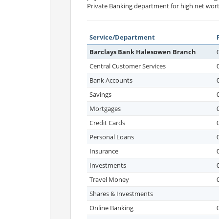
Private Banking department for high net wort
Service/Department
Barclays Bank Halesowen Branch
Central Customer Services
Bank Accounts
Savings
Mortgages
Credit Cards
Personal Loans
Insurance
Investments
Travel Money
Shares & Investments
Online Banking