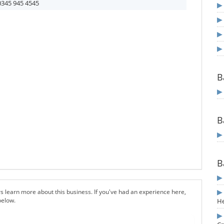
0345 945 4545
B
B
B
s learn more about this business. If you've had an experience here,
below.
H