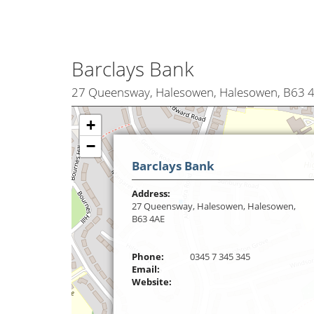
Barclays Bank
27 Queensway, Halesowen, Halesowen, B63 
+
−
Barclays Bank
Address:
27 Queensway, Halesowen, Halesowen,
B63 4AE
Phone:
0345 7 345 345
Email:
Website: