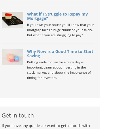
What if I Struggle to Repay my
Mortgage?
If you own your house you'll know that your
mortgage takes a huge chunk of your salary.
But what if you are struggling to pay?
Why Now is a Good Time to Start
Saving
Putting aside money for a rainy day is
important. Learn about investing in the
stock market, and about the importance of
timing for investors.
Get in touch
If you have any queries or want to get in touch with