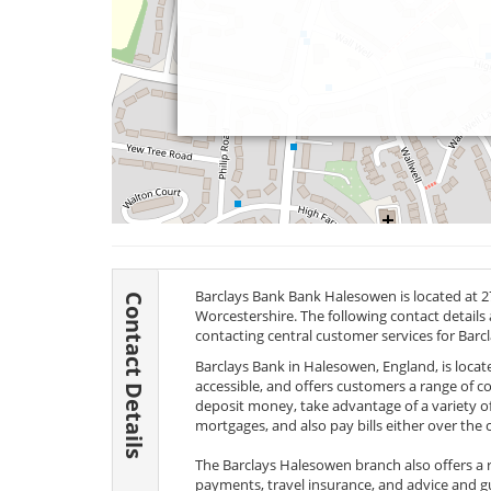
Barclays Bank Bank Halesowen is located at
Contact Details
Worcestershire. The following contact details
contacting central customer services for Barc
Barclays Bank in Halesowen, England, is locate
accessible, and offers customers a range of 
deposit money, take advantage of a variety o
mortgages, and also pay bills either over the 
The Barclays Halesowen branch also offers a 
payments, travel insurance, and advice and g