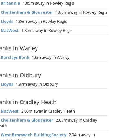
▶
Britannia
1.85m away in Rowley Regis
▶
Cheltenham & Gloucester
1.86m away in Rowley Regis
▶
Lloyds
1.86m away in Rowley Regis
▶
NatWest
1.86m away in Rowley Regis
anks in Warley
▶
Barclays Bank
1.9m away in Warley
anks in Oldbury
▶
Lloyds
1.97m away in Oldbury
anks in Cradley Heath
▶
NatWest
2.03m away in Cradley Heath
▶
Cheltenham & Gloucester
2.03m away in Cradley
eath
▶
West Bromwich Building Society
2.04m away in