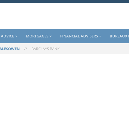
 ADVICE
MORTGAGES
FINANCIAL ADVISERS
BUREAUX 
ALESOWEN
//
BARCLAYS BANK