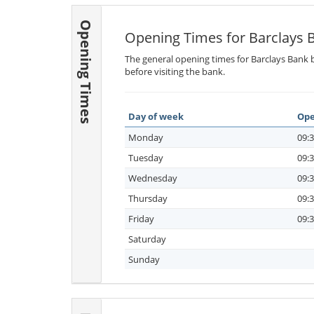
Opening Times
Opening Times for Barclays 
The general opening times for Barclays Bank b
before visiting the bank.
Day of week
Ope
Monday
09:3
Tuesday
09:3
Wednesday
09:3
Thursday
09:3
Friday
09:3
Saturday
Sunday