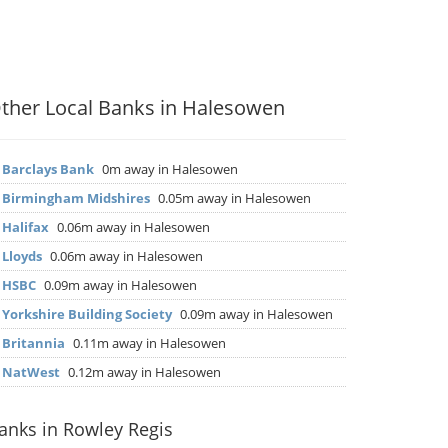
ther Local Banks in Halesowen
▶
Barclays Bank
0m away in Halesowen
▶
Birmingham Midshires
0.05m away in Halesowen
▶
Halifax
0.06m away in Halesowen
▶
Lloyds
0.06m away in Halesowen
▶
HSBC
0.09m away in Halesowen
▶
Yorkshire Building Society
0.09m away in Halesowen
▶
Britannia
0.11m away in Halesowen
▶
NatWest
0.12m away in Halesowen
anks in Rowley Regis