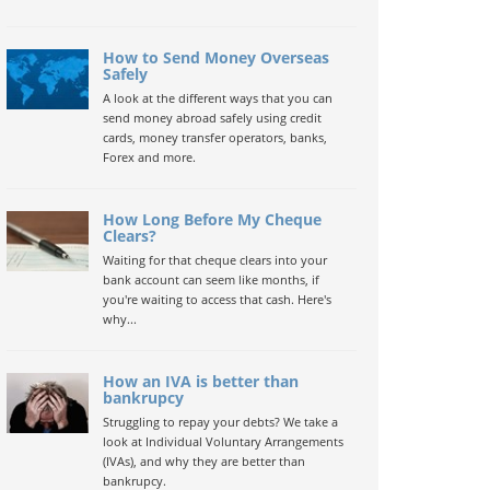
How to Send Money Overseas
Safely
A look at the different ways that you can
send money abroad safely using credit
cards, money transfer operators, banks,
Forex and more.
How Long Before My Cheque
Clears?
Waiting for that cheque clears into your
bank account can seem like months, if
you're waiting to access that cash. Here's
why...
How an IVA is better than
bankrupcy
Struggling to repay your debts? We take a
look at Individual Voluntary Arrangements
(IVAs), and why they are better than
bankrupcy.