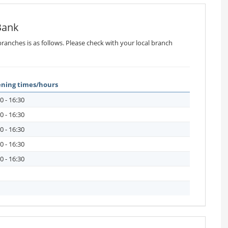
Bank
ranches is as follows. Please check with your local branch
ning times/hours
0 - 16:30
0 - 16:30
0 - 16:30
0 - 16:30
0 - 16:30