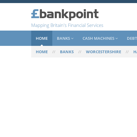
Mapping Britain's Financial Services
HOME
BANKS
CASH MACHINES
DEBT
HOME
//
BANKS
//
WORCESTERSHIRE
//
H