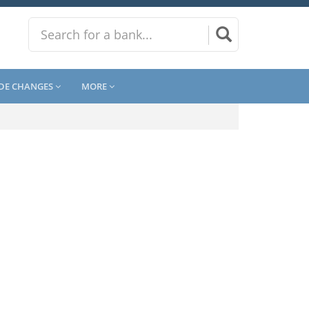
DE CHANGES
MORE