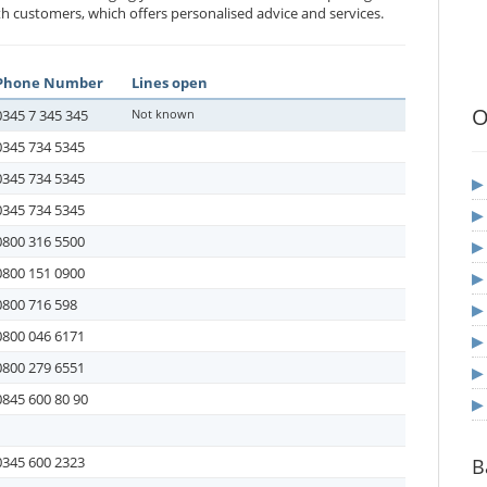
h customers, which offers personalised advice and services.
Phone Number
Lines open
O
0345 7 345 345
Not known
0345 734 5345
0345 734 5345
0345 734 5345
0800 316 5500
0800 151 0900
0800 716 598
0800 046 6171
0800 279 6551
0845 600 80 90
0345 600 2323
B