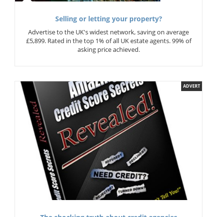
Selling or letting your property?
Advertise to the UK's widest network, saving on average
£5,899. Rated in the top 1% of all UK estate agents. 99% of
asking price achieved.
ADVERT