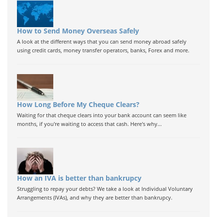
How to Send Money Overseas Safely
A look at the different ways that you can send money abroad safely
using credit cards, money transfer operators, banks, Forex and more.
How Long Before My Cheque Clears?
Waiting for that cheque clears into your bank account can seem like
months, if you're waiting to access that cash. Here's why...
How an IVA is better than bankrupcy
Struggling to repay your debts? We take a look at Individual Voluntary
Arrangements (IVAs), and why they are better than bankrupcy.