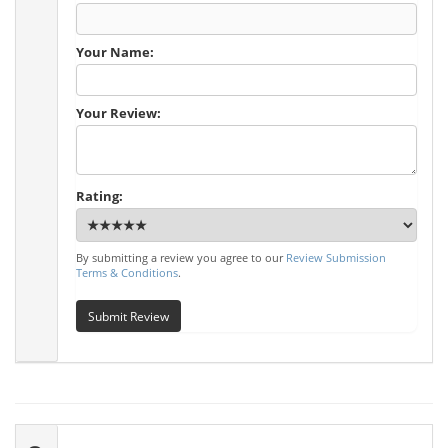
Your Name:
Your Review:
Rating:
By submitting a review you agree to our
Review Submission
Terms & Conditions
.
Submit Review