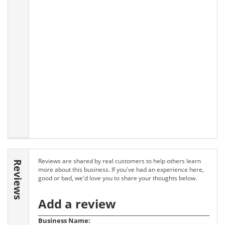
Reviews are shared by real customers to help others learn
Reviews
more about this business. If you've had an experience here,
good or bad, we'd love you to share your thoughts below.
Add a review
Business Name: