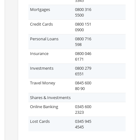
5345
Mortgages
0800 316
5500
Credit Cards
0800 151
0900
Personal Loans
0800 716
598
Insurance
0800 046
6171
Investments
0800 279
6551
Travel Money
0845 600
80 90
Shares & Investments
Online Banking
0345 600
2323
Lost Cards
0345 945
4545