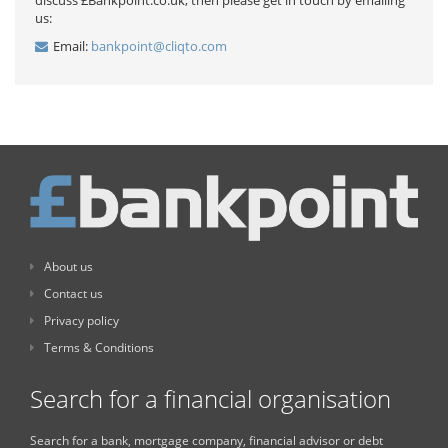
discuss £Bankpoint.co.uk, then please get in touch by emailing
us:
Email:
bankpoint@cliqto.com
About us
Contact us
Privacy policy
Terms & Conditions
Search for a financial organisation
Search for a bank, mortgage company, financial advisor or debt