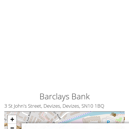
Barclays Bank
3 St John's Street, Devizes, Devizes, SN10 1BQ
+
−