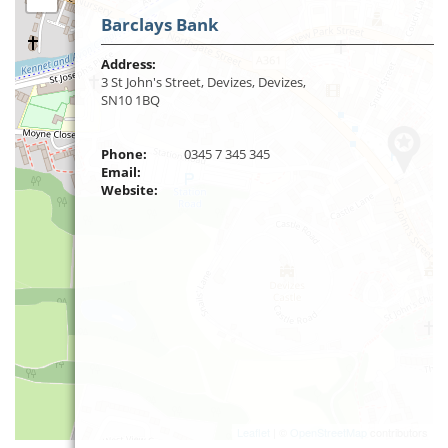
Barclays Bank
Address:
3 St John's Street, Devizes, Devizes,
SN10 1BQ
Phone:
0345 7 345 345
Email:
Website:
Leaflet
| ©
OpenStreetMap
contributors