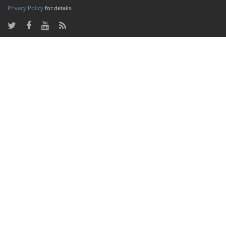
Privacy Policy
for details.