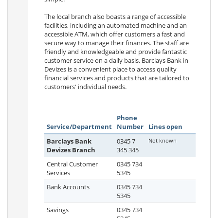
The local branch also boasts a range of accessible
facilities, including an automated machine and an
accessible ATM, which offer customers a fast and
secure way to manage their finances. The staff are
friendly and knowledgeable and provide fantastic
customer service on a daily basis. Barclays Bank in
Devizes is a convenient place to access quality
financial services and products that are tailored to
customers' individual needs.
Phone
Service/Department
Number
Lines open
Barclays Bank
0345 7
Not known
Devizes Branch
345 345
Central Customer
0345 734
Services
5345
Bank Accounts
0345 734
5345
Savings
0345 734