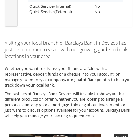
Quick Service (Internal)
No
Quick Service (External)
No
Visiting your local branch of Barclays Bank in Devizes has
just become much easier with our growing guide to bank
locations in your area.
Whether you want to discuss your financial affairs with a
representative, deposit funds or a cheque into your account, or
manage your money at company, our goal at Bankpoint is to help you
track down your local bank.
The cashiers at Barclays Bank Devizes will be able to show you the
different products on offer, whether you are looking to arrange a
personal loan, apply for a mortgage, thinking about investment, or
just want to discuss options available for your account, Barclays Bank
will help you manage your banking requirements.