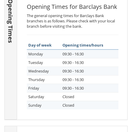
Opening Times
Opening Times for Barclays Bank
The general opening times for Barclays Bank
branches is as follows. Please check with your local
branch before visiting the bank.
Day of week
Opening times/hours
Monday
09:30 - 16:30
Tuesday
09:30 - 16:30
Wednesday
09:30 - 16:30
Thursday
09:30 - 16:30
Friday
09:30 - 16:30
Saturday
Closed
Sunday
Closed