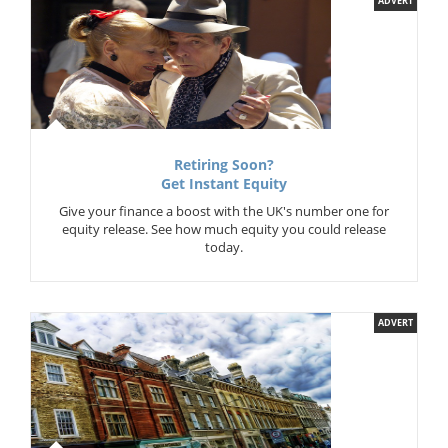
ADVERT
Retiring Soon?
Get Instant Equity
Give your finance a boost with the UK's number one for
equity release. See how much equity you could release
today.
ADVERT