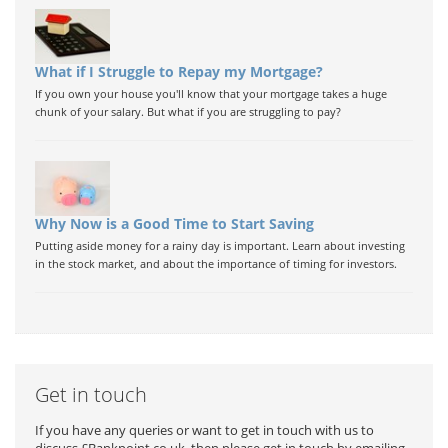
What if I Struggle to Repay my Mortgage?
If you own your house you'll know that your mortgage takes a huge
chunk of your salary. But what if you are struggling to pay?
Why Now is a Good Time to Start Saving
Putting aside money for a rainy day is important. Learn about investing
in the stock market, and about the importance of timing for investors.
Get in touch
If you have any queries or want to get in touch with us to