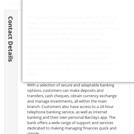
Barclays Bank Bank Devizes is located at 3 St John's
Contact Details
Street, Devizes, Devizes,
SN10 1BQ
, Wiltshire. The
following contact details are for the bank branch, as
well as information about contacting central
customer services for Barclays Bank Bank.
Barclays Bank in Devizes, England is conveniently
situated in Market Place, offering customers a
comprehensive range of financial services and
amenities. The bank has been an important part of
the local community since it was founded in the
1800s.
With a selection of secure and adaptable banking
options, customers can make deposits and
transfers, cash cheques, obtain currency exchange
and manage investments, all within the main
branch. Customers also have access to a 24-hour
telephone banking service, as well as internet
banking and their own personal Barclays app. The
bank offers a wide range of support and services
dedicated to making managing finances quick and
simple.