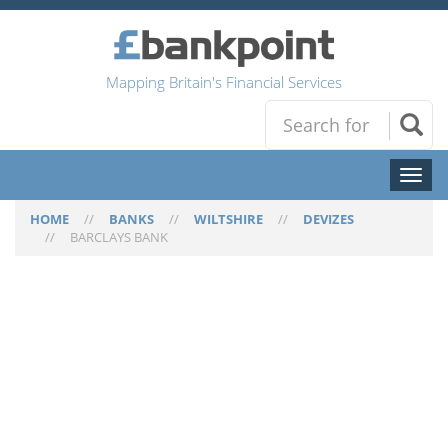
Mapping Britain's Financial Services
Toggl
naviga
HOME
//
BANKS
//
WILTSHIRE
//
DEVIZES
//
BARCLAYS BANK