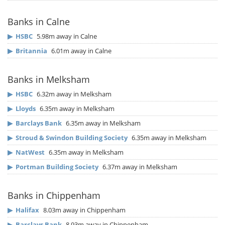
Banks in Calne
▶
HSBC
5.98m away in Calne
▶
Britannia
6.01m away in Calne
Banks in Melksham
▶
HSBC
6.32m away in Melksham
▶
Lloyds
6.35m away in Melksham
▶
Barclays Bank
6.35m away in Melksham
▶
Stroud & Swindon Building Society
6.35m away in Melksham
▶
NatWest
6.35m away in Melksham
▶
Portman Building Society
6.37m away in Melksham
Banks in Chippenham
▶
Halifax
8.03m away in Chippenham
▶
Barclays Bank
8.93m away in Chippenham