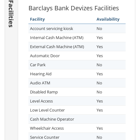
Facilities
Barclays Bank Devizes Facilities
Facility
Availability
Account servicing kiosk
No
Internal Cash Machine (ATM)
Yes
External Cash Machine (ATM)
Yes
Automatic Door
Yes
Car Park
No
Hearing Aid
Yes
Audio ATM
No
Disabled Ramp
No
Level Access
Yes
Low Level Counter
Yes
Cash Machine Operator
Wheelchair Access
Yes
Service Counter
No