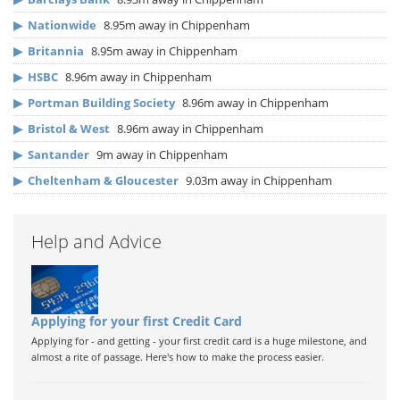
▶
Nationwide
8.95m away in Chippenham
▶
Britannia
8.95m away in Chippenham
▶
HSBC
8.96m away in Chippenham
▶
Portman Building Society
8.96m away in Chippenham
▶
Bristol & West
8.96m away in Chippenham
▶
Santander
9m away in Chippenham
▶
Cheltenham & Gloucester
9.03m away in Chippenham
Help and Advice
Applying for your first Credit Card
Applying for - and getting - your first credit card is a huge milestone, and
almost a rite of passage. Here's how to make the process easier.