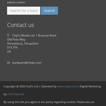
advice centre:
Contact us
CliqTo Media Ltd. 1 Brassey Road
Old Potts Way
Shrewsbury, Shropshire
SY3 7FA
UK
bankpoint@cliqto.com
Copyright @ 2026 CliqTo Ltd | Operated by
www.cliqto.com
| Digital Marketing
by
Chris Haycock
By using this site you agree to our policy regarding cookies. Please see our