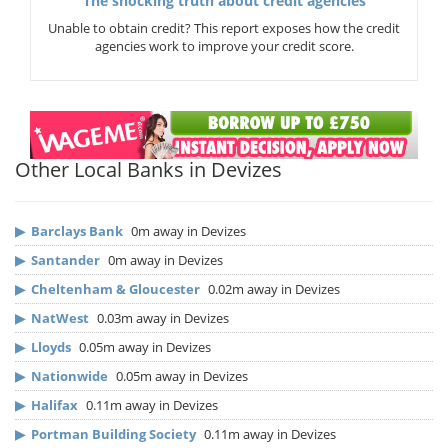
The shocking truth about credit agencies
Unable to obtain credit? This report exposes how the credit
agencies work to improve your credit score.
Other Local Banks in Devizes
▶
Barclays Bank
0m away in Devizes
▶
Santander
0m away in Devizes
▶
Cheltenham & Gloucester
0.02m away in Devizes
▶
NatWest
0.03m away in Devizes
▶
Lloyds
0.05m away in Devizes
▶
Nationwide
0.05m away in Devizes
▶
Halifax
0.11m away in Devizes
▶
Portman Building Society
0.11m away in Devizes