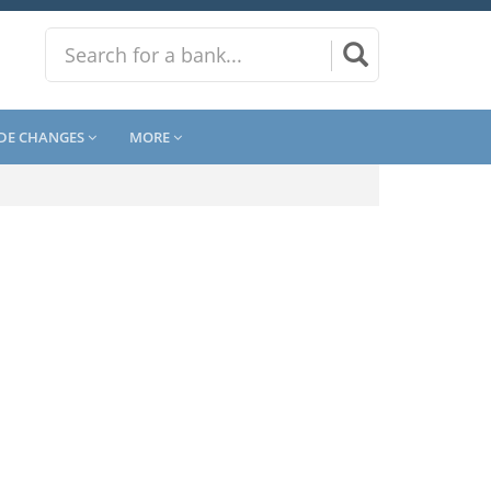
DE CHANGES
MORE