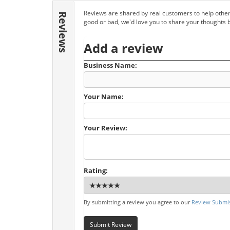
Reviews are shared by real customers to help other
Reviews
good or bad, we'd love you to share your thoughts 
Add a review
Business Name:
Your Name:
Your Review:
Rating:
By submitting a review you agree to our
Review Submis
Submit Review