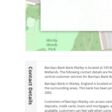
Barclays Bank Bank Warley is located at 535
Contact Details
Midlands. The following contact details are f
central customer services for Barclays Bank B
Barclays Bank in Warley, England is located on
the surrounding areas. This bank has been prov
2002.
Customers of Barclays Warley can access vari
deposits, credit cards, loans and mortgages, 
available, customers can feel safe when using