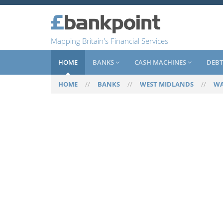
Mapping Britain's Financial Services
HOME
BANKS
CASH MACHINES
DEBT
HOME
//
BANKS
//
WEST MIDLANDS
//
WA