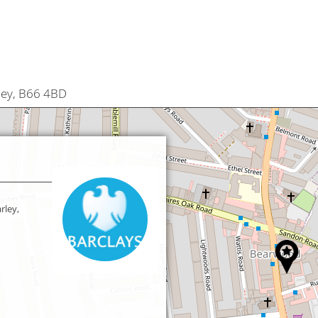
ley, B66 4BD
rley,