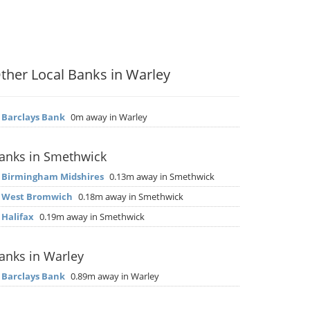
ther Local Banks in Warley
▶
Barclays Bank
0m away in Warley
anks in Smethwick
▶
Birmingham Midshires
0.13m away in Smethwick
▶
West Bromwich
0.18m away in Smethwick
▶
Halifax
0.19m away in Smethwick
anks in Warley
▶
Barclays Bank
0.89m away in Warley