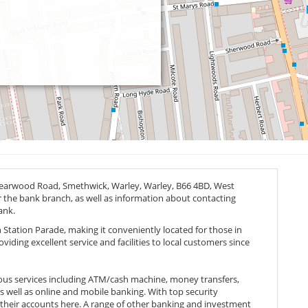
 Bearwood Road, Smethwick, Warley, Warley,
B66 4BD
, West
or the bank branch, as well as information about contacting
ank.
 Station Parade, making it conveniently located for those in
iding excellent service and facilities to local customers since
ous services including ATM/cash machine, money transfers,
as well as online and mobile banking. With top security
 their accounts here. A range of other banking and investment