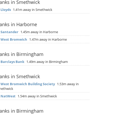
anks in Smethwick
▶
Lloyds
1.41m away in Smethwick
anks in Harborne
▶
Santander
1.45m away in Harborne
▶
West Bromwich
1.47m away in Harborne
anks in Birmingham
▶
Barclays Bank
1.49m away in Birmingham
anks in Smethwick
▶
West Bromwich Building Society
1.53m away in
methwick
▶
NatWest
1.54m away in Smethwick
anks in Birmingham