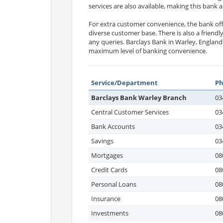
services are also available, making this bank
For extra customer convenience, the bank offe
diverse customer base. There is also a friendl
any queries. Barclays Bank in Warley, England
maximum level of banking convenience.
Service/Department
P
Barclays Bank Warley Branch
03
Central Customer Services
03
Bank Accounts
03
Savings
03
Mortgages
08
Credit Cards
08
Personal Loans
08
Insurance
08
Investments
08