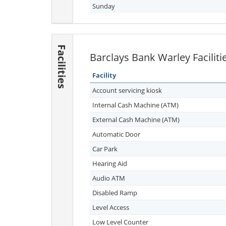
Sunday
Facilities
Barclays Bank Warley Faciliti
Facility
Account servicing kiosk
Internal Cash Machine (ATM)
External Cash Machine (ATM)
Automatic Door
Car Park
Hearing Aid
Audio ATM
Disabled Ramp
Level Access
Low Level Counter