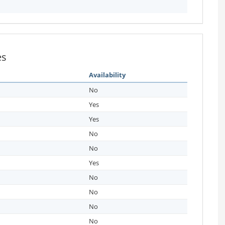
es
Availability
No
Yes
Yes
No
No
Yes
No
No
No
No