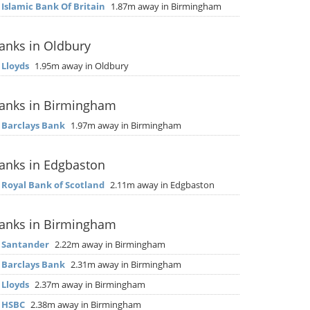
▶
Islamic Bank Of Britain
1.87m away in Birmingham
anks in Oldbury
▶
Lloyds
1.95m away in Oldbury
anks in Birmingham
▶
Barclays Bank
1.97m away in Birmingham
anks in Edgbaston
▶
Royal Bank of Scotland
2.11m away in Edgbaston
anks in Birmingham
▶
Santander
2.22m away in Birmingham
▶
Barclays Bank
2.31m away in Birmingham
▶
Lloyds
2.37m away in Birmingham
▶
HSBC
2.38m away in Birmingham