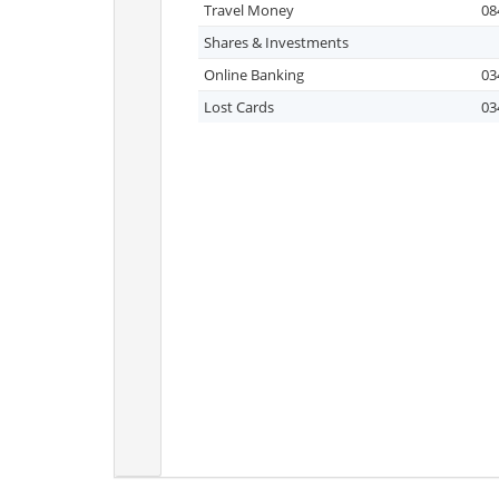
Travel Money
08
Shares & Investments
Online Banking
03
Lost Cards
03