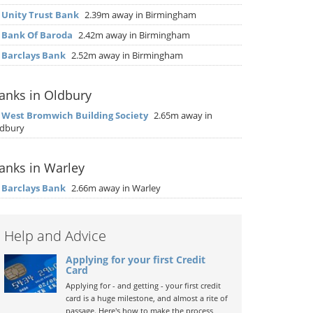
▶
Unity Trust Bank
2.39m away in Birmingham
▶
Bank Of Baroda
2.42m away in Birmingham
▶
Barclays Bank
2.52m away in Birmingham
anks in Oldbury
▶
West Bromwich Building Society
2.65m away in
dbury
anks in Warley
▶
Barclays Bank
2.66m away in Warley
Help and Advice
Applying for your first Credit
Card
Applying for - and getting - your first credit
card is a huge milestone, and almost a rite of
passage. Here's how to make the process