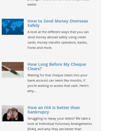
easier.
How to Send Money Overseas
Safely
A look at the different ways that you can
send money abroad safely using credit
cards, money transfer operators, banks,
Forex and more.
How Long Before My Cheque
Clears?
Waiting for that cheque clears into your
bank account can seem like months, if
you're waiting to access that cash. Here's
why...
How an IVA is better than
bankrupcy
Struggling to repay your debts? We take a
look at Individual Voluntary Arrangements
(IVAs), and why they are better than