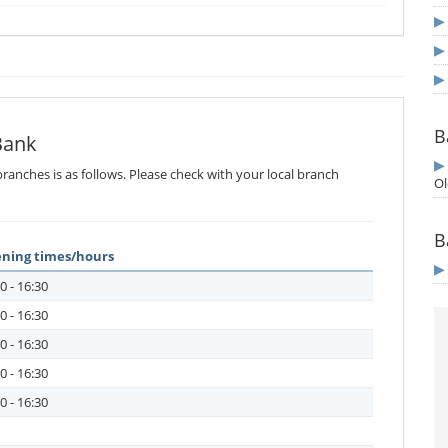
B
Bank
ranches is as follows. Please check with your local branch
Ol
B
ning times/hours
0 - 16:30
0 - 16:30
0 - 16:30
0 - 16:30
0 - 16:30