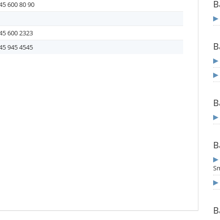
B
45 600 80 90
45 600 2323
B
45 945 4545
B
B
S
B