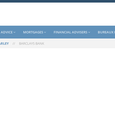
 ADVICE
MORTGAGES
FINANCIAL ADVISERS
BUREAUX 
RLEY
//
BARCLAYS BANK