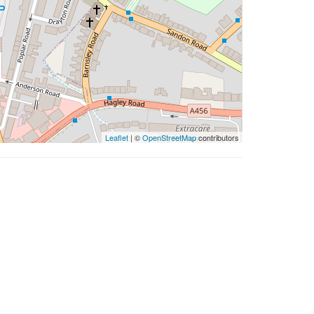
Leaflet
| ©
OpenStreetMap
contributors