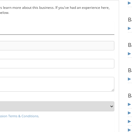
s learn more about this business. If you've had an experience here,
below.
B
B
B
B
sion Terms & Conditions
.