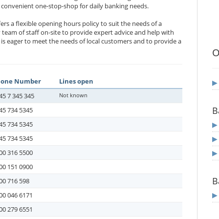
 a convenient one-stop-shop for daily banking needs.
rs a flexible opening hours policy to suit the needs of a
y team of staff on-site to provide expert advice and help with
 is eager to meet the needs of local customers and to provide a
O
hone Number
Lines open
45 7 345 345
Not known
B
45 734 5345
45 734 5345
45 734 5345
00 316 5500
00 151 0900
B
00 716 598
00 046 6171
00 279 6551