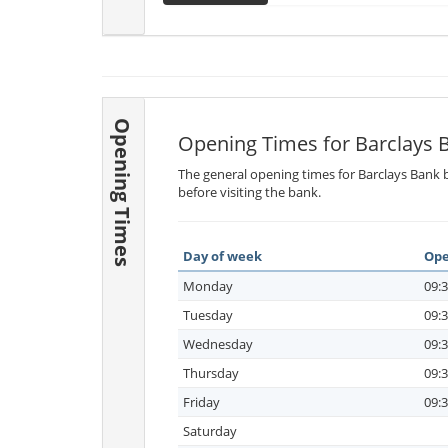
Opening Times
Opening Times for Barclays 
The general opening times for Barclays Bank b
before visiting the bank.
Day of week
Ope
Monday
09:3
Tuesday
09:3
Wednesday
09:3
Thursday
09:3
Friday
09:3
Saturday