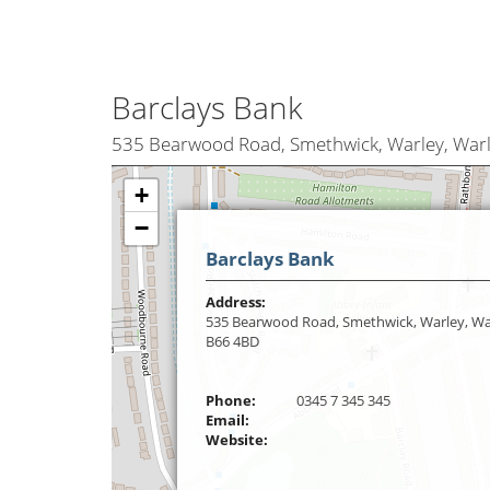
Barclays Bank
535 Bearwood Road, Smethwick, Warley, War
+
−
Barclays Bank
Address:
535 Bearwood Road, Smethwick, Warley, Wa
B66 4BD
Phone:
0345 7 345 345
Email:
Website: