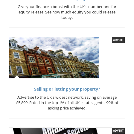
Give your finance a boost with the UK's number one for
equity release. See how much equity you could release
today.
ADVERT
Selling or letting your property?
Advertise to the UK's widest network, saving on average
£5,899. Rated in the top 1% of all UK estate agents. 99% of
asking price achieved.
ADVERT