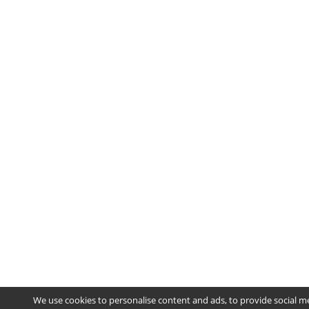
We use cookies to personalise content and ads, to provide social m