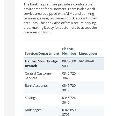
The banking premises provide a comfortable
environment for customers. There is also a self-
service area equipped with ATMs and banking
terminals, giving customers quick access to their
accounts. The bank also offers a secure parking
area, making it easy for customers to access the
premises on foot.
Phone
Service/Department
Number
Lines open
Halifax Stourbridge
0870-600
Not known
Branch
5000
Central Customer
0345 720
Services
3040
Bank Accounts
0345 720
3040
Savings
0345 726
3646
Mortgages
0345 850
3705