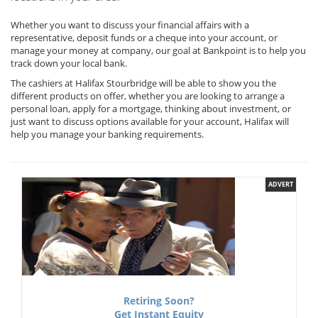
Whether you want to discuss your financial affairs with a
representative, deposit funds or a cheque into your account, or
manage your money at company, our goal at Bankpoint is to help you
track down your local bank.
The cashiers at Halifax Stourbridge will be able to show you the
different products on offer, whether you are looking to arrange a
personal loan, apply for a mortgage, thinking about investment, or
just want to discuss options available for your account, Halifax will
help you manage your banking requirements.
ADVERT
Retiring Soon?
Get Instant Equity