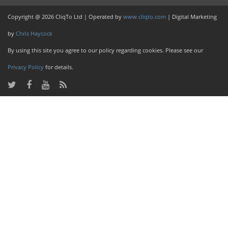
Copyright @ 2026 CliqTo Ltd | Operated by
www.cliqto.com
| Digital Marketing
by
Chris Haycock
By using this site you agree to our policy regarding cookies. Please see our
Privacy Policy
for details.