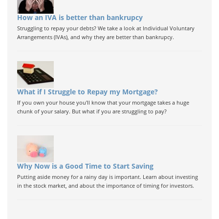
How an IVA is better than bankrupcy
Struggling to repay your debts? We take a look at Individual Voluntary
Arrangements (IVAs), and why they are better than bankrupcy.
What if I Struggle to Repay my Mortgage?
If you own your house you'll know that your mortgage takes a huge
chunk of your salary. But what if you are struggling to pay?
Why Now is a Good Time to Start Saving
Putting aside money for a rainy day is important. Learn about investing
in the stock market, and about the importance of timing for investors.