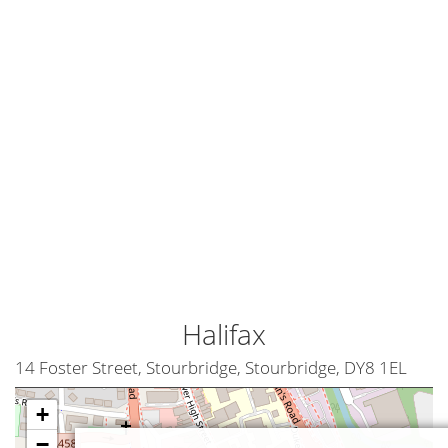
Halifax
14 Foster Street, Stourbridge, Stourbridge, DY8 1EL
+
−