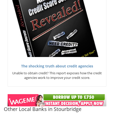
The shocking truth about credit agencies
Unable to obtain credit? This report exposes how the credit
agencies work to improve your credit score.
Other Local Banks in Stourbridge