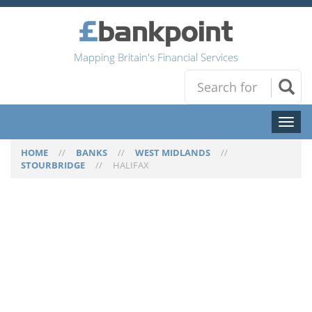
Mapping Britain's Financial Services
Toggl
naviga
HOME
//
BANKS
//
WEST MIDLANDS
//
STOURBRIDGE
//
HALIFAX