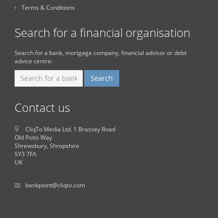
Terms & Conditions
Search for a financial organisation
Search for a bank, mortgage company, financial advisor or debt
advice centre:
Contact us
CliqTo Media Ltd. 1 Brassey Road
Old Potts Way
Shrewsbury, Shropshire
SY3 7FA
UK
bankpoint@cliqto.com