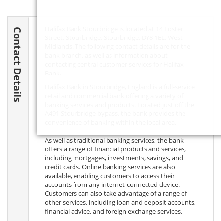
Halifax Bank Stourbridge is located at 14 Foster
Contact Details
Street, Stourbridge, Stourbridge,
DY8 1EL
, West
Midlands. The following contact details are for the
bank branch, as well as information about
contacting central customer services for Halifax
Bank.
Halifax Bank in Stourbridge, England is a full-service
retail and commercial bank offering a variety of
banking services and products. Located just off the
A491 Stourbridge bypass, the bank provides the
convenience of banking within the local area.
As well as traditional banking services, the bank
offers a range of financial products and services,
including mortgages, investments, savings, and
credit cards. Online banking services are also
available, enabling customers to access their
accounts from any internet-connected device.
Customers can also take advantage of a range of
other services, including loan and deposit accounts,
financial advice, and foreign exchange services.