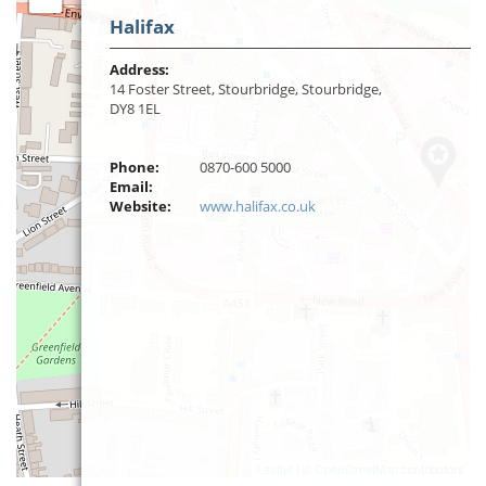
Halifax
Address:
14 Foster Street, Stourbridge, Stourbridge,
DY8 1EL
Phone:
0870-600 5000
Email:
Website:
www.halifax.co.uk
Leaflet
| ©
OpenStreetMap
contributors