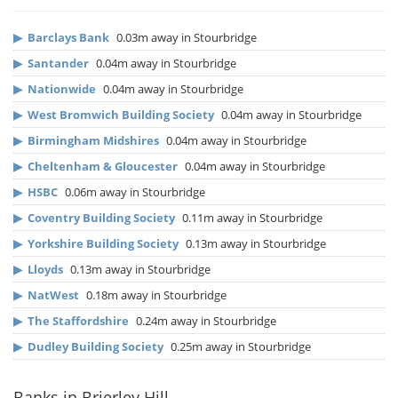
▶
Barclays Bank
0.03m away in Stourbridge
▶
Santander
0.04m away in Stourbridge
▶
Nationwide
0.04m away in Stourbridge
▶
West Bromwich Building Society
0.04m away in Stourbridge
▶
Birmingham Midshires
0.04m away in Stourbridge
▶
Cheltenham & Gloucester
0.04m away in Stourbridge
▶
HSBC
0.06m away in Stourbridge
▶
Coventry Building Society
0.11m away in Stourbridge
▶
Yorkshire Building Society
0.13m away in Stourbridge
▶
Lloyds
0.13m away in Stourbridge
▶
NatWest
0.18m away in Stourbridge
▶
The Staffordshire
0.24m away in Stourbridge
▶
Dudley Building Society
0.25m away in Stourbridge
Banks in Brierley Hill