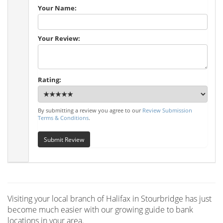
Your Name:
Your Review:
Rating:
By submitting a review you agree to our
Review Submission
Terms & Conditions
.
Submit Review
Visiting your local branch of Halifax in Stourbridge has just
become much easier with our growing guide to bank
locations in your area.