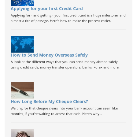
Applying for your first Credit Card
Applying for - and getting - your first credit card is a huge milestone, and
almost a rite of passage. Here's how to make the process easier.
How to Send Money Overseas Safely
A look at the different ways that you can send money abroad safely
using credit cards, money transfer operators, banks, Forex and more.
How Long Before My Cheque Clears?
Waiting for that cheque clears into your bank account can seem like
months, if you're waiting to access that cash. Here's why...