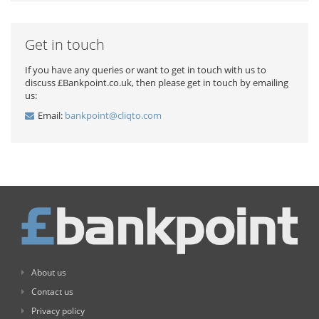
Get in touch
If you have any queries or want to get in touch with us to
discuss £Bankpoint.co.uk, then please get in touch by emailing
us:
Email:
bankpoint@cliqto.com
About us
Contact us
Privacy policy