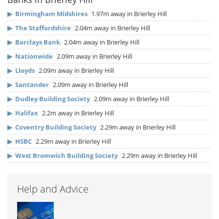
▶
Birmingham Midshires
1.97m away in Brierley Hill
▶
The Staffordshire
2.04m away in Brierley Hill
▶
Barclays Bank
2.04m away in Brierley Hill
▶
Nationwide
2.09m away in Brierley Hill
▶
Lloyds
2.09m away in Brierley Hill
▶
Santander
2.09m away in Brierley Hill
▶
Dudley Building Society
2.09m away in Brierley Hill
▶
Halifax
2.2m away in Brierley Hill
▶
Coventry Building Society
2.29m away in Brierley Hill
▶
HSBC
2.29m away in Brierley Hill
▶
West Bromwich Building Society
2.29m away in Brierley Hill
Help and Advice