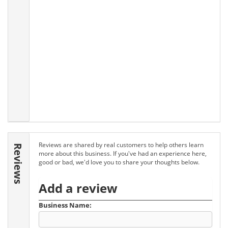
Reviews are shared by real customers to help others learn
Reviews
more about this business. If you've had an experience here,
good or bad, we'd love you to share your thoughts below.
Add a review
Business Name: