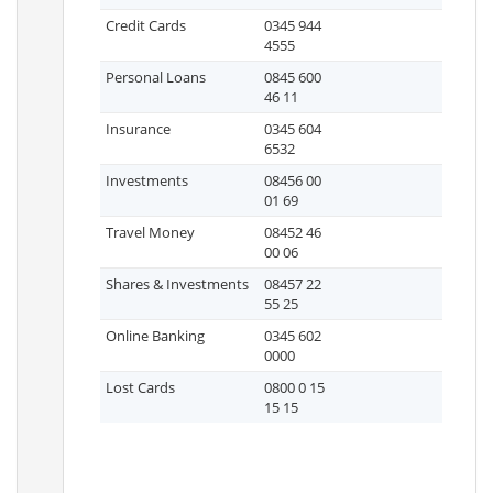
Credit Cards
0345 944
4555
Personal Loans
0845 600
46 11
Insurance
0345 604
6532
Investments
08456 00
01 69
Travel Money
08452 46
00 06
Shares & Investments
08457 22
55 25
Online Banking
0345 602
0000
Lost Cards
0800 0 15
15 15