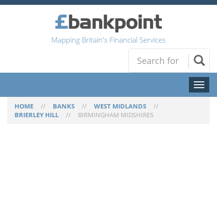
Mapping Britain's Financial Services
Toggl
naviga
HOME
//
BANKS
//
WEST MIDLANDS
//
BRIERLEY HILL
//
BIRMINGHAM MIDSHIRES