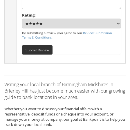
Rating:
By submitting a review you agree to our
Review Submission
Terms & Conditions
.
Submit Review
Visiting your local branch of Birmingham Midshires in
Brierley Hill has just become much easier with our growing
guide to bank locations in your area.
Whether you want to discuss your financial affairs with a
representative, deposit funds or a cheque into your account, or
manage your money at company, our goal at Bankpoint is to help you
track down your local bank.