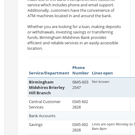
service which includes phone and email support.
Additionally, customers have the convenience of
ATM machines located in and around the bank.
Whether you are looking for a loan, making deposits
or withdrawals, investing savings or transferring
funds, Birmingham Midshires Bank provides
efficient and reliable services in an easily-accessible
location.
Phone
Service/Department
Number
Lines open
Birmingham
0845-603
Not known
Midshires Brierley
2547
Hill Branch
Central Customer
0345 602
Services
2828
Bank Accounts
Savings
0345 602
Lines are open Monday to 
8am-8pm
2828