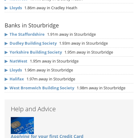
▶
Lloyds
1.86m away in Cradley Heath
Banks in Stourbridge
▶
The Staffordshire
1.91m away in Stourbridge
▶
Dudley Building Society
1.93m away in Stourbridge
▶
Yorkshire Building Society
1.95m away in Stourbridge
▶
NatWest
1.95m away in Stourbridge
▶
Lloyds
1.96m away in Stourbridge
▶
Halifax
1.97m away in Stourbridge
▶
West Bromwich Building Society
1.98m away in Stourbridge
Help and Advice
Applying for your first Credit Card