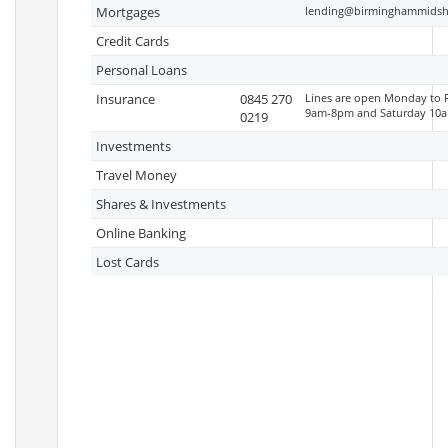
Mortgages
lending@birminghammidshi
Credit Cards
Personal Loans
Insurance
0845 270
Lines are open Monday to 
9am-8pm and Saturday 10
0219
Investments
Travel Money
Shares & Investments
Online Banking
Lost Cards