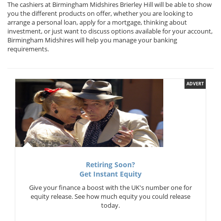
The cashiers at Birmingham Midshires Brierley Hill will be able to show
you the different products on offer, whether you are looking to
arrange a personal loan, apply for a mortgage, thinking about
investment, or just want to discuss options available for your account,
Birmingham Midshires will help you manage your banking
requirements.
ADVERT
Retiring Soon?
Get Instant Equity
Give your finance a boost with the UK's number one for
equity release. See how much equity you could release
today.