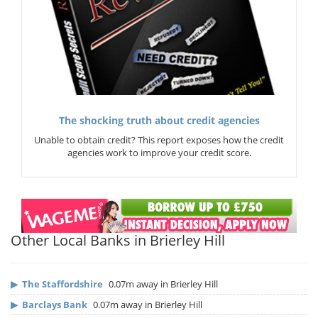
The shocking truth about credit agencies
Unable to obtain credit? This report exposes how the credit
agencies work to improve your credit score.
Other Local Banks in Brierley Hill
▶
The Staffordshire
0.07m away in Brierley Hill
▶
Barclays Bank
0.07m away in Brierley Hill