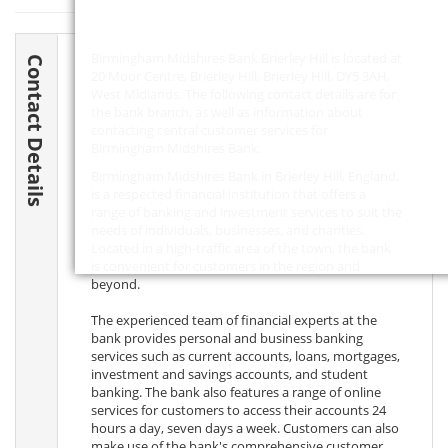
Birmingham Midshires Bank Brierley Hill is located at
Contact Details
20 Moor Centre, Brierley Hill, Brierley Hill,
DY5 3AH
,
West Midlands. The following contact details are for
the bank branch, as well as information about
contacting central customer services for
Birmingham Midshires Bank.
Birmingham Midshires Bank in Brierley Hill, England,
is a respected financial institution that offers a
range of banking and investment services to suit the
needs of individuals, businesses, and charities.
Located in a high-traffic area of the town, the bank
is convenient for customers in the region and
beyond.
The experienced team of financial experts at the
bank provides personal and business banking
services such as current accounts, loans, mortgages,
investment and savings accounts, and student
banking. The bank also features a range of online
services for customers to access their accounts 24
hours a day, seven days a week. Customers can also
make use of the bank's comprehensive customer