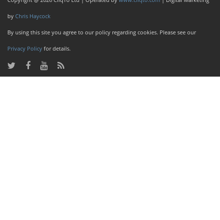
by
Chris Haycock
By using this site you agree to our policy regarding cookies. Please see our
Privacy Policy
for details.