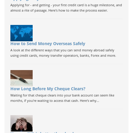
Applying for - and getting - your first credit card is a huge milestone, and
almost a rite of passage. Here's how to make the process easier.
How to Send Money Overseas Safely
A look at the different ways that you can send money abroad safely
using credit cards, money transfer operators, banks, Forex and more.
How Long Before My Cheque Clears?
Waiting for that cheque clears into your bank account can seem like
months, if you're waiting to access that cash. Here's why...