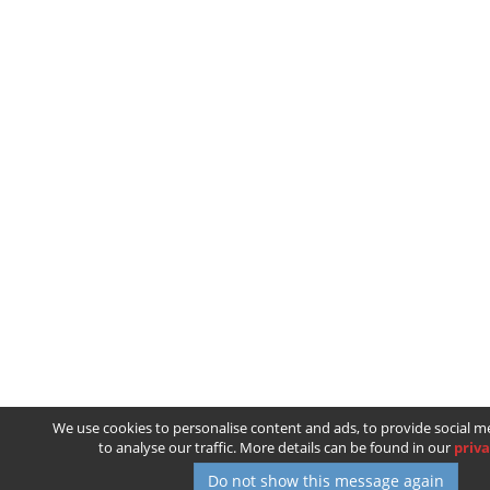
We use cookies to personalise content and ads, to provide social m
to analyse our traffic. More details can be found in our
priva