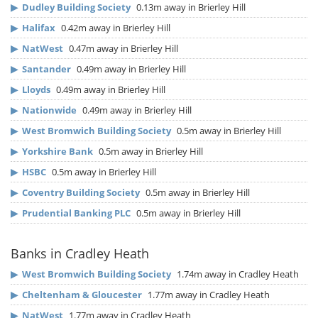
▶
Dudley Building Society
0.13m away in Brierley Hill
▶
Halifax
0.42m away in Brierley Hill
▶
NatWest
0.47m away in Brierley Hill
▶
Santander
0.49m away in Brierley Hill
▶
Lloyds
0.49m away in Brierley Hill
▶
Nationwide
0.49m away in Brierley Hill
▶
West Bromwich Building Society
0.5m away in Brierley Hill
▶
Yorkshire Bank
0.5m away in Brierley Hill
▶
HSBC
0.5m away in Brierley Hill
▶
Coventry Building Society
0.5m away in Brierley Hill
▶
Prudential Banking PLC
0.5m away in Brierley Hill
Banks in Cradley Heath
▶
West Bromwich Building Society
1.74m away in Cradley Heath
▶
Cheltenham & Gloucester
1.77m away in Cradley Heath
▶
NatWest
1.77m away in Cradley Heath