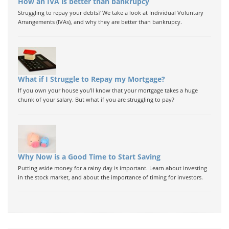
How an IVA is better than bankrupcy
Struggling to repay your debts? We take a look at Individual Voluntary
Arrangements (IVAs), and why they are better than bankrupcy.
What if I Struggle to Repay my Mortgage?
If you own your house you'll know that your mortgage takes a huge
chunk of your salary. But what if you are struggling to pay?
Why Now is a Good Time to Start Saving
Putting aside money for a rainy day is important. Learn about investing
in the stock market, and about the importance of timing for investors.