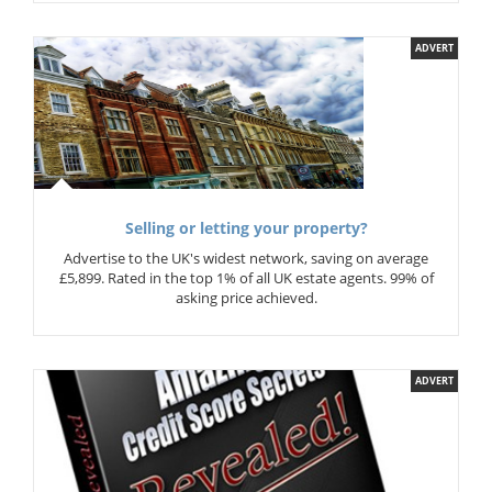
ADVERT
Selling or letting your property?
Advertise to the UK's widest network, saving on average
£5,899. Rated in the top 1% of all UK estate agents. 99% of
asking price achieved.
ADVERT