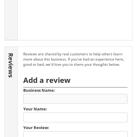
Reviews are shared by real customers to help others learn
Reviews
more about this business. If you've had an experience here,
good or bad, we'd love you to share your thoughts below.
Add a review
Business Name:
Your Name:
Your Review: