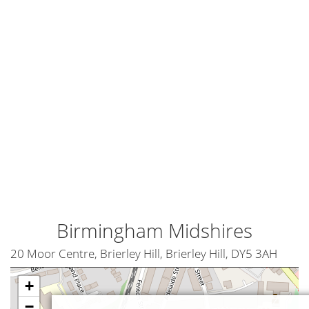
Birmingham Midshires
20 Moor Centre, Brierley Hill, Brierley Hill, DY5 3AH
+
−