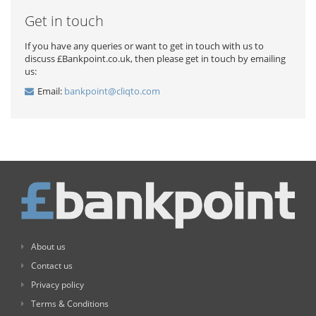
Get in touch
If you have any queries or want to get in touch with us to
discuss £Bankpoint.co.uk, then please get in touch by emailing
us:
Email:
bankpoint@cliqto.com
About us
Contact us
Privacy policy
Terms & Conditions