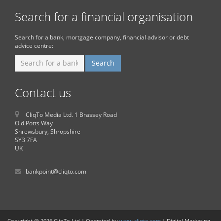
Search for a financial organisation
Search for a bank, mortgage company, financial advisor or debt
advice centre:
Contact us
CliqTo Media Ltd. 1 Brassey Road
Old Potts Way
Shrewsbury, Shropshire
SY3 7FA
UK
bankpoint@cliqto.com
Copyright @ 2026 CliqTo Ltd | Operated by
www.cliqto.com
| Digital Marketing