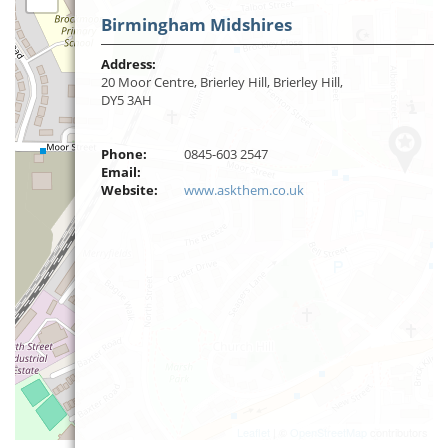
Birmingham Midshires
Address:
20 Moor Centre, Brierley Hill, Brierley Hill,
DY5 3AH
Phone:
0845-603 2547
Email:
Website:
www.askthem.co.uk
Leaflet
| ©
OpenStreetMap
contributors