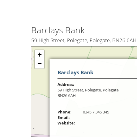
Barclays Bank
59 High Street, Polegate, Polegate, BN26 6AH
+
−
Barclays Bank
Address:
59 High Street, Polegate, Polegate,
BN26 6AH
Phone:
0345 7 345 345
Email:
Website: