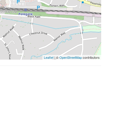
Leaflet
| ©
OpenStreetMap
contributors