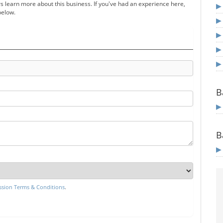
s learn more about this business. If you've had an experience here,
below.
B
B
sion Terms & Conditions
.