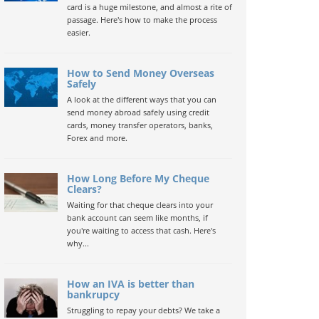
card is a huge milestone, and almost a rite of
passage. Here's how to make the process
easier.
How to Send Money Overseas
Safely
A look at the different ways that you can
send money abroad safely using credit
cards, money transfer operators, banks,
Forex and more.
How Long Before My Cheque
Clears?
Waiting for that cheque clears into your
bank account can seem like months, if
you're waiting to access that cash. Here's
why...
How an IVA is better than
bankrupcy
Struggling to repay your debts? We take a