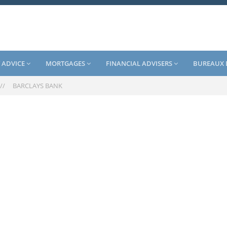
 ADVICE
MORTGAGES
FINANCIAL ADVISERS
BUREAUX 
//
BARCLAYS BANK