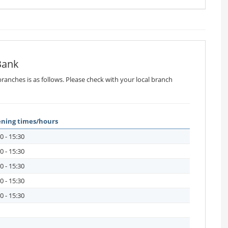
Bank
ranches is as follows. Please check with your local branch
ning times/hours
0 - 15:30
0 - 15:30
0 - 15:30
0 - 15:30
0 - 15:30