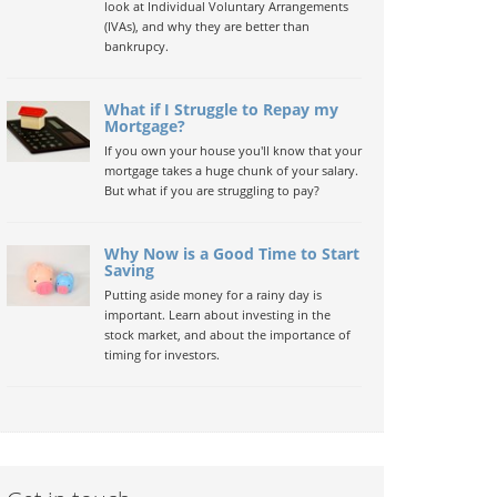
look at Individual Voluntary Arrangements
(IVAs), and why they are better than
bankrupcy.
What if I Struggle to Repay my
Mortgage?
If you own your house you'll know that your
mortgage takes a huge chunk of your salary.
But what if you are struggling to pay?
Why Now is a Good Time to Start
Saving
Putting aside money for a rainy day is
important. Learn about investing in the
stock market, and about the importance of
timing for investors.