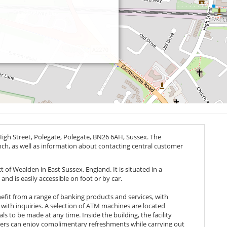
High Street, Polegate, Polegate,
BN26 6AH
, Sussex. The
anch, as well as information about contacting central customer
t of Wealden in East Sussex, England. It is situated in a
and is easily accessible on foot or by car.
efit from a range of banking products and services, with
 with inquiries. A selection of ATM machines are located
s to be made at any time. Inside the building, the facility
mers can enjoy complimentary refreshments while carrying out