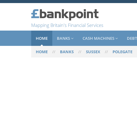
Mapping Britain's Financial Services
HOME
BANKS
CASH MACHINES
DEBT
HOME
//
BANKS
//
SUSSEX
//
POLEGATE