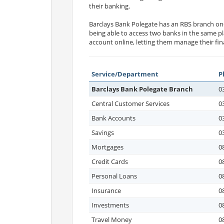
their banking.
Barclays Bank Polegate has an RBS branch on
being able to access two banks in the same pl
account online, letting them manage their fi
Service/Department
P
Barclays Bank Polegate Branch
0
Central Customer Services
0
Bank Accounts
0
Savings
0
Mortgages
0
Credit Cards
0
Personal Loans
0
Insurance
0
Investments
0
Travel Money
0