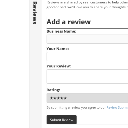
Reviews are shared by real customers to help other
Reviews
good or bad, we'd love you to share your thoughts 
Add a review
Business Name:
Your Name:
Your Review:
Rating:
By submitting a review you agree to our
Review Submis
Submit Review