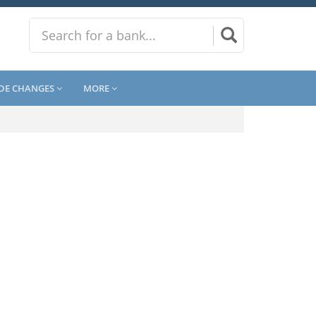
DE CHANGES
MORE