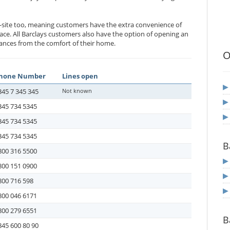
-site too, meaning customers have the extra convenience of
ace. All Barclays customers also have the option of opening an
nances from the comfort of their home.
O
hone Number
Lines open
345 7 345 345
Not known
345 734 5345
345 734 5345
345 734 5345
B
800 316 5500
800 151 0900
800 716 598
800 046 6171
800 279 6551
B
845 600 80 90