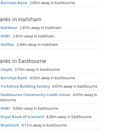
▶
Barclays Bank
2.85m away in Eastbourne
anks in Hailsham
▶
NatWest
2.87m away in Hailsham
▶
HSBC
2.87m away in Hailsham
▶
Halifax
2.99m away in Hailsham
anks in Eastbourne
▶
Lloyds
3.75m away in Eastbourne
▶
Barclays Bank
4.05m away in Eastbourne
▶
Yorkshire Building Society
4.07m away in Eastbourne
▶
Eastbourne Community Credit Union
4.07m away in
stbourne
▶
HSBC
4.09m away in Eastbourne
▶
Royal Bank of Scotland
4.09m away in Eastbourne
▶
Woolwich
4.11m away in Eastbourne