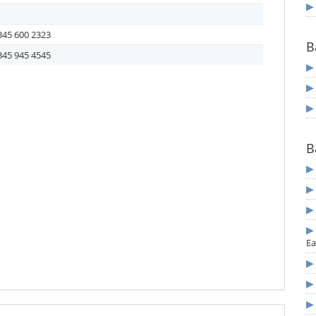
345 600 2323
B
345 945 4545
B
Ea