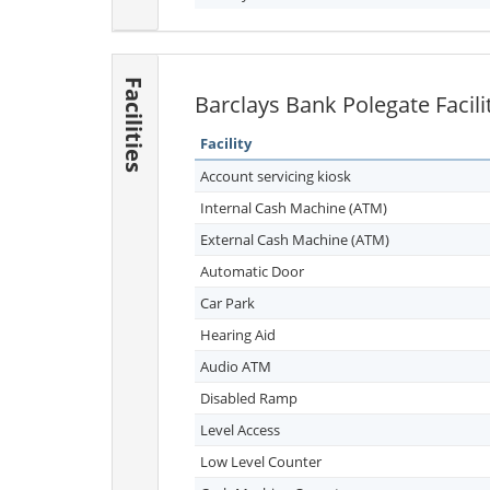
Facilities
Barclays Bank Polegate Facili
Facility
Account servicing kiosk
Internal Cash Machine (ATM)
External Cash Machine (ATM)
Automatic Door
Car Park
Hearing Aid
Audio ATM
Disabled Ramp
Level Access
Low Level Counter