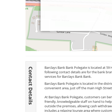
Barclays Bank Bank Polegate is located at 59 
Contact Details
following contact details are for the bank br
services for Barclays Bank Bank.
Barclays Bank Polegate is located in the distric
convenient area, just off the main High Street 
At Barclays Bank Polegate, customers can ben
friendly, knowledgeable staff on hand to help
outside the premises, allowing cash withdrawal
includes a relaxing lounge area where custo