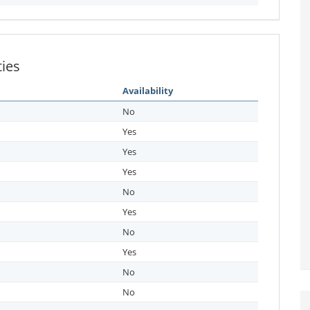
ties
Availability
No
Yes
Yes
Yes
No
Yes
No
Yes
No
No