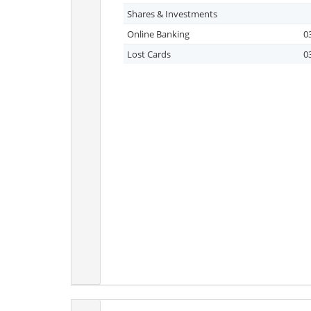
Shares & Investments
Online Banking
0
Lost Cards
0