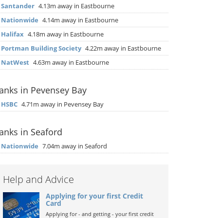
▶
Santander
4.13m away in Eastbourne
▶
Nationwide
4.14m away in Eastbourne
▶
Halifax
4.18m away in Eastbourne
▶
Portman Building Society
4.22m away in Eastbourne
▶
NatWest
4.63m away in Eastbourne
anks in Pevensey Bay
▶
HSBC
4.71m away in Pevensey Bay
anks in Seaford
▶
Nationwide
7.04m away in Seaford
Help and Advice
Applying for your first Credit
Card
Applying for - and getting - your first credit