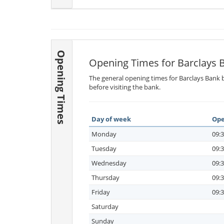
Opening Times
Opening Times for Barclays 
The general opening times for Barclays Bank b
before visiting the bank.
Day of week
Ope
Monday
09:3
Tuesday
09:3
Wednesday
09:3
Thursday
09:3
Friday
09:3
Saturday
Sunday