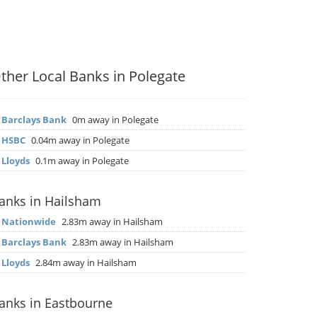
ther Local Banks in Polegate
▶
Barclays Bank
0m away in Polegate
▶
HSBC
0.04m away in Polegate
▶
Lloyds
0.1m away in Polegate
anks in Hailsham
▶
Nationwide
2.83m away in Hailsham
▶
Barclays Bank
2.83m away in Hailsham
▶
Lloyds
2.84m away in Hailsham
anks in Eastbourne