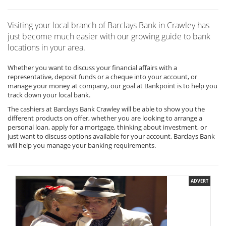
Visiting your local branch of Barclays Bank in Crawley has
just become much easier with our growing guide to bank
locations in your area.
Whether you want to discuss your financial affairs with a
representative, deposit funds or a cheque into your account, or
manage your money at company, our goal at Bankpoint is to help you
track down your local bank.
The cashiers at Barclays Bank Crawley will be able to show you the
different products on offer, whether you are looking to arrange a
personal loan, apply for a mortgage, thinking about investment, or
just want to discuss options available for your account, Barclays Bank
will help you manage your banking requirements.
ADVERT