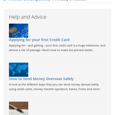
Help and Advice
Applying for your first Credit Card
Applying for - and getting - your first credit card is a huge milestone, and
almost a rite of passage. Here's how to make the process easier.
How to Send Money Overseas Safely
A look at the different ways that you can send money abroad safely
using credit cards, money transfer operators, banks, Forex and more.