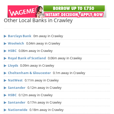
Other Local Banks in Crawley
▶
Barclays Bank
0m away in Crawley
▶
Woolwich
0.04m away in Crawley
▶
HSBC
0.06m away in Crawley
▶
Royal Bank of Scotland
0.06m away in Crawley
▶
Lloyds
0.09m away in Crawley
▶
Cheltenham & Gloucester
0.1m away in Crawley
▶
NatWest
0.11m away in Crawley
▶
Santander
0.12m away in Crawley
▶
HSBC
0.12m away in Crawley
▶
Santander
0.17m away in Crawley
▶
Nationwide
0.18m away in Crawley