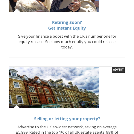
Retiring Soon?
Get Instant Equity
Give your finance a boost with the UK's number one for
equity release. See how much equity you could release
today.
ADVERT
Selling or letting your property?
Advertise to the UK's widest network, saving on average
£5,899. Rated in the top 1% of all UK estate agents. 99% of