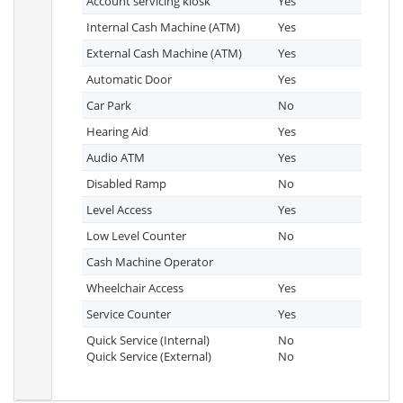
Account servicing kiosk
Yes
Internal Cash Machine (ATM)
Yes
External Cash Machine (ATM)
Yes
Automatic Door
Yes
Car Park
No
Hearing Aid
Yes
Audio ATM
Yes
Disabled Ramp
No
Level Access
Yes
Low Level Counter
No
Cash Machine Operator
Wheelchair Access
Yes
Service Counter
Yes
Quick Service (Internal)
No
Quick Service (External)
No