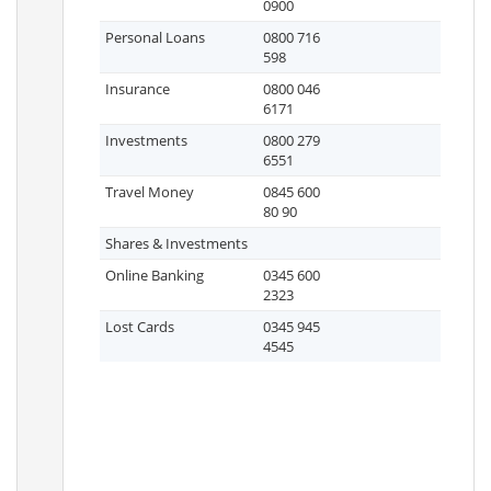
0900
Personal Loans
0800 716
598
Insurance
0800 046
6171
Investments
0800 279
6551
Travel Money
0845 600
80 90
Shares & Investments
Online Banking
0345 600
2323
Lost Cards
0345 945
4545