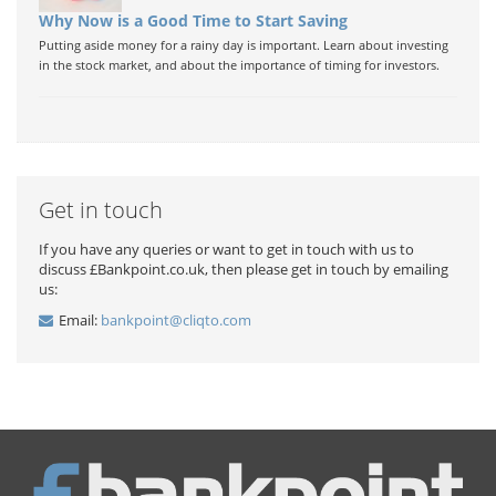
Why Now is a Good Time to Start Saving
Putting aside money for a rainy day is important. Learn about investing
in the stock market, and about the importance of timing for investors.
Get in touch
If you have any queries or want to get in touch with us to
discuss £Bankpoint.co.uk, then please get in touch by emailing
us:
Email:
bankpoint@cliqto.com