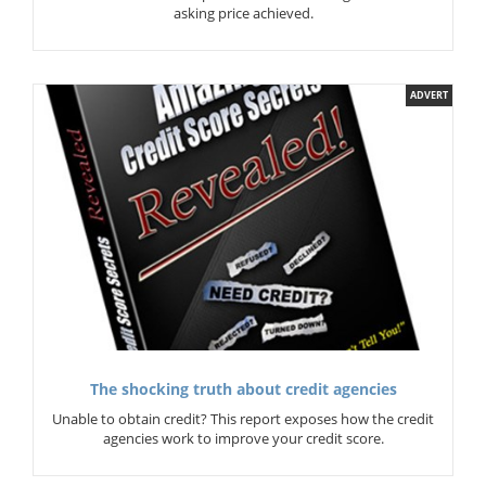
asking price achieved.
ADVERT
The shocking truth about credit agencies
Unable to obtain credit? This report exposes how the credit
agencies work to improve your credit score.