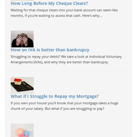
How Long Before My Cheque Clears?
Waiting for that cheque clears into your bank account can seem like
months, if you're waiting to access that cash. Here's why...
How an IVA is better than bankrupcy
Struggling to repay your debts? We take a look at Individual Voluntary
Arrangements (IVAs), and why they are better than bankrupcy.
What if I Struggle to Repay my Mortgage?
If you own your house you'll know that your mortgage takes a huge
chunk of your salary. But what if you are struggling to pay?