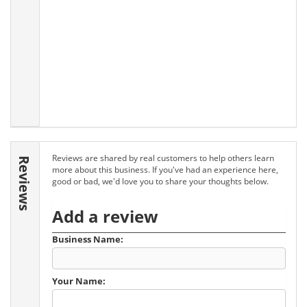
Reviews are shared by real customers to help others learn
Reviews
more about this business. If you've had an experience here,
good or bad, we'd love you to share your thoughts below.
Add a review
Business Name:
Your Name: