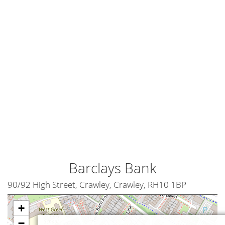
Barclays Bank
90/92 High Street, Crawley, Crawley, RH10 1BP
+
−