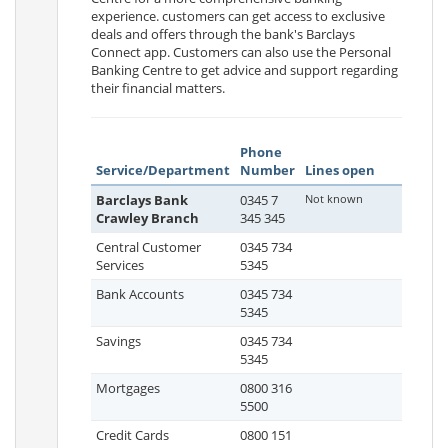
experience. customers can get access to exclusive
deals and offers through the bank's Barclays
Connect app. Customers can also use the Personal
Banking Centre to get advice and support regarding
their financial matters.
Phone
Service/Department
Number
Lines open
Barclays Bank
0345 7
Not known
Crawley Branch
345 345
Central Customer
0345 734
Services
5345
Bank Accounts
0345 734
5345
Savings
0345 734
5345
Mortgages
0800 316
5500
Credit Cards
0800 151