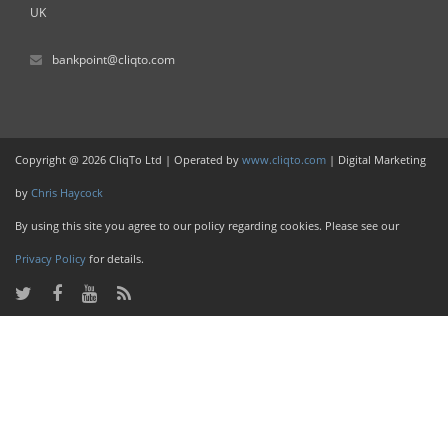
UK
bankpoint@cliqto.com
Copyright @ 2026 CliqTo Ltd | Operated by
www.cliqto.com
| Digital Marketing
by
Chris Haycock
By using this site you agree to our policy regarding cookies. Please see our
Privacy Policy
for details.