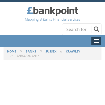
Mapping Britain's Financial Services
Toggl
naviga
HOME
//
BANKS
//
SUSSEX
//
CRAWLEY
//
BARCLAYS BANK