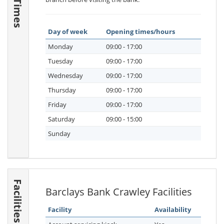
Day of week
Opening times/hours
Monday
09:00 - 17:00
Tuesday
09:00 - 17:00
Wednesday
09:00 - 17:00
Thursday
09:00 - 17:00
Friday
09:00 - 17:00
Saturday
09:00 - 15:00
Sunday
Facilities
Barclays Bank Crawley Facilities
Facility
Availability