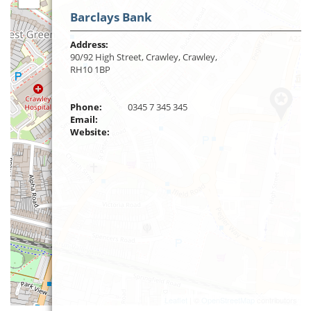
Barclays Bank
Address:
90/92 High Street, Crawley, Crawley,
RH10 1BP
Phone:
0345 7 345 345
Email:
Website:
Leaflet
| ©
OpenStreetMap
contributors