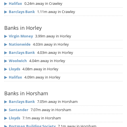
▶
Halifax
0.24m away in Crawley
▶
Barclays Bank
1.11m away in Crawley
Banks in Horley
▶
Virgin Money
3.99m away in Horley
▶
Nationwide
4.03m away in Horley
▶
Barclays Bank
4.03m away in Horley
▶
Woolwich
4.04m away in Horley
▶
Lloyds
4.08m away in Horley
▶
Halifax
4.09m away in Horley
Banks in Horsham
▶
Barclays Bank
7.05m away in Horsham
▶
Santander
7.07m away in Horsham
▶
Lloyds
7.1m away in Horsham
▶
Portman Building Society
7.1m away in Horsham