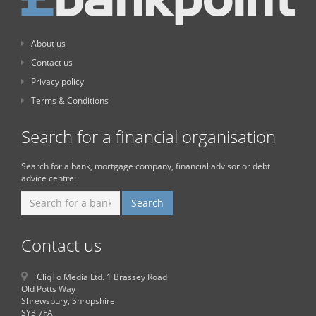
About us
Contact us
Privacy policy
Terms & Conditions
Search for a financial organisation
Search for a bank, mortgage company, financial advisor or debt
advice centre:
Contact us
CliqTo Media Ltd. 1 Brassey Road
Old Potts Way
Shrewsbury, Shropshire
SY3 7FA