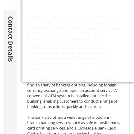
Barclays Bank Bank Crawley is located at 90/92 High
Contact Details
Street, Crawley, Crawley,
RH10 1BP
, Sussex. The
following contact details are for the bank branch, as
well as information about contacting central
customer services for Barclays Bank Bank.
Barclays Bank in Crawley, England, is located in a
convenient shopping center in the center of the
town. It is easy to access, as the bank has
modernized its services to suit the needs of its
customers.
Those wishing to avail the services of the bank can
find a variety of banking options, including foreign
currency exchange and open an account service. A
convenient ATM system is installed outside the
building, enabling customers to conduct a range of
banking transactions quickly and securely.
The bank also offers a wide range of modern in-
branch banking services, such as safe deposit boxes,
card printing services, and a Clydesdale Bank Card
Centre for a more comprehensive banking