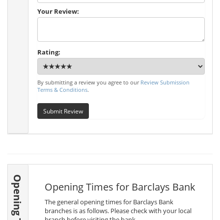
Your Review:
Rating:
By submitting a review you agree to our
Review Submission
Terms & Conditions
.
Submit Review
Opening Times
Opening Times for Barclays Bank
The general opening times for Barclays Bank
branches is as follows. Please check with your local
branch before visiting the bank.