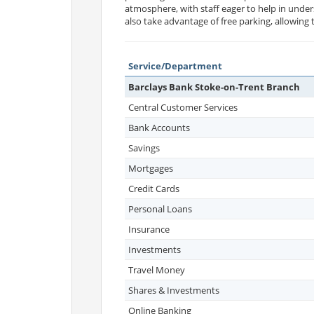
atmosphere, with staff eager to help in unders
also take advantage of free parking, allowing
Service/Department
Barclays Bank Stoke-on-Trent Branch
Central Customer Services
Bank Accounts
Savings
Mortgages
Credit Cards
Personal Loans
Insurance
Investments
Travel Money
Shares & Investments
Online Banking