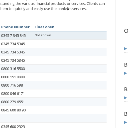
tanding the various financial products or services. Clients can
 them to quickly and easily use the bank�s services.
Phone Number
Lines open
O
0345 7 345 345
Not known
0345 734 5345
0345 734 5345
0345 734 5345
B
0800 316 5500
0800 151 0900
0800 716 598
B
0800 046 6171
0800 279 6551
0845 600 80 90
B
0345 600 2323