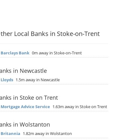
ther Local Banks in Stoke-on-Trent
▶
Barclays Bank
0m away in Stoke-on-Trent
anks in Newcastle
▶
Lloyds
1.5m away in Newcastle
anks in Stoke on Trent
▶
Mortgage Advice Service
1.63m away in Stoke on Trent
anks in Wolstanton
▶
Britannia
1.82m away in Wolstanton