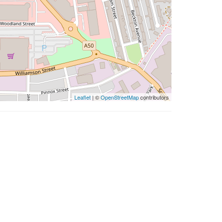
Leaflet
| ©
OpenStreetMap
contributors