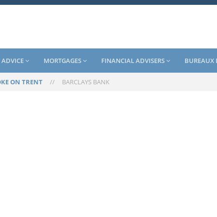
 ADVICE
MORTGAGES
FINANCIAL ADVISERS
BUREAUX 
OKE ON TRENT
//
BARCLAYS BANK