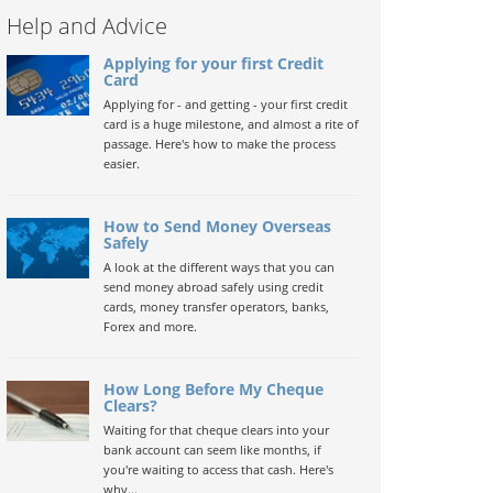
Help and Advice
Applying for your first Credit
Card
Applying for - and getting - your first credit
card is a huge milestone, and almost a rite of
passage. Here's how to make the process
easier.
How to Send Money Overseas
Safely
A look at the different ways that you can
send money abroad safely using credit
cards, money transfer operators, banks,
Forex and more.
How Long Before My Cheque
Clears?
Waiting for that cheque clears into your
bank account can seem like months, if
you're waiting to access that cash. Here's
why...