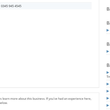
0345 945 4545
B
B
B
B
Tr
s learn more about this business. If you've had an experience here,
below.