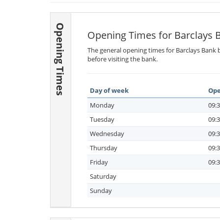
Opening Times
Opening Times for Barclays 
The general opening times for Barclays Bank b
before visiting the bank.
Day of week
Ope
Monday
09:3
Tuesday
09:3
Wednesday
09:3
Thursday
09:3
Friday
09:3
Saturday
Sunday