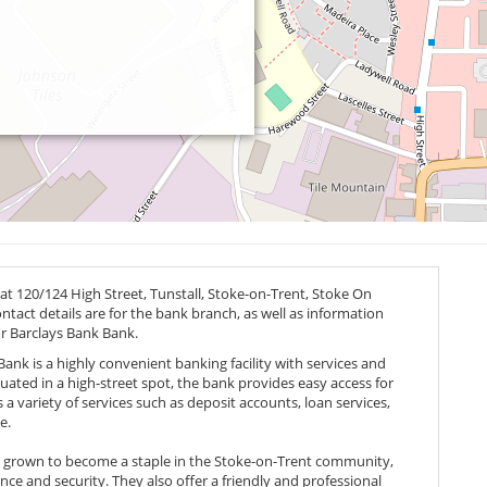
at 120/124 High Street, Tunstall, Stoke-on-Trent, Stoke On
ontact details are for the bank branch, as well as information
or Barclays Bank Bank.
ank is a highly convenient banking facility with services and
ituated in a high-street spot, the bank provides easy access for
s a variety of services such as deposit accounts, loan services,
e.
s grown to become a staple in the Stoke-on-Trent community,
e and security. They also offer a friendly and professional