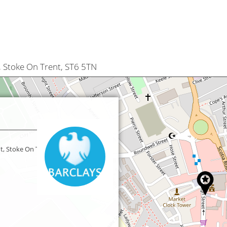
, Stoke On Trent, ST6 5TN
t, Stoke On Trent,