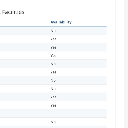
Facilities
Availability
No
Yes
Yes
Yes
No
Yes
No
No
Yes
Yes
No