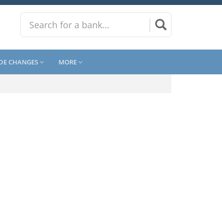
DE CHANGES
MORE