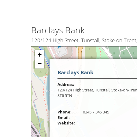
Barclays Bank
120/124 High Street, Tunstall, Stoke-on-Trent
+
−
Barclays Bank
Address:
120/124 High Street, Tunstall, Stoke-on-Tren
ST6 5TN
Phone:
0345 7 345 345
Email:
Website: