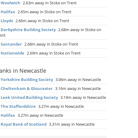
▶
Woolwich
2.63m away in Stoke on Trent
▶
Halifax
2.65m away in Stoke on Trent
▶
Lloyds
2.66m away in Stoke on Trent
▶
Derbyshire Building Society
2.68m away in Stoke on
ent
▶
Santander
2.68m away in Stoke on Trent
▶
Nationwide
2.69m away in Stoke on Trent
anks in Newcastle
▶
Yorkshire Building Society
3.06m away in Newcastle
▶
Cheltenham & Gloucester
3.16m away in Newcastle
▶
Leek United Building Society
3.19m away in Newcastle
▶
The Staffordshire
3.27m away in Newcastle
▶
Halifax
3.27m away in Newcastle
▶
Royal Bank of Scotland
3.31m away in Newcastle