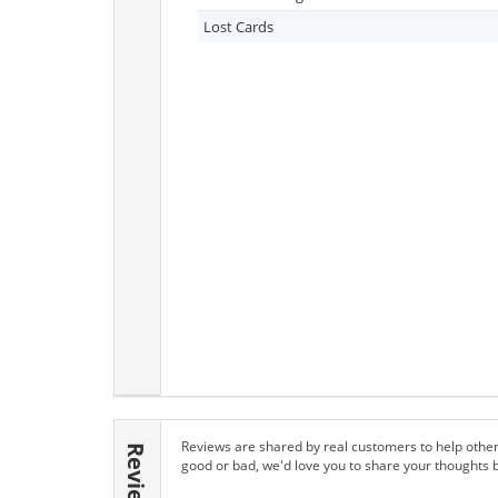
Lost Cards
Reviews are shared by real customers to help other
Reviews
good or bad, we'd love you to share your thoughts 