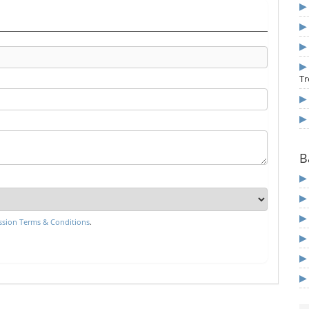
Tr
B
sion Terms & Conditions
.