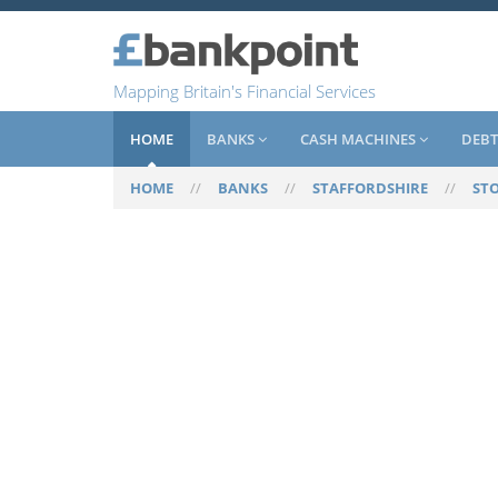
Mapping Britain's Financial Services
HOME
BANKS
CASH MACHINES
DEBT
HOME
//
BANKS
//
STAFFORDSHIRE
//
ST