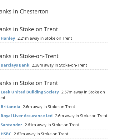
anks in Chesterton
anks in Stoke on Trent
▶
Hanley
2.21m away in Stoke on Trent
anks in Stoke-on-Trent
▶
Barclays Bank
2.38m away in Stoke-on-Trent
anks in Stoke on Trent
▶
Leek United Building Society
2.57m away in Stoke on
ent
▶
Britannia
2.6m away in Stoke on Trent
▶
Royal Liver Assurance Ltd
2.6m away in Stoke on Trent
▶
Santander
2.61m away in Stoke on Trent
▶
HSBC
2.62m away in Stoke on Trent