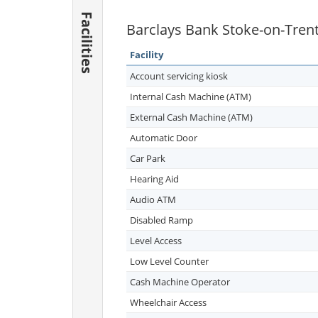
Facilities
Barclays Bank Stoke-on-Trent 
Facility
Account servicing kiosk
Internal Cash Machine (ATM)
External Cash Machine (ATM)
Automatic Door
Car Park
Hearing Aid
Audio ATM
Disabled Ramp
Level Access
Low Level Counter
Cash Machine Operator
Wheelchair Access