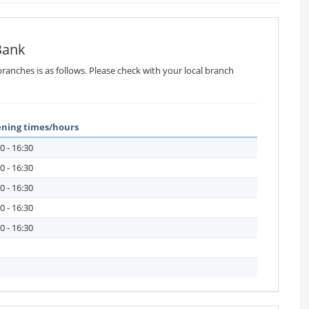
Bank
ranches is as follows. Please check with your local branch
ning times/hours
0 - 16:30
0 - 16:30
0 - 16:30
0 - 16:30
0 - 16:30