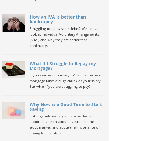
How an IVA is better than
bankrupcy
Struggling to repay your debts? We take a
look at Individual Voluntary Arrangements
(IVAs), and why they are better than
bankrupcy.
What if I Struggle to Repay my
Mortgage?
If you own your house you'll know that your
mortgage takes a huge chunk of your salary.
But what if you are struggling to pay?
Why Now is a Good Time to Start
Saving
Putting aside money for a rainy day is
important. Learn about investing in the
stock market, and about the importance of
timing for investors.