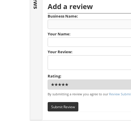
Add a review
Business Name:
Your Name:
Your Review:
Rating:
By submitting a review you agree to our
Review Submis
Submit Review