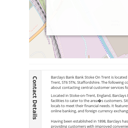
Barclays Bank Bank Stoke On Trent is located 
Contact Details
Trent,
ST6 5TN
, Staffordshire. The following c
about contacting central customer services f
Located in Stoke-on-Trent, England, Barclays B
facilities to cater to the area�s customers. S
locals to meet their financial needs. It feature
online banking, and foreign currency exchang
Having been established in 1898, Barclays ha
providing customers with improved convenienc