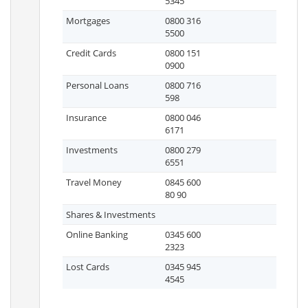
5345
Mortgages
0800 316
5500
Credit Cards
0800 151
0900
Personal Loans
0800 716
598
Insurance
0800 046
6171
Investments
0800 279
6551
Travel Money
0845 600
80 90
Shares & Investments
Online Banking
0345 600
2323
Lost Cards
0345 945
4545