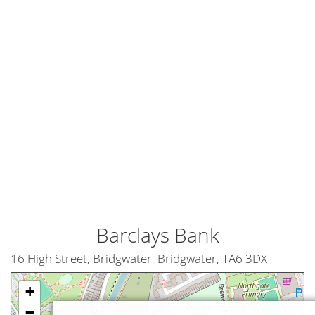
Barclays Bank
16 High Street, Bridgwater, Bridgwater, TA6 3DX
+
−