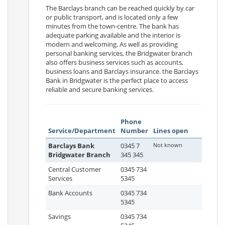
The Barclays branch can be reached quickly by car
or public transport, and is located only a few
minutes from the town-centre. The bank has
adequate parking available and the interior is
modern and welcoming. As well as providing
personal banking services, the Bridgwater branch
also offers business services such as accounts,
business loans and Barclays insurance. the Barclays
Bank in Bridgwater is the perfect place to access
reliable and secure banking services.
Phone
Service/Department
Number
Lines open
Barclays Bank
0345 7
Not known
Bridgwater Branch
345 345
Central Customer
0345 734
Services
5345
Bank Accounts
0345 734
5345
Savings
0345 734