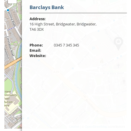
Barclays Bank
Address:
16 High Street, Bridgwater, Bridgwater,
TA6 3DX
Phone:
0345 7 345 345
Email:
Website:
Leaflet
| ©
OpenStreetMap
contributors