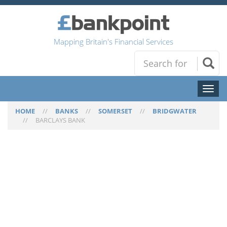
Mapping Britain's Financial Services
Toggl
naviga
HOME
//
BANKS
//
SOMERSET
//
BRIDGWATER
//
BARCLAYS BANK