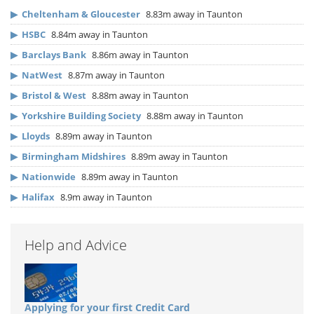
▶
Cheltenham & Gloucester
8.83m away in Taunton
▶
HSBC
8.84m away in Taunton
▶
Barclays Bank
8.86m away in Taunton
▶
NatWest
8.87m away in Taunton
▶
Bristol & West
8.88m away in Taunton
▶
Yorkshire Building Society
8.88m away in Taunton
▶
Lloyds
8.89m away in Taunton
▶
Birmingham Midshires
8.89m away in Taunton
▶
Nationwide
8.89m away in Taunton
▶
Halifax
8.9m away in Taunton
Help and Advice
Applying for your first Credit Card