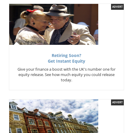
ADVERT
Retiring Soon?
Get Instant Equity
Give your finance a boost with the UK's number one for
equity release. See how much equity you could release
today.
ADVERT