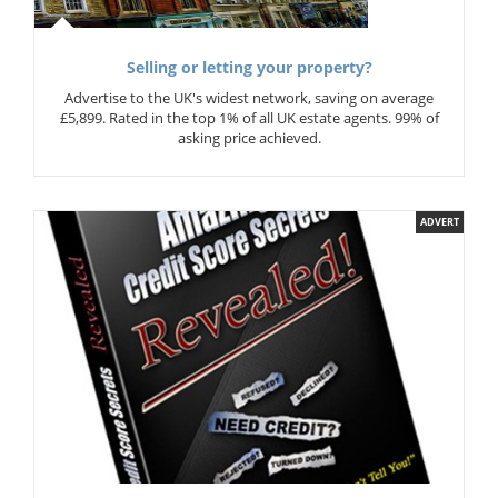
Selling or letting your property?
Advertise to the UK's widest network, saving on average
£5,899. Rated in the top 1% of all UK estate agents. 99% of
asking price achieved.
ADVERT