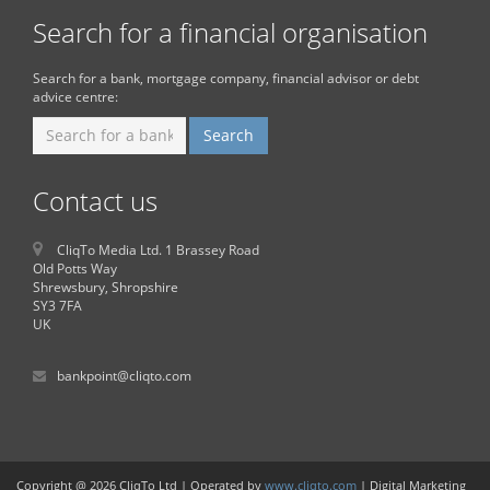
Search for a financial organisation
Search for a bank, mortgage company, financial advisor or debt
advice centre:
Contact us
CliqTo Media Ltd. 1 Brassey Road
Old Potts Way
Shrewsbury, Shropshire
SY3 7FA
UK
bankpoint@cliqto.com
Copyright @ 2026 CliqTo Ltd | Operated by
www.cliqto.com
| Digital Marketing