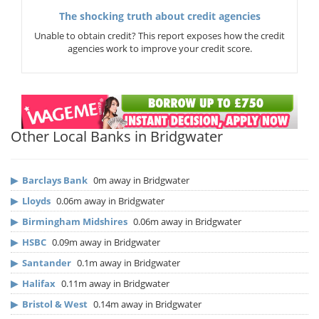
The shocking truth about credit agencies
Unable to obtain credit? This report exposes how the credit
agencies work to improve your credit score.
Other Local Banks in Bridgwater
▶
Barclays Bank
0m away in Bridgwater
▶
Lloyds
0.06m away in Bridgwater
▶
Birmingham Midshires
0.06m away in Bridgwater
▶
HSBC
0.09m away in Bridgwater
▶
Santander
0.1m away in Bridgwater
▶
Halifax
0.11m away in Bridgwater
▶
Bristol & West
0.14m away in Bridgwater