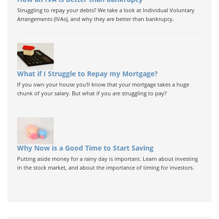
Struggling to repay your debts? We take a look at Individual Voluntary
Arrangements (IVAs), and why they are better than bankrupcy.
What if I Struggle to Repay my Mortgage?
If you own your house you'll know that your mortgage takes a huge
chunk of your salary. But what if you are struggling to pay?
Why Now is a Good Time to Start Saving
Putting aside money for a rainy day is important. Learn about investing
in the stock market, and about the importance of timing for investors.