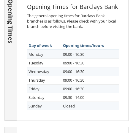
Opening Times
Opening Times for Barclays Bank
The general opening times for Barclays Bank
branches is as follows. Please check with your local
branch before visiting the bank.
Day of week
Opening times/hours
Monday
09:00 - 16:30
Tuesday
09:00 - 16:30
Wednesday
09:00 - 16:30
Thursday
09:00 - 16:30
Friday
09:00 - 16:30
Saturday
09:30 - 14:00
Sunday
Closed