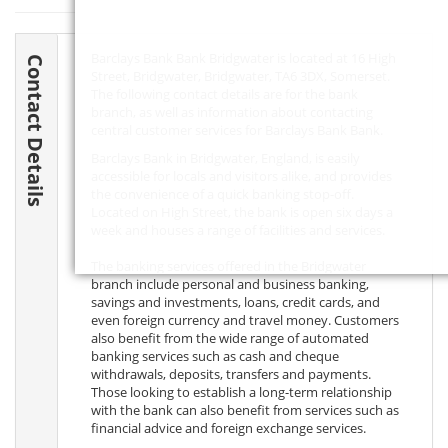
Barclays Bank Bank Bridgwater is located at 16 High
Contact Details
Street, Bridgwater, Bridgwater,
TA6 3DX
, Somerset.
The following contact details are for the bank
branch, as well as information about contacting
central customer services for Barclays Bank Bank.
Barclays Bank in Bridgwater, England, is easily
accessible for locals and visitors alike, and provides
the convenience of a quick banking stop-off.
Located on High Street, the bank is open six days a
week and houses a range of facilities and services.
The banking services offered in the Bridgwater
branch include personal and business banking,
savings and investments, loans, credit cards, and
even foreign currency and travel money. Customers
also benefit from the wide range of automated
banking services such as cash and cheque
withdrawals, deposits, transfers and payments.
Those looking to establish a long-term relationship
with the bank can also benefit from services such as
financial advice and foreign exchange services.