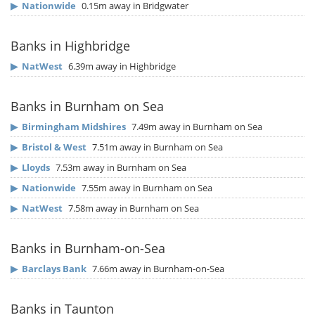
▶
Nationwide
0.15m away in Bridgwater
Banks in Highbridge
▶
NatWest
6.39m away in Highbridge
Banks in Burnham on Sea
▶
Birmingham Midshires
7.49m away in Burnham on Sea
▶
Bristol & West
7.51m away in Burnham on Sea
▶
Lloyds
7.53m away in Burnham on Sea
▶
Nationwide
7.55m away in Burnham on Sea
▶
NatWest
7.58m away in Burnham on Sea
Banks in Burnham-on-Sea
▶
Barclays Bank
7.66m away in Burnham-on-Sea
Banks in Taunton