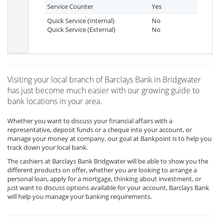
Service Counter
Yes
Quick Service (Internal)
No
Quick Service (External)
No
Visiting your local branch of Barclays Bank in Bridgwater
has just become much easier with our growing guide to
bank locations in your area.
Whether you want to discuss your financial affairs with a
representative, deposit funds or a cheque into your account, or
manage your money at company, our goal at Bankpoint is to help you
track down your local bank.
The cashiers at Barclays Bank Bridgwater will be able to show you the
different products on offer, whether you are looking to arrange a
personal loan, apply for a mortgage, thinking about investment, or
just want to discuss options available for your account, Barclays Bank
will help you manage your banking requirements.