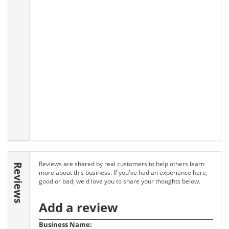
Reviews are shared by real customers to help others learn
Reviews
more about this business. If you've had an experience here,
good or bad, we'd love you to share your thoughts below.
Add a review
Business Name: