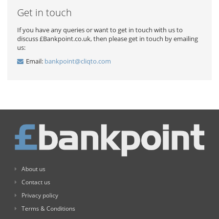
Get in touch
If you have any queries or want to get in touch with us to
discuss £Bankpoint.co.uk, then please get in touch by emailing
us:
Email:
bankpoint@cliqto.com
About us
Contact us
Privacy policy
Terms & Conditions