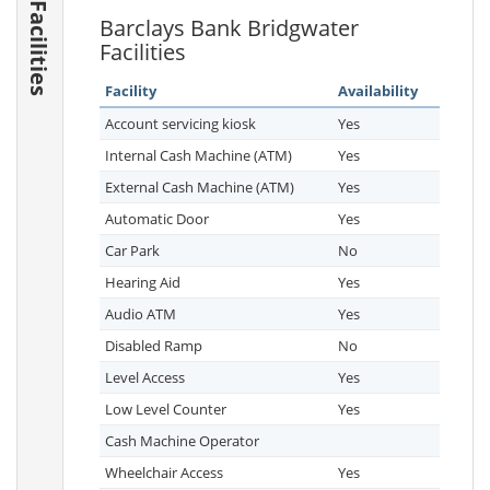
Facilities
Barclays Bank Bridgwater
Facilities
Facility
Availability
Account servicing kiosk
Yes
Internal Cash Machine (ATM)
Yes
External Cash Machine (ATM)
Yes
Automatic Door
Yes
Car Park
No
Hearing Aid
Yes
Audio ATM
Yes
Disabled Ramp
No
Level Access
Yes
Low Level Counter
Yes
Cash Machine Operator
Wheelchair Access
Yes