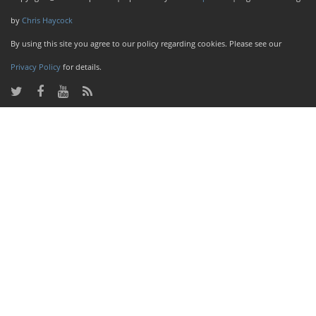
by
Chris Haycock
By using this site you agree to our policy regarding cookies. Please see our
Privacy Policy
for details.