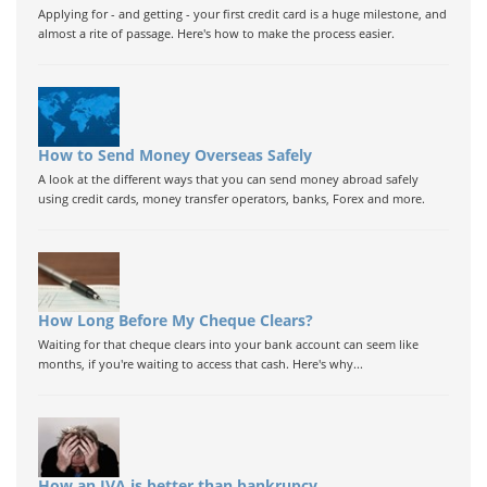
Applying for - and getting - your first credit card is a huge milestone, and
almost a rite of passage. Here's how to make the process easier.
How to Send Money Overseas Safely
A look at the different ways that you can send money abroad safely
using credit cards, money transfer operators, banks, Forex and more.
How Long Before My Cheque Clears?
Waiting for that cheque clears into your bank account can seem like
months, if you're waiting to access that cash. Here's why...
How an IVA is better than bankrupcy