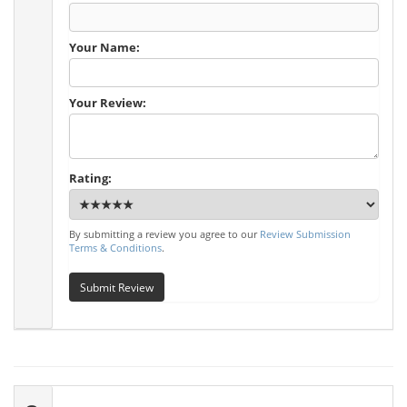
Your Name:
Your Review:
Rating:
By submitting a review you agree to our
Review Submission
Terms & Conditions
.
Submit Review