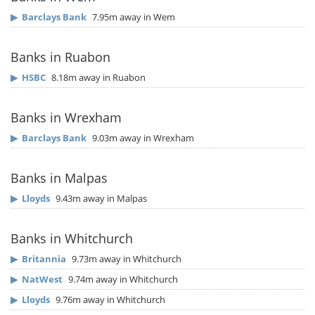
▶
Barclays Bank
7.95m away in Wem
Banks in Ruabon
▶
HSBC
8.18m away in Ruabon
Banks in Wrexham
▶
Barclays Bank
9.03m away in Wrexham
Banks in Malpas
▶
Lloyds
9.43m away in Malpas
Banks in Whitchurch
▶
Britannia
9.73m away in Whitchurch
▶
NatWest
9.74m away in Whitchurch
▶
Lloyds
9.76m away in Whitchurch