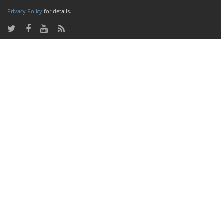
Privacy Policy
for details.