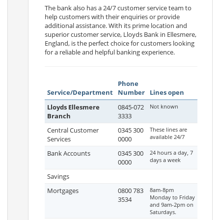
The bank also has a 24/7 customer service team to
help customers with their enquiries or provide
additional assistance. With its prime location and
superior customer service, Lloyds Bank in Ellesmere,
England, is the perfect choice for customers looking
for a reliable and helpful banking experience.
Phone
Service/Department
Number
Lines open
Lloyds Ellesmere
0845-072
Not known
Branch
3333
Central Customer
0345 300
These lines are
available 24/7
Services
0000
Bank Accounts
0345 300
24 hours a day, 7
days a week
0000
Savings
Mortgages
0800 783
8am-8pm
Monday to Friday
3534
and 9am-2pm on
Saturdays.