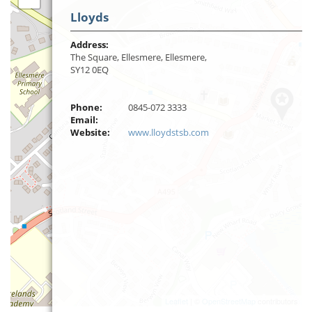
Lloyds
Address:
The Square, Ellesmere, Ellesmere,
SY12 0EQ
Phone:
0845-072 3333
Email:
Website:
www.lloydstsb.com
Leaflet
| ©
OpenStreetMap
contributors