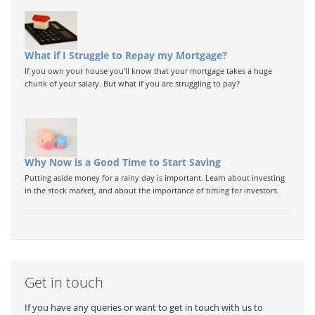
What if I Struggle to Repay my Mortgage?
If you own your house you'll know that your mortgage takes a huge
chunk of your salary. But what if you are struggling to pay?
Why Now is a Good Time to Start Saving
Putting aside money for a rainy day is important. Learn about investing
in the stock market, and about the importance of timing for investors.
Get in touch
If you have any queries or want to get in touch with us to