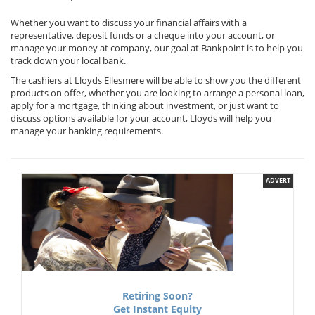
Whether you want to discuss your financial affairs with a
representative, deposit funds or a cheque into your account, or
manage your money at company, our goal at Bankpoint is to help you
track down your local bank.
The cashiers at Lloyds Ellesmere will be able to show you the different
products on offer, whether you are looking to arrange a personal loan,
apply for a mortgage, thinking about investment, or just want to
discuss options available for your account, Lloyds will help you
manage your banking requirements.
ADVERT
Retiring Soon?
Get Instant Equity