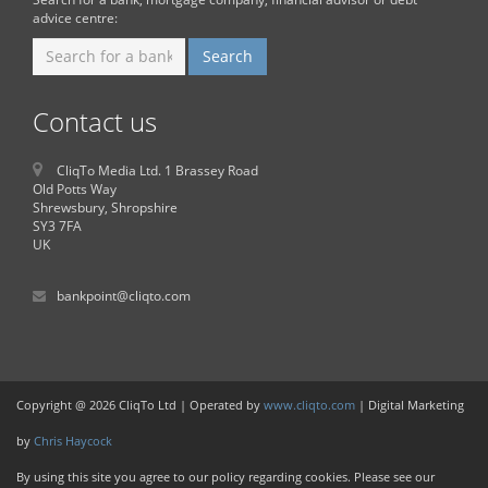
advice centre:
Contact us
CliqTo Media Ltd. 1 Brassey Road
Old Potts Way
Shrewsbury, Shropshire
SY3 7FA
UK
bankpoint@cliqto.com
Copyright @ 2026 CliqTo Ltd | Operated by
www.cliqto.com
| Digital Marketing
by
Chris Haycock
By using this site you agree to our policy regarding cookies. Please see our