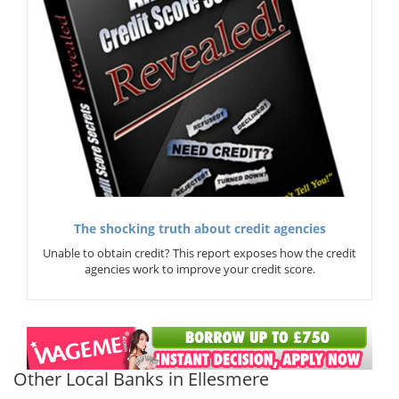
The shocking truth about credit agencies
Unable to obtain credit? This report exposes how the credit
agencies work to improve your credit score.
Other Local Banks in Ellesmere