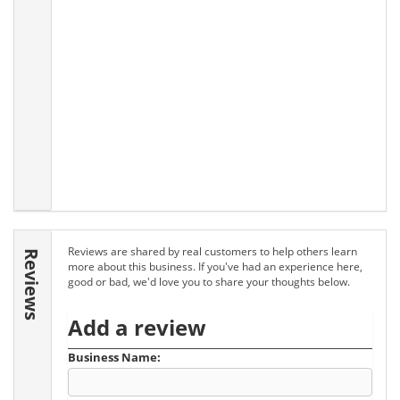
Reviews are shared by real customers to help others learn
Reviews
more about this business. If you've had an experience here,
good or bad, we'd love you to share your thoughts below.
Add a review
Business Name: