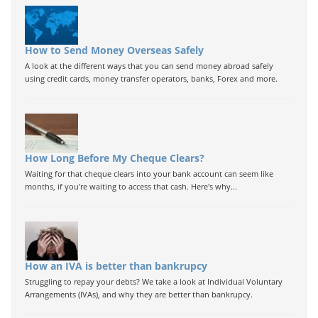
How to Send Money Overseas Safely
A look at the different ways that you can send money abroad safely
using credit cards, money transfer operators, banks, Forex and more.
How Long Before My Cheque Clears?
Waiting for that cheque clears into your bank account can seem like
months, if you're waiting to access that cash. Here's why...
How an IVA is better than bankrupcy
Struggling to repay your debts? We take a look at Individual Voluntary
Arrangements (IVAs), and why they are better than bankrupcy.