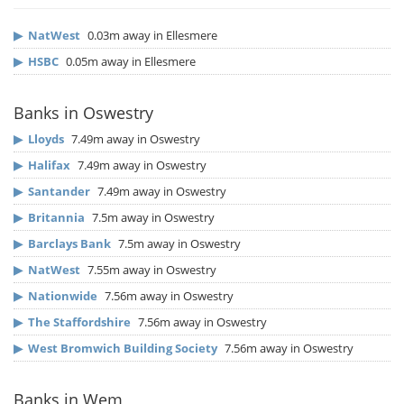
▶
NatWest
0.03m away in Ellesmere
▶
HSBC
0.05m away in Ellesmere
Banks in Oswestry
▶
Lloyds
7.49m away in Oswestry
▶
Halifax
7.49m away in Oswestry
▶
Santander
7.49m away in Oswestry
▶
Britannia
7.5m away in Oswestry
▶
Barclays Bank
7.5m away in Oswestry
▶
NatWest
7.55m away in Oswestry
▶
Nationwide
7.56m away in Oswestry
▶
The Staffordshire
7.56m away in Oswestry
▶
West Bromwich Building Society
7.56m away in Oswestry
Banks in Wem