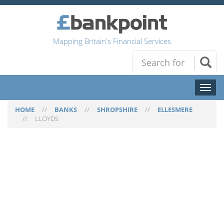
Mapping Britain's Financial Services
Toggl
naviga
HOME
//
BANKS
//
SHROPSHIRE
//
ELLESMERE
//
LLOYDS