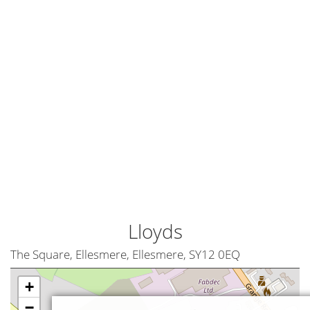
Lloyds
The Square, Ellesmere, Ellesmere, SY12 0EQ
+
−