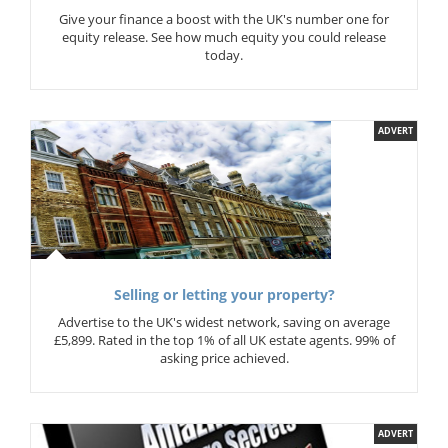
Give your finance a boost with the UK's number one for
equity release. See how much equity you could release
today.
ADVERT
Selling or letting your property?
Advertise to the UK's widest network, saving on average
£5,899. Rated in the top 1% of all UK estate agents. 99% of
asking price achieved.
ADVERT