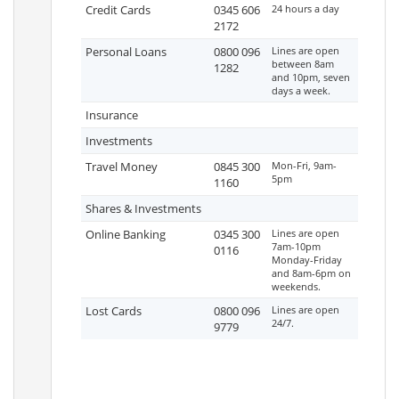
Credit Cards
0345 606
24 hours a day
2172
Personal Loans
0800 096
Lines are open
between 8am
1282
and 10pm, seven
days a week.
Insurance
Investments
Travel Money
0845 300
Mon-Fri, 9am-
5pm
1160
Shares & Investments
Online Banking
0345 300
Lines are open
7am-10pm
0116
Monday-Friday
and 8am-6pm on
weekends.
Lost Cards
0800 096
Lines are open
24/7.
9779