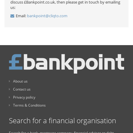
discuss £Bankpoint.co.uk, then please get in touch by emailing
us:
Email:
bankpoint@cliqto.com
About us
Contact us
Privacy policy
Terms & Conditions
Search for a financial organisation
Search for a bank, mortgage company, financial advisor or debt