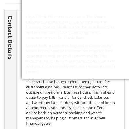
Lloyds Bank Ellesmere is located at The Square,
Contact Details
Ellesmere, Ellesmere,
SY12 0EQ
, Shropshire. The
following contact details are for the bank branch, as
well as information about contacting central
customer services for Lloyds Bank.
Lloyds Bank in Ellesmere, England, is conveniently
located in the heart of the town. The branch offers
customers a wide range of services and facilities
including the ability to make transactions at an ATM
and speak to an experienced bank representative in
person.
The branch also has extended opening hours for
customers who require access to their accounts
outside of the normal business hours. This makes it
easier to pay bills, transfer funds, check balances,
and withdraw funds quickly without the need for an
appointment. Additionally, the location offers
advice both on personal banking and wealth
management, helping customers achieve their
financial goals.