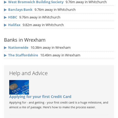
▶
West Bromwich Building Society
9.76m away in Whitchurch
▶
Barclays Bank
9.76m away in Whitchurch
▶
HSBC
9.76m away in Whitchurch
▶
Halifax
9.82m away in Whitchurch
Banks in Wrexham
▶
Nationwide
10.38m away in Wrexham
▶
The Staffordshire
10.49m away in Wrexham
Help and Advice
Applying for your first Credit Card
Applying for - and getting - your first credit card is a huge milestone, and
almost a rite of passage. Here's how to make the process easier.