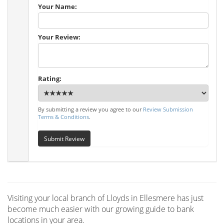
Your Name:
Your Review:
Rating:
By submitting a review you agree to our
Review Submission
Terms & Conditions
.
Submit Review
Visiting your local branch of Lloyds in Ellesmere has just
become much easier with our growing guide to bank
locations in your area.