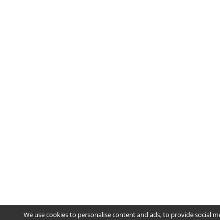
We use cookies to personalise content and ads, to provide social m