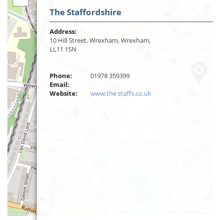
The Staffordshire
Address:
10 Hill Street, Wrexham, Wrexham,
LL11 1SN
Phone:
01978 359399
Email:
Website:
www.the staffs.co.uk
Leaflet
| ©
OpenStreetMap
contributors