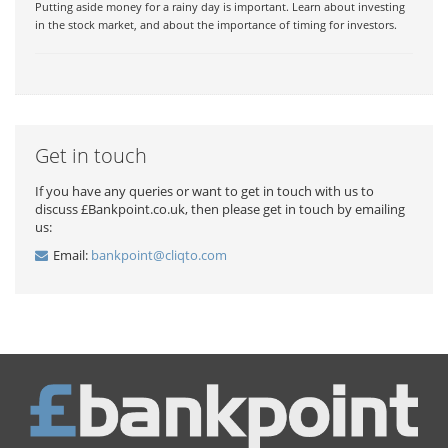
Putting aside money for a rainy day is important. Learn about investing
in the stock market, and about the importance of timing for investors.
Get in touch
If you have any queries or want to get in touch with us to
discuss £Bankpoint.co.uk, then please get in touch by emailing
us:
Email:
bankpoint@cliqto.com