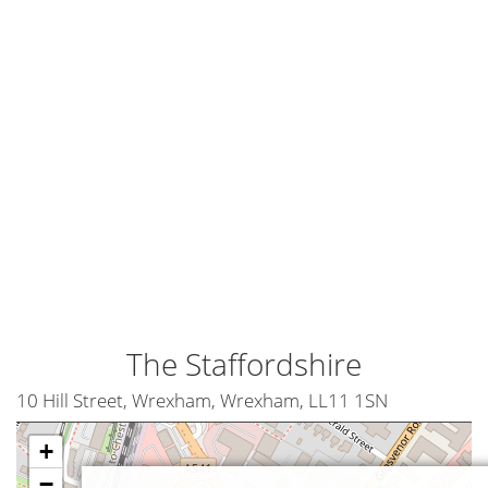
The Staffordshire
10 Hill Street, Wrexham, Wrexham, LL11 1SN
+
−