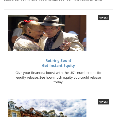
ADVERT
Retiring Soon?
Get Instant Equity
Give your finance a boost with the UK's number one for
equity release. See how much equity you could release
today.
ADVERT