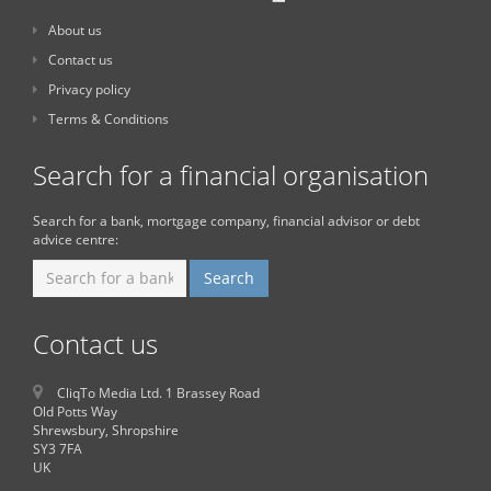
About us
Contact us
Privacy policy
Terms & Conditions
Search for a financial organisation
Search for a bank, mortgage company, financial advisor or debt
advice centre:
Contact us
CliqTo Media Ltd. 1 Brassey Road
Old Potts Way
Shrewsbury, Shropshire
SY3 7FA
UK