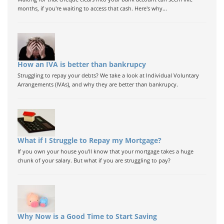
months, if you're waiting to access that cash. Here's why...
How an IVA is better than bankrupcy
Struggling to repay your debts? We take a look at Individual Voluntary
Arrangements (IVAs), and why they are better than bankrupcy.
What if I Struggle to Repay my Mortgage?
If you own your house you'll know that your mortgage takes a huge
chunk of your salary. But what if you are struggling to pay?
Why Now is a Good Time to Start Saving