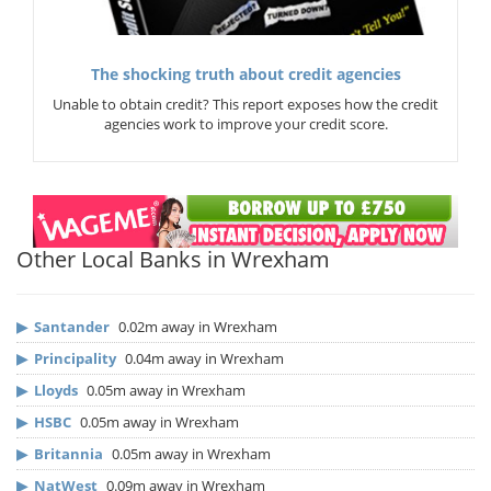
The shocking truth about credit agencies
Unable to obtain credit? This report exposes how the credit
agencies work to improve your credit score.
Other Local Banks in Wrexham
▶
Santander
0.02m away in Wrexham
▶
Principality
0.04m away in Wrexham
▶
Lloyds
0.05m away in Wrexham
▶
HSBC
0.05m away in Wrexham
▶
Britannia
0.05m away in Wrexham
▶
NatWest
0.09m away in Wrexham