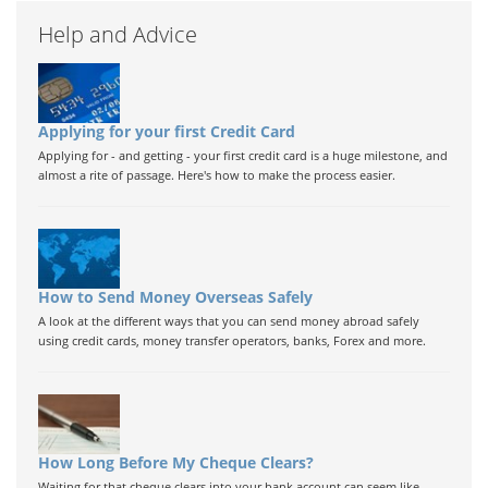
Help and Advice
Applying for your first Credit Card
Applying for - and getting - your first credit card is a huge milestone, and
almost a rite of passage. Here's how to make the process easier.
How to Send Money Overseas Safely
A look at the different ways that you can send money abroad safely
using credit cards, money transfer operators, banks, Forex and more.
How Long Before My Cheque Clears?
Waiting for that cheque clears into your bank account can seem like