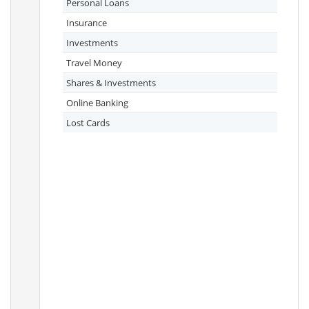
Personal Loans
Insurance
Investments
Travel Money
Shares & Investments
Online Banking
Lost Cards