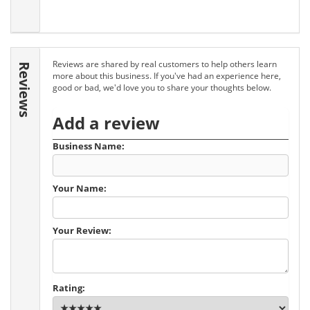
Reviews are shared by real customers to help others learn
Reviews
more about this business. If you've had an experience here,
good or bad, we'd love you to share your thoughts below.
Add a review
Business Name:
Your Name:
Your Review:
Rating: