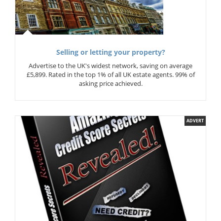
Selling or letting your property?
Advertise to the UK's widest network, saving on average
£5,899. Rated in the top 1% of all UK estate agents. 99% of
asking price achieved.
ADVERT