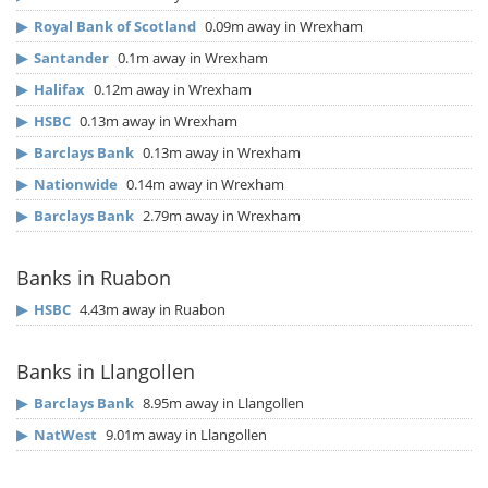
▶
Royal Bank of Scotland
0.09m away in Wrexham
▶
Santander
0.1m away in Wrexham
▶
Halifax
0.12m away in Wrexham
▶
HSBC
0.13m away in Wrexham
▶
Barclays Bank
0.13m away in Wrexham
▶
Nationwide
0.14m away in Wrexham
▶
Barclays Bank
2.79m away in Wrexham
Banks in Ruabon
▶
HSBC
4.43m away in Ruabon
Banks in Llangollen
▶
Barclays Bank
8.95m away in Llangollen
▶
NatWest
9.01m away in Llangollen