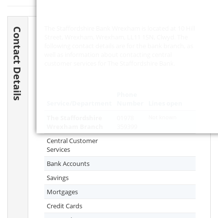
The Staffordshire Bank Wrexham is located at 10 Hill
Contact Details
Street, Wrexham, Wrexham,
LL11 1SN
, Clwyd. The
following contact details are for the bank branch, as
well as information about contacting central
customer services for The Staffordshire Bank.
Phone
Service/Department
Number
Lines open
The Staffordshire
01978
Not known
Wrexham Branch
359399
Central Customer
Services
Bank Accounts
Savings
Mortgages
Credit Cards