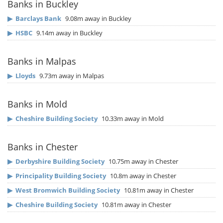
Banks in Buckley
▶
Barclays Bank
9.08m away in Buckley
▶
HSBC
9.14m away in Buckley
Banks in Malpas
▶
Lloyds
9.73m away in Malpas
Banks in Mold
▶
Cheshire Building Society
10.33m away in Mold
Banks in Chester
▶
Derbyshire Building Society
10.75m away in Chester
▶
Principality Building Society
10.8m away in Chester
▶
West Bromwich Building Society
10.81m away in Chester
▶
Cheshire Building Society
10.81m away in Chester