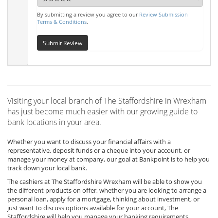
By submitting a review you agree to our
Review Submission
Terms & Conditions
.
Submit Review
Visiting your local branch of The Staffordshire in Wrexham
has just become much easier with our growing guide to
bank locations in your area.
Whether you want to discuss your financial affairs with a
representative, deposit funds or a cheque into your account, or
manage your money at company, our goal at Bankpoint is to help you
track down your local bank.
The cashiers at The Staffordshire Wrexham will be able to show you
the different products on offer, whether you are looking to arrange a
personal loan, apply for a mortgage, thinking about investment, or
just want to discuss options available for your account, The
Staffordshire will help you manage your banking requirements.