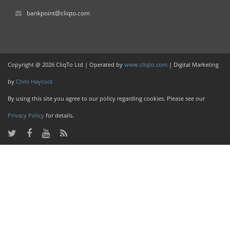
bankpoint@cliqto.com
Copyright @ 2026 CliqTo Ltd | Operated by
www.cliqto.com
| Digital Marketing
by
Chris Haycock
By using this site you agree to our policy regarding cookies. Please see our
Privacy Policy
for details.