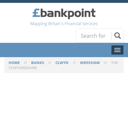
Mapping Britain's Financial Services
Toggl
naviga
HOME
//
BANKS
//
CLWYD
//
WREXHAM
//
THE
STAFFORDSHIRE