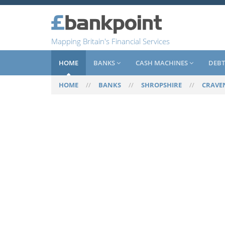
Mapping Britain's Financial Services
HOME
BANKS
CASH MACHINES
DEBT
HOME
//
BANKS
//
SHROPSHIRE
//
CRAVE