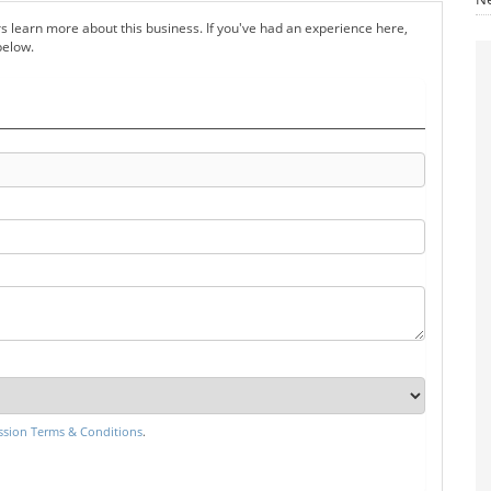
s learn more about this business. If you've had an experience here,
below.
sion Terms & Conditions
.