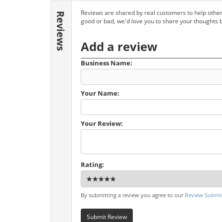
Reviews are shared by real customers to help other
Reviews
good or bad, we'd love you to share your thoughts 
Add a review
Business Name:
Your Name:
Your Review:
Rating:
By submitting a review you agree to our
Review Submis
Submit Review