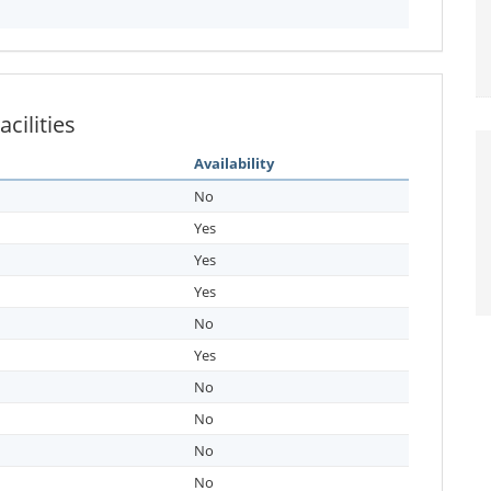
cilities
Availability
No
Yes
Yes
Yes
No
Yes
No
No
No
No