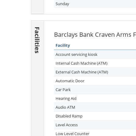
Sunday
Facilities
Barclays Bank Craven Arms Fa
Facility
Account servicing kiosk
Internal Cash Machine (ATM)
External Cash Machine (ATM)
Automatic Door
Car Park
Hearing Aid
Audio ATM
Disabled Ramp
Level Access
Low Level Counter