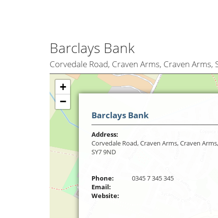
Barclays Bank
Corvedale Road, Craven Arms, Craven Arms,
+
−
Barclays Bank
Address:
Corvedale Road, Craven Arms, Craven Arms
SY7 9ND
Phone:
0345 7 345 345
Email:
Website: