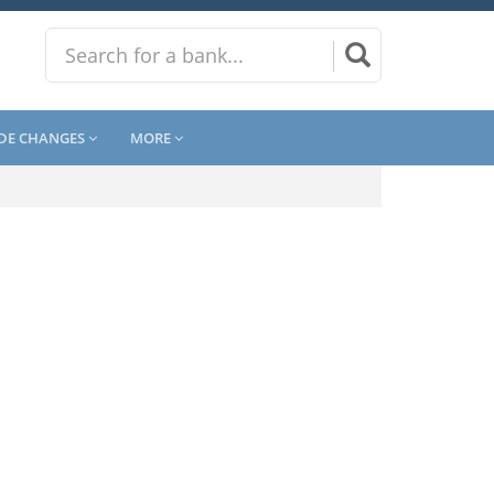
DE CHANGES
MORE