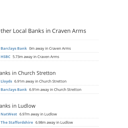
ther Local Banks in Craven Arms
▶
Barclays Bank
0m away in Craven Arms
▶
HSBC
5.73m away in Craven Arms
anks in Church Stretton
▶
Lloyds
6.91m away in Church Stretton
▶
Barclays Bank
6.91m away in Church Stretton
anks in Ludlow
▶
NatWest
6.97m away in Ludlow
▶
The Staffordshire
6.98m away in Ludlow