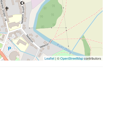
Leaflet
| ©
OpenStreetMap
contributors