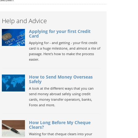
Help and Advice
Applying for your first Credit
Card
Applying for - and getting - your first credit
card is a huge milestone, and almost a rite of
passage. Here's how to make the process
easier.
How to Send Money Overseas
Safely
A look at the different ways that you can
send money abroad safely using credit
cards, money transfer operators, banks,
Forex and more.
How Long Before My Cheque
Clears?
Waiting for that cheque clears into your