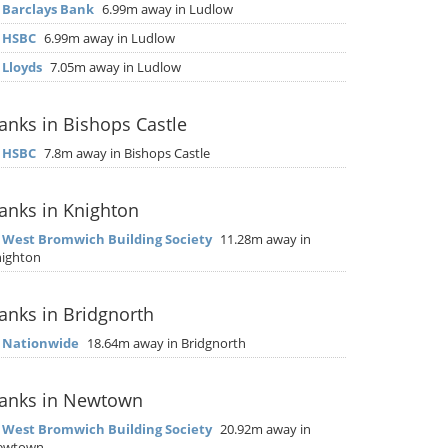
▶
Barclays Bank
6.99m away in Ludlow
▶
HSBC
6.99m away in Ludlow
▶
Lloyds
7.05m away in Ludlow
anks in Bishops Castle
▶
HSBC
7.8m away in Bishops Castle
anks in Knighton
▶
West Bromwich Building Society
11.28m away in
ighton
anks in Bridgnorth
▶
Nationwide
18.64m away in Bridgnorth
anks in Newtown
▶
West Bromwich Building Society
20.92m away in
ewtown