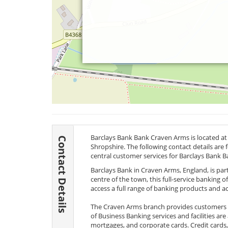
Barclays Bank Bank Craven Arms is located a
Contact Details
Shropshire. The following contact details are
central customer services for Barclays Bank B
Barclays Bank in Craven Arms, England, is par
centre of the town, this full-service banking o
access a full range of banking products and 
The Craven Arms branch provides customers wi
of Business Banking services and facilities are
mortgages, and corporate cards. Credit cards,