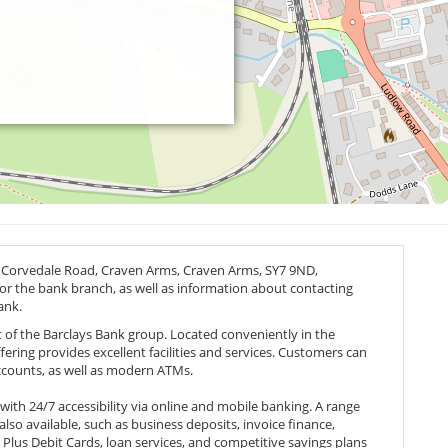
t Corvedale Road, Craven Arms, Craven Arms,
SY7 9ND
,
 for the bank branch, as well as information about contacting
ank.
t of the Barclays Bank group. Located conveniently in the
ffering provides excellent facilities and services. Customers can
accounts, as well as modern ATMs.
th 24/7 accessibility via online and mobile banking. A range
 also available, such as business deposits, invoice finance,
 Plus Debit Cards, loan services, and competitive savings plans