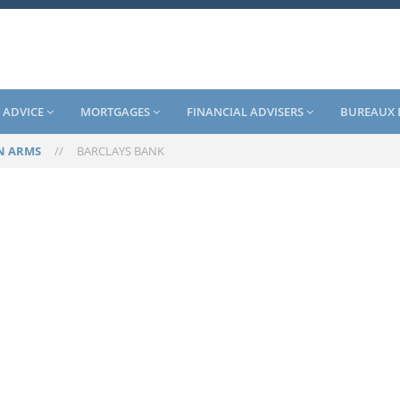
 ADVICE
MORTGAGES
FINANCIAL ADVISERS
BUREAUX 
N ARMS
//
BARCLAYS BANK