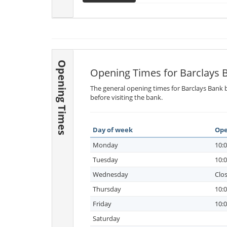
Opening Times
Opening Times for Barclays 
The general opening times for Barclays Bank b
before visiting the bank.
Day of week
Ope
Monday
10:0
Tuesday
10:0
Wednesday
Clo
Thursday
10:0
Friday
10:0
Saturday