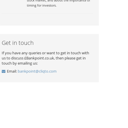
stock market, and about the importance of
timing for investors.
Get in touch
If you have any queries or want to get in touch with
us to discuss £Bankpoint.co.uk, then please get in
touch by emailing us:
Email:
bankpoint@cliqto.com