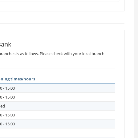
Bank
ranches is as follows. Please check with your local branch
ning times/hours
0 - 15:00
0 - 15:00
sed
0 - 15:00
0 - 15:00