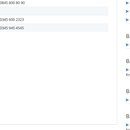
0845 600 80 90
0345 600 2323
0345 945 4545
B
B
Kn
B
B
N