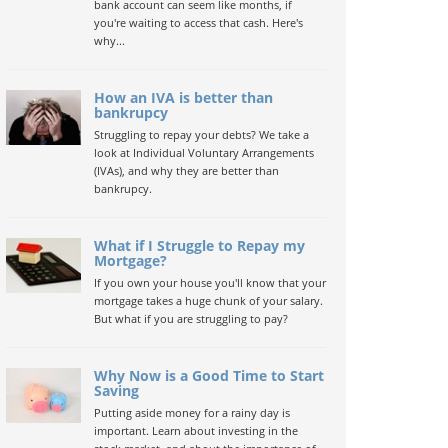
bank account can seem like months, if
you're waiting to access that cash. Here's
why...
How an IVA is better than
bankrupcy
Struggling to repay your debts? We take a
look at Individual Voluntary Arrangements
(IVAs), and why they are better than
bankrupcy.
What if I Struggle to Repay my
Mortgage?
If you own your house you'll know that your
mortgage takes a huge chunk of your salary.
But what if you are struggling to pay?
Why Now is a Good Time to Start
Saving
Putting aside money for a rainy day is
important. Learn about investing in the