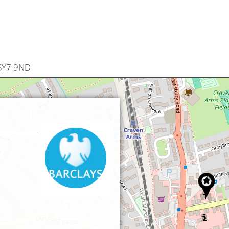
 SY7 9ND
,