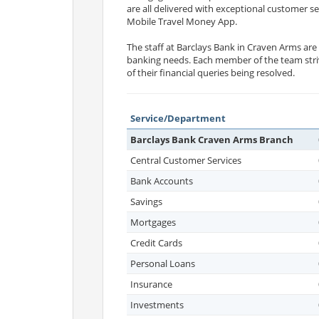
are all delivered with exceptional customer s
Mobile Travel Money App.
The staff at Barclays Bank in Craven Arms ar
banking needs. Each member of the team striv
of their financial queries being resolved.
Service/Department
Barclays Bank Craven Arms Branch
Central Customer Services
Bank Accounts
Savings
Mortgages
Credit Cards
Personal Loans
Insurance
Investments