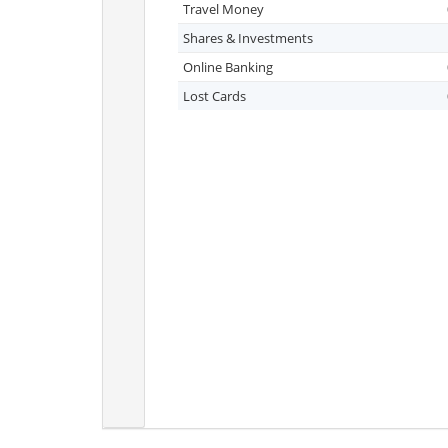
Travel Money
Shares & Investments
Online Banking
Lost Cards