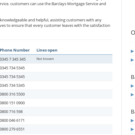
ervice. customers can use the Barclays Mortgage Service and
e knowledgeable and helpful, assisting customers with any
es to ensure that every customer leaves with the satisfaction
O
Phone Number
Lines open
0345 7 345 345
Not known
0345 734 5345
B
0345 734 5345
0345 734 5345
0800 316 5500
0800 151 0900
B
0800 716 598
0800 046 6171
0800 279 6551