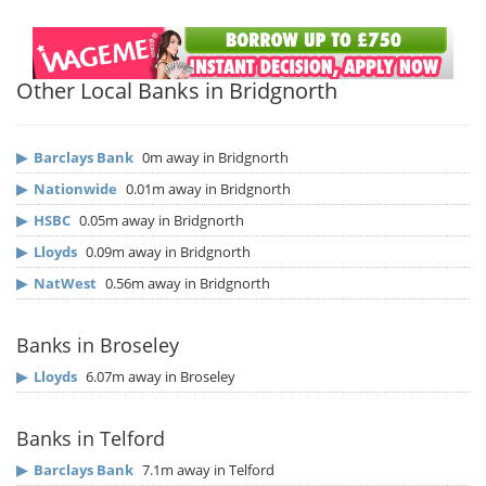
Other Local Banks in Bridgnorth
▶
Barclays Bank
0m away in Bridgnorth
▶
Nationwide
0.01m away in Bridgnorth
▶
HSBC
0.05m away in Bridgnorth
▶
Lloyds
0.09m away in Bridgnorth
▶
NatWest
0.56m away in Bridgnorth
Banks in Broseley
▶
Lloyds
6.07m away in Broseley
Banks in Telford
▶
Barclays Bank
7.1m away in Telford