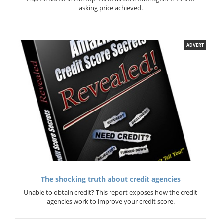
asking price achieved.
ADVERT
The shocking truth about credit agencies
Unable to obtain credit? This report exposes how the credit
agencies work to improve your credit score.