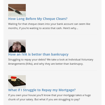
How Long Before My Cheque Clears?
Waiting for that cheque clears into your bank account can seem like
months, if you're waiting to access that cash. Here's why...
How an IVA is better than bankrupcy
Struggling to repay your debts? We take a look at Individual Voluntary
Arrangements (IVAs), and why they are better than bankrupcy.
What if I Struggle to Repay my Mortgage?
If you own your house you'll know that your mortgage takes a huge
chunk of your salary. But what if you are struggling to pay?