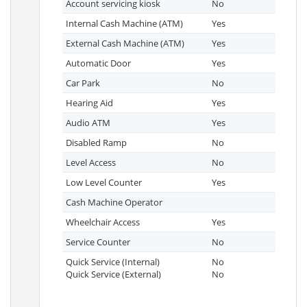
Account servicing kiosk
No
Internal Cash Machine (ATM)
Yes
External Cash Machine (ATM)
Yes
Automatic Door
Yes
Car Park
No
Hearing Aid
Yes
Audio ATM
Yes
Disabled Ramp
No
Level Access
No
Low Level Counter
Yes
Cash Machine Operator
Wheelchair Access
Yes
Service Counter
No
Quick Service (Internal)
No
Quick Service (External)
No