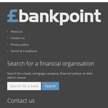
About us
Contact us
Privacy policy
Terms & Conditions
Search for a financial organisation
Search for a bank, mortgage company, financial advisor or debt
advice centre:
Contact us