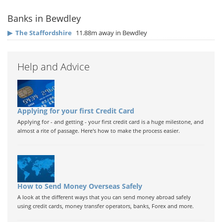
Banks in Bewdley
▶
The Staffordshire
11.88m away in Bewdley
Help and Advice
Applying for your first Credit Card
Applying for - and getting - your first credit card is a huge milestone, and
almost a rite of passage. Here's how to make the process easier.
How to Send Money Overseas Safely
A look at the different ways that you can send money abroad safely
using credit cards, money transfer operators, banks, Forex and more.