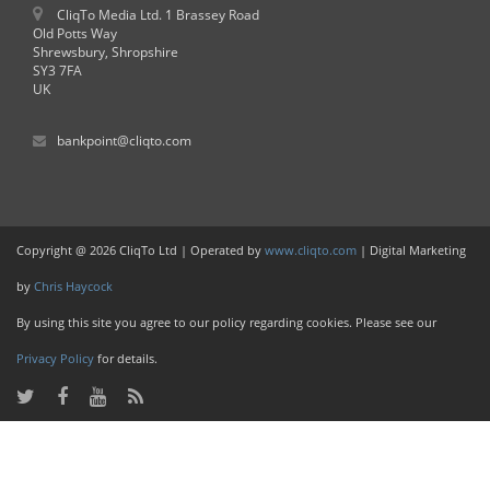
CliqTo Media Ltd. 1 Brassey Road
Old Potts Way
Shrewsbury, Shropshire
SY3 7FA
UK
bankpoint@cliqto.com
Copyright @ 2026 CliqTo Ltd | Operated by
www.cliqto.com
| Digital Marketing
by
Chris Haycock
By using this site you agree to our policy regarding cookies. Please see our
Privacy Policy
for details.