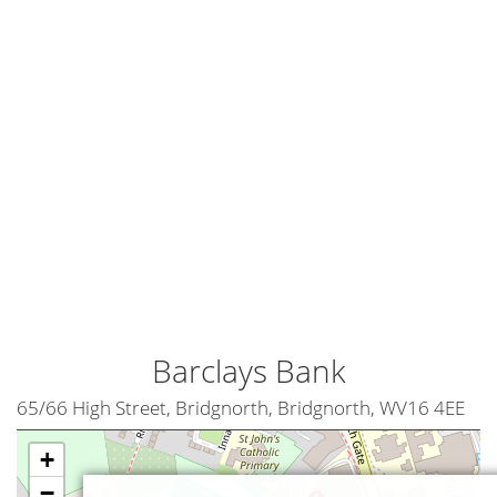
Barclays Bank
65/66 High Street, Bridgnorth, Bridgnorth, WV16 4EE
+
−