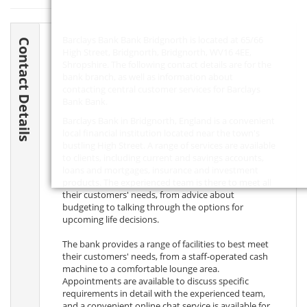
Barclays Bank Bank Bridgnorth is located at 65/66
Contact Details
High Street, Bridgnorth, Bridgnorth,
WV16 4EE
,
Shropshire. The following contact details are for the
bank branch, as well as information about
contacting central customer services for Barclays
Bank Bank.
Barclays Bank in Bridgnorth, England is a convenient
local financial institution located near the town's
bustling High Street. A range of services are available
to clients, including current and savings accounts,
loans and mortgages, insurance and investment
products. The experienced team is there to meet all
their customers' needs, from advice about
budgeting to talking through the options for
upcoming life decisions.
The bank provides a range of facilities to best meet
their customers' needs, from a staff-operated cash
machine to a comfortable lounge area.
Appointments are available to discuss specific
requirements in detail with the experienced team,
and a convenient online chat service is available for