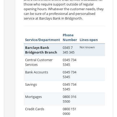
those who require support outside of regular
opening hours. Whatever the customer needs, they
can be sure of a professional and personalised
service at Barclays Bank in Bridgnorth.
Phone
Service/Department
Number
Lines open
Barclays Bank
0345 7
Not known
Bridgnorth Branch
345 345
Central Customer
0345 734
Services
5345
Bank Accounts
0345 734
5345
Savings
0345 734
5345
Mortgages
0800 316
5500
Credit Cards
0800 151
0900