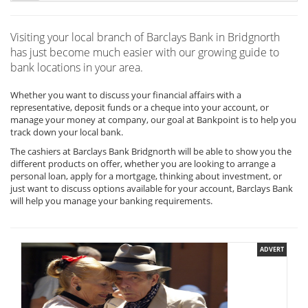
Visiting your local branch of Barclays Bank in Bridgnorth
has just become much easier with our growing guide to
bank locations in your area.
Whether you want to discuss your financial affairs with a
representative, deposit funds or a cheque into your account, or
manage your money at company, our goal at Bankpoint is to help you
track down your local bank.
The cashiers at Barclays Bank Bridgnorth will be able to show you the
different products on offer, whether you are looking to arrange a
personal loan, apply for a mortgage, thinking about investment, or
just want to discuss options available for your account, Barclays Bank
will help you manage your banking requirements.
ADVERT