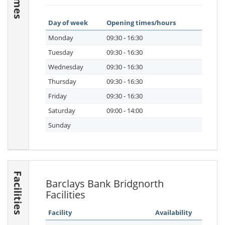
Day of week
Opening times/hours
Monday
09:30 - 16:30
Tuesday
09:30 - 16:30
Wednesday
09:30 - 16:30
Thursday
09:30 - 16:30
Friday
09:30 - 16:30
Saturday
09:00 - 14:00
Sunday
Facilities
Barclays Bank Bridgnorth
Facilities
Facility
Availability