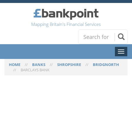
Mapping Britain's Financial Services
Toggl
naviga
HOME
//
BANKS
//
SHROPSHIRE
//
BRIDGNORTH
//
BARCLAYS BANK