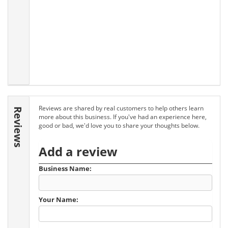
Reviews are shared by real customers to help others learn
Reviews
more about this business. If you've had an experience here,
good or bad, we'd love you to share your thoughts below.
Add a review
Business Name:
Your Name: