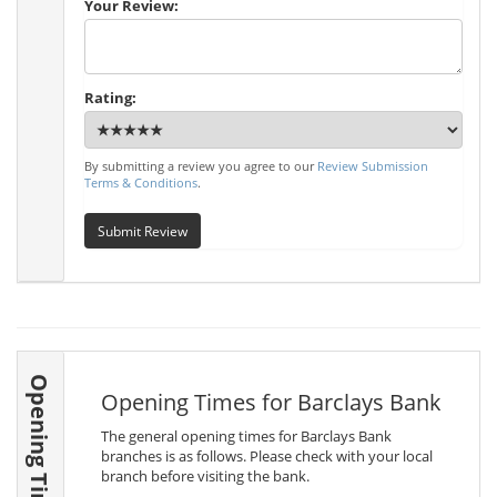
Your Review:
Rating:
By submitting a review you agree to our
Review Submission
Terms & Conditions
.
Submit Review
Opening Times
Opening Times for Barclays Bank
The general opening times for Barclays Bank
branches is as follows. Please check with your local
branch before visiting the bank.