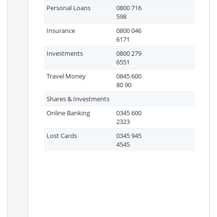
Personal Loans
0800 716
598
Insurance
0800 046
6171
Investments
0800 279
6551
Travel Money
0845 600
80 90
Shares & Investments
Online Banking
0345 600
2323
Lost Cards
0345 945
4545