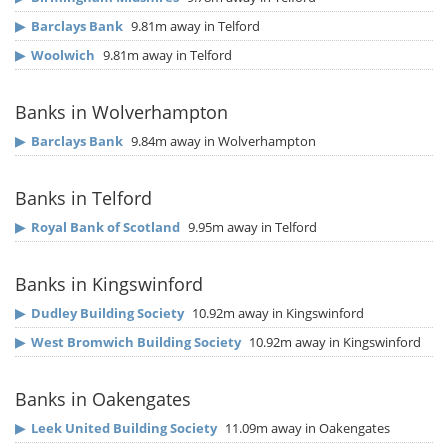
▶
Barclays Bank
9.81m away in Telford
▶
Woolwich
9.81m away in Telford
Banks in Wolverhampton
▶
Barclays Bank
9.84m away in Wolverhampton
Banks in Telford
▶
Royal Bank of Scotland
9.95m away in Telford
Banks in Kingswinford
▶
Dudley Building Society
10.92m away in Kingswinford
▶
West Bromwich Building Society
10.92m away in Kingswinford
Banks in Oakengates
▶
Leek United Building Society
11.09m away in Oakengates