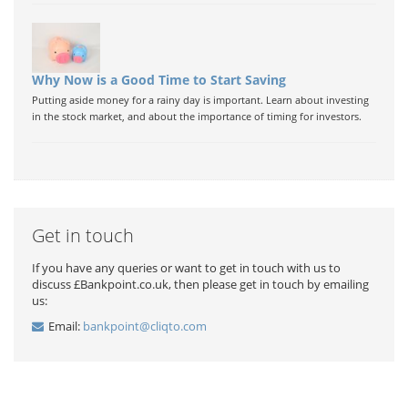
Why Now is a Good Time to Start Saving
Putting aside money for a rainy day is important. Learn about investing
in the stock market, and about the importance of timing for investors.
Get in touch
If you have any queries or want to get in touch with us to
discuss £Bankpoint.co.uk, then please get in touch by emailing
us:
Email:
bankpoint@cliqto.com