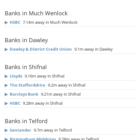
Banks in Much Wenlock
▶
HSBC
7.14m away in Much Wenlock
Banks in Dawley
▶
Dawley & District Credit Union
9.1m away in Dawley
Banks in Shifnal
▶
Lloyds
9.16m away in Shifnal
▶
The Staffordshire
9.2m away in Shifnal
▶
Barclays Bank
9.21m away in Shifnal
▶
HSBC
9.28m away in Shifnal
Banks in Telford
▶
Santander
9.7m away in Telford
▶
Birmingham Midshires
9.78m away in Telford