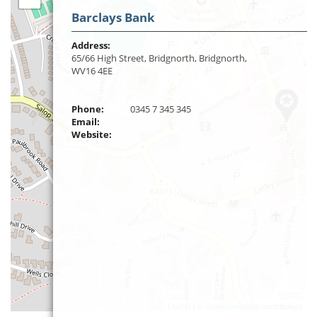
Barclays Bank
Address:
65/66 High Street, Bridgnorth, Bridgnorth,
WV16 4EE
Phone:
0345 7 345 345
Email:
Website:
Leaflet
| ©
OpenStreetMap
contributors