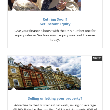
Retiring Soon?
Get Instant Equity
Give your finance a boost with the UK's number one for
equity release. See how much equity you could release
today.
ADVERT
Selling or letting your property?
Advertise to the UK's widest network, saving on average
£5,899. Rated in the top 1% of all UK estate agents. 99% of