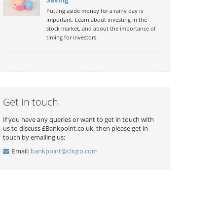
Putting aside money for a rainy day is
important. Learn about investing in the
stock market, and about the importance of
timing for investors.
Get in touch
If you have any queries or want to get in touch with
us to discuss £Bankpoint.co.uk, then please get in
touch by emailing us:
Email:
bankpoint@cliqto.com