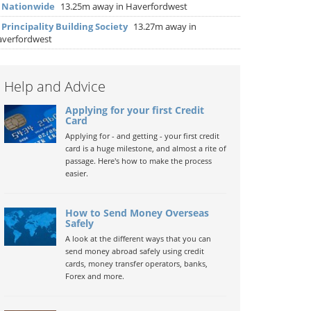
▶
Nationwide
13.25m away in Haverfordwest
▶
Principality Building Society
13.27m away in
verfordwest
Help and Advice
Applying for your first Credit
Card
Applying for - and getting - your first credit
card is a huge milestone, and almost a rite of
passage. Here's how to make the process
easier.
How to Send Money Overseas
Safely
A look at the different ways that you can
send money abroad safely using credit
cards, money transfer operators, banks,
Forex and more.