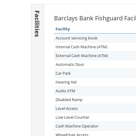
Facilities
Barclays Bank Fishguard Facil
Facility
Account servicing kiosk
Internal Cash Machine (ATM)
External Cash Machine (ATM)
Automatic Door
Car Park
Hearing Aid
Audio ATM
Disabled Ramp
Level Access
Low Level Counter
Cash Machine Operator
Wheelchair Access