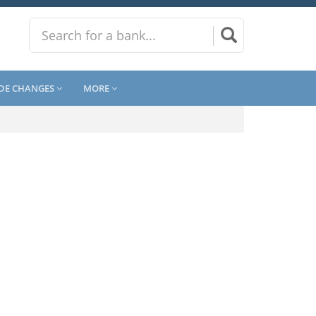
DE CHANGES
MORE