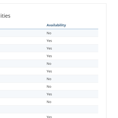
ities
Availability
No
Yes
Yes
Yes
No
Yes
No
No
Yes
No
Yes