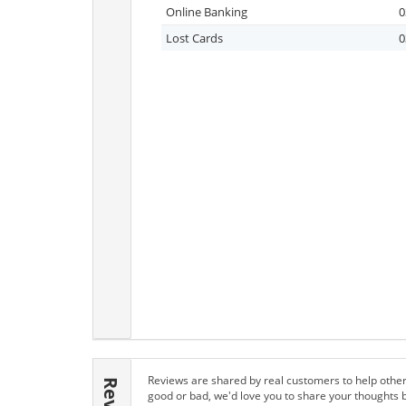
Online Banking
0
Lost Cards
0
Reviews are shared by real customers to help other
good or bad, we'd love you to share your thoughts 