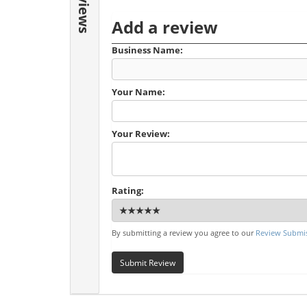
Reviews
Add a review
Business Name:
Your Name:
Your Review:
Rating:
By submitting a review you agree to our
Review Submis
Submit Review