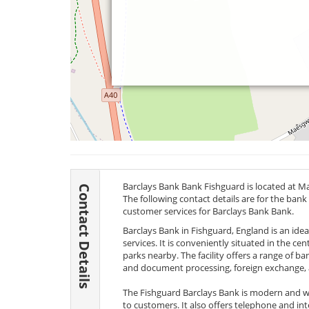
Barclays Bank Bank Fishguard is located at M
Contact Details
The following contact details are for the bank
customer services for Barclays Bank Bank.
Barclays Bank in Fishguard, England is an id
services. It is conveniently situated in the ce
parks nearby. The facility offers a range of b
and document processing, foreign exchange, 
The Fishguard Barclays Bank is modern and we
to customers. It also offers telephone and int