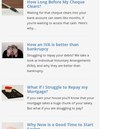
How Long Before My Cheque
Clears?
Waiting for that cheque clears into your
bank account can seem like months, if
you're waiting to access that cash. Here's
why...
How an IVA is better than
bankrupcy
Struggling to repay your debts? We take a
look at Individual Voluntary Arrangements
(IVAs), and why they are better than
bankrupcy.
What if I Struggle to Repay my
Mortgage?
If you own your house you'll know that your
mortgage takes a huge chunk of your salary.
But what if you are struggling to pay?
Why Now is a Good Time to Start
Saving