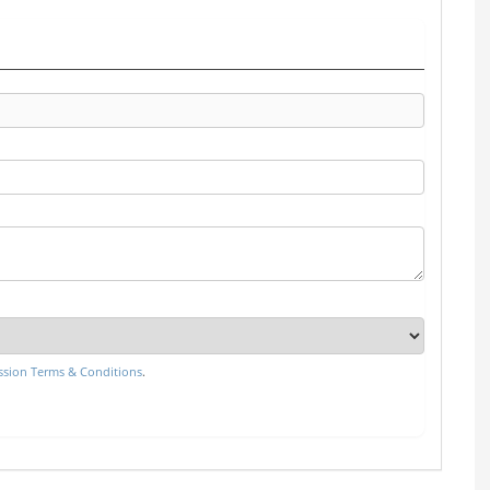
sion Terms & Conditions
.