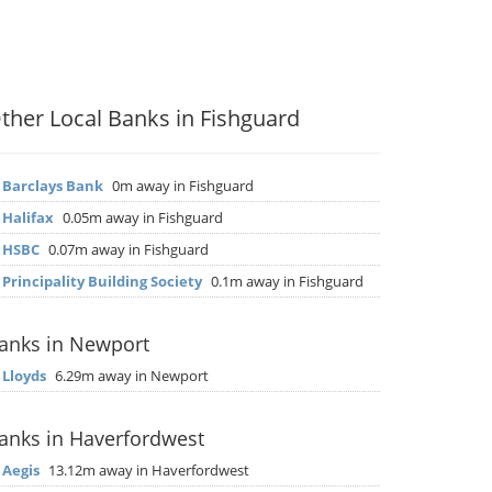
ther Local Banks in Fishguard
▶
Barclays Bank
0m away in Fishguard
▶
Halifax
0.05m away in Fishguard
▶
HSBC
0.07m away in Fishguard
▶
Principality Building Society
0.1m away in Fishguard
anks in Newport
▶
Lloyds
6.29m away in Newport
anks in Haverfordwest
▶
Aegis
13.12m away in Haverfordwest