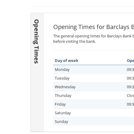
Opening Times
Opening Times for Barclays 
The general opening times for Barclays Bank b
before visiting the bank.
Day of week
Ope
Monday
09:3
Tuesday
09:3
Wednesday
09:3
Thursday
Clo
Friday
09:3
Saturday
Sunday