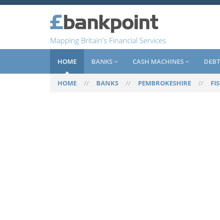
Mapping Britain's Financial Services
HOME
BANKS
CASH MACHINES
DEBT
HOME
//
BANKS
//
PEMBROKESHIRE
//
FI