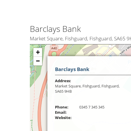
Barclays Bank
Market Square, Fishguard, Fishguard, SA65 
+
−
Barclays Bank
Address:
Market Square, Fishguard, Fishguard,
SA65 9HB
Phone:
0345 7 345 345
Email:
Website: