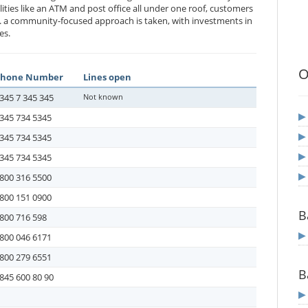
ities like an ATM and post office all under one roof, customers
. a community-focused approach is taken, with investments in
es.
O
Phone Number
Lines open
345 7 345 345
Not known
345 734 5345
345 734 5345
345 734 5345
800 316 5500
800 151 0900
B
800 716 598
800 046 6171
800 279 6551
B
845 600 80 90