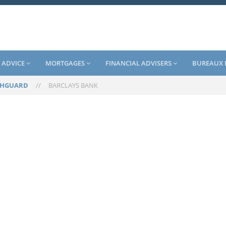
 ADVICE
MORTGAGES
FINANCIAL ADVISERS
BUREAUX 
SHGUARD
//
BARCLAYS BANK