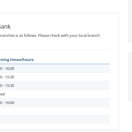
Bank
ranches is as follows. Please check with your local branch
ning times/hours
0 - 16:00
0 - 15:30
0 - 15:30
sed
0 - 16:00