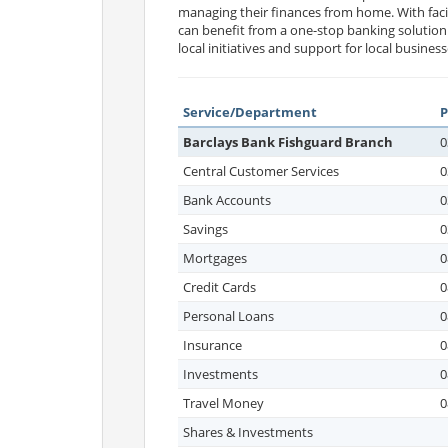
managing their finances from home. With facil
can benefit from a one-stop banking solution
local initiatives and support for local business
Service/Department
Barclays Bank Fishguard Branch
0
Central Customer Services
0
Bank Accounts
0
Savings
0
Mortgages
0
Credit Cards
0
Personal Loans
0
Insurance
0
Investments
0
Travel Money
0
Shares & Investments