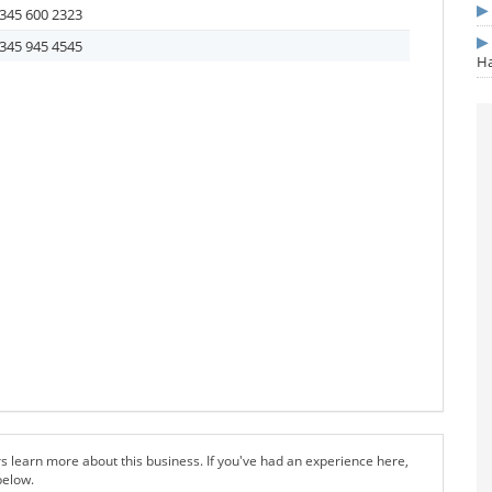
345 600 2323
345 945 4545
Ha
s learn more about this business. If you've had an experience here,
below.