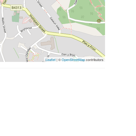
Leaflet
| ©
OpenStreetMap
contributors