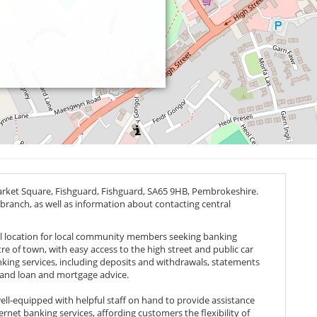
arket Square, Fishguard, Fishguard,
SA65 9HB
, Pembrokeshire.
 branch, as well as information about contacting central
eal location for local community members seeking banking
ntre of town, with easy access to the high street and public car
anking services, including deposits and withdrawals, statements
and loan and mortgage advice.
ll-equipped with helpful staff on hand to provide assistance
ernet banking services, affording customers the flexibility of