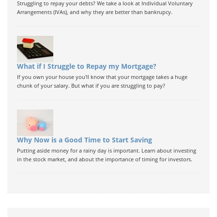
Struggling to repay your debts? We take a look at Individual Voluntary
Arrangements (IVAs), and why they are better than bankrupcy.
What if I Struggle to Repay my Mortgage?
If you own your house you'll know that your mortgage takes a huge
chunk of your salary. But what if you are struggling to pay?
Why Now is a Good Time to Start Saving
Putting aside money for a rainy day is important. Learn about investing
in the stock market, and about the importance of timing for investors.