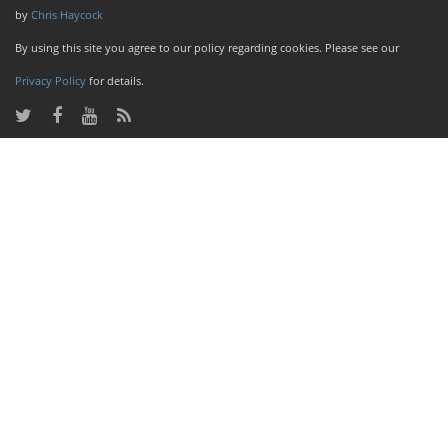
by
Chris Haycock
By using this site you agree to our policy regarding cookies. Please see our
Privacy Policy
for details.