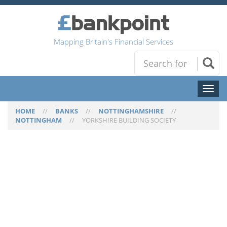
Mapping Britain's Financial Services
Toggl
naviga
HOME
//
BANKS
//
NOTTINGHAMSHIRE
//
NOTTINGHAM
//
YORKSHIRE BUILDING SOCIETY