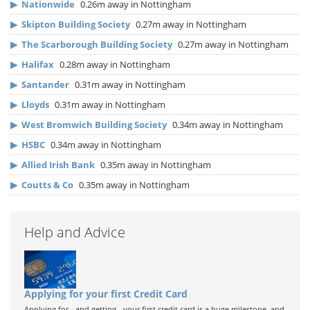
▶
Nationwide
0.26m away in Nottingham
▶
Skipton Building Society
0.27m away in Nottingham
▶
The Scarborough Building Society
0.27m away in Nottingham
▶
Halifax
0.28m away in Nottingham
▶
Santander
0.31m away in Nottingham
▶
Lloyds
0.31m away in Nottingham
▶
West Bromwich Building Society
0.34m away in Nottingham
▶
HSBC
0.34m away in Nottingham
▶
Allied Irish Bank
0.35m away in Nottingham
▶
Coutts & Co
0.35m away in Nottingham
Help and Advice
Applying for your first Credit Card
Applying for - and getting - your first credit card is a huge milestone, and