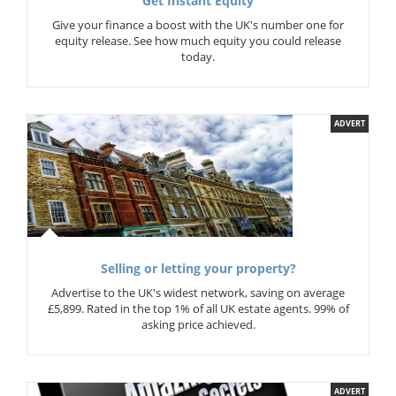
Get Instant Equity
Give your finance a boost with the UK's number one for
equity release. See how much equity you could release
today.
ADVERT
Selling or letting your property?
Advertise to the UK's widest network, saving on average
£5,899. Rated in the top 1% of all UK estate agents. 99% of
asking price achieved.
ADVERT