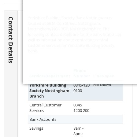
Yorkshire Building Society Bank Nottingham is
Contact Details
located at 56 Milton Street, Nottingham,
Nottingham,
NG1 3GT
, Nottinghamshire. The
following contact details are for the bank branch, as
well as information about contacting central
customer services for Yorkshire Building Society
Bank.
Phone
Service/Department
Number
Lines open
Yorkshire Building
0845-120
Not known
Society Nottingham
0100
Branch
Central Customer
0345
Services
1200 200
Bank Accounts
Savings
8am -
8pm: