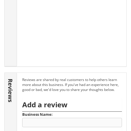
Reviews are shared by real customers to help others learn
Reviews
more about this business. If you've had an experience here,
good or bad, we'd love you to share your thoughts below.
Add a review
Business Name: