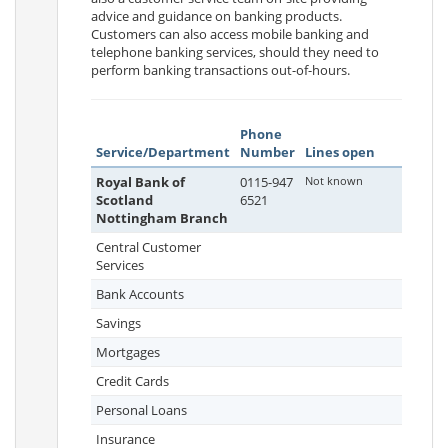
advice and guidance on banking products.
Customers can also access mobile banking and
telephone banking services, should they need to
perform banking transactions out-of-hours.
Phone
Service/Department
Number
Lines open
Royal Bank of
0115-947
Not known
Scotland
6521
Nottingham Branch
Central Customer
Services
Bank Accounts
Savings
Mortgages
Credit Cards
Personal Loans
Insurance