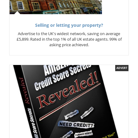
Selling or letting your property?
Advertise to the UK's widest network, saving on average
£5,899. Rated in the top 1% of all UK estate agents. 99% of
asking price achieved.
ADVERT