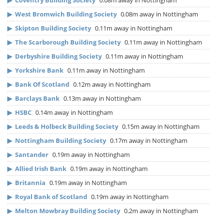
▶
Coventry Building Society
0.08m away in Nottingham
▶
West Bromwich Building Society
0.08m away in Nottingham
▶
Skipton Building Society
0.11m away in Nottingham
▶
The Scarborough Building Society
0.11m away in Nottingham
▶
Derbyshire Building Society
0.11m away in Nottingham
▶
Yorkshire Bank
0.11m away in Nottingham
▶
Bank Of Scotland
0.12m away in Nottingham
▶
Barclays Bank
0.13m away in Nottingham
▶
HSBC
0.14m away in Nottingham
▶
Leeds & Holbeck Building Society
0.15m away in Nottingham
▶
Nottingham Building Society
0.17m away in Nottingham
▶
Santander
0.19m away in Nottingham
▶
Allied Irish Bank
0.19m away in Nottingham
▶
Britannia
0.19m away in Nottingham
▶
Royal Bank of Scotland
0.19m away in Nottingham
▶
Melton Mowbray Building Society
0.2m away in Nottingham