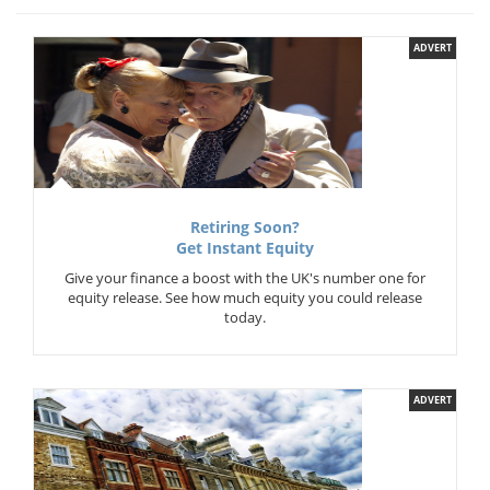
ADVERT
Retiring Soon?
Get Instant Equity
Give your finance a boost with the UK's number one for
equity release. See how much equity you could release
today.
ADVERT