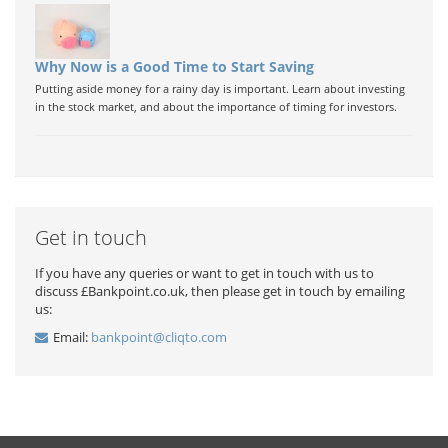
Why Now is a Good Time to Start Saving
Putting aside money for a rainy day is important. Learn about investing
in the stock market, and about the importance of timing for investors.
Get in touch
If you have any queries or want to get in touch with us to
discuss £Bankpoint.co.uk, then please get in touch by emailing
us:
Email:
bankpoint@cliqto.com