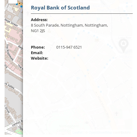
Royal Bank of Scotland
Address:
8 South Parade, Nottingham, Nottingham,
NG1 2JS
Phone:
0115-947 6521
Email:
Website:
Leaflet
| ©
OpenStreetMap
contributors