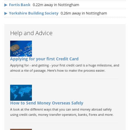
▶
Fortis Bank
0.22m away in Nottingham
▶
Yorkshire Building Society
0.26m away in Nottingham
Help and Advice
Applying for your first Credit Card
Applying for - and getting - your first credit card is a huge milestone, and
almost a rite of passage. Here's how to make the process easier.
How to Send Money Overseas Safely
A look at the different ways that you can send money abroad safely
using credit cards, money transfer operators, banks, Forex and more.