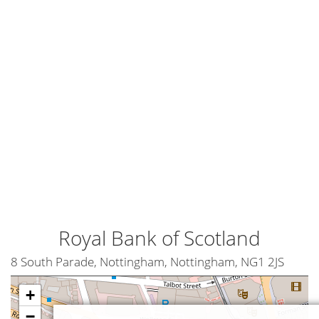
Royal Bank of Scotland
8 South Parade, Nottingham, Nottingham, NG1 2JS
+
−