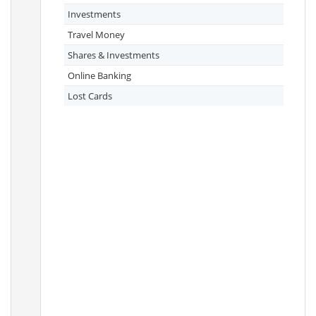
Investments
Travel Money
Shares & Investments
Online Banking
Lost Cards