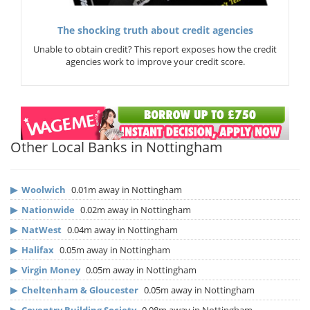
The shocking truth about credit agencies
Unable to obtain credit? This report exposes how the credit
agencies work to improve your credit score.
Other Local Banks in Nottingham
▶
Woolwich
0.01m away in Nottingham
▶
Nationwide
0.02m away in Nottingham
▶
NatWest
0.04m away in Nottingham
▶
Halifax
0.05m away in Nottingham
▶
Virgin Money
0.05m away in Nottingham
▶
Cheltenham & Gloucester
0.05m away in Nottingham