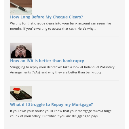
How Long Before My Cheque Clears?
Waiting for that cheque clears into your bank account can seem like
months, if you're waiting to access that cash. Here's why...
How an IVA is better than bankrupcy
Struggling to repay your debts? We take a look at Individual Voluntary
Arrangements (IVAs), and why they are better than bankrupcy.
What if I Struggle to Repay my Mortgage?
If you own your house you'll know that your mortgage takes a huge
chunk of your salary. But what if you are struggling to pay?