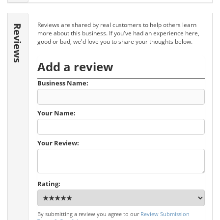
Reviews are shared by real customers to help others learn
Reviews
more about this business. If you've had an experience here,
good or bad, we'd love you to share your thoughts below.
Add a review
Business Name:
Your Name:
Your Review:
Rating:
By submitting a review you agree to our
Review Submission