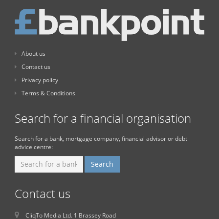
About us
Contact us
Privacy policy
Terms & Conditions
Search for a financial organisation
Search for a bank, mortgage company, financial advisor or debt
advice centre:
Contact us
CliqTo Media Ltd. 1 Brassey Road