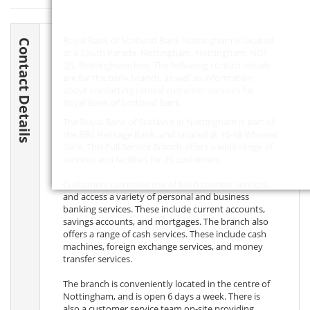
Royal Bank of Scotland Bank Nottingham is located
Contact Details
at 8 South Parade, Nottingham, Nottingham,
NG1
2JS
, Nottinghamshire. The following contact details
are for the bank branch, as well as information
about contacting central customer services for
Royal Bank of Scotland Bank.
The Royal Bank of Scotland in Nottingham is part of
the RBS Heritage Bank, and located at 16-18 Wheeler
Gate. This Full Service Branch offers a wide range of
services and facilities for its customers.
Customers can make use of both counter services,
and access a variety of personal and business
banking services. These include current accounts,
savings accounts, and mortgages. The branch also
offers a range of cash services. These include cash
machines, foreign exchange services, and money
transfer services.
The branch is conveniently located in the centre of
Nottingham, and is open 6 days a week. There is
also a customer service team on-site providing