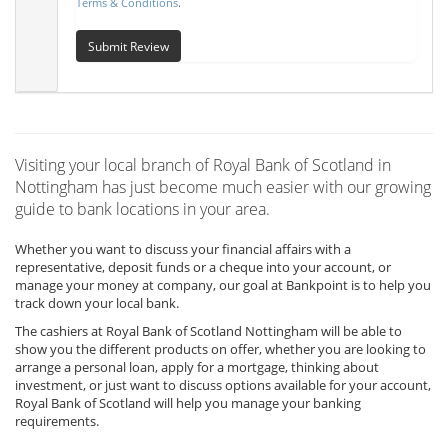
Terms & Conditions
.
Submit Review
Visiting your local branch of Royal Bank of Scotland in
Nottingham has just become much easier with our growing
guide to bank locations in your area.
Whether you want to discuss your financial affairs with a
representative, deposit funds or a cheque into your account, or
manage your money at company, our goal at Bankpoint is to help you
track down your local bank.
The cashiers at Royal Bank of Scotland Nottingham will be able to
show you the different products on offer, whether you are looking to
arrange a personal loan, apply for a mortgage, thinking about
investment, or just want to discuss options available for your account,
Royal Bank of Scotland will help you manage your banking
requirements.