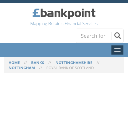
Mapping Britain's Financial Services
Toggl
naviga
HOME
//
BANKS
//
NOTTINGHAMSHIRE
//
NOTTINGHAM
//
ROYAL BANK OF SCOTLAND