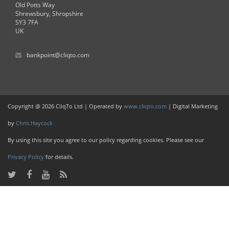
Old Potts Way
Shrewsbury, Shropshire
SY3 7FA
UK
bankpoint@cliqto.com
Copyright @ 2026 CliqTo Ltd | Operated by
www.cliqto.com
| Digital Marketing
by
Chris Haycock
By using this site you agree to our policy regarding cookies. Please see our
Privacy Policy
for details.