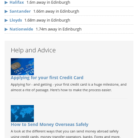
▶
Halifax
1.6m away in Edinburgh
▶
Santander
1.66m away in Edinburgh
▶
Lloyds
1.68m away in Edinburgh
▶
Nationwide
1.74m away in Edinburgh
Help and Advice
Applying for your first Credit Card
Applying for - and getting - your first credit card is a huge milestone, and
almost a rite of passage. Here's how to make the process easier.
How to Send Money Overseas Safely
A look at the different ways that you can send money abroad safely
using credit cards, money transfer operators, banks, Forex and more.