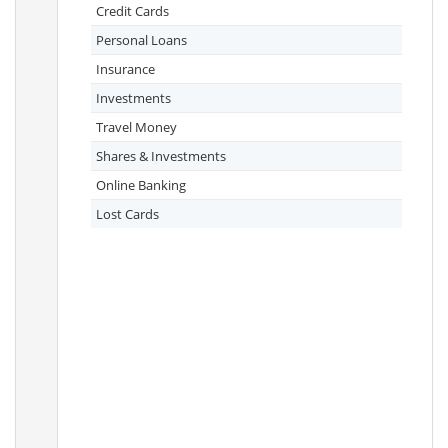
Credit Cards
Personal Loans
Insurance
Investments
Travel Money
Shares & Investments
Online Banking
Lost Cards