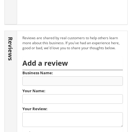
Reviews are shared by real customers to help others learn
Reviews
more about this business. If you've had an experience here,
good or bad, we'd love you to share your thoughts below.
Add a review
Business Name:
Your Name:
Your Review: