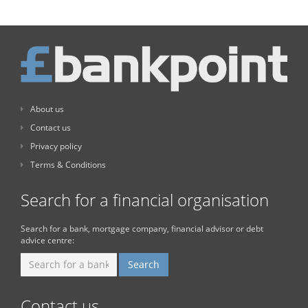
About us
Contact us
Privacy policy
Terms & Conditions
Search for a financial organisation
Search for a bank, mortgage company, financial advisor or debt
advice centre:
Contact us