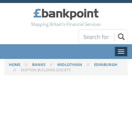
Mapping Britain's Financial Services
Toggl
naviga
HOME
//
BANKS
//
MIDLOTHIAN
//
EDINBURGH
//
SKIPTON BUILDING SOCIETY