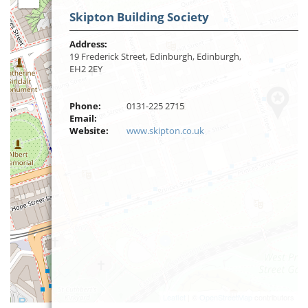
Skipton Building Society
Address:
19 Frederick Street, Edinburgh, Edinburgh,
EH2 2EY
Phone:
0131-225 2715
Email:
Website:
www.skipton.co.uk
Leaflet
| ©
OpenStreetMap
contributors