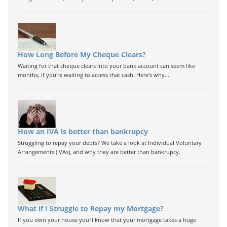
How Long Before My Cheque Clears?
Waiting for that cheque clears into your bank account can seem like
months, if you're waiting to access that cash. Here's why...
How an IVA is better than bankrupcy
Struggling to repay your debts? We take a look at Individual Voluntary
Arrangements (IVAs), and why they are better than bankrupcy.
What if I Struggle to Repay my Mortgage?
If you own your house you'll know that your mortgage takes a huge