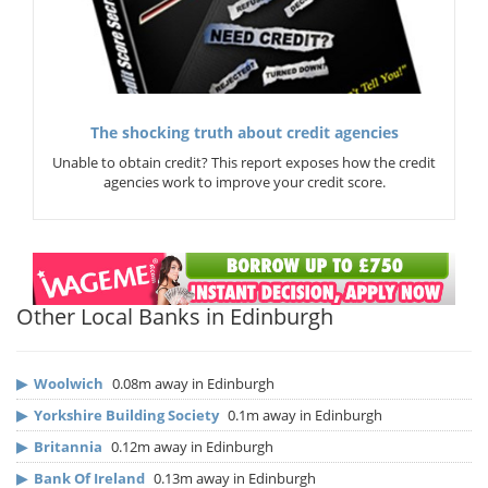
The shocking truth about credit agencies
Unable to obtain credit? This report exposes how the credit
agencies work to improve your credit score.
Other Local Banks in Edinburgh
▶
Woolwich
0.08m away in Edinburgh
▶
Yorkshire Building Society
0.1m away in Edinburgh
▶
Britannia
0.12m away in Edinburgh
▶
Bank Of Ireland
0.13m away in Edinburgh