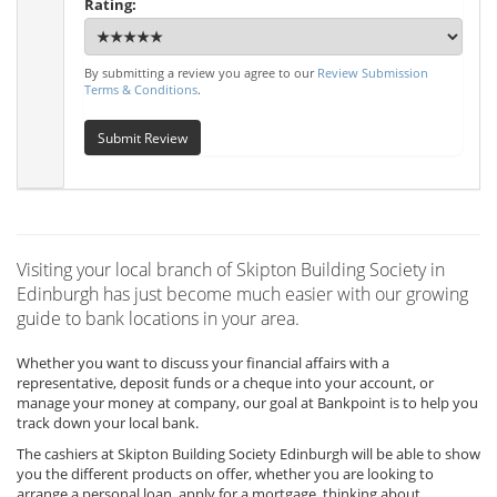
Rating:
By submitting a review you agree to our
Review Submission
Terms & Conditions
.
Submit Review
Visiting your local branch of Skipton Building Society in
Edinburgh has just become much easier with our growing
guide to bank locations in your area.
Whether you want to discuss your financial affairs with a
representative, deposit funds or a cheque into your account, or
manage your money at company, our goal at Bankpoint is to help you
track down your local bank.
The cashiers at Skipton Building Society Edinburgh will be able to show
you the different products on offer, whether you are looking to
arrange a personal loan, apply for a mortgage, thinking about