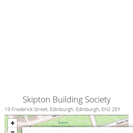
Skipton Building Society
19 Frederick Street, Edinburgh, Edinburgh, EH2 2EY
+
−