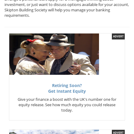
investment, or just want to discuss options available for your account,
Skipton Building Society will help you manage your banking
requirements.
ADVERT
Retiring Soon?
Get Instant Equity
Give your finance a boost with the UK's number one for
equity release. See how much equity you could release
today.
ADVERT