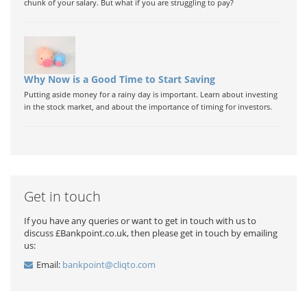
chunk of your salary. But what if you are struggling to pay?
Why Now is a Good Time to Start Saving
Putting aside money for a rainy day is important. Learn about investing
in the stock market, and about the importance of timing for investors.
Get in touch
If you have any queries or want to get in touch with us to
discuss £Bankpoint.co.uk, then please get in touch by emailing
us:
Email:
bankpoint@cliqto.com