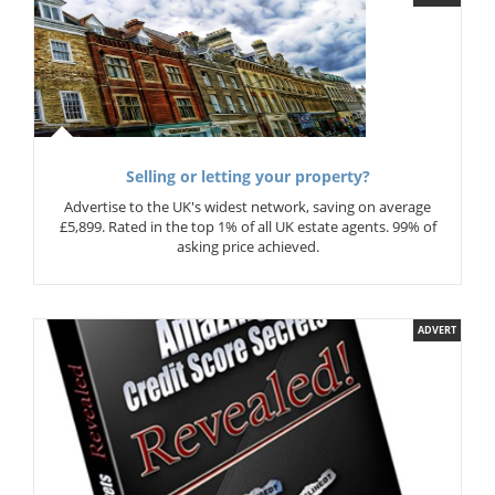
Selling or letting your property?
Advertise to the UK's widest network, saving on average
£5,899. Rated in the top 1% of all UK estate agents. 99% of
asking price achieved.
ADVERT