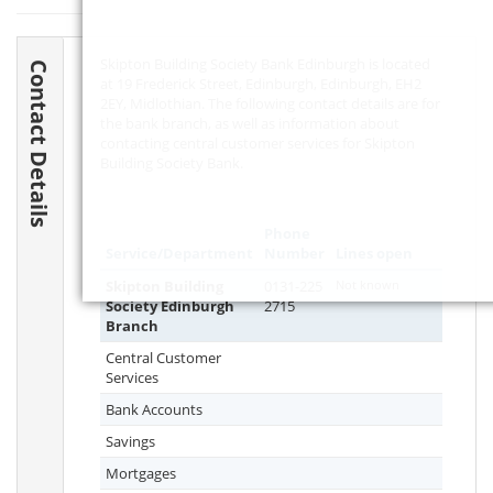
Skipton Building Society Bank Edinburgh is located
Contact Details
at 19 Frederick Street, Edinburgh, Edinburgh,
EH2
2EY
, Midlothian. The following contact details are for
the bank branch, as well as information about
contacting central customer services for Skipton
Building Society Bank.
Phone
Service/Department
Number
Lines open
Skipton Building
0131-225
Not known
Society Edinburgh
2715
Branch
Central Customer
Services
Bank Accounts
Savings
Mortgages