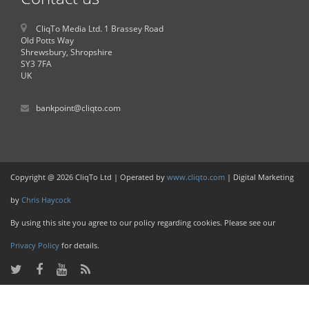
CliqTo Media Ltd. 1 Brassey Road
Old Potts Way
Shrewsbury, Shropshire
SY3 7FA
UK
bankpoint@cliqto.com
Copyright @ 2026 CliqTo Ltd | Operated by
www.cliqto.com
| Digital Marketing
by
Chris Haycock
By using this site you agree to our policy regarding cookies. Please see our
Privacy Policy
for details.