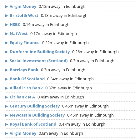
▶
Virgin Money
0.13m away in Edinburgh
▶
Bristol & West
0.13m away in Edinburgh
▶
HSBC
0.14m away in Edinburgh
▶
NatWest
0.17m away in Edinburgh
▶
Equity Finance
0.22m away in Edinburgh
▶
Dunfermline Building Society
0.26m away in Edinburgh
▶
Social Investment (Scotland)
0.3m away in Edinburgh
▶
Barclays Bank
0.3m away in Edinburgh
▶
Bank Of Scotland
0.34m away in Edinburgh
▶
Allied Irish Bank
0.37m away in Edinburgh
▶
Citibank N A
0.46m away in Edinburgh
▶
Century Building Society
0.46m away in Edinburgh
▶
Newcastle Building Society
0.46m away in Edinburgh
▶
Royal Bank of Scotland
0.47m away in Edinburgh
▶
Virgin Money
0.6m away in Edinburgh