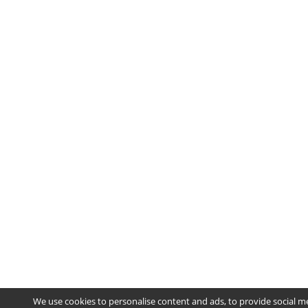
We use cookies to personalise content and ads, to provide social m