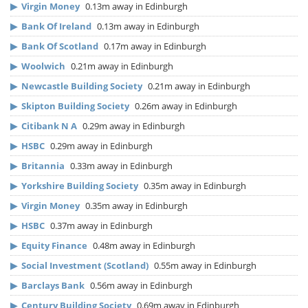
▶
Virgin Money
0.13m away in Edinburgh
▶
Bank Of Ireland
0.13m away in Edinburgh
▶
Bank Of Scotland
0.17m away in Edinburgh
▶
Woolwich
0.21m away in Edinburgh
▶
Newcastle Building Society
0.21m away in Edinburgh
▶
Skipton Building Society
0.26m away in Edinburgh
▶
Citibank N A
0.29m away in Edinburgh
▶
HSBC
0.29m away in Edinburgh
▶
Britannia
0.33m away in Edinburgh
▶
Yorkshire Building Society
0.35m away in Edinburgh
▶
Virgin Money
0.35m away in Edinburgh
▶
HSBC
0.37m away in Edinburgh
▶
Equity Finance
0.48m away in Edinburgh
▶
Social Investment (Scotland)
0.55m away in Edinburgh
▶
Barclays Bank
0.56m away in Edinburgh
▶
Century Building Society
0.69m away in Edinburgh