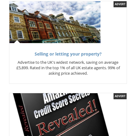
ADVERT
Selling or letting your property?
Advertise to the UK's widest network, saving on average
£5,899. Rated in the top 1% of all UK estate agents. 99% of
asking price achieved.
ADVERT