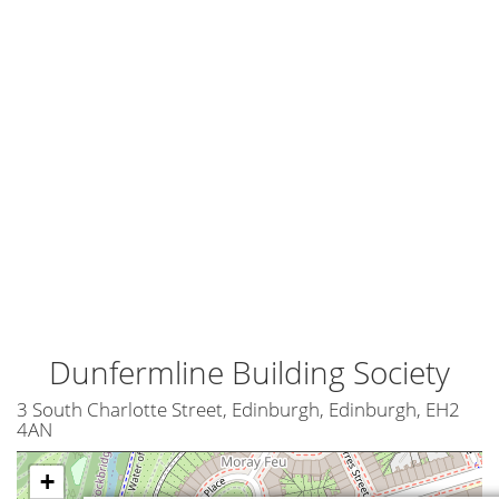
Dunfermline Building Society
3 South Charlotte Street, Edinburgh, Edinburgh, EH2
4AN
+