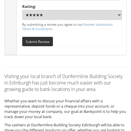
Rating:
By submitting a review you agree to our
Review Submission
Terms & Conditions
.
Submit Review
Visiting your local branch of Dunfermline Building Society
in Edinburgh has just become much easier with our
growing guide to bank locations in your area.
Whether you want to discuss your financial affairs with a
representative, deposit funds or a cheque into your account, or
manage your money at company, our goal at Bankpoint is to help you
track down your local bank.
The cashiers at Dunfermline Building Society Edinburgh will be able to
show you the different products on offer, whether you are looking to