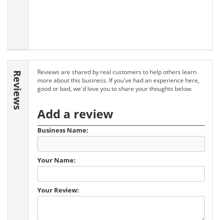
Reviews are shared by real customers to help others learn
Reviews
more about this business. If you've had an experience here,
good or bad, we'd love you to share your thoughts below.
Add a review
Business Name:
Your Name:
Your Review: