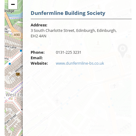
−
Dunfermline Building Society
Address:
3 South Charlotte Street, Edinburgh, Edinburgh,
EH2 4AN
Phone:
0131-225 3231
Email:
Website:
www.dunfermline-bs.co.uk