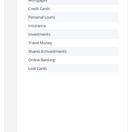
Mortgages
Credit Cards
Personal Loans
Insurance
Investments
Travel Money
Shares & Investments
Online Banking
Lost Cards