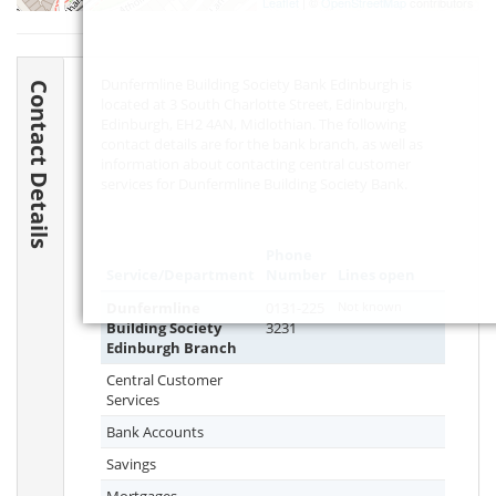
Leaflet
| ©
OpenStreetMap
contributors
Dunfermline Building Society Bank Edinburgh is
Contact Details
located at 3 South Charlotte Street, Edinburgh,
Edinburgh,
EH2 4AN
, Midlothian. The following
contact details are for the bank branch, as well as
information about contacting central customer
services for Dunfermline Building Society Bank.
Phone
Service/Department
Number
Lines open
Dunfermline
0131-225
Not known
Building Society
3231
Edinburgh Branch
Central Customer
Services
Bank Accounts
Savings