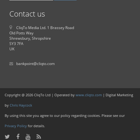
Contact us
CliqTo Media Ltd. 1 Brassey Road
Old Potts Way
Shrewsbury, Shropshire
SY3 7FA
UK
bankpoint@cliqto.com
Copyright @ 2026 CliqTo Ltd | Operated by
www.cliqto.com
| Digital Marketing
by
Chris Haycock
By using this site you agree to our policy regarding cookies. Please see our
Privacy Policy
for details.