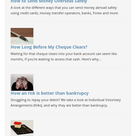
How to Send Money Overseas Safely
A look at the different ways that you can send money abroad safely
using credit cards, money transfer operators, banks, Forex and more.
How Long Before My Cheque Clears?
Waiting for that cheque clears into your bank account can seem like
months, if you're waiting to access that cash. Here's why...
How an IVA is better than bankrupcy
Struggling to repay your debts? We take a look at Individual Voluntary
Arrangements (IVAs), and why they are better than bankrupcy.