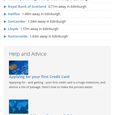
▶
Royal Bank of Scotland
0.71m away in Edinburgh
▶
Halifax
1.49m away in Edinburgh
▶
Santander
1.54m away in Edinburgh
▶
Lloyds
1.57m away in Edinburgh
▶
Nationwide
1.63m away in Edinburgh
Help and Advice
Applying for your first Credit Card
Applying for - and getting - your first credit card is a huge milestone, and
almost a rite of passage. Here's how to make the process easier.