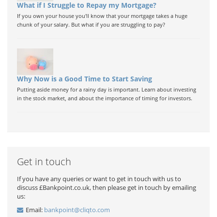
What if I Struggle to Repay my Mortgage?
If you own your house you'll know that your mortgage takes a huge
chunk of your salary. But what if you are struggling to pay?
Why Now is a Good Time to Start Saving
Putting aside money for a rainy day is important. Learn about investing
in the stock market, and about the importance of timing for investors.
Get in touch
If you have any queries or want to get in touch with us to
discuss £Bankpoint.co.uk, then please get in touch by emailing
us:
Email:
bankpoint@cliqto.com