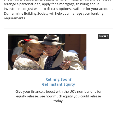
arrange a personal loan, apply for a mortgage, thinking about
investment, or just want to discuss options available for your account,
Dunfermline Building Society will help you manage your banking
requirements.
ADVERT
Retiring Soon?
Get Instant Equity
Give your finance a boost with the UK's number one for
equity release. See how much equity you could release
today.