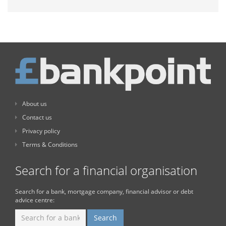
About us
Contact us
Privacy policy
Terms & Conditions
Search for a financial organisation
Search for a bank, mortgage company, financial advisor or debt
advice centre: