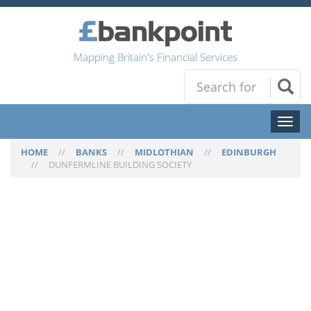
Mapping Britain's Financial Services
Toggl
naviga
HOME
//
BANKS
//
MIDLOTHIAN
//
EDINBURGH
//
DUNFERMLINE BUILDING SOCIETY