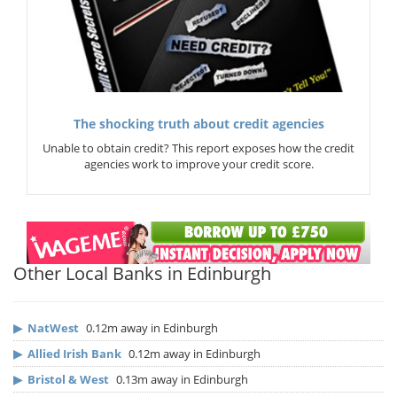
The shocking truth about credit agencies
Unable to obtain credit? This report exposes how the credit
agencies work to improve your credit score.
Other Local Banks in Edinburgh
▶
NatWest
0.12m away in Edinburgh
▶
Allied Irish Bank
0.12m away in Edinburgh
▶
Bristol & West
0.13m away in Edinburgh