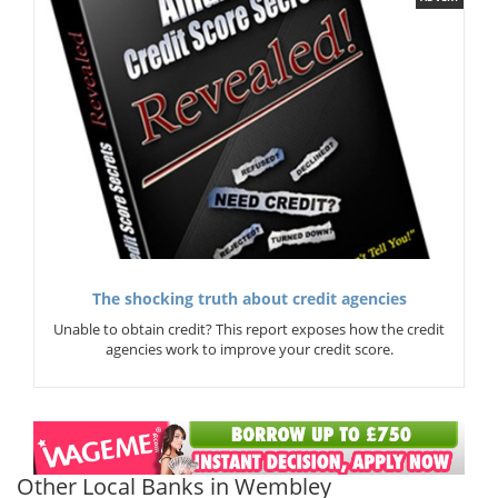
The shocking truth about credit agencies
Unable to obtain credit? This report exposes how the credit
agencies work to improve your credit score.
Other Local Banks in Wembley